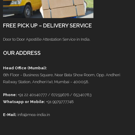
FREE PICK UP – DELIVERY SERVICE
Door to Door Apostille Attestation Service in India.
OUR ADDRESS
Head Office (Mumbai):
6th Floor – Business Square, Near Bata Show Room, Opp. Andheri
Railway Station, Andheri (w), Mumbai – 400058.
Phone:
+91 22 40140777 / 67259676 / 65340783
Whatsapp or Mobile:
+91 9979777748
E-Mail:
info@mea-india.in