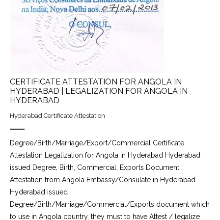
CERTIFICATE ATTESTATION FOR ANGOLA IN
HYDERABAD | LEGALIZATION FOR ANGOLA IN
HYDERABAD
Hyderabad Certificate Attestation
Degree/Birth/Marriage/Export/Commercial Certificate
Attestation Legalization for Angola in Hyderabad Hyderabad
issued Degree, Birth, Commercial, Exports Document
Attestation from Angola Embassy/Consulate in Hyderabad
Hyderabad issued
Degree/Birth/Marriage/Commercial/Exports document which
to use in Angola country, they must to have Attest / legalize