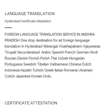
LANGUAGE TRANSLATION
Hyderabad Certificate Attestation
FOREIGN LANGUAGE TRANSLATION SERVICE IN ANDHRA
PRADESH One stop destination for all foreign language
translation in Hyderabad Warangal Visakhapatnam Vijayawada
Tirupati Secunderabad. Arabic Spanish French German Hindi
Russian Danish Finnish Polish Thai Uzbek Hungarian
Portuguese Swedish Tibetan Vietnamese Chinese Dutch
Indonesia Kazakh Turkish Greek Italian Romania Ukrainian
Czech Japanese Korean Urdu
CERTIFICATE ATTESTATION