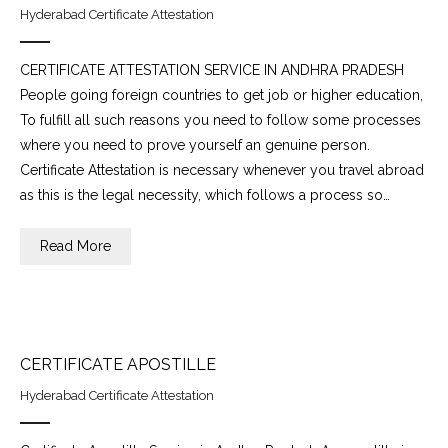
Hyderabad Certificate Attestation
CERTIFICATE ATTESTATION SERVICE IN ANDHRA PRADESH
People going foreign countries to get job or higher education,
To fulfill all such reasons you need to follow some processes
where you need to prove yourself an genuine person.
Certificate Attestation is necessary whenever you travel abroad
as this is the legal necessity, which follows a process so…
Read More
CERTIFICATE APOSTILLE
Hyderabad Certificate Attestation