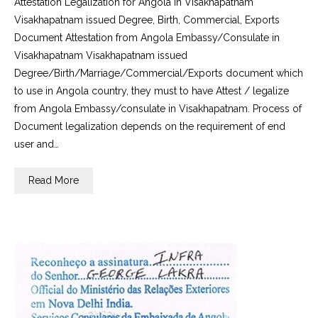
Attestation Legalization for Angola in Visakhapatnam
Visakhapatnam issued Degree, Birth, Commercial, Exports
Document Attestation from Angola Embassy/Consulate in
Visakhapatnam Visakhapatnam issued
Degree/Birth/Marriage/Commercial/Exports document which
to use in Angola country, they must to have Attest / legalize
from Angola Embassy/consulate in Visakhapatnam. Process of
Document legalization depends on the requirement of end
user and…
Read More