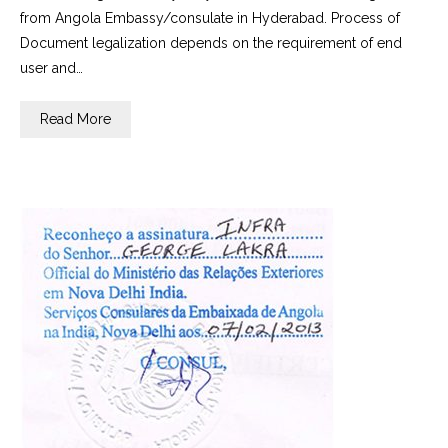
from Angola Embassy/consulate in Hyderabad. Process of
Document legalization depends on the requirement of end
user and…
Read More