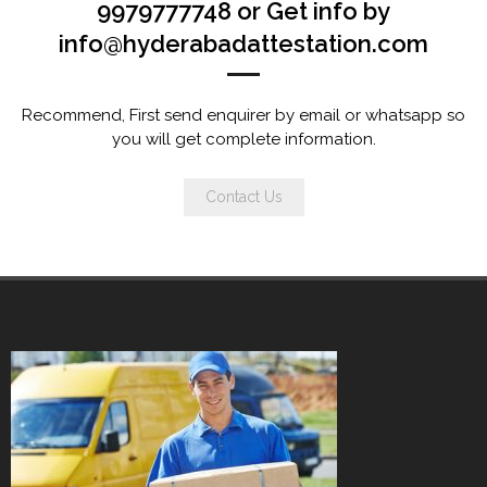
9979777748 or Get info by
info@hyderabadattestation.com
Recommend, First send enquirer by email or whatsapp so
you will get complete information.
Contact Us