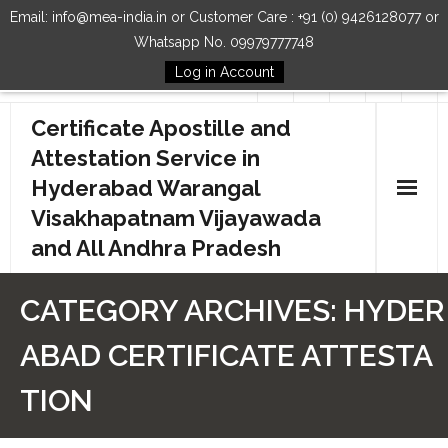
Email: info@mea-india.in or Customer Care : +91 (0) 9426128077 or
Whatsapp No. 09979777748
Log in Account
Follow Us
Certificate Apostille and
Attestation Service in
Hyderabad Warangal
Visakhapatnam Vijayawada
and All Andhra Pradesh
Home
CATEGORY ARCHIVES:
HYDER
Our Services
ABAD CERTIFICATE ATTESTA
How to Start Process
TION
Contact Us