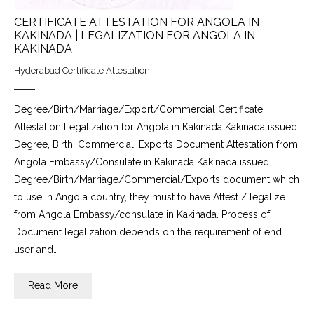
CERTIFICATE ATTESTATION FOR ANGOLA IN
KAKINADA | LEGALIZATION FOR ANGOLA IN
KAKINADA
Hyderabad Certificate Attestation
Degree/Birth/Marriage/Export/Commercial Certificate
Attestation Legalization for Angola in Kakinada Kakinada issued
Degree, Birth, Commercial, Exports Document Attestation from
Angola Embassy/Consulate in Kakinada Kakinada issued
Degree/Birth/Marriage/Commercial/Exports document which
to use in Angola country, they must to have Attest / legalize
from Angola Embassy/consulate in Kakinada. Process of
Document legalization depends on the requirement of end
user and…
Read More