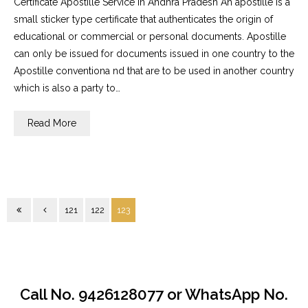
Certificate Apostille Service in Andhra Pradesh An apostille is a
small sticker type certificate that authenticates the origin of
educational or commercial or personal documents. Apostille
can only be issued for documents issued in one country to the
Apostille conventiona nd that are to be used in another country
which is also a party to…
Read More
121
122
123
Call No. 9426128077 or WhatsApp No.