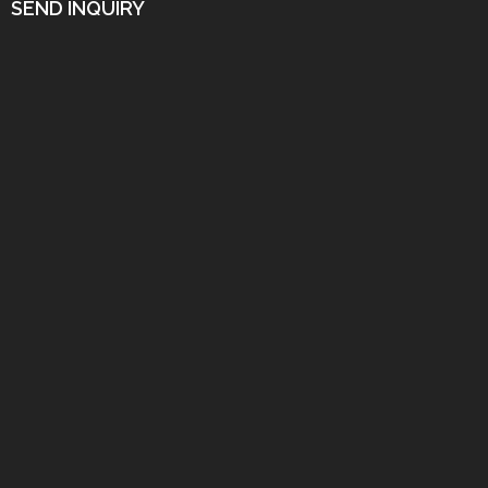
SEND INQUIRY