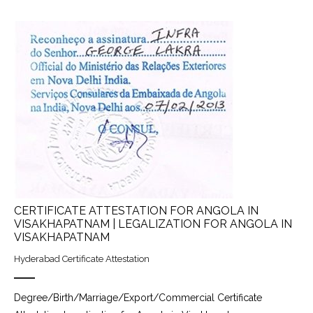
CERTIFICATE ATTESTATION FOR ANGOLA IN
VISAKHAPATNAM | LEGALIZATION FOR ANGOLA IN
VISAKHAPATNAM
Hyderabad Certificate Attestation
Degree/Birth/Marriage/Export/Commercial Certificate