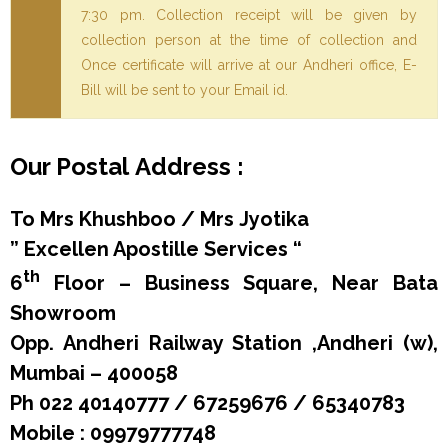
7:30 pm. Collection receipt will be given by
collection person at the time of collection and
Once certificate will arrive at our Andheri office, E-
Bill will be sent to your Email id.
Our Postal Address :
To Mrs Khushboo / Mrs Jyotika
” Excellen Apostille Services “
th
6
Floor – Business Square, Near Bata
Showroom
Opp. Andheri Railway Station ,
Andheri (w),
Mumbai – 400058
Ph 022 40140777 / 67259676 / 65340783
Mobile : 09979777748