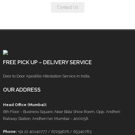
Contact Us
FREE PICK UP – DELIVERY SERVICE
Door to Door Apostille Attestation Service in India.
OUR ADDRESS
Head Office (Mumbai):
6th Floor – Business Square, Near Bata Show Room, Opp. Andheri
Railway Station, Andheri (w), Mumbai – 400058.
Phone:
+91 22 40140777 / 67259676 / 65340783