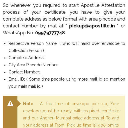
So whenever you required to start Apostille Attestation
process of your certificate, you have to give your
complete address as below format with area pincode and
contact number by mail at ”
pickup@apostille.in
” or
WhatsApp No.
09979777748
Respective Person Name: ( who will hand over envelope to
Collection Person )
Complete Address:
City Area Pincode Number:
Contact Number:
Email ID: ( Some time people using more mail id so mention
your main mail id )
Note:
At the time of envelope pick up, Your
envelope must be ready with required certificate
and our Andheri Mumbai office address at To and
your address at From. Pick up time is 3:00 pm to