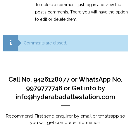
To delete a comment, just log in and view the
post's comments. There you will have the option
to edit or delete them.
Comments are closed.
Call No. 9426128077 or WhatsApp No.
9979777748 or Get info by
info@hyderabadattestation.com
Recommend, First send enquirer by email or whatsapp so
you will get complete information.