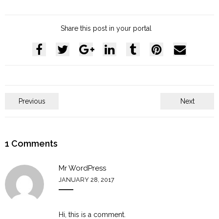
Share this post in your portal
Previous
Next
1
Comments
Mr WordPress
JANUARY 28, 2017
Hi, this is a comment.