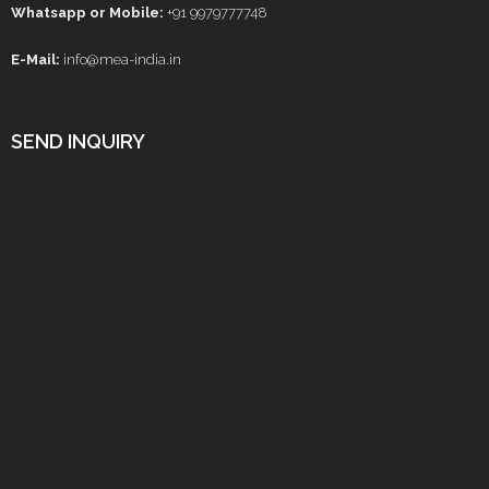
Whatsapp or Mobile:
+91 9979777748
E-Mail:
info@mea-india.in
SEND INQUIRY