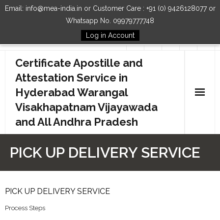
Email: info@mea-india.in or Customer Care : +91 (0) 9426128077 or
Whatsapp No. 09979777748
Log in Account
Follow Us
Certificate Apostille and
Attestation Service in
Hyderabad Warangal
Visakhapatnam Vijayawada
and All Andhra Pradesh
Home
PICK UP DELIVERY SERVICE
Our Services
How to Start Process
PICK UP DELIVERY SERVICE
Process Steps
Contact Us