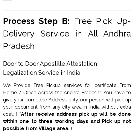
Process Step B:
Free Pick Up-
Delivery Service in All Andhra
Pradesh
Door to Door Apostille Attestation
Legalization Service in India
We Provide Free Pickup services for certificate From
Home / Office Across the Andhra Pradesh*. You have to
give your complete Address only, our person will pick up
your document from any city area in India without extra
cost. ( *
After receive address pick up will be done
within one to three working days and Pick up not
possible from Village area.
)