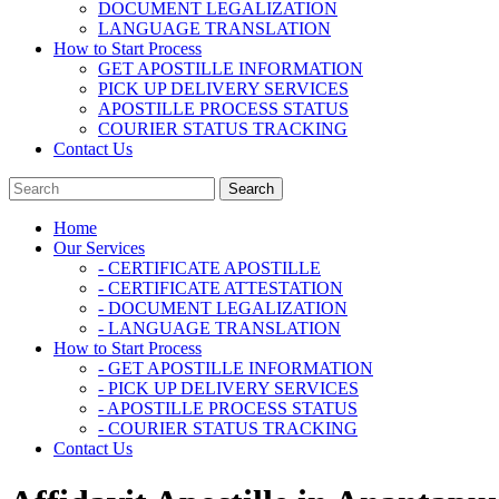
DOCUMENT LEGALIZATION
LANGUAGE TRANSLATION
How to Start Process
GET APOSTILLE INFORMATION
PICK UP DELIVERY SERVICES
APOSTILLE PROCESS STATUS
COURIER STATUS TRACKING
Contact Us
Home
Our Services
- CERTIFICATE APOSTILLE
- CERTIFICATE ATTESTATION
- DOCUMENT LEGALIZATION
- LANGUAGE TRANSLATION
How to Start Process
- GET APOSTILLE INFORMATION
- PICK UP DELIVERY SERVICES
- APOSTILLE PROCESS STATUS
- COURIER STATUS TRACKING
Contact Us