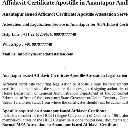
Affidavit Certificate Apostille in Anantapur An
Anantapur issued Affidavit Certificate Apostille Attestation Serv
Attestation and Legalization Service in Anantapur for All Affidavit Certi
Help Line : +91 22 67259676, 09979777748
WhatsApp : +91 9979777748
Mail us: info@hyderabadattestation.com
Anantapur issued Affidavit Certificate Apostille Attestation Legalization
Affidavit certificate requiring legalization or Apostille must be first aut
certificate on the basis of the signature of the designated signing authorities 
Home Department or General Administration Department of the concerned St
Education officer of the concerned State Government/Union Territory. Comm
Union Territories/States from where the certificates should first be authenti
Apostille required on Anantapur issued Affidavit Certificate
India is a member of the HCCH (Hague Convention) of October 5, 1961, abolishi
member-countries of the HCCH. Apostille is done for personal documents such 
Normal MEA Attestation on Anantapur issued Affidavit Certificate