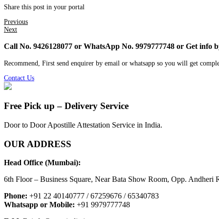
Share this post in your portal
Previous
Next
Call No. 9426128077 or WhatsApp No. 9979777748 or Get info 
Recommend, First send enquirer by email or whatsapp so you will get comple
Contact Us
Free Pick up – Delivery Service
Door to Door Apostille Attestation Service in India.
OUR ADDRESS
Head Office (Mumbai):
6th Floor – Business Square, Near Bata Show Room, Opp. Andheri R
Phone:
+91 22 40140777 / 67259676 / 65340783
Whatsapp or Mobile:
+91 9979777748