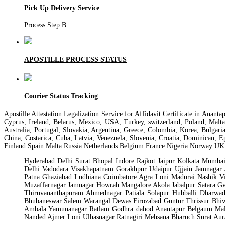
Pick Up Delivery Service
Process Step B:
...
APOSTILLE PROCESS STATUS
Courier Status Tracking
Apostille Attestation Legalization Service for Affidavit Certificate in Ana
Cyprus, Ireland, Belarus, Mexico, USA, Turkey, switzerland, Poland, Malt
Australia, Portugal, Slovakia, Argentina, Greece, Colombia, Korea, Bulgari
China, Costarica, Cuba, Latvia, Venezuela, Slovenia, Croatia, Dominican, 
Finland Spain Malta Russia Netherlands Belgium France Nigeria Norway UK
Hyderabad Delhi Surat Bhopal Indore Rajkot Jaipur Kolkata Mumb
Delhi Vadodara Visakhapatnam Gorakhpur Udaipur Ujjain Jamnaga
Patna Ghaziabad Ludhiana Coimbatore Agra Loni Madurai Nashik Vi
Muzaffarnagar Jamnagar Howrah Mangalore Akola Jabalpur Satara Gw
Thiruvananthapuram Ahmednagar Patiala Solapur Hubballi Dharwad
Bhubaneswar Salem Warangal Dewas Firozabad Guntur Thrissur Bhiw
Ambala Yamunanagar Ratlam Godhra dahod Anantapur Belgaum Male
Nanded Ajmer Loni Ulhasnagar Ratnagiri Mehsana Bharuch Surat Au