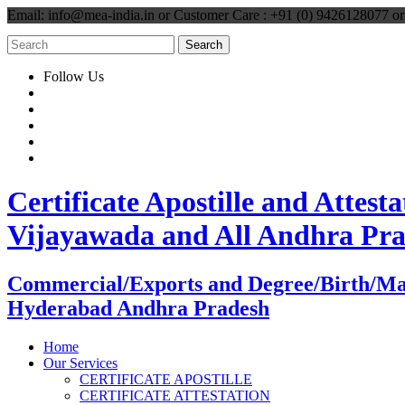
Email: info@mea-india.in or Customer Care : +91 (0) 9426128077 
Follow Us
Certificate Apostille and Atte
Vijayawada and All Andhra Pr
Commercial/Exports and Degree/Birth/Marri
Hyderabad Andhra Pradesh
Home
Our Services
CERTIFICATE APOSTILLE
CERTIFICATE ATTESTATION