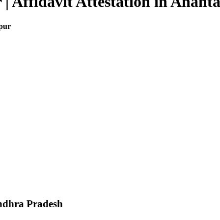
 | Affidavit Attestation in Anant
apur
Andhra Pradesh