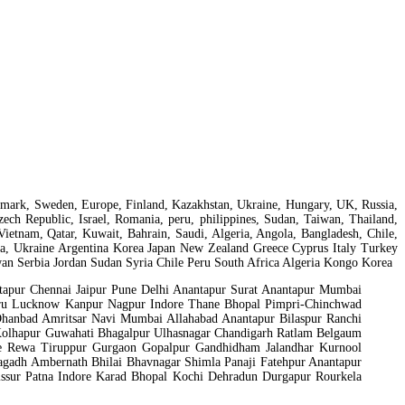
 Denmark, Sweden, Europe, Finland, Kazakhstan, Ukraine, Hungary, UK, Russia,
ch Republic, Israel, Romania, peru, philippines, Sudan, Taiwan, Thailand,
Vietnam, Qatar, Kuwait, Bahrain, Saudi, Algeria, Angola, Bangladesh, Chile,
isia, Ukraine Argentina Korea Japan New Zealand Greece Cyprus Italy Turkey
n Serbia Jordan Sudan Syria Chile Peru South Africa Algeria Kongo Korea
apur Chennai Jaipur Pune Delhi Anantapur Surat Anantapur Mumbai
uru Lucknow Kanpur Nagpur Indore Thane Bhopal Pimpri-Chinchwad
Dhanbad Amritsar Navi Mumbai Allahabad Anantapur Bilaspur Ranchi
 Kolhapur Guwahati Bhagalpur Ulhasnagar Chandigarh Ratlam Belgaum
ore Rewa Tiruppur Gurgaon Gopalpur Gandhidham Jalandhar Kurnool
gadh Ambernath Bhilai Bhavnagar Shimla Panaji Fatehpur Anantapur
sur Patna Indore Karad Bhopal Kochi Dehradun Durgapur Rourkela