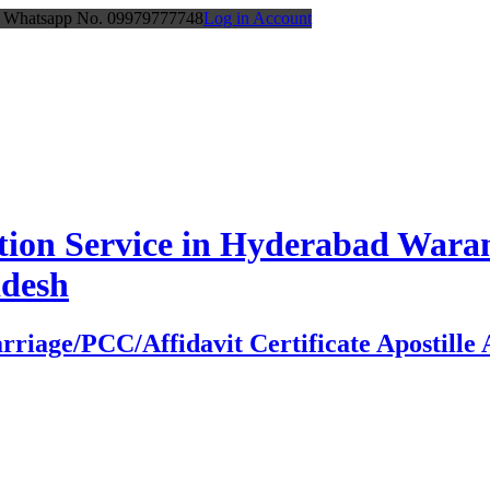
or Whatsapp No. 09979777748
Log in Account
station Service in Hyderabad Wa
adesh
age/PCC/Affidavit Certificate Apostille At