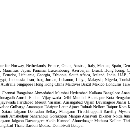
ntapur for Norway, Netherlands, France, Oman, Austria, Italy, Mexico, Spain,
a, Mauritius, Japan, Panama, Luxembourg, Azerbaijan, Brazil, Hong Kong, Cze
a, Ecuador, Lithuania, Georgia, Ethiopia, South Africa, Iceland, India, UAE, 
Egypt, Indonesia, Iran, Iraq, Jordan, Lebanon, Libya, Malaysia, Nigeria, Tun
 Australia Singapore Hong Kong China Maldives Brazil Mexico Honduras Taiwa
ai Chennai Bangalore Ahmedabad Mumbai Hyderabad Kolkata Bangalore Anant
r Junagadh Amreli Ratlam Vijayawada Delhi Mumbai Anantapur Kota Bengal
jayawada Faridabad Meerut Varanasi Aurangabad Ujjain Davanagere Jhansi 
alior Gulbarga Anantapur Udaipur Latur Ajmer Rohtak Nellore Raipur Kota
 Satara Jalgaon Dehradun Bellary Malegaon Tiruchirappalli Bareilly Mys
andi Jamshedpur Saharanpur Gorakhpur Margao Amravati Bikaner Noida Juna
gaon Jalgaon Davanagere Akola Kurnool Ahmednagar Mathura Kollam Thris
rangabad Thane Bardoli Modasa Dombivali Belapur