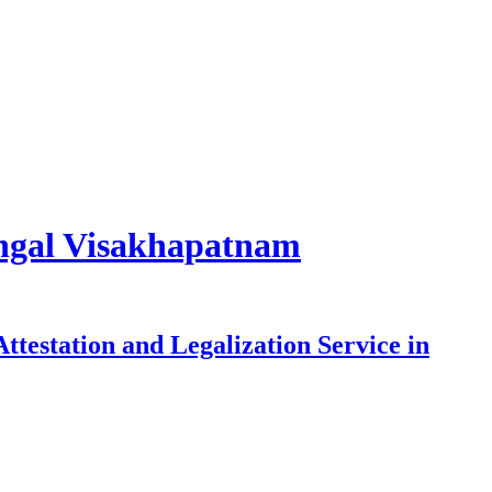
rangal Visakhapatnam
testation and Legalization Service in