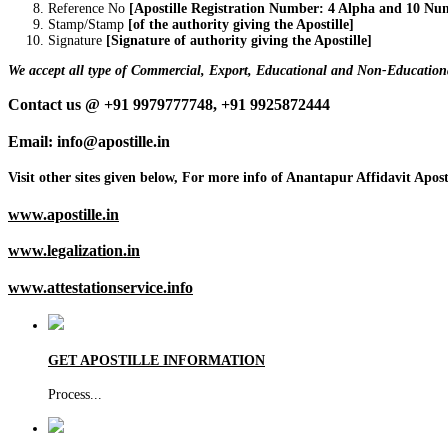
Reference No
[Apostille Registration Number: 4 Alpha and 10 Nu
Stamp/Stamp
[of the authority giving the Apostille]
Signature
[Signature of authority giving the Apostille]
We accept all type of Commercial, Export, Educational and Non-Educationa
Contact us @ +91 9979777748, +91 9925872444
Email: info@apostille.in
Visit other sites given below, For more info of Anantapur Affidavit Aposti
www.apostille.in
www.legalization.in
www.attestationservice.info
GET APOSTILLE INFORMATION
Process
...