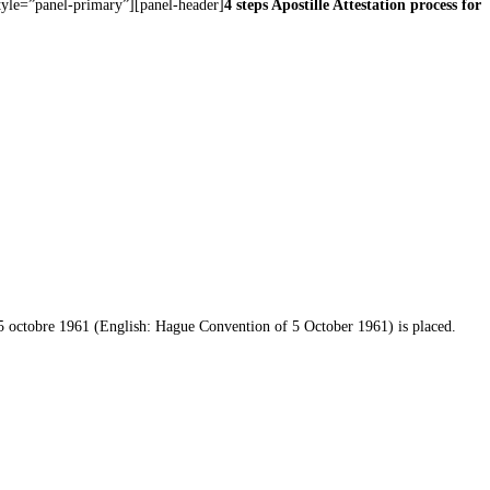
style=”panel-primary”][panel-header]
4 steps Apostille Attestation process for
u 5 octobre 1961 (English: Hague Convention of 5 October 1961) is placed.