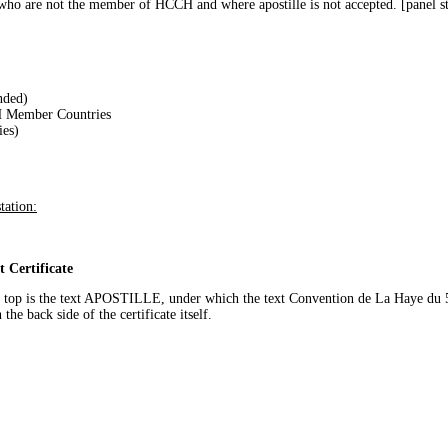
s who are not the member of HCCH and where apostille is not accepted. [panel 
nded)
CH Member Countries
es)
tation:
t Certificate
n the top is the text APOSTILLE, under which the text Convention de La Haye d
the back side of the certificate itself.