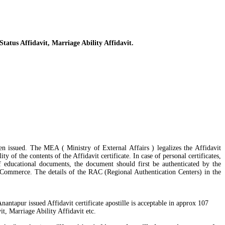
Status Affidavit, Marriage Ability Affidavit.
een issued. The MEA ( Ministry of External Affairs ) legalizes the Affidavit
y of the contents of the Affidavit certificate. In case of personal certificates,
 educational documents, the document should first be authenticated by the
 Commerce. The details of the RAC (Regional Authentication Centers) in the
antapur issued Affidavit certificate apostille is acceptable in approx 107
t, Marriage Ability Affidavit etc.