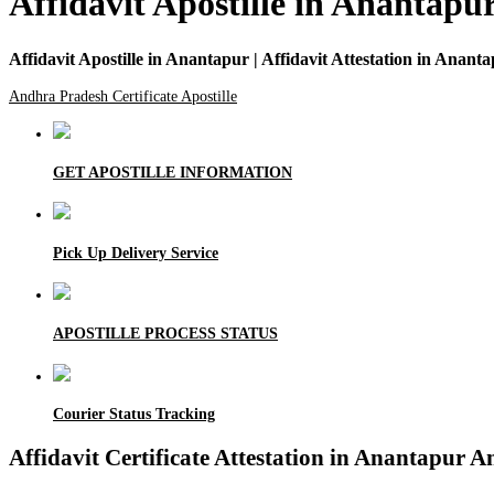
Affidavit Apostille in Anantapur
Affidavit Apostille in Anantapur | Affidavit Attestation in Anant
Andhra Pradesh Certificate Apostille
GET APOSTILLE INFORMATION
Pick Up Delivery Service
APOSTILLE PROCESS STATUS
Courier Status Tracking
Affidavit Certificate Attestation in Anantapur 