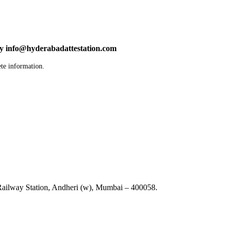
by info@hyderabadattestation.com
te information.
ailway Station, Andheri (w), Mumbai – 400058.