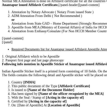
Normal MEA Attestation is done on Affidavit certificate for all the countrie
Anantapur issued Affidavit Certificate.
[/panel-header][panel-content]
Attestation by Notary Advocate ( Notary From issued State )
ADM Attestation From Delhi ( Not Recommended )
or
Attestation from State GAD – Home Department (Strongly Recomme
Apostille from MEA (Ministry of External Affairs) of India for HC
Attestation from Embassy/Consulate (For Non HCCH Member Countri
[/panel-content]
[/panel]
Required Documents list for Anantapur issued Affidavit Apostille Attes
1. Original Affidavit which to be Apostille
2. Passport first page and last page photocopy
Following info mention in Apostille Sticker of Anantapur issued Affidavi
Indian Apostille Sticker itself is a printed form consisting of 10 fields. O
The fields contains the following detail and Apostille sticker will be placed on 
Country
[INDIA]
This public document of the Type
[Affidavit Certificate]
Is issued to
[Name of the Document Holder]
Has been signed by
[Name of the officer recognized by the MEA]
With the Seal / Stamp of
[Acting in the capacity of]
Certified by
[Acting in the capacity of]
On: [Date of Apostille] At
[Location of Apostille]