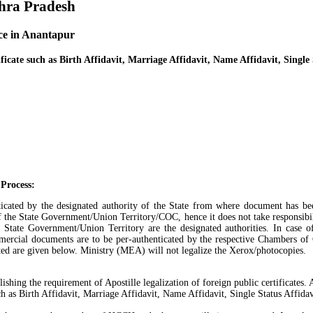
dhra Pradesh
ice in Anantapur
ficate such as Birth Affidavit, Marriage Affidavit, Name Affidavit, Single 
 Process:
henticated by the designated authority of the State from where document has b
of the State Government/Union Territory/COC, hence it does not take responsibilit
ate Government/Union Territory are the designated authorities. In case of
ercial documents are to be per-authenticated by the respective Chambers of
cated are given below. Ministry (MEA) will not legalize the Xerox/photocopies.
ng the requirement of Apostille legalization of foreign public certificates. An
as Birth Affidavit, Marriage Affidavit, Name Affidavit, Single Status Affidavi