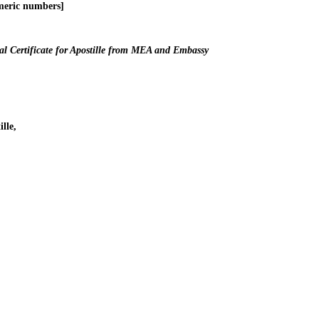
meric numbers]
l Certificate for Apostille from MEA and Embassy
lle,