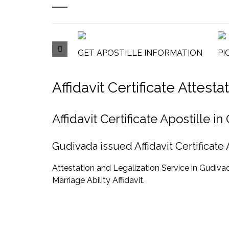
GET APOSTILLE INFORMATION
PI
Affidavit Certificate Attes
Affidavit Certificate Apostille
Gudivada issued Affidavit Certificate
Attestation and Legalization Service in Gudivada f
Marriage Ability Affidavit.