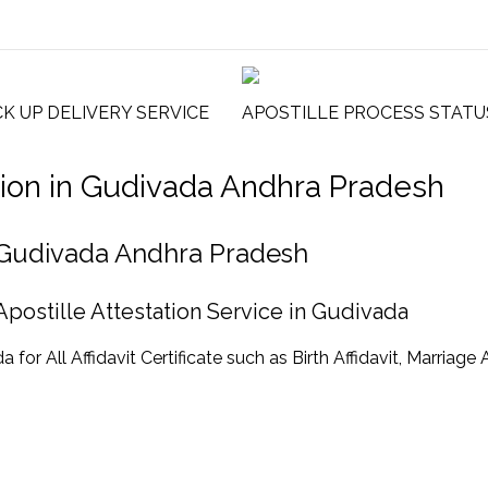
CK UP DELIVERY SERVICE
APOSTILLE PROCESS STATU
tation in Gudivada Andhra Pradesh
 in Gudivada Andhra Pradesh
 Apostille Attestation Service in Gudivada
or All Affidavit Certificate such as Birth Affidavit, Marriage A