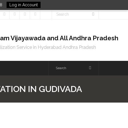
48
Log in Account
tnam Vijayawada and All Andhra Pradesh
lization Service in Hyderabad Andhra Pradesh
TATION IN GUDIVADA