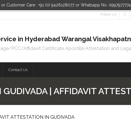
n or Customer Care : +91 (0) 9426128077 or Whatsapp No. 099797777
Follow Us
 Service in Hyderabad Warangal Visakhapa
e/PCC/Affidavit Certificate Apostille Attestation and Lega
Contact Us
N GUDIVADA | AFFIDAVIT ATTES
DAVIT ATTESTATION IN GUDIVADA