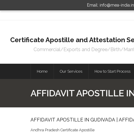
Email: info@mea-india.i
Certificate Apostille and Attestation
Commercial/Exports and Degree/Birth/Marriag
Home
Our Services
How to Start Process
AFFIDAVIT APOSTILLE I
AFFIDAVIT APOSTILLE IN GUDIVADA | AFFI
Andhra Pradesh Certificate Apostille