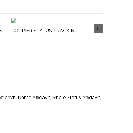
S
COURIER STATUS TRACKING
ffidavit, Name Affidavit, Single Status Affidavit,