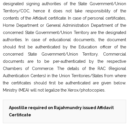
designated signing authorities of the State Government/Union
Territory/COC, hence it does not take responsibility of the
contents of the Affidavit certificate. In case of personal certificates,
Home Department or General Administration Department of the
concerned State Government/Union Territory are the designated
authorities. In case of educational documents, the document
should first be authenticated by the Education officer of the
concerned State Government/Union Territory. Commercial
documents are to be per-authenticated by the respective
Chambers of Commerce. The details of the RAC (Regional
Authentication Centers) in the Union Territories/States from where
the certificates should first be authenticated are given below.
Ministry (MEA) will not legalize the Xerox/photocopies.
Apostille required on Rajahmundry issued Affidavit
Certificate