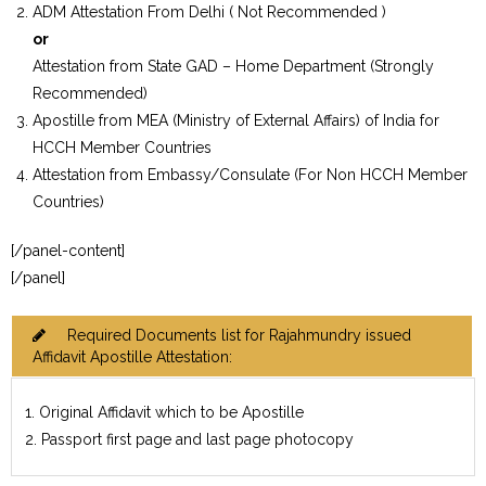
ADM Attestation From Delhi ( Not Recommended )
or
Attestation from State GAD – Home Department (Strongly
Recommended)
Apostille from MEA (Ministry of External Affairs) of India for
HCCH Member Countries
Attestation from Embassy/Consulate (For Non HCCH Member
Countries)
[/panel-content]
[/panel]
Required Documents list for Rajahmundry issued
Affidavit Apostille Attestation:
1. Original Affidavit which to be Apostille
2. Passport first page and last page photocopy