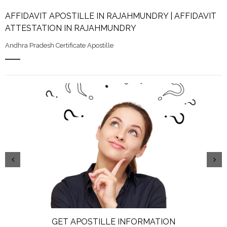
AFFIDAVIT APOSTILLE IN RAJAHMUNDRY | AFFIDAVIT
ATTESTATION IN RAJAHMUNDRY
Andhra Pradesh Certificate Apostille
GET APOSTILLE INFORMATION