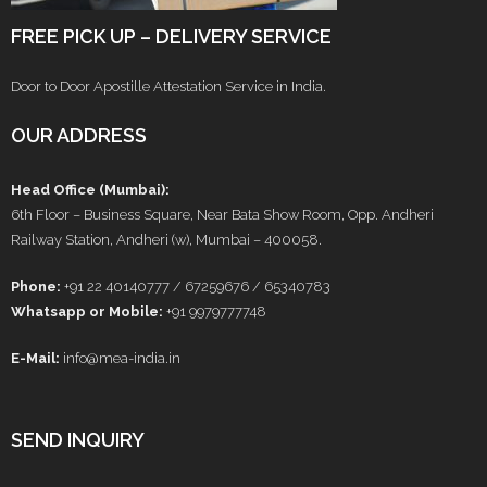
FREE PICK UP – DELIVERY SERVICE
Door to Door Apostille Attestation Service in India.
OUR ADDRESS
Head Office (Mumbai):
6th Floor – Business Square, Near Bata Show Room, Opp. Andheri
Railway Station, Andheri (w), Mumbai – 400058.
Phone:
+91 22 40140777 / 67259676 / 65340783
Whatsapp or Mobile:
+91 9979777748
E-Mail:
info@mea-india.in
SEND INQUIRY