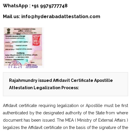
WhatsApp : +91 9979777748
Mail us: info@hyderabadattestation.com
Rajahmundry issued Affidavit Certificate Apostille
Attestation Legalization Process:
Affidavit certificate requiring legalization or Apostille must be first
authenticated by the designated authority of the State from where
document has been issued. The MEA ( Ministry of External Affairs )
legalizes the Affidavit certificate on the basis of the signature of the