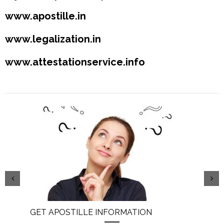
www.apostille.in
www.legalization.in
www.attestationservice.info
GET APOSTILLE INFORMATION
PIC