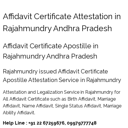
Affidavit Certificate Attestation in
Rajahmundry Andhra Pradesh
Affidavit Certificate Apostille in
Rajahmundry Andhra Pradesh
Rajahmundry issued Affidavit Certificate
Apostille Attestation Service in Rajahmundry
Attestation and Legalization Service in Rajahmundry for
All Affidavit Certificate such as Birth Affidavit, Marriage
Affidavit, Name Affidavit, Single Status Affidavit, Marriage
Ability Affidavit.
Help Line : +91 22 67259676, 09979777748