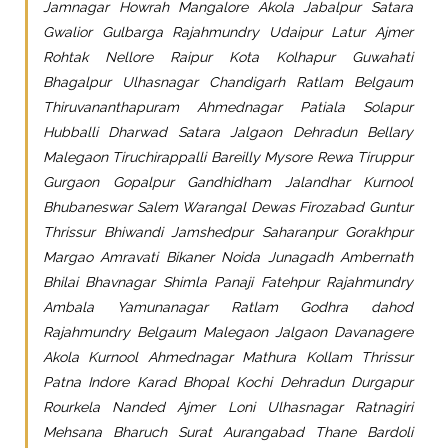
Jamnagar Howrah Mangalore Akola Jabalpur Satara
Gwalior Gulbarga Rajahmundry Udaipur Latur Ajmer
Rohtak Nellore Raipur Kota Kolhapur Guwahati
Bhagalpur Ulhasnagar Chandigarh Ratlam Belgaum
Thiruvananthapuram Ahmednagar Patiala Solapur
Hubballi Dharwad Satara Jalgaon Dehradun Bellary
Malegaon Tiruchirappalli Bareilly Mysore Rewa Tiruppur
Gurgaon Gopalpur Gandhidham Jalandhar Kurnool
Bhubaneswar Salem Warangal Dewas Firozabad Guntur
Thrissur Bhiwandi Jamshedpur Saharanpur Gorakhpur
Margao Amravati Bikaner Noida Junagadh Ambernath
Bhilai Bhavnagar Shimla Panaji Fatehpur Rajahmundry
Ambala Yamunanagar Ratlam Godhra dahod
Rajahmundry Belgaum Malegaon Jalgaon Davanagere
Akola Kurnool Ahmednagar Mathura Kollam Thrissur
Patna Indore Karad Bhopal Kochi Dehradun Durgapur
Rourkela Nanded Ajmer Loni Ulhasnagar Ratnagiri
Mehsana Bharuch Surat Aurangabad Thane Bardoli