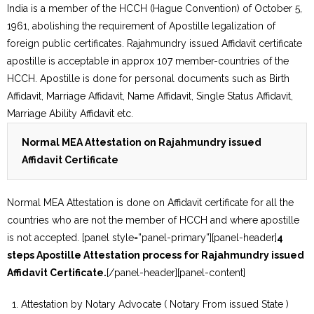
India is a member of the HCCH (Hague Convention) of October 5,
1961, abolishing the requirement of Apostille legalization of
foreign public certificates. Rajahmundry issued Affidavit certificate
apostille is acceptable in approx 107 member-countries of the
HCCH. Apostille is done for personal documents such as Birth
Affidavit, Marriage Affidavit, Name Affidavit, Single Status Affidavit,
Marriage Ability Affidavit etc.
Normal MEA Attestation on Rajahmundry issued
Affidavit Certificate
Normal MEA Attestation is done on Affidavit certificate for all the
countries who are not the member of HCCH and where apostille
is not accepted. [panel style=”panel-primary”][panel-header]
4
steps Apostille Attestation process for Rajahmundry issued
Affidavit Certificate.
[/panel-header][panel-content]
Attestation by Notary Advocate ( Notary From issued State )