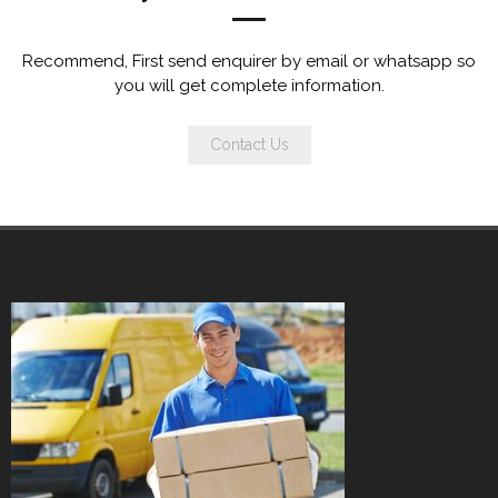
Recommend, First send enquirer by email or whatsapp so
you will get complete information.
Contact Us