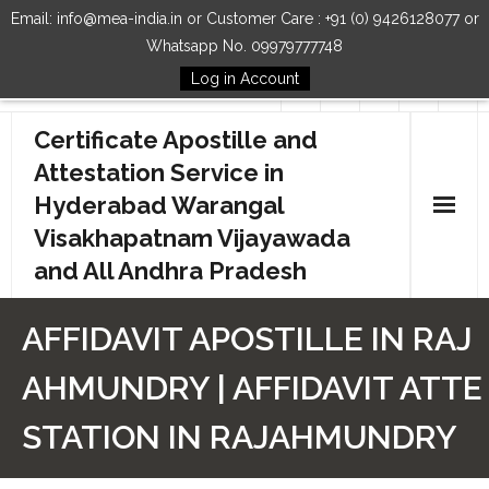
Email: info@mea-india.in or Customer Care : +91 (0) 9426128077 or
Whatsapp No. 09979777748
Log in Account
Follow Us
Certificate Apostille and
Attestation Service in
Hyderabad Warangal
Visakhapatnam Vijayawada
and All Andhra Pradesh
Home
AFFIDAVIT APOSTILLE IN RAJ
Our Services
AHMUNDRY | AFFIDAVIT ATTE
How to Start Process
STATION IN RAJAHMUNDRY
Contact Us