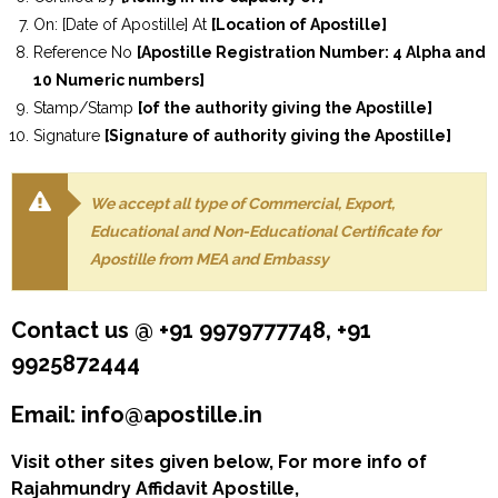
On: [Date of Apostille] At
[Location of Apostille]
Reference No
[Apostille Registration Number: 4 Alpha and
10 Numeric numbers]
Stamp/Stamp
[of the authority giving the Apostille]
Signature
[Signature of authority giving the Apostille]
We accept all type of Commercial, Export,
Educational and Non-Educational Certificate for
Apostille from MEA and Embassy
Contact us @ +91 9979777748, +91
9925872444
Email: info@apostille.in
Visit other sites given below, For more info of
Rajahmundry Affidavit Apostille,