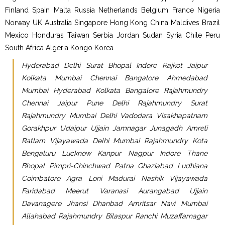
Finland Spain Malta Russia Netherlands Belgium France Nigeria
Norway UK Australia Singapore Hong Kong China Maldives Brazil
Mexico Honduras Taiwan Serbia Jordan Sudan Syria Chile Peru
South Africa Algeria Kongo Korea
Hyderabad Delhi Surat Bhopal Indore Rajkot Jaipur
Kolkata Mumbai Chennai Bangalore Ahmedabad
Mumbai Hyderabad Kolkata Bangalore Rajahmundry
Chennai Jaipur Pune Delhi Rajahmundry Surat
Rajahmundry Mumbai Delhi Vadodara Visakhapatnam
Gorakhpur Udaipur Ujjain Jamnagar Junagadh Amreli
Ratlam Vijayawada Delhi Mumbai Rajahmundry Kota
Bengaluru Lucknow Kanpur Nagpur Indore Thane
Bhopal Pimpri-Chinchwad Patna Ghaziabad Ludhiana
Coimbatore Agra Loni Madurai Nashik Vijayawada
Faridabad Meerut Varanasi Aurangabad Ujjain
Davanagere Jhansi Dhanbad Amritsar Navi Mumbai
Allahabad Rajahmundry Bilaspur Ranchi Muzaffarnagar