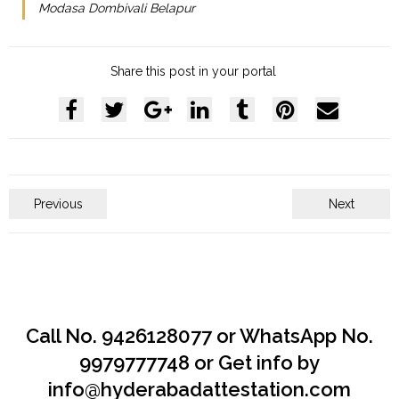
Modasa Dombivali Belapur
Share this post in your portal
Previous
Next
Call No. 9426128077 or WhatsApp No.
9979777748 or Get info by
info@hyderabadattestation.com