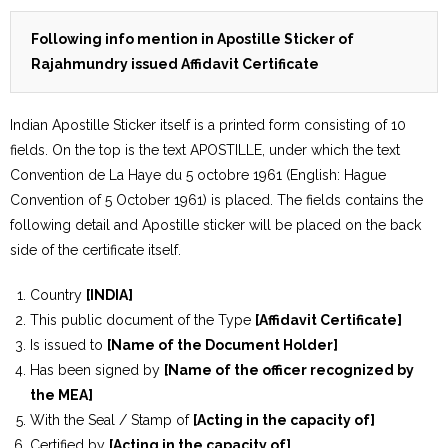
Following info mention in Apostille Sticker of
Rajahmundry issued Affidavit Certificate
Indian Apostille Sticker itself is a printed form consisting of 10
fields. On the top is the text APOSTILLE, under which the text
Convention de La Haye du 5 octobre 1961 (English: Hague
Convention of 5 October 1961) is placed. The fields contains the
following detail and Apostille sticker will be placed on the back
side of the certificate itself.
Country
[INDIA]
This public document of the Type
[Affidavit Certificate]
Is issued to
[Name of the Document Holder]
Has been signed by
[Name of the officer recognized by
the MEA]
With the Seal / Stamp of
[Acting in the capacity of]
Certified by
[Acting in the capacity of]