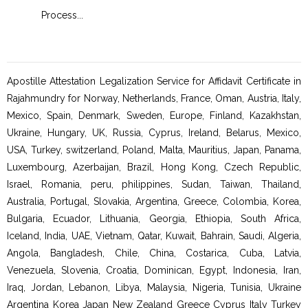
Process
...
Proc
Apostille Attestation Legalization Service for Affidavit Certificate in
Rajahmundry for Norway, Netherlands, France, Oman, Austria, Italy,
Mexico, Spain, Denmark, Sweden, Europe, Finland, Kazakhstan,
Ukraine, Hungary, UK, Russia, Cyprus, Ireland, Belarus, Mexico,
USA, Turkey, switzerland, Poland, Malta, Mauritius, Japan, Panama,
Luxembourg, Azerbaijan, Brazil, Hong Kong, Czech Republic,
Israel, Romania, peru, philippines, Sudan, Taiwan, Thailand,
Australia, Portugal, Slovakia, Argentina, Greece, Colombia, Korea,
Bulgaria, Ecuador, Lithuania, Georgia, Ethiopia, South Africa,
Iceland, India, UAE, Vietnam, Qatar, Kuwait, Bahrain, Saudi, Algeria,
Angola, Bangladesh, Chile, China, Costarica, Cuba, Latvia,
Venezuela, Slovenia, Croatia, Dominican, Egypt, Indonesia, Iran,
Iraq, Jordan, Lebanon, Libya, Malaysia, Nigeria, Tunisia, Ukraine
Argentina Korea Japan New Zealand Greece Cyprus Italy Turkey