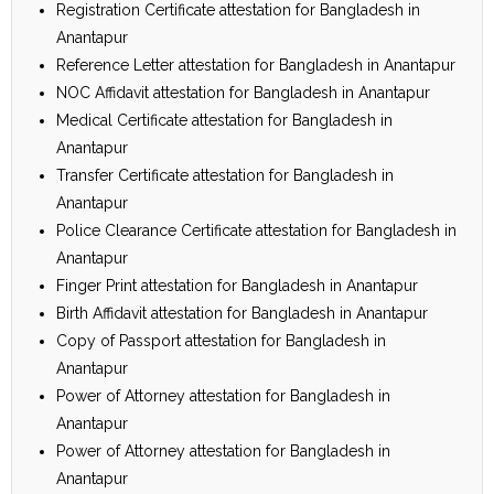
Registration Certificate attestation for Bangladesh in
Anantapur
Reference Letter attestation for Bangladesh in Anantapur
NOC Affidavit attestation for Bangladesh in Anantapur
Medical Certificate attestation for Bangladesh in
Anantapur
Transfer Certificate attestation for Bangladesh in
Anantapur
Police Clearance Certificate attestation for Bangladesh in
Anantapur
Finger Print attestation for Bangladesh in Anantapur
Birth Affidavit attestation for Bangladesh in Anantapur
Copy of Passport attestation for Bangladesh in
Anantapur
Power of Attorney attestation for Bangladesh in
Anantapur
Power of Attorney attestation for Bangladesh in
Anantapur