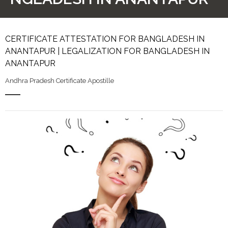
CERTIFICATE ATTESTATION FOR BANGLADESH IN
ANANTAPUR | LEGALIZATION FOR BANGLADESH IN
ANANTAPUR
Andhra Pradesh Certificate Apostille