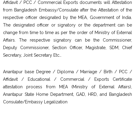
Affidavit / PCC / Commercial Exports documents will Attestation
from Bangladesh Embassy/Consulate after the Attestation of the
respective officer designated by the MEA, Government of India.
The designated officer or signatory or the department can be
change from time to time as per the order of Ministry of External
Affairs. The respective signatory can be the Commissioner,
Deputy Commissioner, Section Officer, Magistrate, SDM, Chief
Secretary, Joint Secretary Etc…
Anantapur base Degree / Diploma / Marriage / Birth / PCC /
Affidavit / Educational / Commercial / Exports Certificate
attestation process from MEA (Ministry of External Affairs),
Anantapur State Home Department, GAD, HRD, and Bangladesh
Consulate/Embassy Legalization