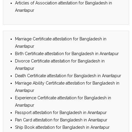
Articles of Association attestation for Bangladesh in
Anantapur
Marriage Certificate attestation for Bangladesh in
Anantapur
Birth Certificate attestation for Bangladesh in Anantapur
Divorce Certificate attestation for Bangladesh in
Anantapur
Death Certificate attestation for Bangladesh in Anantapur
Marriage Ability Certificate attestation for Bangladesh in
Anantapur
Experience Certificate attestation for Bangladesh in
Anantapur
Passport attestation for Bangladesh in Anantapur
Pan Card attestation for Bangladesh in Anantapur
Ship Book attestation for Bangladesh in Anantapur