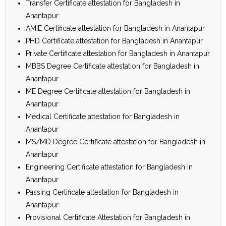
Transfer Certificate attestation for Bangladesh in
Anantapur
AMIE Certificate attestation for Bangladesh in Anantapur
PHD Certificate attestation for Bangladesh in Anantapur
Private Certificate attestation for Bangladesh in Anantapur
MBBS Degree Certificate attestation for Bangladesh in
Anantapur
ME Degree Certificate attestation for Bangladesh in
Anantapur
Medical Certificate attestation for Bangladesh in
Anantapur
MS/MD Degree Certificate attestation for Bangladesh in
Anantapur
Engineering Certificate attestation for Bangladesh in
Anantapur
Passing Certificate attestation for Bangladesh in
Anantapur
Provisional Certificate Attestation for Bangladesh in