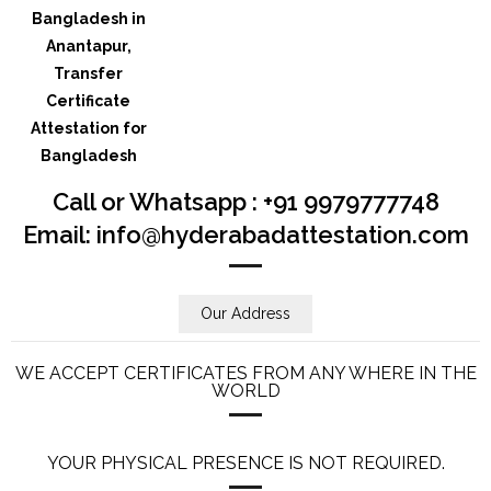
Call or Whatsapp : +91 9979777748
Email: info@hyderabadattestation.com
Our Address
WE ACCEPT CERTIFICATES FROM ANY WHERE IN THE
WORLD
YOUR PHYSICAL PRESENCE IS NOT REQUIRED.