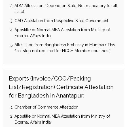
ADM Attestation (Depend on State…Not mandatory for all
state)
GAD Attestation from Respective State Government
Apostille or Normal MEA Attestation from Ministry of
External Affairs India
Attestation from Bangladesh Embassy in Mumbai ( This
final step not required for HCCH Member countries )
Exports (Invoice/COO/Packing
List/Registration) Certificate Attestation
for Bangladesh in Anantapur:
Chamber of Commerce Attestation
Apostille or Normal MEA Attestation from Ministry of
External Affairs India