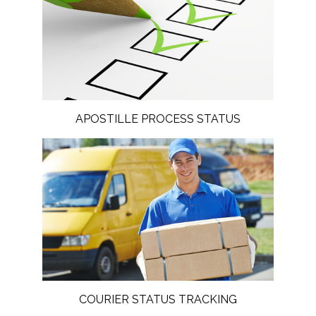
APOSTILLE PROCESS STATUS
COURIER STATUS TRACKING