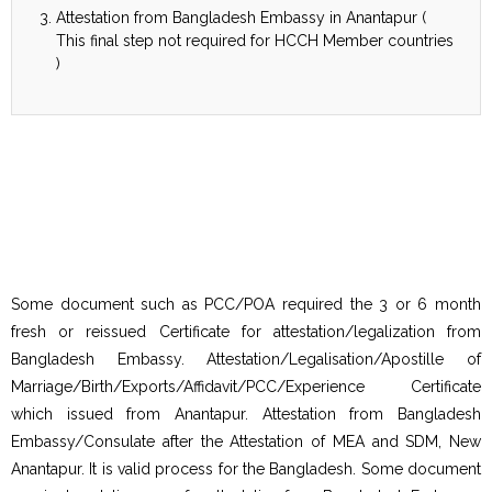
Attestation from Bangladesh Embassy in Anantapur (
This final step not required for HCCH Member countries
)
Some document such as PCC/POA required the 3 or 6 month
fresh or reissued Certificate for attestation/legalization from
Bangladesh Embassy. Attestation/Legalisation/Apostille of
Marriage/Birth/Exports/Affidavit/PCC/Experience Certificate
which issued from Anantapur. Attestation from Bangladesh
Embassy/Consulate after the Attestation of MEA and SDM, New
Anantapur. It is valid process for the Bangladesh. Some document