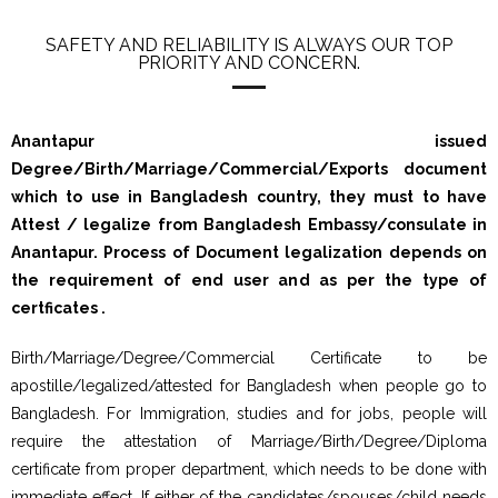
SAFETY AND RELIABILITY IS ALWAYS OUR TOP
PRIORITY AND CONCERN.
Anantapur issued
Degree/Birth/Marriage/Commercial/Exports document
which to use in Bangladesh country, they must to have
Attest / legalize from Bangladesh Embassy/consulate in
Anantapur. Process of Document legalization depends on
the requirement of end user and as per the type of
certficates .
Birth/Marriage/Degree/Commercial Certificate to be
apostille/legalized/attested for Bangladesh when people go to
Bangladesh. For Immigration, studies and for jobs, people will
require the attestation of Marriage/Birth/Degree/Diploma
certificate from proper department, which needs to be done with
immediate effect. If either of the candidates/spouses/child needs