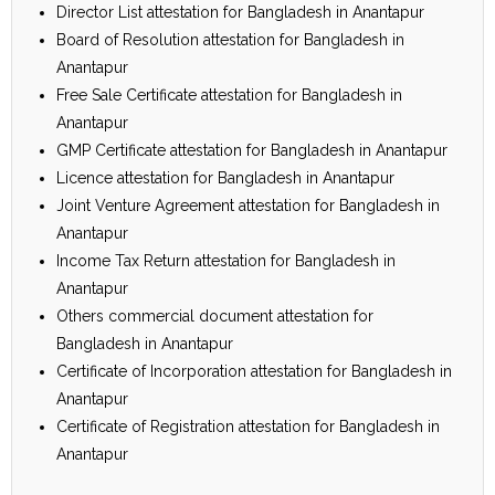
Director List attestation for Bangladesh in Anantapur
Board of Resolution attestation for Bangladesh in
Anantapur
Free Sale Certificate attestation for Bangladesh in
Anantapur
GMP Certificate attestation for Bangladesh in Anantapur
Licence attestation for Bangladesh in Anantapur
Joint Venture Agreement attestation for Bangladesh in
Anantapur
Income Tax Return attestation for Bangladesh in
Anantapur
Others commercial document attestation for
Bangladesh in Anantapur
Certificate of Incorporation attestation for Bangladesh in
Anantapur
Certificate of Registration attestation for Bangladesh in
Anantapur