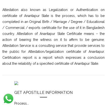
Attestation also known as Legalization or Authentication on
certificate of Anantapur State is the process, which has to be
completed in an Original Birth / Marriage / Degree / Educational
/ Commercial / exports certificate for the use of it in Bangladesh
country. Attestation of Anantapur State Certificate means – the
action of bearing the witness on it to affirm to be genuine.
Attestation Service is a consulting service that provide services to
the public for Attestation/legalization certificate of Anantapur.
Certification report is a report which expresses a conclusion
about the reliability of a specified certificate of Anantapur State.
GET APOSTILLE INFORMATION
Process
...