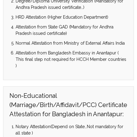
Degree/Diploma University Verification (Mandatory for
Andhra Pradesh issued certificate…)
HRD Attestation (Higher Education Department)
Attestation from State GAD (Mandatory for Andhra
Pradesh issued certificate)
Normal Attestation from Ministry of External Affairs India
Attestation from Bangladesh Embassy in Anantapur (
This final step not required for HCCH Member countries
)
Non-Educational
(Marriage/Birth/Affidavit/PCC) Certificate
Attestation for Bangladesh in Anantapur:
Notary Attestation(Depend on State…Not mandatory for
all state )