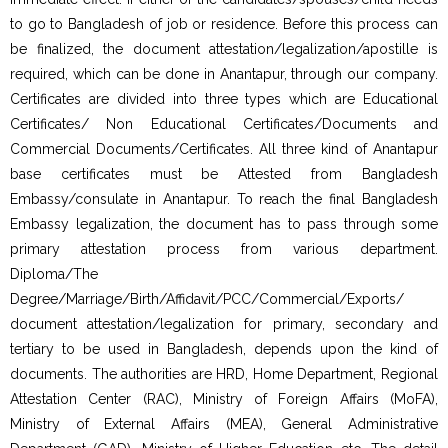
to go to Bangladesh of job or residence. Before this process can
be finalized, the document attestation/legalization/apostille is
required, which can be done in Anantapur, through our company.
Certificates are divided into three types which are Educational
Certificates/ Non Educational Certificates/Documents and
Commercial Documents/Certificates. All three kind of Anantapur
base certificates must be Attested from Bangladesh
Embassy/consulate in Anantapur. To reach the final Bangladesh
Embassy legalization, the document has to pass through some
primary attestation process from various department.
Diploma/The
Degree/Marriage/Birth/Affidavit/PCC/Commercial/Exports/
document attestation/legalization for primary, secondary and
tertiary to be used in Bangladesh, depends upon the kind of
documents. The authorities are HRD, Home Department, Regional
Attestation Center (RAC), Ministry of Foreign Affairs (MoFA),
Ministry of External Affairs (MEA), General Administrative