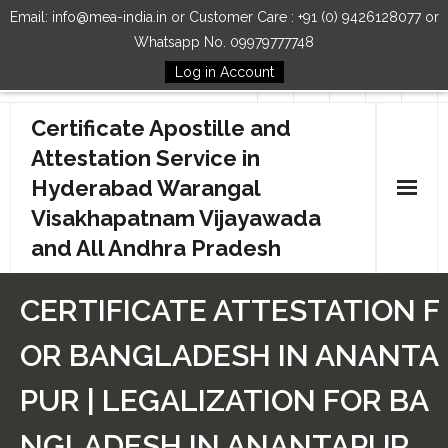
Email: info@mea-india.in or Customer Care : +91 (0) 9426128077 or
Whatsapp No. 09979777748
Log in Account
Follow Us
Certificate Apostille and
Attestation Service in
Hyderabad Warangal
Visakhapatnam Vijayawada
and All Andhra Pradesh
Home
CERTIFICATE ATTESTATION F
Our Services
OR BANGLADESH IN ANANTA
How to Start Process
PUR | LEGALIZATION FOR BA
Contact Us
NGLADESH IN ANANTAPUR