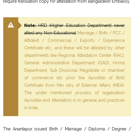
require translation copy for attestation from Bangladesh Embassy..
Note:
HRD (Higher Education Department) never
attest any Non-Educational
Marriage / Birth / PCC /
Affidavit / Commercial / Exports / Experience
Certificate etc… and these will be attested by other
departments like Regional Attestation Center (RAC),
General Administrative Department (GAD), Home
Department, Sub Divisional Magistrate or chamber
of commerce etc prior the Apostille of Birth
Certificate from Min istry of External Affairs (MEA).
The under mentioned process of legalization
Apostille and Attestation is in general and practices
in India.
The Anantapur issued Birth / Marriage / Diploma / Degree /