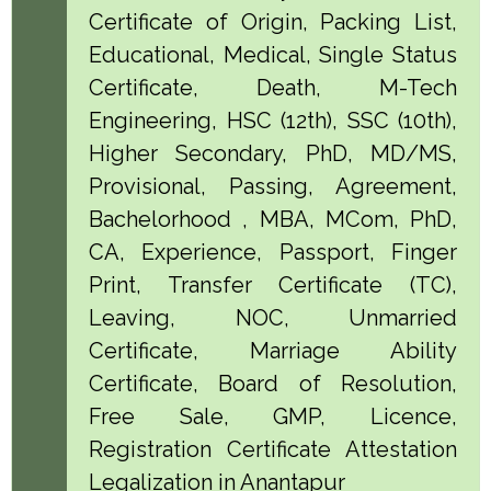
Certificate of Origin, Packing List,
Educational, Medical, Single Status
Certificate, Death, M-Tech
Engineering, HSC (12th), SSC (10th),
Higher Secondary, PhD, MD/MS,
Provisional, Passing, Agreement,
Bachelorhood , MBA, MCom, PhD,
CA, Experience, Passport, Finger
Print, Transfer Certificate (TC),
Leaving, NOC, Unmarried
Certificate, Marriage Ability
Certificate, Board of Resolution,
Free Sale, GMP, Licence,
Registration Certificate Attestation
Legalization in Anantapur