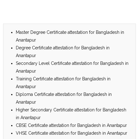
Master Degree Certificate attestation for Bangladesh in
Anantapur
Degree Certificate attestation for Bangladesh in
Anantapur
Secondary Level Certificate attestation for Bangladesh in
Anantapur
Training Certificate attestation for Bangladesh in
Anantapur
Diploma Certificate attestation for Bangladesh in
Anantapur
Higher Secondary Certificate attestation for Bangladesh
in Anantapur
CBSE Certificate attestation for Bangladesh in Anantapur
VHSE Certificate attestation for Bangladesh in Anantapur