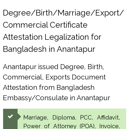
Degree/Birth/Marriage/Export/
Commercial Certificate
Attestation Legalization for
Bangladesh in Anantapur
Anantapur issued Degree, Birth,
Commercial, Exports Document
Attestation from Bangladesh
Embassy/Consulate in Anantapur
Marriage, Diploma, PCC, Affidavit,
Power of Attorney (POA), Invoice,