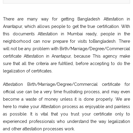
There are many way for getting Bangladesh Attestation in
Anantapur, which allows people to get the true certification. With
this documents Attestation in Mumbai ready, people in the
neighborhood can now prepare for visits toBangladesh. There
will not be any problem with Birth/Marriage/Degree/Commercial
certificate Attestation in Anantapur, because This agency make
sure that all the criteria are fulfilled, before accepting to do the
legalization of certificates.
Attestation Birth/Marriage/Degree/Commercial certificate for
official use can be a very time frustrating process, and may even
become a waste of money unless it is done properly. We are
here to make your Attestation process as enjoyable and painless
as possible. It is vital that you trust your certificate only to
experienced professionals who understand the way legalization
and other attestation processes work.