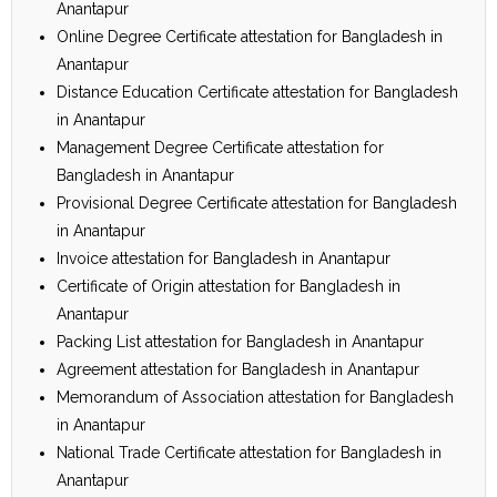
Anantapur
Online Degree Certificate attestation for Bangladesh in
Anantapur
Distance Education Certificate attestation for Bangladesh
in Anantapur
Management Degree Certificate attestation for
Bangladesh in Anantapur
Provisional Degree Certificate attestation for Bangladesh
in Anantapur
Invoice attestation for Bangladesh in Anantapur
Certificate of Origin attestation for Bangladesh in
Anantapur
Packing List attestation for Bangladesh in Anantapur
Agreement attestation for Bangladesh in Anantapur
Memorandum of Association attestation for Bangladesh
in Anantapur
National Trade Certificate attestation for Bangladesh in
Anantapur