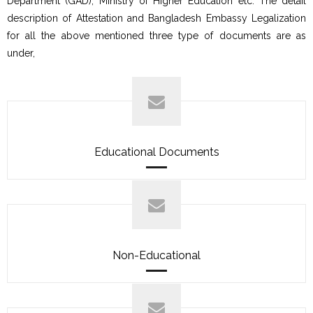
Department (GAD), Ministry of Higher Education etc. The detail
description of Attestation and Bangladesh Embassy Legalization
for all the above mentioned three type of documents are as
under,
Educational Documents
Non-Educational