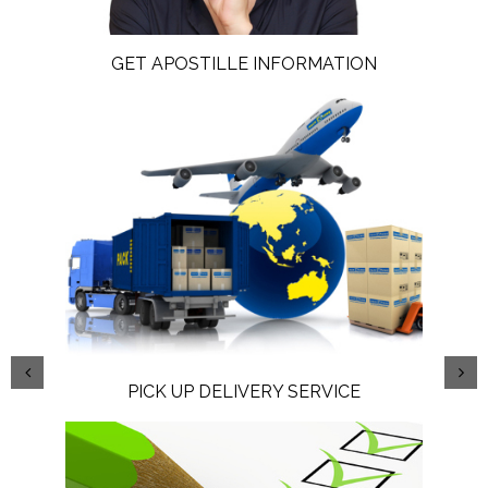
GET APOSTILLE INFORMATION
PICK UP DELIVERY SERVICE