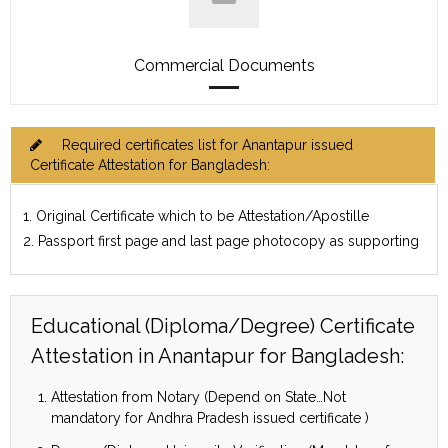
Commercial Documents
Required certificates list for Anantapur issued
Certificate Attestation for Bangladesh:
1. Original Certificate which to be Attestation/Apostille
2. Passport first page and last page photocopy as supporting
Educational (Diploma/Degree) Certificate
Attestation in Anantapur for Bangladesh:
Attestation from Notary (Depend on State…Not
mandatory for Andhra Pradesh issued certificate )