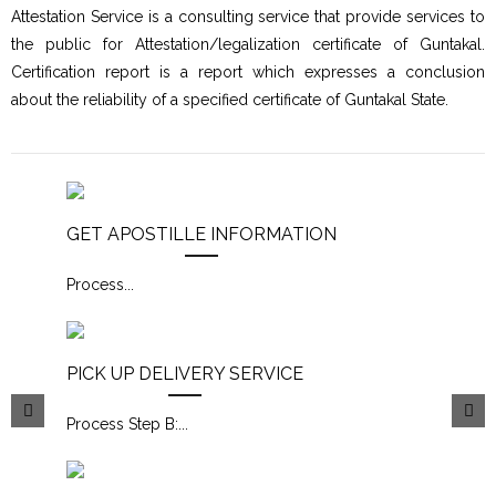
Attestation Service is a consulting service that provide services to
the public for Attestation/legalization certificate of Guntakal.
Certification report is a report which expresses a conclusion
about the reliability of a specified certificate of Guntakal State.
GET APOSTILLE INFORMATION
Process
...
PICK UP DELIVERY SERVICE
Process Step B:
...