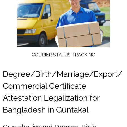
COURIER STATUS TRACKING
Degree/Birth/Marriage/Export/
Commercial Certificate
Attestation Legalization for
Bangladesh in Guntakal