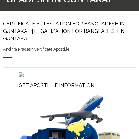
CERTIFICATE ATTESTATION FOR BANGLADESH IN
GUNTAKAL | LEGALIZATION FOR BANGLADESH IN
GUNTAKAL
Andhra Pradesh Certificate Apostille
GET APOSTILLE INFORMATION