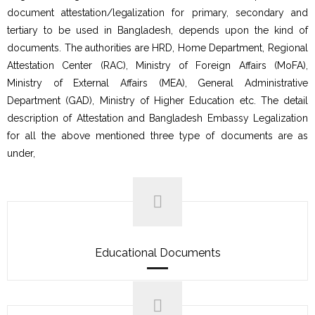
document attestation/legalization for primary, secondary and
tertiary to be used in Bangladesh, depends upon the kind of
documents. The authorities are HRD, Home Department, Regional
Attestation Center (RAC), Ministry of Foreign Affairs (MoFA),
Ministry of External Affairs (MEA), General Administrative
Department (GAD), Ministry of Higher Education etc. The detail
description of Attestation and Bangladesh Embassy Legalization
for all the above mentioned three type of documents are as
under,
Educational Documents