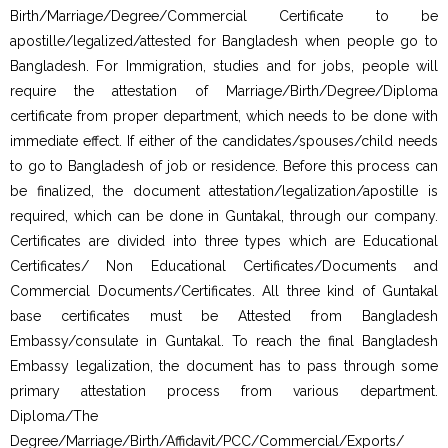
Birth/Marriage/Degree/Commercial Certificate to be
apostille/legalized/attested for Bangladesh when people go to
Bangladesh. For Immigration, studies and for jobs, people will
require the attestation of Marriage/Birth/Degree/Diploma
certificate from proper department, which needs to be done with
immediate effect. If either of the candidates/spouses/child needs
to go to Bangladesh of job or residence. Before this process can
be finalized, the document attestation/legalization/apostille is
required, which can be done in Guntakal, through our company.
Certificates are divided into three types which are Educational
Certificates/ Non Educational Certificates/Documents and
Commercial Documents/Certificates. All three kind of Guntakal
base certificates must be Attested from Bangladesh
Embassy/consulate in Guntakal. To reach the final Bangladesh
Embassy legalization, the document has to pass through some
primary attestation process from various department.
Diploma/The
Degree/Marriage/Birth/Affidavit/PCC/Commercial/Exports/