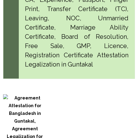
Print, Transfer Certificate (TC),
Leaving, NOC, Unmarried
Certificate, Marriage Ability
Certificate, Board of Resolution,
Free Sale, GMP, Licence,
Registration Certificate Attestation
Legalization in Guntakal