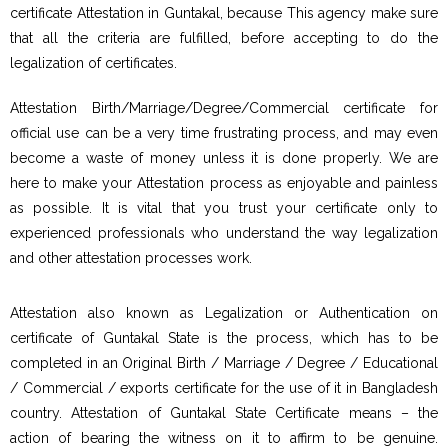
certificate Attestation in Guntakal, because This agency make sure
that all the criteria are fulfilled, before accepting to do the
legalization of certificates.
Attestation Birth/Marriage/Degree/Commercial certificate for
official use can be a very time frustrating process, and may even
become a waste of money unless it is done properly. We are
here to make your Attestation process as enjoyable and painless
as possible. It is vital that you trust your certificate only to
experienced professionals who understand the way legalization
and other attestation processes work.
Attestation also known as Legalization or Authentication on
certificate of Guntakal State is the process, which has to be
completed in an Original Birth / Marriage / Degree / Educational
/ Commercial / exports certificate for the use of it in Bangladesh
country. Attestation of Guntakal State Certificate means – the
action of bearing the witness on it to affirm to be genuine.