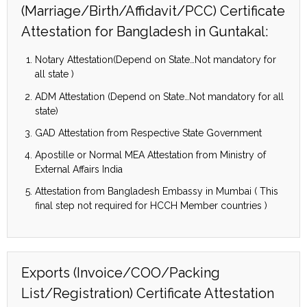
(Marriage/Birth/Affidavit/PCC) Certificate
Attestation for Bangladesh in Guntakal:
Notary Attestation(Depend on State…Not mandatory for
all state )
ADM Attestation (Depend on State…Not mandatory for all
state)
GAD Attestation from Respective State Government
Apostille or Normal MEA Attestation from Ministry of
External Affairs India
Attestation from Bangladesh Embassy in Mumbai ( This
final step not required for HCCH Member countries )
Exports (Invoice/COO/Packing
List/Registration) Certificate Attestation