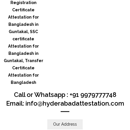
Call or Whatsapp : +91 9979777748
Email: info@hyderabadattestation.com
Our Address