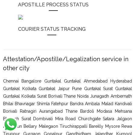
APOSTILLE PROCESS STATUS
COURIER STATUS TRACKING
Attestation/Apostille/Legalization service in
other city
Chennai Bangalore Guntakal Guntakal Ahmedabad Hyderabad
Guntakal Kolkata Guntakal Jaipur Pune Guntakal Surat Guntakal
Guntakal Kolkata Surat Borivali Thane Noida Junagadh Ambernath
Bhilai Bhavnagar Shimla Fatehpur Bandra Ambala Malad Kandivali
Borivali Ratnagiri Aurangabad Thane Bardoli Modasa Mehsana
Bharuch Surat Dombivali Mira Road Churchgate Satara Jalgaon
Dehradun Bellary Malegaon Tiruchirappalli Bareilly Mysore Rewa
Tiruppur Gurgaon Gopalpur Gandhidham Jalandhar Kurnool