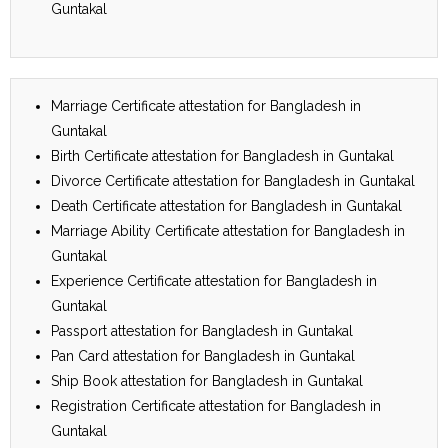
Guntakal
Marriage Certificate attestation for Bangladesh in
Guntakal
Birth Certificate attestation for Bangladesh in Guntakal
Divorce Certificate attestation for Bangladesh in Guntakal
Death Certificate attestation for Bangladesh in Guntakal
Marriage Ability Certificate attestation for Bangladesh in
Guntakal
Experience Certificate attestation for Bangladesh in
Guntakal
Passport attestation for Bangladesh in Guntakal
Pan Card attestation for Bangladesh in Guntakal
Ship Book attestation for Bangladesh in Guntakal
Registration Certificate attestation for Bangladesh in
Guntakal