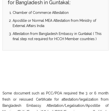
for Bangladesh in Guntakal:
Chamber of Commerce Attestation
Apostille or Normal MEA Attestation from Ministry of
External Affairs India
Attestation from Bangladesh Embassy in Guntakal ( This
final step not required for HCCH Member countries )
Some document such as PCC/POA required the 3 or 6 month
fresh or reissued Certificate for attestation/legalization from
Bangladesh Embassy. Attestation/Legalisation/Apostille of