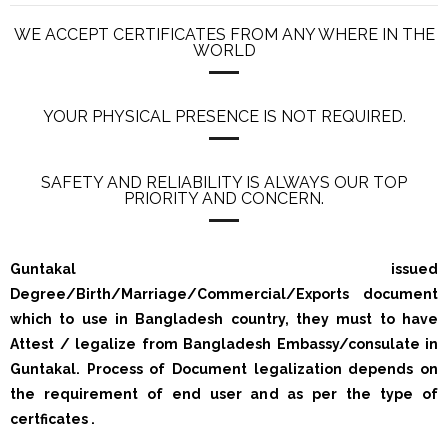
WE ACCEPT CERTIFICATES FROM ANY WHERE IN THE
WORLD
YOUR PHYSICAL PRESENCE IS NOT REQUIRED.
SAFETY AND RELIABILITY IS ALWAYS OUR TOP
PRIORITY AND CONCERN.
Guntakal issued
Degree/Birth/Marriage/Commercial/Exports document
which to use in Bangladesh country, they must to have
Attest / legalize from Bangladesh Embassy/consulate in
Guntakal. Process of Document legalization depends on
the requirement of end user and as per the type of
certficates .