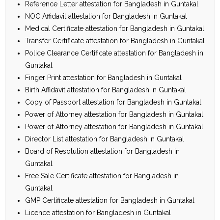
Reference Letter attestation for Bangladesh in Guntakal
NOC Affidavit attestation for Bangladesh in Guntakal
Medical Certificate attestation for Bangladesh in Guntakal
Transfer Certificate attestation for Bangladesh in Guntakal
Police Clearance Certificate attestation for Bangladesh in
Guntakal
Finger Print attestation for Bangladesh in Guntakal
Birth Affidavit attestation for Bangladesh in Guntakal
Copy of Passport attestation for Bangladesh in Guntakal
Power of Attorney attestation for Bangladesh in Guntakal
Power of Attorney attestation for Bangladesh in Guntakal
Director List attestation for Bangladesh in Guntakal
Board of Resolution attestation for Bangladesh in
Guntakal
Free Sale Certificate attestation for Bangladesh in
Guntakal
GMP Certificate attestation for Bangladesh in Guntakal
Licence attestation for Bangladesh in Guntakal