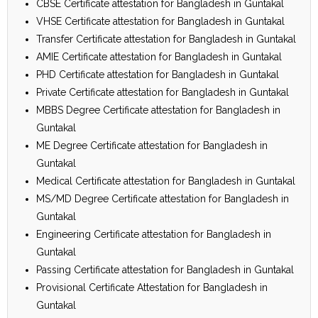
CBSE Certificate attestation for Bangladesh in Guntakal
VHSE Certificate attestation for Bangladesh in Guntakal
Transfer Certificate attestation for Bangladesh in Guntakal
AMIE Certificate attestation for Bangladesh in Guntakal
PHD Certificate attestation for Bangladesh in Guntakal
Private Certificate attestation for Bangladesh in Guntakal
MBBS Degree Certificate attestation for Bangladesh in
Guntakal
ME Degree Certificate attestation for Bangladesh in
Guntakal
Medical Certificate attestation for Bangladesh in Guntakal
MS/MD Degree Certificate attestation for Bangladesh in
Guntakal
Engineering Certificate attestation for Bangladesh in
Guntakal
Passing Certificate attestation for Bangladesh in Guntakal
Provisional Certificate Attestation for Bangladesh in
Guntakal