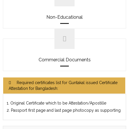
Non-Educational
Commercial Documents
Required certificates list for Guntakal issued Certificate
Attestation for Bangladesh:
1. Original Certificate which to be Attestation/Apostille
2. Passport first page and last page photocopy as supporting