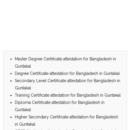
Master Degree Certificate attestation for Bangladesh in
Guntakal
Degree Certificate attestation for Bangladesh in Guntakal
Secondary Level Certificate attestation for Bangladesh in
Guntakal
Training Certificate attestation for Bangladesh in Guntakal
Diploma Certificate attestation for Bangladesh in
Guntakal
Higher Secondary Certificate attestation for Bangladesh
in Guntakal