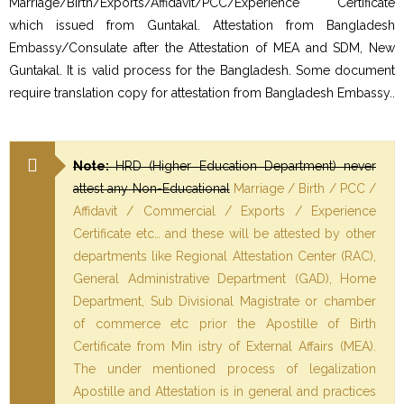
Marriage/Birth/Exports/Affidavit/PCC/Experience Certificate
which issued from Guntakal. Attestation from Bangladesh
Embassy/Consulate after the Attestation of MEA and SDM, New
Guntakal. It is valid process for the Bangladesh. Some document
require translation copy for attestation from Bangladesh Embassy..
Note:
HRD (Higher Education Department) never
attest any Non-Educational
Marriage / Birth / PCC /
Affidavit / Commercial / Exports / Experience
Certificate etc… and these will be attested by other
departments like Regional Attestation Center (RAC),
General Administrative Department (GAD), Home
Department, Sub Divisional Magistrate or chamber
of commerce etc prior the Apostille of Birth
Certificate from Min istry of External Affairs (MEA).
The under mentioned process of legalization
Apostille and Attestation is in general and practices