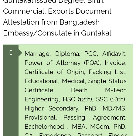
Guntakal issued Degree, Birth,
Commercial, Exports Document
Attestation from Bangladesh
Embassy/Consulate in Guntakal
Marriage, Diploma, PCC, Affidavit,
Power of Attorney (POA), Invoice,
Certificate of Origin, Packing List,
Educational, Medical, Single Status
Certificate, Death, M-Tech
Engineering, HSC (12th), SSC (10th),
Higher Secondary, PhD, MD/MS,
Provisional, Passing, Agreement,
Bachelorhood , MBA, MCom, PhD,
CA, Experience, Passport, Finger