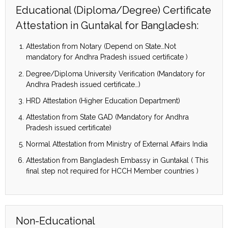
Educational (Diploma/Degree) Certificate
Attestation in Guntakal for Bangladesh:
Attestation from Notary (Depend on State…Not
mandatory for Andhra Pradesh issued certificate )
Degree/Diploma University Verification (Mandatory for
Andhra Pradesh issued certificate…)
HRD Attestation (Higher Education Department)
Attestation from State GAD (Mandatory for Andhra
Pradesh issued certificate)
Normal Attestation from Ministry of External Affairs India
Attestation from Bangladesh Embassy in Guntakal ( This
final step not required for HCCH Member countries )
Non-Educational