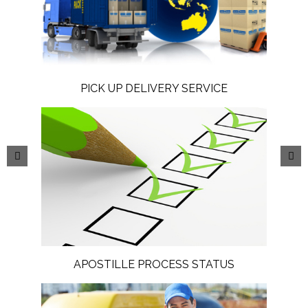
PICK UP DELIVERY SERVICE
APOSTILLE PROCESS STATUS