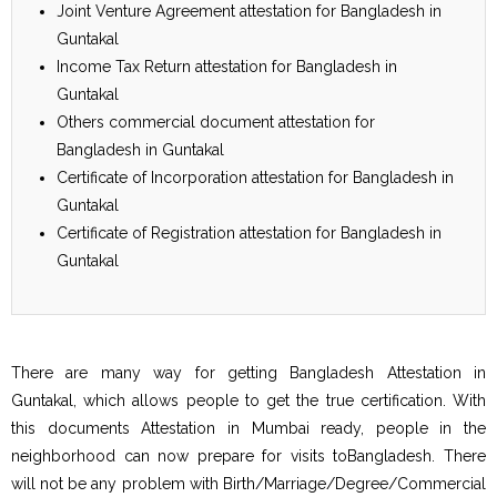
Joint Venture Agreement attestation for Bangladesh in
Guntakal
Income Tax Return attestation for Bangladesh in
Guntakal
Others commercial document attestation for
Bangladesh in Guntakal
Certificate of Incorporation attestation for Bangladesh in
Guntakal
Certificate of Registration attestation for Bangladesh in
Guntakal
There are many way for getting Bangladesh Attestation in
Guntakal, which allows people to get the true certification. With
this documents Attestation in Mumbai ready, people in the
neighborhood can now prepare for visits toBangladesh. There
will not be any problem with Birth/Marriage/Degree/Commercial