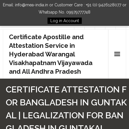
Email: info@mea-india.in or Customer Care : +91 (0) 9426128077 or
Whatsapp No. 09979777748
Log in Account
Follow Us
Certificate Apostille and
Attestation Service in
Hyderabad Warangal
Visakhapatnam Vijayawada
and All Andhra Pradesh
Home
CERTIFICATE ATTESTATION F
Our Services
OR BANGLADESH IN GUNTAK
How to Start Process
AL | LEGALIZATION FOR BAN
Contact Us
GLADESH IN GUNTAKAL