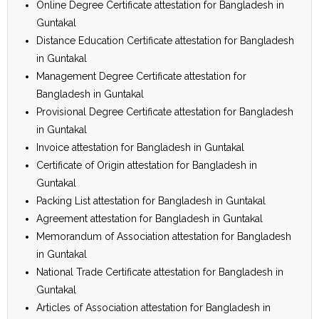
Online Degree Certificate attestation for Bangladesh in
Guntakal
Distance Education Certificate attestation for Bangladesh
in Guntakal
Management Degree Certificate attestation for
Bangladesh in Guntakal
Provisional Degree Certificate attestation for Bangladesh
in Guntakal
Invoice attestation for Bangladesh in Guntakal
Certificate of Origin attestation for Bangladesh in
Guntakal
Packing List attestation for Bangladesh in Guntakal
Agreement attestation for Bangladesh in Guntakal
Memorandum of Association attestation for Bangladesh
in Guntakal
National Trade Certificate attestation for Bangladesh in
Guntakal
Articles of Association attestation for Bangladesh in