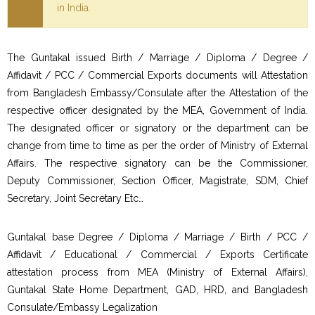
in India.
The Guntakal issued Birth / Marriage / Diploma / Degree /
Affidavit / PCC / Commercial Exports documents will Attestation
from Bangladesh Embassy/Consulate after the Attestation of the
respective officer designated by the MEA, Government of India.
The designated officer or signatory or the department can be
change from time to time as per the order of Ministry of External
Affairs. The respective signatory can be the Commissioner,
Deputy Commissioner, Section Officer, Magistrate, SDM, Chief
Secretary, Joint Secretary Etc…
Guntakal base Degree / Diploma / Marriage / Birth / PCC /
Affidavit / Educational / Commercial / Exports Certificate
attestation process from MEA (Ministry of External Affairs),
Guntakal State Home Department, GAD, HRD, and Bangladesh
Consulate/Embassy Legalization