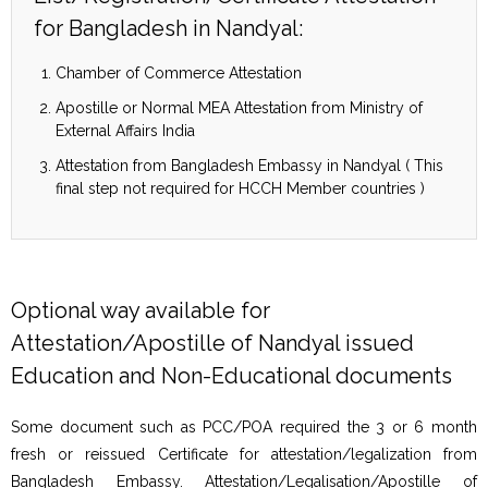
for Bangladesh in Nandyal:
Chamber of Commerce Attestation
Apostille or Normal MEA Attestation from Ministry of
External Affairs India
Attestation from Bangladesh Embassy in Nandyal ( This
final step not required for HCCH Member countries )
Optional way available for
Attestation/Apostille of Nandyal issued
Education and Non-Educational documents
Some document such as PCC/POA required the 3 or 6 month
fresh or reissued Certificate for attestation/legalization from
Bangladesh Embassy. Attestation/Legalisation/Apostille of