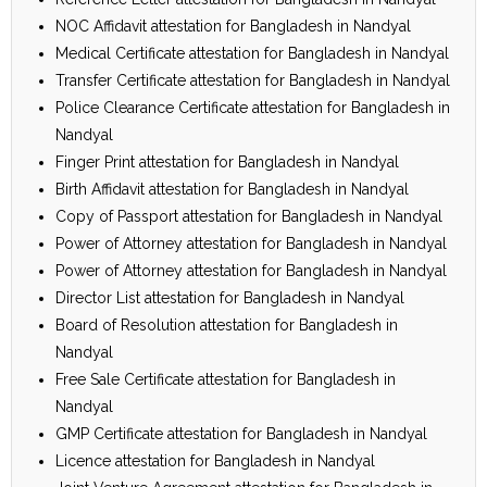
NOC Affidavit attestation for Bangladesh in Nandyal
Medical Certificate attestation for Bangladesh in Nandyal
Transfer Certificate attestation for Bangladesh in Nandyal
Police Clearance Certificate attestation for Bangladesh in
Nandyal
Finger Print attestation for Bangladesh in Nandyal
Birth Affidavit attestation for Bangladesh in Nandyal
Copy of Passport attestation for Bangladesh in Nandyal
Power of Attorney attestation for Bangladesh in Nandyal
Power of Attorney attestation for Bangladesh in Nandyal
Director List attestation for Bangladesh in Nandyal
Board of Resolution attestation for Bangladesh in
Nandyal
Free Sale Certificate attestation for Bangladesh in
Nandyal
GMP Certificate attestation for Bangladesh in Nandyal
Licence attestation for Bangladesh in Nandyal