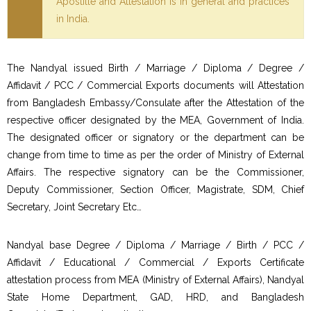
Apostille and Attestation is in general and practices
in India.
The Nandyal issued Birth / Marriage / Diploma / Degree /
Affidavit / PCC / Commercial Exports documents will Attestation
from Bangladesh Embassy/Consulate after the Attestation of the
respective officer designated by the MEA, Government of India.
The designated officer or signatory or the department can be
change from time to time as per the order of Ministry of External
Affairs. The respective signatory can be the Commissioner,
Deputy Commissioner, Section Officer, Magistrate, SDM, Chief
Secretary, Joint Secretary Etc…
Nandyal base Degree / Diploma / Marriage / Birth / PCC /
Affidavit / Educational / Commercial / Exports Certificate
attestation process from MEA (Ministry of External Affairs), Nandyal
State Home Department, GAD, HRD, and Bangladesh