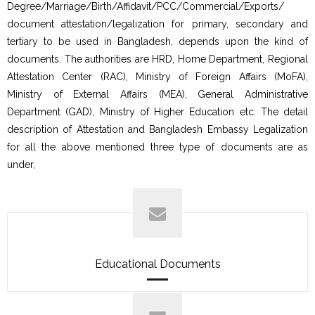
Degree/Marriage/Birth/Affidavit/PCC/Commercial/Exports/
document attestation/legalization for primary, secondary and
tertiary to be used in Bangladesh, depends upon the kind of
documents. The authorities are HRD, Home Department, Regional
Attestation Center (RAC), Ministry of Foreign Affairs (MoFA),
Ministry of External Affairs (MEA), General Administrative
Department (GAD), Ministry of Higher Education etc. The detail
description of Attestation and Bangladesh Embassy Legalization
for all the above mentioned three type of documents are as
under,
Educational Documents