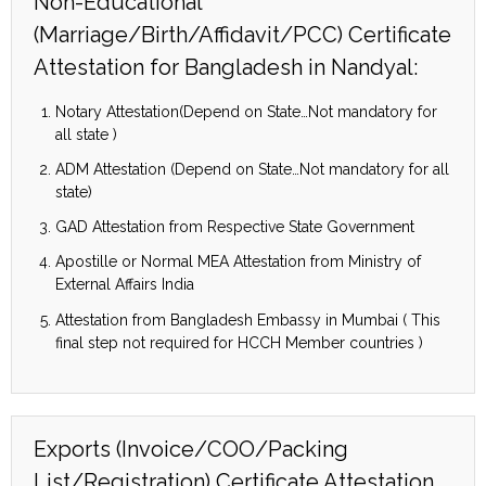
Non-Educational
(Marriage/Birth/Affidavit/PCC) Certificate
Attestation for Bangladesh in Nandyal:
Notary Attestation(Depend on State…Not mandatory for
all state )
ADM Attestation (Depend on State…Not mandatory for all
state)
GAD Attestation from Respective State Government
Apostille or Normal MEA Attestation from Ministry of
External Affairs India
Attestation from Bangladesh Embassy in Mumbai ( This
final step not required for HCCH Member countries )
Exports (Invoice/COO/Packing
List/Registration) Certificate Attestation