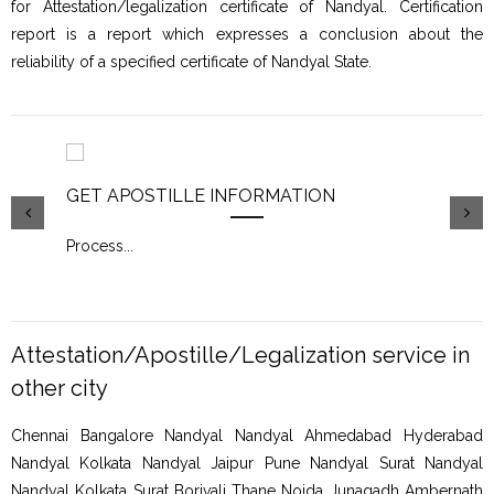
for Attestation/legalization certificate of Nandyal. Certification
report is a report which expresses a conclusion about the
reliability of a specified certificate of Nandyal State.
GET APOSTILLE INFORMATION
PIC
Process
...
Proc
Attestation/Apostille/Legalization service in
other city
Chennai Bangalore Nandyal Nandyal Ahmedabad Hyderabad
Nandyal Kolkata Nandyal Jaipur Pune Nandyal Surat Nandyal
Nandyal Kolkata Surat Borivali Thane Noida Junagadh Ambernath