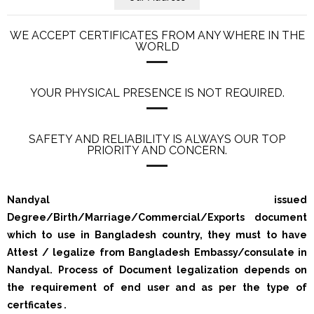
WE ACCEPT CERTIFICATES FROM ANY WHERE IN THE
WORLD
YOUR PHYSICAL PRESENCE IS NOT REQUIRED.
SAFETY AND RELIABILITY IS ALWAYS OUR TOP
PRIORITY AND CONCERN.
Nandyal issued
Degree/Birth/Marriage/Commercial/Exports document
which to use in Bangladesh country, they must to have
Attest / legalize from Bangladesh Embassy/consulate in
Nandyal. Process of Document legalization depends on
the requirement of end user and as per the type of
certficates .