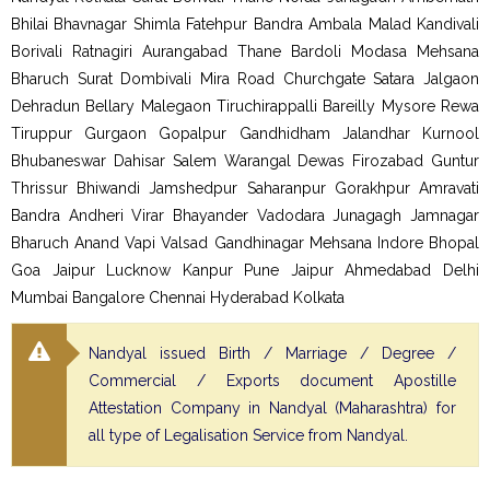
Bhilai Bhavnagar Shimla Fatehpur Bandra Ambala Malad Kandivali
Borivali Ratnagiri Aurangabad Thane Bardoli Modasa Mehsana
Bharuch Surat Dombivali Mira Road Churchgate Satara Jalgaon
Dehradun Bellary Malegaon Tiruchirappalli Bareilly Mysore Rewa
Tiruppur Gurgaon Gopalpur Gandhidham Jalandhar Kurnool
Bhubaneswar Dahisar Salem Warangal Dewas Firozabad Guntur
Thrissur Bhiwandi Jamshedpur Saharanpur Gorakhpur Amravati
Bandra Andheri Virar Bhayander Vadodara Junagagh Jamnagar
Bharuch Anand Vapi Valsad Gandhinagar Mehsana Indore Bhopal
Goa Jaipur Lucknow Kanpur Pune Jaipur Ahmedabad Delhi
Mumbai Bangalore Chennai Hyderabad Kolkata
Nandyal issued Birth / Marriage / Degree /
Commercial / Exports document Apostille
Attestation Company in Nandyal (Maharashtra) for
all type of Legalisation Service from Nandyal.