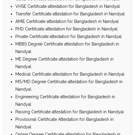
VHSE Certificate attestation for Bangladesh in Nandyal
Transfer Certificate attestation for Bangladesh in Nandyal
AMIE Certificate attestation for Bangladesh in Nandyal
PHD Certificate attestation for Bangladesh in Nandyal
Private Certificate attestation for Bangladesh in Nandyal
MBBS Degree Certificate attestation for Bangladesh in
Nandyal
ME Degree Certificate attestation for Bangladesh in
Nandyal
Medical Certificate attestation for Bangladesh in Nandyal
MS/MD Degree Certificate attestation for Bangladesh in
Nandyal
Engineering Certificate attestation for Bangladesh in
Nandyal
Passing Certificate attestation for Bangladesh in Nandyal
Provisional Certificate Attestation for Bangladesh in
Nandyal
Online Degree Certificate attestation for Bangladesh in