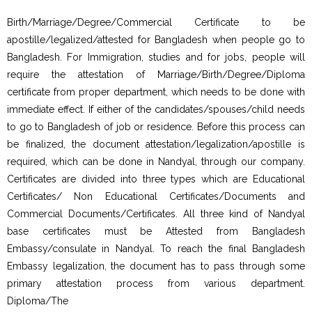
Birth/Marriage/Degree/Commercial Certificate to be
apostille/legalized/attested for Bangladesh when people go to
Bangladesh. For Immigration, studies and for jobs, people will
require the attestation of Marriage/Birth/Degree/Diploma
certificate from proper department, which needs to be done with
immediate effect. If either of the candidates/spouses/child needs
to go to Bangladesh of job or residence. Before this process can
be finalized, the document attestation/legalization/apostille is
required, which can be done in Nandyal, through our company.
Certificates are divided into three types which are Educational
Certificates/ Non Educational Certificates/Documents and
Commercial Documents/Certificates. All three kind of Nandyal
base certificates must be Attested from Bangladesh
Embassy/consulate in Nandyal. To reach the final Bangladesh
Embassy legalization, the document has to pass through some
primary attestation process from various department.
Diploma/The