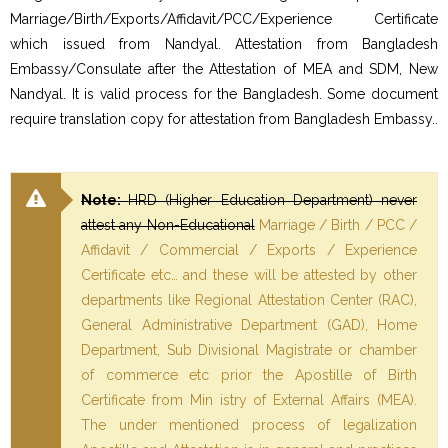
Marriage/Birth/Exports/Affidavit/PCC/Experience Certificate
which issued from Nandyal. Attestation from Bangladesh
Embassy/Consulate after the Attestation of MEA and SDM, New
Nandyal. It is valid process for the Bangladesh. Some document
require translation copy for attestation from Bangladesh Embassy..
Note:
HRD (Higher Education Department) never
attest any Non-Educational
Marriage / Birth / PCC /
Affidavit / Commercial / Exports / Experience
Certificate etc… and these will be attested by other
departments like Regional Attestation Center (RAC),
General Administrative Department (GAD), Home
Department, Sub Divisional Magistrate or chamber
of commerce etc prior the Apostille of Birth
Certificate from Min istry of External Affairs (MEA).
The under mentioned process of legalization