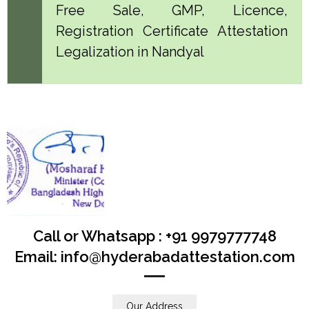
Free Sale, GMP, Licence,
Registration Certificate Attestation
Legalization in Nandyal
Call or Whatsapp : +91 9979777748
Email: info@hyderabadattestation.com
Our Address