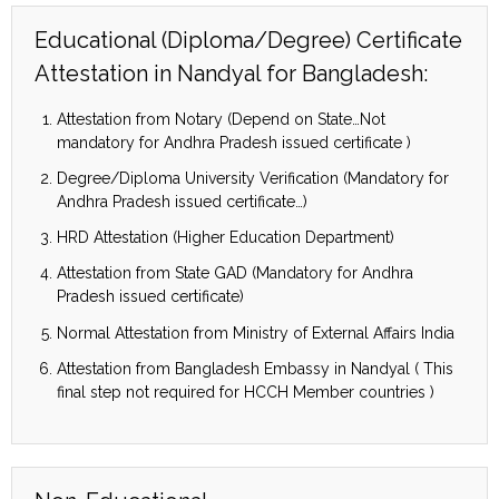
Educational (Diploma/Degree) Certificate
Attestation in Nandyal for Bangladesh:
Attestation from Notary (Depend on State…Not
mandatory for Andhra Pradesh issued certificate )
Degree/Diploma University Verification (Mandatory for
Andhra Pradesh issued certificate…)
HRD Attestation (Higher Education Department)
Attestation from State GAD (Mandatory for Andhra
Pradesh issued certificate)
Normal Attestation from Ministry of External Affairs India
Attestation from Bangladesh Embassy in Nandyal ( This
final step not required for HCCH Member countries )