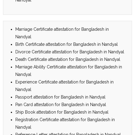
Marriage Certificate attestation for Bangladesh in
Nandyal
Birth Certificate attestation for Bangladesh in Nandyal
Divorce Certificate attestation for Bangladesh in Nandyal
Death Certificate attestation for Bangladesh in Nandyal
Marriage Ability Certificate attestation for Bangladesh in
Nandyal
Experience Certificate attestation for Bangladesh in
Nandyal
Passport attestation for Bangladesh in Nandyal
Pan Card attestation for Bangladesh in Nandyal
Ship Book attestation for Bangladesh in Nandyal
Registration Certificate attestation for Bangladesh in
Nandyal
Reference Letter attestation for Bangladesh in Nandyal