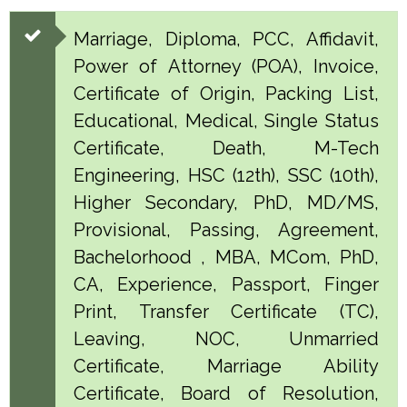
Marriage, Diploma, PCC, Affidavit,
Power of Attorney (POA), Invoice,
Certificate of Origin, Packing List,
Educational, Medical, Single Status
Certificate, Death, M-Tech
Engineering, HSC (12th), SSC (10th),
Higher Secondary, PhD, MD/MS,
Provisional, Passing, Agreement,
Bachelorhood , MBA, MCom, PhD,
CA, Experience, Passport, Finger
Print, Transfer Certificate (TC),
Leaving, NOC, Unmarried
Certificate, Marriage Ability
Certificate, Board of Resolution,