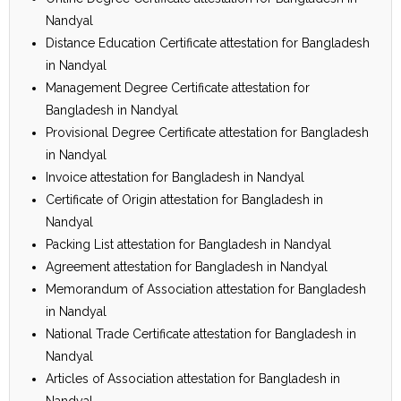
Nandyal
Distance Education Certificate attestation for Bangladesh
in Nandyal
Management Degree Certificate attestation for
Bangladesh in Nandyal
Provisional Degree Certificate attestation for Bangladesh
in Nandyal
Invoice attestation for Bangladesh in Nandyal
Certificate of Origin attestation for Bangladesh in
Nandyal
Packing List attestation for Bangladesh in Nandyal
Agreement attestation for Bangladesh in Nandyal
Memorandum of Association attestation for Bangladesh
in Nandyal
National Trade Certificate attestation for Bangladesh in
Nandyal
Articles of Association attestation for Bangladesh in
Nandyal