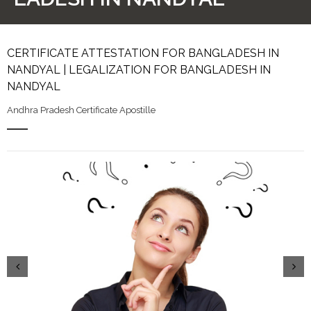
CERTIFICATE ATTESTATION FOR BANGLADESH IN
NANDYAL | LEGALIZATION FOR BANGLADESH IN
NANDYAL
Andhra Pradesh Certificate Apostille