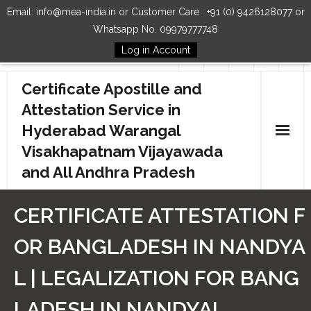
Email: info@mea-india.in or Customer Care : +91 (0) 9426128077 or
Whatsapp No. 09979777748
Log in Account
Follow Us
Certificate Apostille and
Attestation Service in
Hyderabad Warangal
Visakhapatnam Vijayawada
and All Andhra Pradesh
Home
CERTIFICATE ATTESTATION F
Our Services
OR BANGLADESH IN NANDYA
How to Start Process
L | LEGALIZATION FOR BANG
Contact Us
LADESH IN NANDYAL