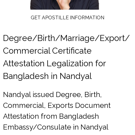
GET APOSTILLE INFORMATION
Degree/Birth/Marriage/Export/
Commercial Certificate
Attestation Legalization for
Bangladesh in Nandyal
Nandyal issued Degree, Birth,
Commercial, Exports Document
Attestation from Bangladesh
Embassy/Consulate in Nandyal