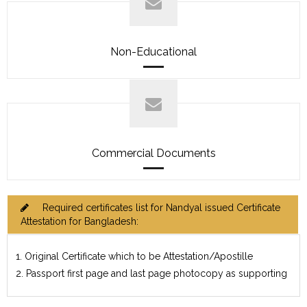
Non-Educational
Commercial Documents
Required certificates list for Nandyal issued Certificate
Attestation for Bangladesh:
1. Original Certificate which to be Attestation/Apostille
2. Passport first page and last page photocopy as supporting