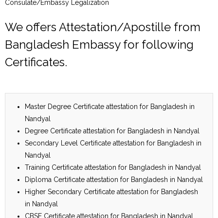
Consulate/Embassy Legalization
We offers Attestation/Apostille from
Bangladesh Embassy for following
Certificates.
Master Degree Certificate attestation for Bangladesh in
Nandyal
Degree Certificate attestation for Bangladesh in Nandyal
Secondary Level Certificate attestation for Bangladesh in
Nandyal
Training Certificate attestation for Bangladesh in Nandyal
Diploma Certificate attestation for Bangladesh in Nandyal
Higher Secondary Certificate attestation for Bangladesh
in Nandyal
CBSE Certificate attestation for Bangladesh in Nandyal