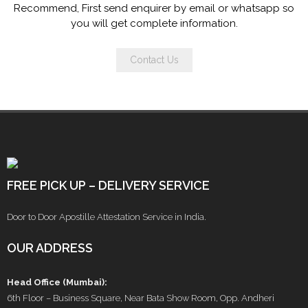
Recommend, First send enquirer by email or whatsapp so
you will get complete information.
Contact Us
FREE PICK UP – DELIVERY SERVICE
Door to Door Apostille Attestation Service in India.
OUR ADDRESS
Head Office (Mumbai):
6th Floor – Business Square, Near Bata Show Room, Opp. Andheri