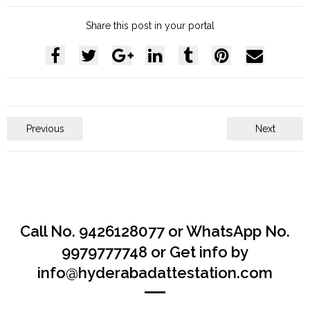
Share this post in your portal
Previous
Next
Call No. 9426128077 or WhatsApp No.
9979777748 or Get info by
info@hyderabadattestation.com