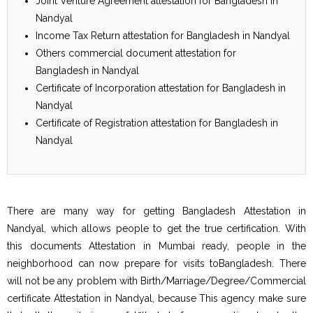
Joint Venture Agreement attestation for Bangladesh in
Nandyal
Income Tax Return attestation for Bangladesh in Nandyal
Others commercial document attestation for
Bangladesh in Nandyal
Certificate of Incorporation attestation for Bangladesh in
Nandyal
Certificate of Registration attestation for Bangladesh in
Nandyal
There are many way for getting Bangladesh Attestation in
Nandyal, which allows people to get the true certification. With
this documents Attestation in Mumbai ready, people in the
neighborhood can now prepare for visits toBangladesh. There
will not be any problem with Birth/Marriage/Degree/Commercial
certificate Attestation in Nandyal, because This agency make sure