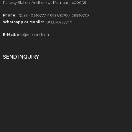
Railway Station, Andheri (w), Mumbai – 400058.
Phone:
+91 22 40140777 / 67259676 / 65340783
Whatsapp or Mobile:
+91 9979777748
E-Mail:
info@mea-india.in
SEND INQUIRY