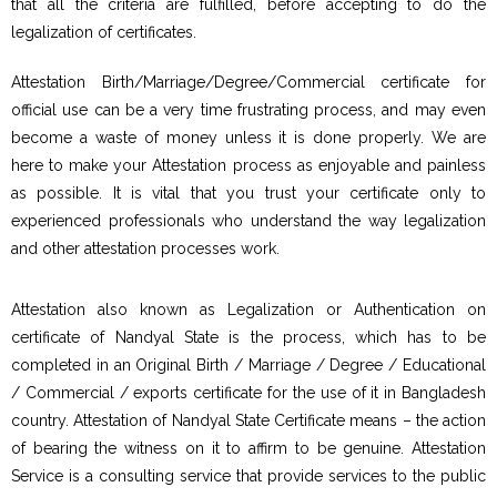
that all the criteria are fulfilled, before accepting to do the
legalization of certificates.
Attestation Birth/Marriage/Degree/Commercial certificate for
official use can be a very time frustrating process, and may even
become a waste of money unless it is done properly. We are
here to make your Attestation process as enjoyable and painless
as possible. It is vital that you trust your certificate only to
experienced professionals who understand the way legalization
and other attestation processes work.
Attestation also known as Legalization or Authentication on
certificate of Nandyal State is the process, which has to be
completed in an Original Birth / Marriage / Degree / Educational
/ Commercial / exports certificate for the use of it in Bangladesh
country. Attestation of Nandyal State Certificate means – the action
of bearing the witness on it to affirm to be genuine. Attestation
Service is a consulting service that provide services to the public