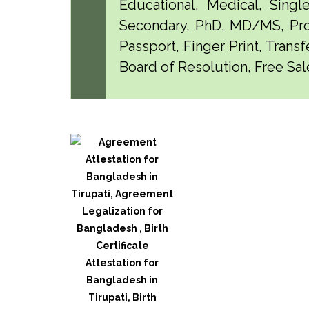
Educational, Medical, Singl
Secondary, PhD, MD/MS, Pro
Passport, Finger Print, Transf
Board of Resolution, Free Sale