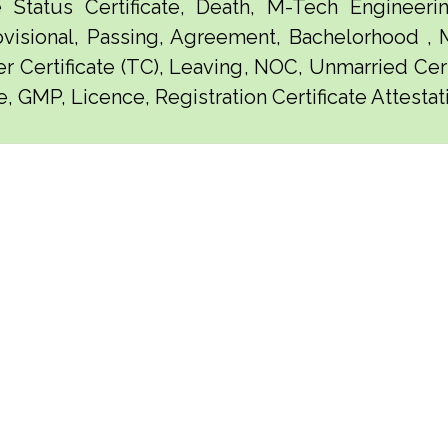
e Status Certificate, Death, M-Tech Engineerin
visional, Passing, Agreement, Bachelorhood ,
er Certificate (TC), Leaving, NOC, Unmarried Certi
, GMP, Licence, Registration Certificate Attestati