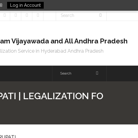
48
Log in Account
tnam Vijayawada and All Andhra Pradesh
lization Service in Hyderabad Andhra Pradesh
ATI | LEGALIZATION FO
RUPATI