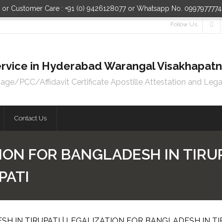
n or Customer Care : +91 (0) 9426128077 or Whatsapp No. 099797777
Follow Us
 Service in Hyderabad Warangal Visakhapa
e/PCC/Affidavit Certificate Apostille Attestation and Lega
Contact Us
ION FOR BANGLADESH IN TIRUP
PATI
H IN TIRUPATI | LEGALIZATION FOR BANGLADESH IN TI