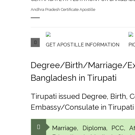
Andhra Pradesh Certificate Apostille
GET APOSTILLE INFORMATION
PI
Degree/Birth/Marriage/Expo
Bangladesh in Tirupati
Tirupati issued Degree, Birth
Embassy/Consulate in Tirupati
Marriage, Diploma, PCC, Aff