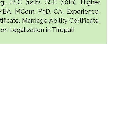
g, HSC (12th), SSC (10th), Higher
 MBA, MCom, PhD, CA, Experience,
ficate, Marriage Ability Certificate,
on Legalization in Tirupati