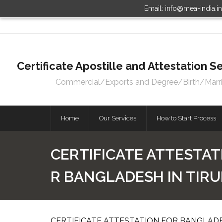
Email: info@mea-india.i
Certificate Apostille and Attestation
Commercial/Exports and Degree/Birth/Marriag
Home
Our Services
How to Start Process
CERTIFICATE ATTESTAT
R BANGLADESH IN TIRU
CERTIFICATE ATTESTATION FOR BANGLADES