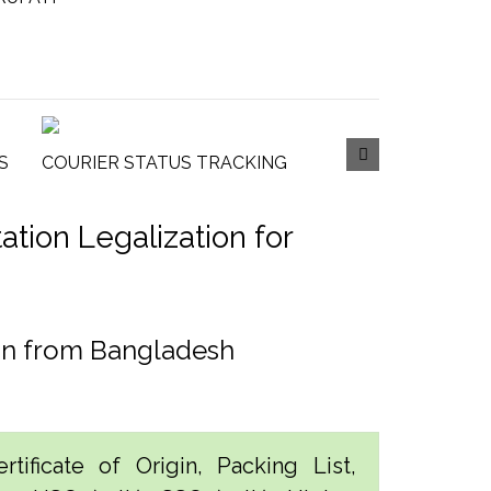
S
COURIER STATUS TRACKING
tion Legalization for
ion from Bangladesh
tificate of Origin, Packing List,