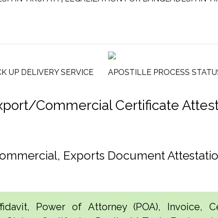
CK UP DELIVERY SERVICE
APOSTILLE PROCESS STATU
rt/Commercial Certificate Attesta
, Commercial, Exports Document Attestat
idavit, Power of Attorney (POA), Invoice, Cer