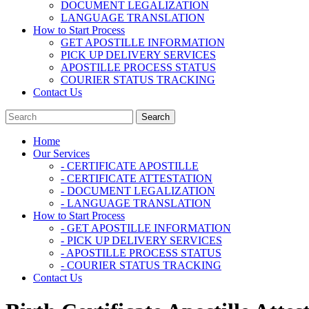
DOCUMENT LEGALIZATION
LANGUAGE TRANSLATION
How to Start Process
GET APOSTILLE INFORMATION
PICK UP DELIVERY SERVICES
APOSTILLE PROCESS STATUS
COURIER STATUS TRACKING
Contact Us
Home
Our Services
- CERTIFICATE APOSTILLE
- CERTIFICATE ATTESTATION
- DOCUMENT LEGALIZATION
- LANGUAGE TRANSLATION
How to Start Process
- GET APOSTILLE INFORMATION
- PICK UP DELIVERY SERVICES
- APOSTILLE PROCESS STATUS
- COURIER STATUS TRACKING
Contact Us