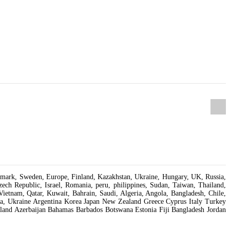
Denmark, Sweden, Europe, Finland, Kazakhstan, Ukraine, Hungary, UK, Russia,
ch Republic, Israel, Romania, peru, philippines, Sudan, Taiwan, Thailand,
Vietnam, Qatar, Kuwait, Bahrain, Saudi, Algeria, Angola, Bangladesh, Chile,
isia, Ukraine Argentina Korea Japan New Zealand Greece Cyprus Italy Turkey
and Azerbaijan Bahamas Barbados Botswana Estonia Fiji Bangladesh Jordan