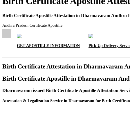
Birth Certificate Apostille At
Birth Certificate Apostille Attestation in Dharmavaram Andhra 
Andhra Pradesh Certificate Apostille
GET APOSTILLE INFORMATION
Pick Up Delivery Servi
Birth Certificate Attestation in Dharmavaram 
Birth Certificate Apostille in Dharmavaram An
Dharmavaram issued Birth Certificate Apostille Attestation Se
Attestation & Legalization Service in Dharmavaram for Birth Certificat