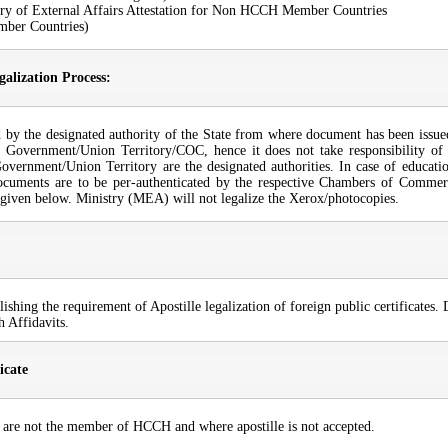
 of External Affairs Attestation for Non HCCH Member Countries
mber Countries)
galization Process:
ated by the designated authority of the State from where document has been issue
te Government/Union Territory/COC, hence it does not take responsibility of t
vernment/Union Territory are the designated authorities. In case of educatio
ocuments are to be per-authenticated by the respective Chambers of Commerc
re given below. Ministry (MEA) will not legalize the Xerox/photocopies.
ing the requirement of Apostille legalization of foreign public certificates. D
h Affidavits.
icate
o are not the member of HCCH and where apostille is not accepted.