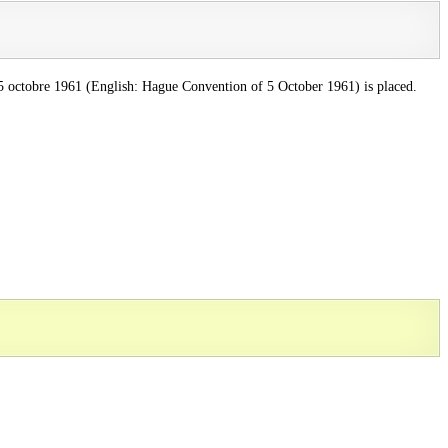
u 5 octobre 1961 (English: Hague Convention of 5 October 1961) is placed.