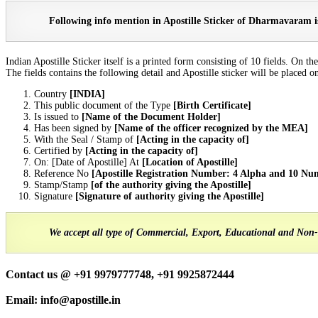
Following info mention in Apostille Sticker of Dharmavaram is
Indian Apostille Sticker itself is a printed form consisting of 10 fields. O
The fields contains the following detail and Apostille sticker will be placed on 
Country
[INDIA]
This public document of the Type
[Birth Certificate]
Is issued to
[Name of the Document Holder]
Has been signed by
[Name of the officer recognized by the MEA]
With the Seal / Stamp of
[Acting in the capacity of]
Certified by
[Acting in the capacity of]
On: [Date of Apostille] At
[Location of Apostille]
Reference No
[Apostille Registration Number: 4 Alpha and 10 Nu
Stamp/Stamp
[of the authority giving the Apostille]
Signature
[Signature of authority giving the Apostille]
We accept all type of Commercial, Export, Educational and Non-
Contact us @ +91 9979777748, +91 9925872444
Email: info@apostille.in