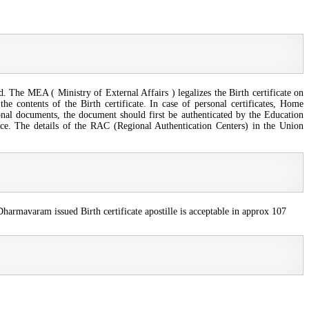
d. The MEA ( Ministry of External Affairs ) legalizes the Birth certificate on
he contents of the Birth certificate. In case of personal certificates, Home
nal documents, the document should first be authenticated by the Education
e. The details of the RAC (Regional Authentication Centers) in the Union
harmavaram issued Birth certificate apostille is acceptable in approx 107