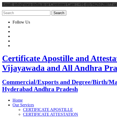
Email: info@mea-india.in or Customer Care : +91 (0) 9426128077 
Follow Us
Certificate Apostille and Atte
Vijayawada and All Andhra Pr
Commercial/Exports and Degree/Birth/Marri
Hyderabad Andhra Pradesh
Home
Our Services
CERTIFICATE APOSTILLE
CERTIFICATE ATTESTATION