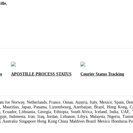
lle,
ce
APOSTILLE PROCESS STATUS
Courier Status Tracking
varam for Norway, Netherlands, France, Oman, Austria, Italy, Mexico, Spain, 
a, Mauritius, Japan, Panama, Luxembourg, Azerbaijan, Brazil, Hong Kong, Cze
a, Ecuador, Lithuania, Georgia, Ethiopia, South Africa, Iceland, India, UAE, 
Egypt, Indonesia, Iran, Iraq, Jordan, Lebanon, Libya, Malaysia, Nigeria, Tun
K Australia Singapore Hong Kong China Maldives Brazil Mexico Honduras Pol