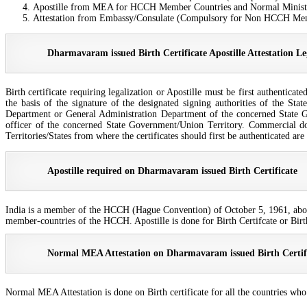
Apostille from MEA for HCCH Member Countries and Normal Ministry
Attestation from Embassy/Consulate (Compulsory for Non HCCH Me
Dharmavaram issued Birth Certificate Apostille Attestation Le
Birth certificate requiring legalization or Apostille must be first authentic
the basis of the signature of the designated signing authorities of the Sta
Department or General Administration Department of the concerned State Go
officer of the concerned State Government/Union Territory. Commercial d
Territories/States from where the certificates should first be authenticated a
Apostille required on Dharmavaram issued Birth Certificate
India is a member of the HCCH (Hague Convention) of October 5, 1961, abolish
member-countries of the HCCH. Apostille is done for Birth Certifcate or Birt
Normal MEA Attestation on Dharmavaram issued Birth Certif
Normal MEA Attestation is done on Birth certificate for all the countries wh