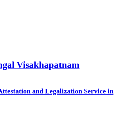
rangal Visakhapatnam
testation and Legalization Service in