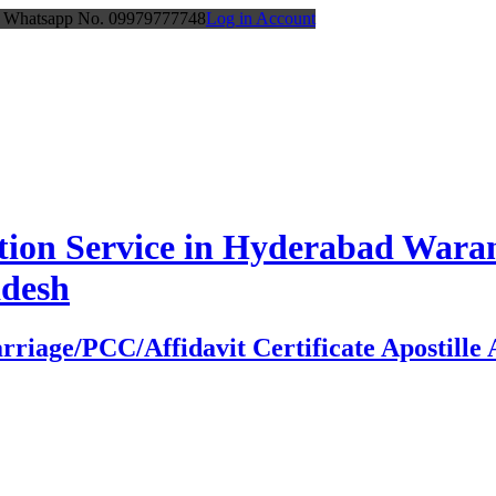
or Whatsapp No. 09979777748
Log in Account
station Service in Hyderabad Wa
adesh
age/PCC/Affidavit Certificate Apostille At