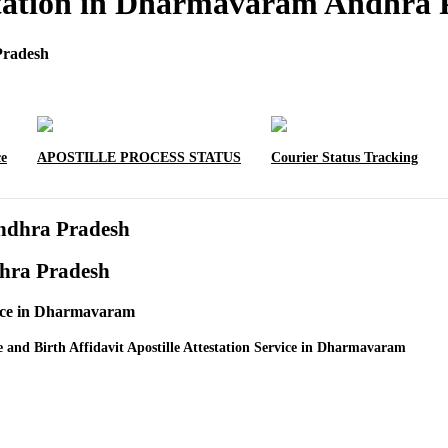
testation in Dharmavaram Andhra
Pradesh
ce
APOSTILLE PROCESS STATUS
Courier Status Tracking
Andhra Pradesh
dhra Pradesh
rvice in Dharmavaram
e and Birth Affidavit Apostille Attestation Service in Dharmavaram