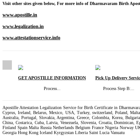
Visit other sites given below, For more info of Dharmavaram Birth Aposti
www.apostille.in
www.legalization.in
www.attestationservice.info
GET APOSTILLE INFORMATION
Pick Up Delivery Servi
Process
...
Process Step B:
...
Apostille Attestation Legalization Service for Birth Certificate in Dharma
Cyprus, Ireland, Belarus, Mexico, USA, Turkey, switzerland, Poland, Malt
Australia, Portugal, Slovakia, Argentina, Greece, Colombia, Korea, Bulgari
China, Costarica, Cuba, Latvia, Venezuela, Slovenia, Croatia, Dominican, 
Finland Spain Malta Russia Netherlands Belgium France Nigeria Norway U
Georgia Hong Kong Iceland Kyrgyzstan Liberia Saint Lucia Vanuatu