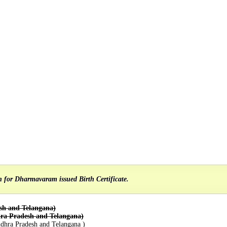
on for Dharmavaram issued Birth Certificate.
sh and Telangana)
ra Pradesh and Telangana)
dhra Pradesh and Telangana )