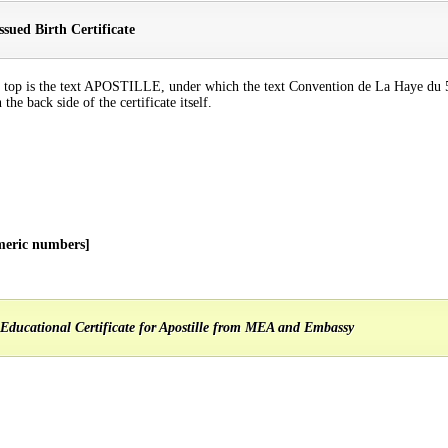
sued Birth Certificate
n the top is the text APOSTILLE, under which the text Convention de La Haye d
the back side of the certificate itself.
meric numbers]
Educational Certificate for Apostille from MEA and Embassy