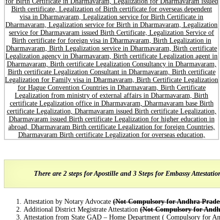
There are 2 steps for Apostille and 3 Steps for Embassy Attestati
Attestation by Notary Advocate
(Not Compulsory for Andhra Prade
Additional District Megistrate Attestation
(Not Compulsory for Andh
Attestation from State GAD – Home Department ( Compulsory for An