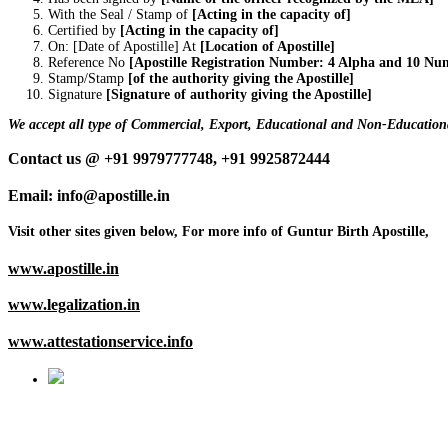
With the Seal / Stamp of
[Acting in the capacity of]
Certified by
[Acting in the capacity of]
On: [Date of Apostille] At
[Location of Apostille]
Reference No
[Apostille Registration Number: 4 Alpha and 10 Nu
Stamp/Stamp
[of the authority giving the Apostille]
Signature
[Signature of authority giving the Apostille]
We accept all type of Commercial, Export, Educational and Non-Educationa
Contact us @ +91 9979777748, +91 9925872444
Email: info@apostille.in
Visit other sites given below, For more info of Guntur Birth Apostille,
www.apostille.in
www.legalization.in
www.attestationservice.info