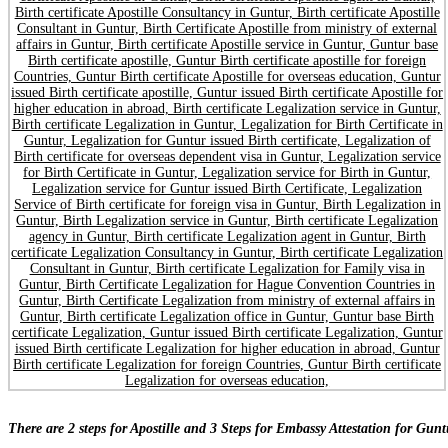
There are 2 steps for Apostille and 3 Steps for Embassy Attestation for Guntu