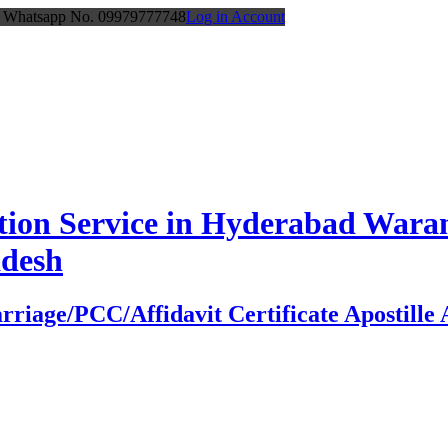
or Whatsapp No. 09979777748
Log in Account
station Service in Hyderabad Wa
adesh
age/PCC/Affidavit Certificate Apostille At