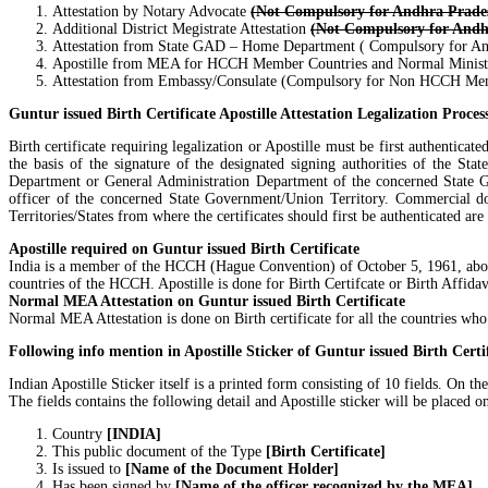
Attestation by Notary Advocate
(Not Compulsory for Andhra Prade
Additional District Megistrate Attestation
(Not Compulsory for Andh
Attestation from State GAD – Home Department ( Compulsory for An
Apostille from MEA for HCCH Member Countries and Normal Ministry
Attestation from Embassy/Consulate (Compulsory for Non HCCH Me
Guntur issued Birth Certificate Apostille Attestation Legalization Proces
Birth certificate requiring legalization or Apostille must be first authentic
the basis of the signature of the designated signing authorities of the Sta
Department or General Administration Department of the concerned State Go
officer of the concerned State Government/Union Territory. Commercial d
Territories/States from where the certificates should first be authenticated a
Apostille required on Guntur issued Birth Certificate
India is a member of the HCCH (Hague Convention) of October 5, 1961, abolishi
countries of the HCCH. Apostille is done for Birth Certifcate or Birth Affidav
Normal MEA Attestation on Guntur issued Birth Certificate
Normal MEA Attestation is done on Birth certificate for all the countries wh
Following info mention in Apostille Sticker of Guntur issued Birth Certi
Indian Apostille Sticker itself is a printed form consisting of 10 fields. O
The fields contains the following detail and Apostille sticker will be placed on 
Country
[INDIA]
This public document of the Type
[Birth Certificate]
Is issued to
[Name of the Document Holder]
Has been signed by
[Name of the officer recognized by the MEA]