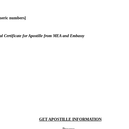
meric numbers]
l Certificate for Apostille from MEA and Embassy
GET APOSTILLE INFORMATION