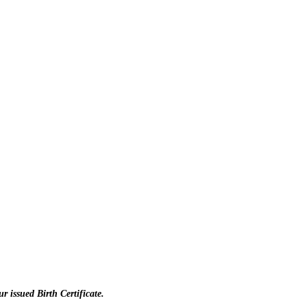
r issued Birth Certificate.