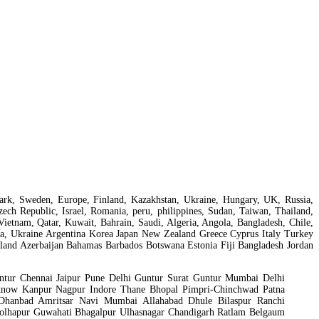
nmark, Sweden, Europe, Finland, Kazakhstan, Ukraine, Hungary, UK, Russia,
ch Republic, Israel, Romania, peru, philippines, Sudan, Taiwan, Thailand,
Vietnam, Qatar, Kuwait, Bahrain, Saudi, Algeria, Angola, Bangladesh, Chile,
isia, Ukraine Argentina Korea Japan New Zealand Greece Cyprus Italy Turkey
and Azerbaijan Bahamas Barbados Botswana Estonia Fiji Bangladesh Jordan
tur Chennai Jaipur Pune Delhi Guntur Surat Guntur Mumbai Delhi
know Kanpur Nagpur Indore Thane Bhopal Pimpri-Chinchwad Patna
 Dhanbad Amritsar Navi Mumbai Allahabad Dhule Bilaspur Ranchi
Kolhapur Guwahati Bhagalpur Ulhasnagar Chandigarh Ratlam Belgaum