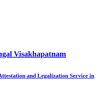
rangal Visakhapatnam
testation and Legalization Service in