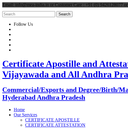
Email: info@mea-india.in or Customer Care : +91 (0) 9426128077 
Follow Us
Certificate Apostille and Atte
Vijayawada and All Andhra Pr
Commercial/Exports and Degree/Birth/Marri
Hyderabad Andhra Pradesh
Home
Our Services
CERTIFICATE APOSTILLE
CERTIFICATE ATTESTATION