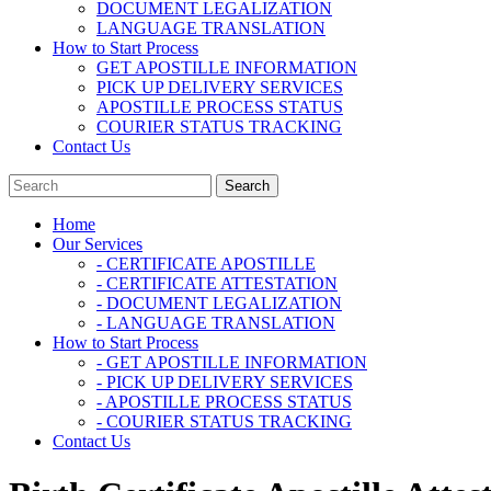
DOCUMENT LEGALIZATION
LANGUAGE TRANSLATION
How to Start Process
GET APOSTILLE INFORMATION
PICK UP DELIVERY SERVICES
APOSTILLE PROCESS STATUS
COURIER STATUS TRACKING
Contact Us
Home
Our Services
- CERTIFICATE APOSTILLE
- CERTIFICATE ATTESTATION
- DOCUMENT LEGALIZATION
- LANGUAGE TRANSLATION
How to Start Process
- GET APOSTILLE INFORMATION
- PICK UP DELIVERY SERVICES
- APOSTILLE PROCESS STATUS
- COURIER STATUS TRACKING
Contact Us