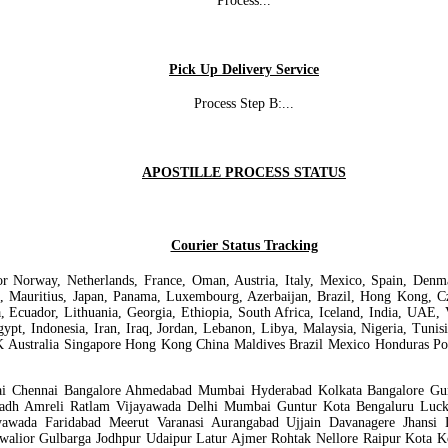
Process
...
Pick Up Delivery Service
Process Step B:
...
APOSTILLE PROCESS STATUS
Courier Status Tracking
ur for Norway, Netherlands, France, Oman, Austria, Italy, Mexico, Spain, De
a, Mauritius, Japan, Panama, Luxembourg, Azerbaijan, Brazil, Hong Kong, Cze
a, Ecuador, Lithuania, Georgia, Ethiopia, South Africa, Iceland, India, UAE, 
Egypt, Indonesia, Iran, Iraq, Jordan, Lebanon, Libya, Malaysia, Nigeria, Tun
K Australia Singapore Hong Kong China Maldives Brazil Mexico Honduras Pol
bai Chennai Bangalore Ahmedabad Mumbai Hyderabad Kolkata Bangalore Gun
agadh Amreli Ratlam Vijayawada Delhi Mumbai Guntur Kota Bengaluru Luc
awada Faridabad Meerut Varanasi Aurangabad Ujjain Davanagere Jhansi
walior Gulbarga Jodhpur Udaipur Latur Ajmer Rohtak Nellore Raipur Kota 