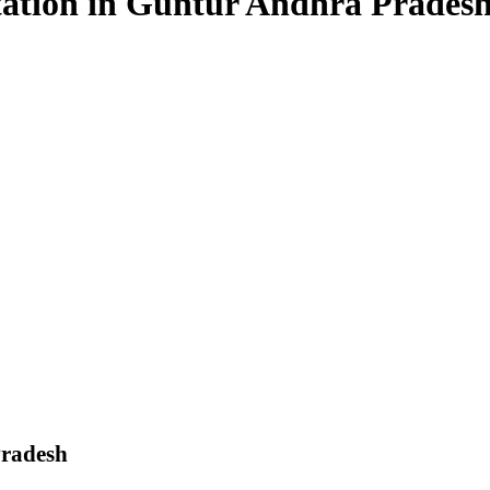
estation in Guntur Andhra Prades
Pradesh