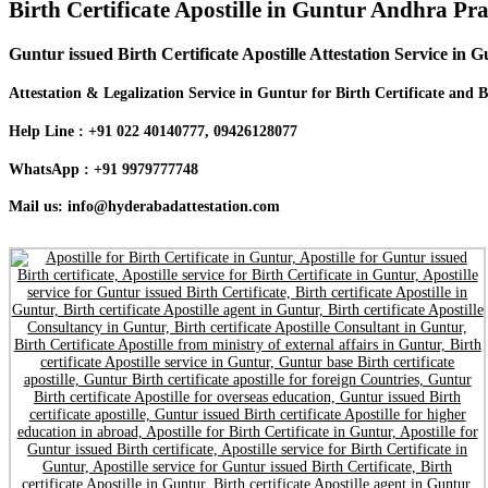
Birth Certificate Apostille in Guntur Andhra Pr
Guntur issued Birth Certificate Apostille Attestation Service in 
Attestation & Legalization Service in Guntur for Birth Certificate and B
Help Line : +91 022 40140777, 09426128077
WhatsApp : +91 9979777748
Mail us: info@hyderabadattestation.com