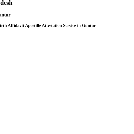
adesh
Guntur
irth Affidavit Apostille Attestation Service in Guntur