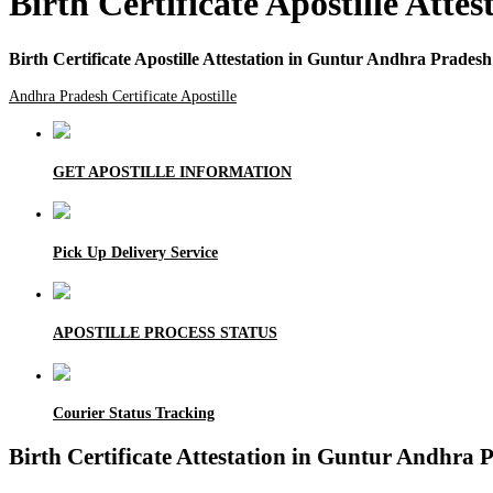
Birth Certificate Apostille Att
Birth Certificate Apostille Attestation in Guntur Andhra Pradesh
Andhra Pradesh Certificate Apostille
GET APOSTILLE INFORMATION
Pick Up Delivery Service
APOSTILLE PROCESS STATUS
Courier Status Tracking
Birth Certificate Attestation in Guntur Andhra 