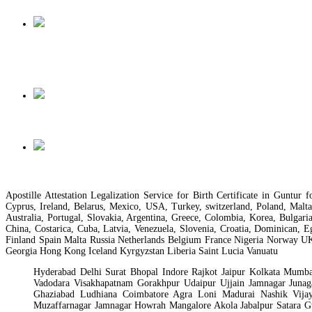
Apostille Attestation Legalization Service for Birth Certificate in Gunt
Cyprus, Ireland, Belarus, Mexico, USA, Turkey, switzerland, Poland, Malt
Australia, Portugal, Slovakia, Argentina, Greece, Colombia, Korea, Bulgari
China, Costarica, Cuba, Latvia, Venezuela, Slovenia, Croatia, Dominican, 
Finland Spain Malta Russia Netherlands Belgium France Nigeria Norway U
Georgia Hong Kong Iceland Kyrgyzstan Liberia Saint Lucia Vanuatu
Hyderabad Delhi Surat Bhopal Indore Rajkot Jaipur Kolkata Mum
Vadodara Visakhapatnam Gorakhpur Udaipur Ujjain Jamnagar Jun
Ghaziabad Ludhiana Coimbatore Agra Loni Madurai Nashik Vijay
Muzaffarnagar Jamnagar Howrah Mangalore Akola Jabalpur Satara G