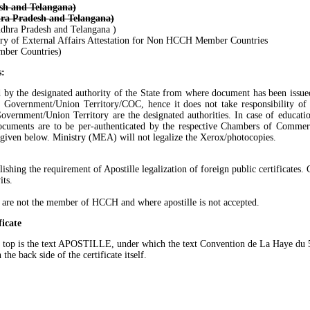
sh and Telangana)
ra Pradesh and Telangana)
dhra Pradesh and Telangana )
 of External Affairs Attestation for Non HCCH Member Countries
mber Countries)
s:
ated by the designated authority of the State from where document has been issue
te Government/Union Territory/COC, hence it does not take responsibility of t
vernment/Union Territory are the designated authorities. In case of educatio
ocuments are to be per-authenticated by the respective Chambers of Commerc
re given below. Ministry (MEA) will not legalize the Xerox/photocopies.
ng the requirement of Apostille legalization of foreign public certificates. G
its.
o are not the member of HCCH and where apostille is not accepted.
ficate
n the top is the text APOSTILLE, under which the text Convention de La Haye d
the back side of the certificate itself.