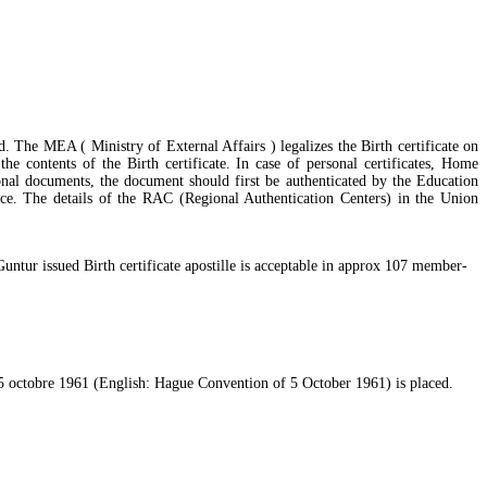
d. The MEA ( Ministry of External Affairs ) legalizes the Birth certificate on
he contents of the Birth certificate. In case of personal certificates, Home
nal documents, the document should first be authenticated by the Education
e. The details of the RAC (Regional Authentication Centers) in the Union
untur issued Birth certificate apostille is acceptable in approx 107 member-
u 5 octobre 1961 (English: Hague Convention of 5 October 1961) is placed.