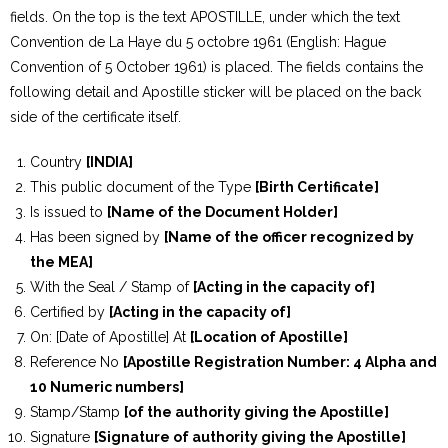
fields. On the top is the text APOSTILLE, under which the text
Convention de La Haye du 5 octobre 1961 (English: Hague
Convention of 5 October 1961) is placed. The fields contains the
following detail and Apostille sticker will be placed on the back
side of the certificate itself.
Country
[INDIA]
This public document of the Type
[Birth Certificate]
Is issued to
[Name of the Document Holder]
Has been signed by
[Name of the officer recognized by
the MEA]
With the Seal / Stamp of
[Acting in the capacity of]
Certified by
[Acting in the capacity of]
On: [Date of Apostille] At
[Location of Apostille]
Reference No
[Apostille Registration Number: 4 Alpha and
10 Numeric numbers]
Stamp/Stamp
[of the authority giving the Apostille]
Signature
[Signature of authority giving the Apostille]