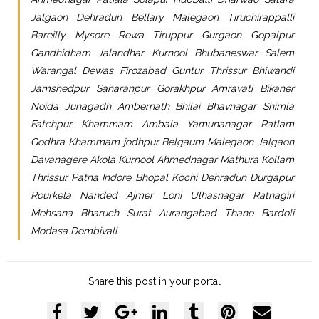
Jalgaon Dehradun Bellary Malegaon Tiruchirappalli
Bareilly Mysore Rewa Tiruppur Gurgaon Gopalpur
Gandhidham Jalandhar Kurnool Bhubaneswar Salem
Warangal Dewas Firozabad Guntur Thrissur Bhiwandi
Jamshedpur Saharanpur Gorakhpur Amravati Bikaner
Noida Junagadh Ambernath Bhilai Bhavnagar Shimla
Fatehpur Khammam Ambala Yamunanagar Ratlam
Godhra Khammam jodhpur Belgaum Malegaon Jalgaon
Davanagere Akola Kurnool Ahmednagar Mathura Kollam
Thrissur Patna Indore Bhopal Kochi Dehradun Durgapur
Rourkela Nanded Ajmer Loni Ulhasnagar Ratnagiri
Mehsana Bharuch Surat Aurangabad Thane Bardoli
Modasa Dombivali
Share this post in your portal