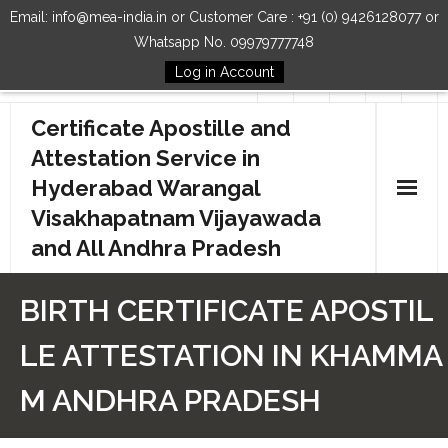
Email: info@mea-india.in or Customer Care : +91 (0) 9426128077 or
Whatsapp No. 09979777748
Log in Account
Follow Us
Certificate Apostille and
Attestation Service in
Hyderabad Warangal
Visakhapatnam Vijayawada
and All Andhra Pradesh
Home
BIRTH CERTIFICATE APOSTIL
Our Services
LE ATTESTATION IN KHAMMA
How to Start Process
M ANDHRA PRADESH
Contact Us