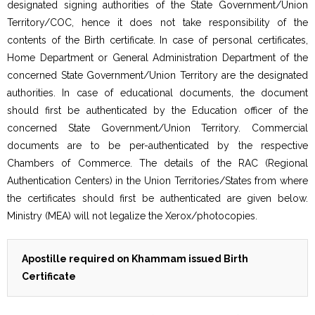
designated signing authorities of the State Government/Union
Territory/COC, hence it does not take responsibility of the
contents of the Birth certificate. In case of personal certificates,
Home Department or General Administration Department of the
concerned State Government/Union Territory are the designated
authorities. In case of educational documents, the document
should first be authenticated by the Education officer of the
concerned State Government/Union Territory. Commercial
documents are to be per-authenticated by the respective
Chambers of Commerce. The details of the RAC (Regional
Authentication Centers) in the Union Territories/States from where
the certificates should first be authenticated are given below.
Ministry (MEA) will not legalize the Xerox/photocopies.
Apostille required on Khammam issued Birth
Certificate