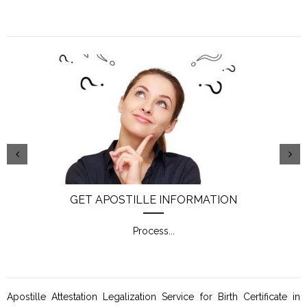
GET APOSTILLE INFORMATION
Process
...
Apostille Attestation Legalization Service for Birth Certificate in