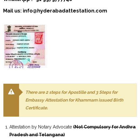
Mail us: info@hyderabadattestation.com
There are 2 steps for Apostille and 3 Steps for
Embassy Attestation for Khammam issued Birth
Certificate.
Attestation by Notary Advocate
(Not Compulsory for Andhra
Pradesh and Telangana)