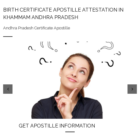
BIRTH CERTIFICATE APOSTILLE ATTESTATION IN
KHAMMAM ANDHRA PRADESH
Andhra Pradesh Certificate Apostille
GET APOSTILLE INFORMATION
PIC