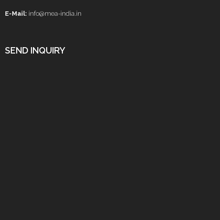
E-Mail:
info@mea-india.in
SEND INQUIRY