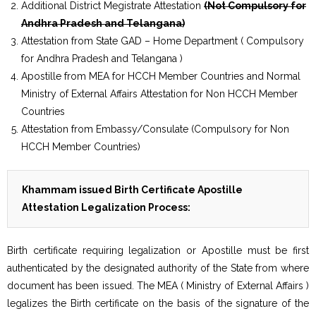
Additional District Megistrate Attestation
(Not Compulsory for
Andhra Pradesh and Telangana)
Attestation from State GAD – Home Department ( Compulsory
for Andhra Pradesh and Telangana )
Apostille from MEA for HCCH Member Countries and Normal
Ministry of External Affairs Attestation for Non HCCH Member
Countries
Attestation from Embassy/Consulate (Compulsory for Non
HCCH Member Countries)
Khammam issued Birth Certificate Apostille
Attestation Legalization Process:
Birth certificate requiring legalization or Apostille must be first
authenticated by the designated authority of the State from where
document has been issued. The MEA ( Ministry of External Affairs )
legalizes the Birth certificate on the basis of the signature of the