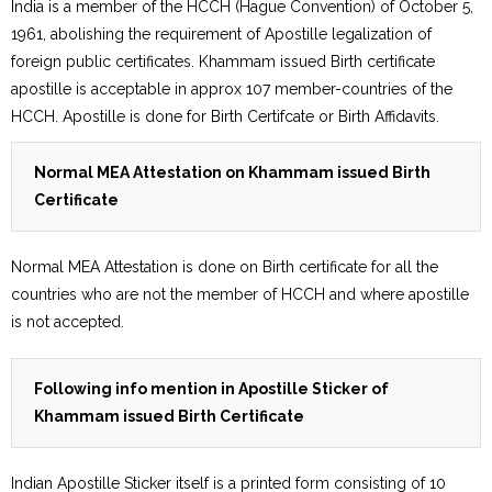
India is a member of the HCCH (Hague Convention) of October 5,
1961, abolishing the requirement of Apostille legalization of
foreign public certificates. Khammam issued Birth certificate
apostille is acceptable in approx 107 member-countries of the
HCCH. Apostille is done for Birth Certifcate or Birth Affidavits.
Normal MEA Attestation on Khammam issued Birth
Certificate
Normal MEA Attestation is done on Birth certificate for all the
countries who are not the member of HCCH and where apostille
is not accepted.
Following info mention in Apostille Sticker of
Khammam issued Birth Certificate
Indian Apostille Sticker itself is a printed form consisting of 10