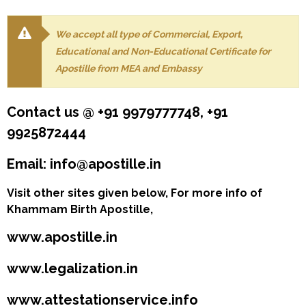
We accept all type of Commercial, Export,
Educational and Non-Educational Certificate for
Apostille from MEA and Embassy
Contact us @ +91 9979777748, +91
9925872444
Email: info@apostille.in
Visit other sites given below, For more info of
Khammam Birth Apostille,
www.apostille.in
www.legalization.in
www.attestationservice.info