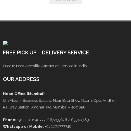
FREE PICK UP – DELIVERY SERVICE
Door to Door Apostille Attestation Service in India.
OUR ADDRESS
Head Office (Mumbai):
6th Floor – Business Square, Near Bata Show Room, Opp. Andheri
Railway Station, Andheri (w), Mumbai – 400058.
Phone:
+91 22 40140777 / 67259676 / 65340783
Whatsapp or Mobile:
+91 9979777748