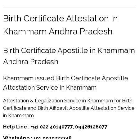
Birth Certificate Attestation in
Khammam Andhra Pradesh
Birth Certificate Apostille in Khammam
Andhra Pradesh
Khammam issued Birth Certificate Apostille
Attestation Service in Khammam
Attestation & Legalization Service in Khammam for Birth
Certificate and Birth Affidavit Apostille Attestation Service
in Khammam
Help Line : +91 022 40140777, 09426128077
WhatsApp : +91 9979777748