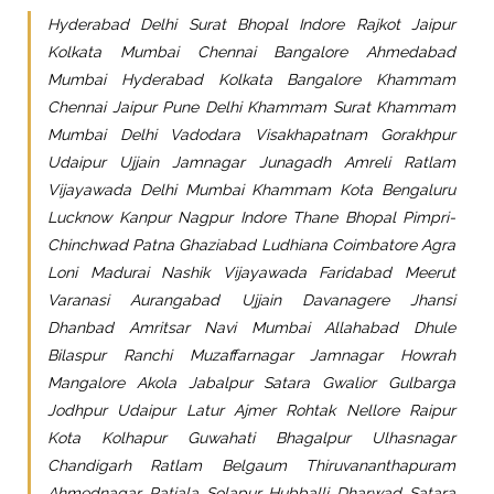
Hyderabad Delhi Surat Bhopal Indore Rajkot Jaipur
Kolkata Mumbai Chennai Bangalore Ahmedabad
Mumbai Hyderabad Kolkata Bangalore Khammam
Chennai Jaipur Pune Delhi Khammam Surat Khammam
Mumbai Delhi Vadodara Visakhapatnam Gorakhpur
Udaipur Ujjain Jamnagar Junagadh Amreli Ratlam
Vijayawada Delhi Mumbai Khammam Kota Bengaluru
Lucknow Kanpur Nagpur Indore Thane Bhopal Pimpri-
Chinchwad Patna Ghaziabad Ludhiana Coimbatore Agra
Loni Madurai Nashik Vijayawada Faridabad Meerut
Varanasi Aurangabad Ujjain Davanagere Jhansi
Dhanbad Amritsar Navi Mumbai Allahabad Dhule
Bilaspur Ranchi Muzaffarnagar Jamnagar Howrah
Mangalore Akola Jabalpur Satara Gwalior Gulbarga
Jodhpur Udaipur Latur Ajmer Rohtak Nellore Raipur
Kota Kolhapur Guwahati Bhagalpur Ulhasnagar
Chandigarh Ratlam Belgaum Thiruvananthapuram
Ahmednagar Patiala Solapur Hubballi Dharwad Satara