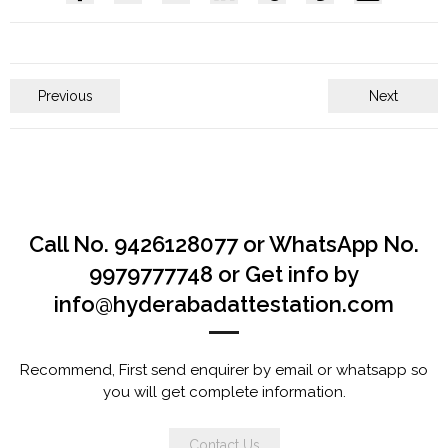
Previous
Next
Call No. 9426128077 or WhatsApp No.
9979777748 or Get info by
info@hyderabadattestation.com
Recommend, First send enquirer by email or whatsapp so
you will get complete information.
Contact Us