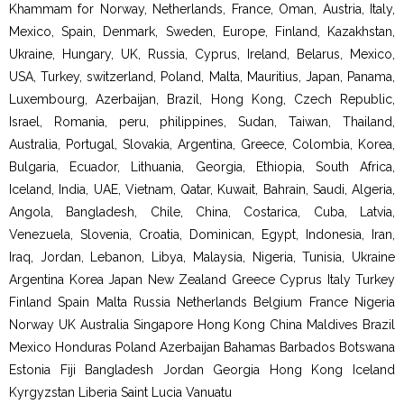
Khammam for Norway, Netherlands, France, Oman, Austria, Italy,
Mexico, Spain, Denmark, Sweden, Europe, Finland, Kazakhstan,
Ukraine, Hungary, UK, Russia, Cyprus, Ireland, Belarus, Mexico,
USA, Turkey, switzerland, Poland, Malta, Mauritius, Japan, Panama,
Luxembourg, Azerbaijan, Brazil, Hong Kong, Czech Republic,
Israel, Romania, peru, philippines, Sudan, Taiwan, Thailand,
Australia, Portugal, Slovakia, Argentina, Greece, Colombia, Korea,
Bulgaria, Ecuador, Lithuania, Georgia, Ethiopia, South Africa,
Iceland, India, UAE, Vietnam, Qatar, Kuwait, Bahrain, Saudi, Algeria,
Angola, Bangladesh, Chile, China, Costarica, Cuba, Latvia,
Venezuela, Slovenia, Croatia, Dominican, Egypt, Indonesia, Iran,
Iraq, Jordan, Lebanon, Libya, Malaysia, Nigeria, Tunisia, Ukraine
Argentina Korea Japan New Zealand Greece Cyprus Italy Turkey
Finland Spain Malta Russia Netherlands Belgium France Nigeria
Norway UK Australia Singapore Hong Kong China Maldives Brazil
Mexico Honduras Poland Azerbaijan Bahamas Barbados Botswana
Estonia Fiji Bangladesh Jordan Georgia Hong Kong Iceland
Kyrgyzstan Liberia Saint Lucia Vanuatu