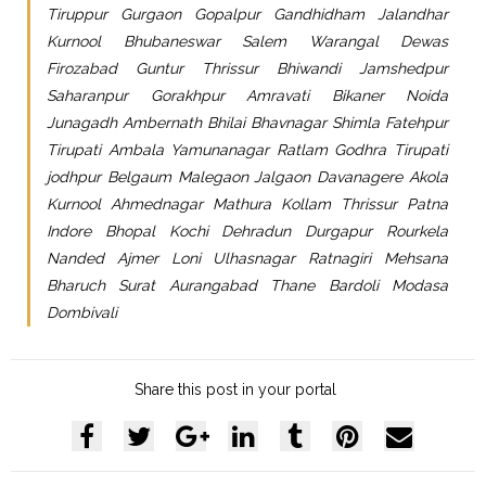
Tiruppur Gurgaon Gopalpur Gandhidham Jalandhar
Kurnool Bhubaneswar Salem Warangal Dewas
Firozabad Guntur Thrissur Bhiwandi Jamshedpur
Saharanpur Gorakhpur Amravati Bikaner Noida
Junagadh Ambernath Bhilai Bhavnagar Shimla Fatehpur
Tirupati Ambala Yamunanagar Ratlam Godhra Tirupati
jodhpur Belgaum Malegaon Jalgaon Davanagere Akola
Kurnool Ahmednagar Mathura Kollam Thrissur Patna
Indore Bhopal Kochi Dehradun Durgapur Rourkela
Nanded Ajmer Loni Ulhasnagar Ratnagiri Mehsana
Bharuch Surat Aurangabad Thane Bardoli Modasa
Dombivali
Share this post in your portal