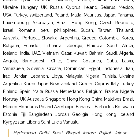
Ukraine, Hungary, UK, Russia, Cyprus, Ireland, Belarus, Mexico,
USA, Turkey, switzerland, Poland, Malta, Mauritius, Japan, Panama,
Luxembourg, Azerbaijan, Brazil, Hong Kong, Czech Republic,
Israel, Romania, peru, philippines, Sudan, Taiwan, Thailand,
Australia, Portugal, Slovakia, Argentina, Greece, Colombia, Korea,
Bulgaria, Ecuador, Lithuania, Georgia, Ethiopia, South Africa,
Iceland, India, UAE, Vietnam, Qatar, Kuwait, Bahrain, Saudi, Algeria,
Angola, Bangladesh, Chile, China, Costarica, Cuba, Latvia,
Venezuela, Slovenia, Croatia, Dominican, Egypt, Indonesia, Iran,
Iraq, Jordan, Lebanon, Libya, Malaysia, Nigeria, Tunisia, Ukraine
Argentina Korea Japan New Zealand Greece Cyprus Italy Turkey
Finland Spain Malta Russia Netherlands Belgium France Nigeria
Norway UK Australia Singapore Hong Kong China Maldives Brazil
Mexico Honduras Poland Azerbaijan Bahamas Barbados Botswana
Estonia Fiji Bangladesh Jordan Georgia Hong Kong Iceland
Kyrgyzstan Liberia Saint Lucia Vanuatu
Hyderabad Delhi Surat Bhopal Indore Rajkot Jaipur