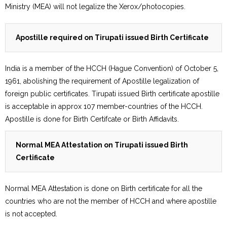
Ministry (MEA) will not legalize the Xerox/photocopies.
Apostille required on Tirupati issued Birth Certificate
India is a member of the HCCH (Hague Convention) of October 5,
1961, abolishing the requirement of Apostille legalization of
foreign public certificates. Tirupati issued Birth certificate apostille
is acceptable in approx 107 member-countries of the HCCH.
Apostille is done for Birth Certifcate or Birth Affidavits.
Normal MEA Attestation on Tirupati issued Birth
Certificate
Normal MEA Attestation is done on Birth certificate for all the
countries who are not the member of HCCH and where apostille
is not accepted.