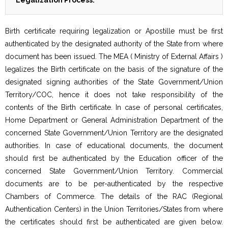
Legalization Process:
Birth certificate requiring legalization or Apostille must be first
authenticated by the designated authority of the State from where
document has been issued. The MEA ( Ministry of External Affairs )
legalizes the Birth certificate on the basis of the signature of the
designated signing authorities of the State Government/Union
Territory/COC, hence it does not take responsibility of the
contents of the Birth certificate. In case of personal certificates,
Home Department or General Administration Department of the
concerned State Government/Union Territory are the designated
authorities. In case of educational documents, the document
should first be authenticated by the Education officer of the
concerned State Government/Union Territory. Commercial
documents are to be per-authenticated by the respective
Chambers of Commerce. The details of the RAC (Regional
Authentication Centers) in the Union Territories/States from where
the certificates should first be authenticated are given below.