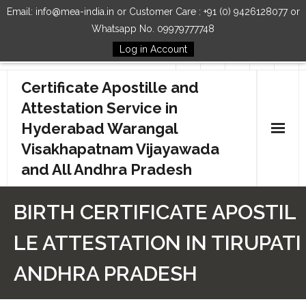
Email: info@mea-india.in or Customer Care : +91 (0) 9426128077 or
Whatsapp No. 09979777748
Log in Account
Follow Us
Certificate Apostille and
Attestation Service in
Hyderabad Warangal
Visakhapatnam Vijayawada
and All Andhra Pradesh
Home
BIRTH CERTIFICATE APOSTIL
Our Services
LE ATTESTATION IN TIRUPATI
How to Start Process
ANDHRA PRADESH
Contact Us