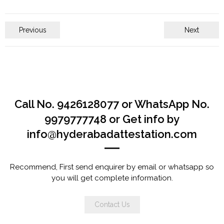
Previous
Next
Call No. 9426128077 or WhatsApp No.
9979777748 or Get info by
info@hyderabadattestation.com
Recommend, First send enquirer by email or whatsapp so
you will get complete information.
Contact Us