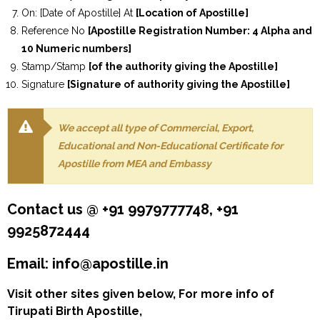
On: [Date of Apostille] At
[Location of Apostille]
Reference No
[Apostille Registration Number: 4 Alpha and
10 Numeric numbers]
Stamp/Stamp
[of the authority giving the Apostille]
Signature
[Signature of authority giving the Apostille]
We accept all type of Commercial, Export,
Educational and Non-Educational Certificate for
Apostille from MEA and Embassy
Contact us @ +91 9979777748, +91
9925872444
Email: info@apostille.in
Visit other sites given below, For more info of
Tirupati Birth Apostille,