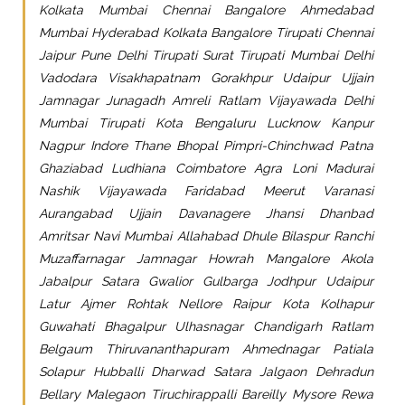
Kolkata Mumbai Chennai Bangalore Ahmedabad
Mumbai Hyderabad Kolkata Bangalore Tirupati Chennai
Jaipur Pune Delhi Tirupati Surat Tirupati Mumbai Delhi
Vadodara Visakhapatnam Gorakhpur Udaipur Ujjain
Jamnagar Junagadh Amreli Ratlam Vijayawada Delhi
Mumbai Tirupati Kota Bengaluru Lucknow Kanpur
Nagpur Indore Thane Bhopal Pimpri-Chinchwad Patna
Ghaziabad Ludhiana Coimbatore Agra Loni Madurai
Nashik Vijayawada Faridabad Meerut Varanasi
Aurangabad Ujjain Davanagere Jhansi Dhanbad
Amritsar Navi Mumbai Allahabad Dhule Bilaspur Ranchi
Muzaffarnagar Jamnagar Howrah Mangalore Akola
Jabalpur Satara Gwalior Gulbarga Jodhpur Udaipur
Latur Ajmer Rohtak Nellore Raipur Kota Kolhapur
Guwahati Bhagalpur Ulhasnagar Chandigarh Ratlam
Belgaum Thiruvananthapuram Ahmednagar Patiala
Solapur Hubballi Dharwad Satara Jalgaon Dehradun
Bellary Malegaon Tiruchirappalli Bareilly Mysore Rewa