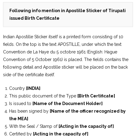
Following info mention in Apostille Sticker of Tirupati
issued Birth Certificate
Indian Apostille Sticker itself is a printed form consisting of 10
fields. On the top is the text APOSTILLE, under which the text
Convention de La Haye du 5 octobre 1961 (English: Hague
Convention of 5 October 1961) is placed. The fields contains the
following detail and Apostille sticker will be placed on the back
side of the certificate itself.
Country
[INDIA]
This public document of the Type
[Birth Certificate]
Is issued to
[Name of the Document Holder]
Has been signed by
[Name of the officer recognized by
the MEA]
With the Seal / Stamp of
[Acting in the capacity of]
Certified by
[Acting in the capacity of]