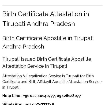
Birth Certificate Attestation in
Tirupati Andhra Pradesh
Birth Certificate Apostille in Tirupati
Andhra Pradesh
Tirupati issued Birth Certificate Apostille
Attestation Service in Tirupati
Attestation & Legalization Service in Tirupati for Birth
Certificate and Birth Affidavit Apostille Attestation Service
in Tirupati
Help Line : +91 022 40140777, 09426128077
WhatsApp : +91 9979777748