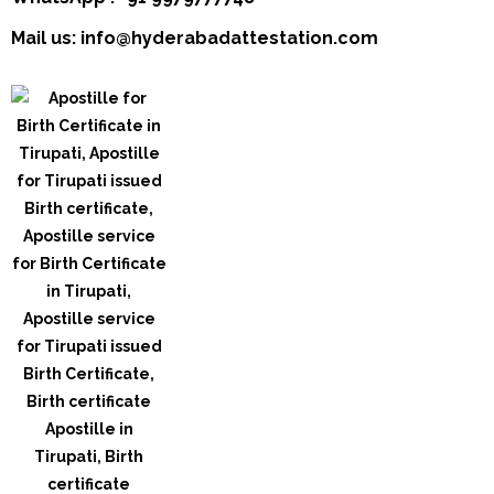
Mail us: info@hyderabadattestation.com