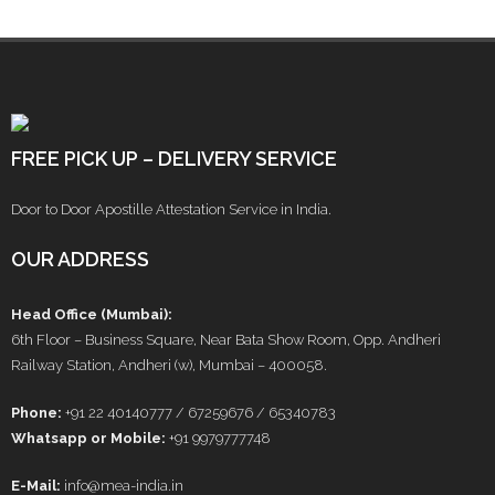
FREE PICK UP – DELIVERY SERVICE
Door to Door Apostille Attestation Service in India.
OUR ADDRESS
Head Office (Mumbai):
6th Floor – Business Square, Near Bata Show Room, Opp. Andheri
Railway Station, Andheri (w), Mumbai – 400058.
Phone:
+91 22 40140777 / 67259676 / 65340783
Whatsapp or Mobile:
+91 9979777748
E-Mail:
info@mea-india.in