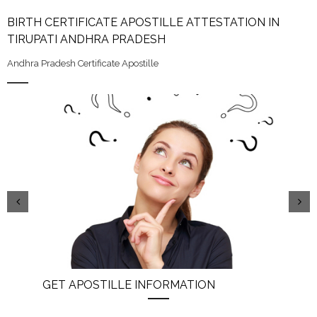
BIRTH CERTIFICATE APOSTILLE ATTESTATION IN
TIRUPATI ANDHRA PRADESH
Andhra Pradesh Certificate Apostille
GET APOSTILLE INFORMATION
PIC