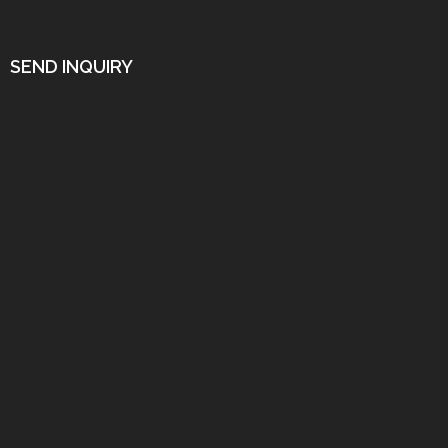
SEND INQUIRY