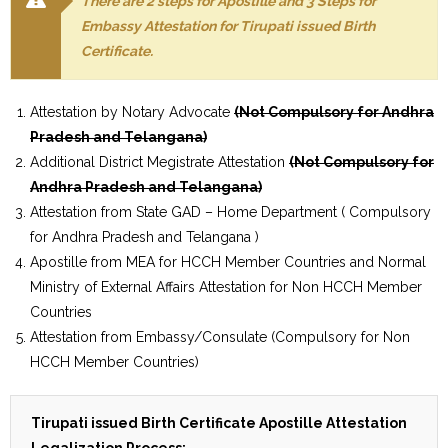
There are 2 steps for Apostille and 3 Steps for
Embassy Attestation for Tirupati issued Birth
Certificate.
Attestation by Notary Advocate
(Not Compulsory for Andhra
Pradesh and Telangana)
Additional District Megistrate Attestation
(Not Compulsory for
Andhra Pradesh and Telangana)
Attestation from State GAD – Home Department ( Compulsory
for Andhra Pradesh and Telangana )
Apostille from MEA for HCCH Member Countries and Normal
Ministry of External Affairs Attestation for Non HCCH Member
Countries
Attestation from Embassy/Consulate (Compulsory for Non
HCCH Member Countries)
Tirupati issued Birth Certificate Apostille Attestation