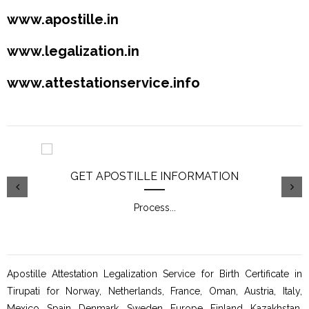
www.apostille.in
www.legalization.in
www.attestationservice.info
GET APOSTILLE INFORMATION
Process
...
Apostille Attestation Legalization Service for Birth Certificate in
Tirupati for Norway, Netherlands, France, Oman, Austria, Italy,
Mexico, Spain, Denmark, Sweden, Europe, Finland, Kazakhstan,