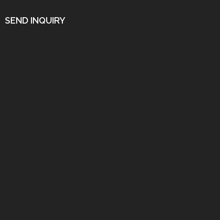
SEND INQUIRY