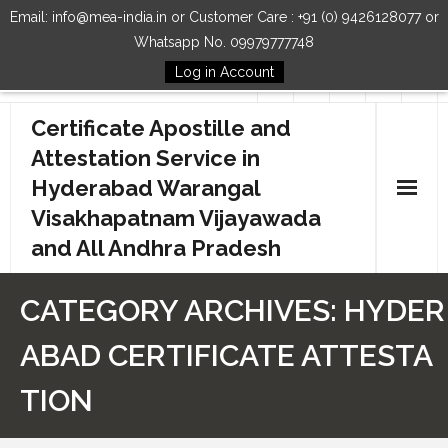
Email: info@mea-india.in or Customer Care : +91 (0) 9426128077 or
Whatsapp No. 09979777748
Log in Account
Follow Us
Certificate Apostille and
Attestation Service in
Hyderabad Warangal
Visakhapatnam Vijayawada
and All Andhra Pradesh
Home
CATEGORY ARCHIVES:
HYDER
Our Services
ABAD CERTIFICATE ATTESTA
How to Start Process
TION
Contact Us