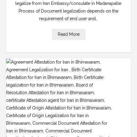
legalize from Iran Embassy/consulate in Madanapalle.
Process of Document legalization depends on the
requirement of end user and…
Read More