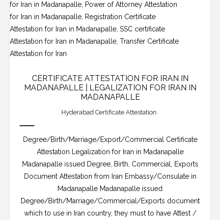
CERTIFICATE ATTESTATION FOR IRAN IN
MADANAPALLE | LEGALIZATION FOR IRAN IN
MADANAPALLE
Hyderabad Certificate Attestation
Degree/Birth/Marriage/Export/Commercial Certificate
Attestation Legalization for Iran in Madanapalle
Madanapalle issued Degree, Birth, Commercial, Exports
Document Attestation from Iran Embassy/Consulate in
Madanapalle Madanapalle issued
Degree/Birth/Marriage/Commercial/Exports document
which to use in Iran country, they must to have Attest /