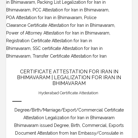
CERTIFICATE ATTESTATION FOR IRAN IN
BHIMAVARAM | LEGALIZATION FOR IRAN IN
BHIMAVARAM
Hyderabad Certificate Attestation
Degree/Birth/Marriage/Export/Commercial Certificate
Attestation Legalization for Iran in Bhimavaram
Bhimavaram issued Degree, Birth, Commercial, Exports
Document Attestation from Iran Embassy/Consulate in