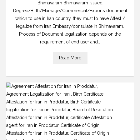
Bhimavaram Bhimavaram issued
Degree/Birth/Marriage/Commercial/Exports document
which to use in Iran country, they must to have Attest /
legalize from Iran Embassy/consulate in Bhimavaram.
Process of Document legalization depends on the
requirement of end user and…
Read More