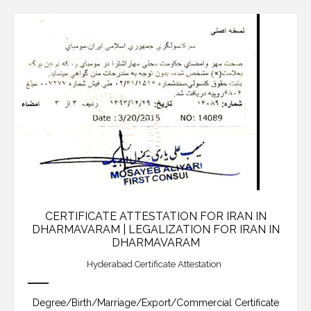
CERTIFICATE ATTESTATION FOR IRAN IN
DHARMAVARAM | LEGALIZATION FOR IRAN IN
DHARMAVARAM
Hyderabad Certificate Attestation
Degree/Birth/Marriage/Export/Commercial Certificate