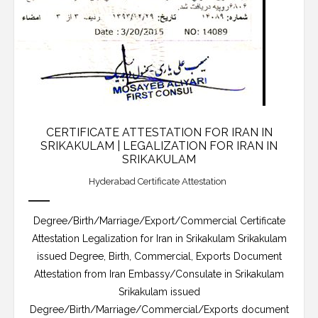
CERTIFICATE ATTESTATION FOR IRAN IN
SRIKAKULAM | LEGALIZATION FOR IRAN IN
SRIKAKULAM
Hyderabad Certificate Attestation
Degree/Birth/Marriage/Export/Commercial Certificate
Attestation Legalization for Iran in Srikakulam Srikakulam
issued Degree, Birth, Commercial, Exports Document
Attestation from Iran Embassy/Consulate in Srikakulam
Srikakulam issued
Degree/Birth/Marriage/Commercial/Exports document