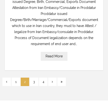
issued Degree, Birth, Commercial, Exports Document
Attestation from Iran Embassy/Consulate in Proddatur
Proddatur issued
Degree/Birth/Marriage/Commercial/Exports document
which to use in Iran country, they must to have Attest /
legalize from Iran Embassy/consulate in Proddatur.
Process of Document legalization depends on the
requirement of end user and…
Read More
1
2
3
4