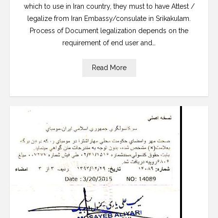
which to use in Iran country, they must to have Attest /
legalize from Iran Embassy/consulate in Srikakulam.
Process of Document legalization depends on the
requirement of end user and…
Read More