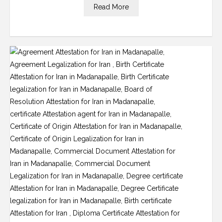
Read More