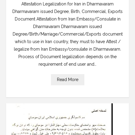
Attestation Legalization for Iran in Dharmavaram
Dharmavaram issued Degree, Birth, Commercial, Exports
Document Attestation from Iran Embassy/Consulate in
Dharmavaram Dharmavaram issued
Degree/Birth/Marriage/Commercial/Exports document
which to use in Iran country, they must to have Attest /
legalize from Iran Embassy/consulate in Dharmavaram.
Process of Document legalization depends on the
requirement of end user and…
Read More