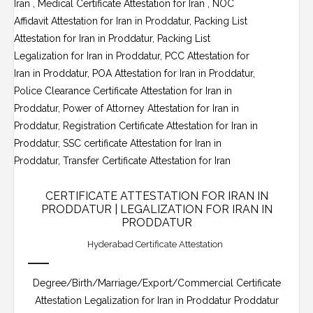
CERTIFICATE ATTESTATION FOR IRAN IN
PRODDATUR | LEGALIZATION FOR IRAN IN
PRODDATUR
Hyderabad Certificate Attestation
Degree/Birth/Marriage/Export/Commercial Certificate
Attestation Legalization for Iran in Proddatur Proddatur