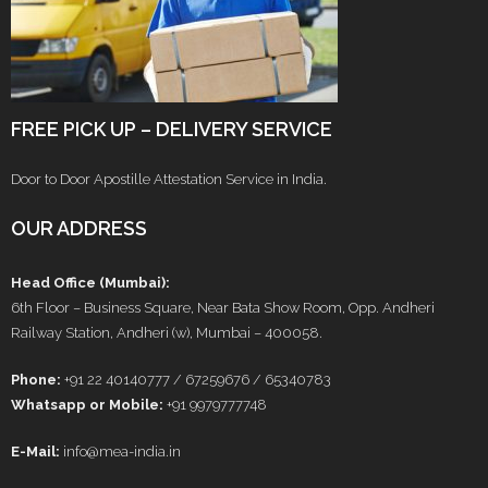
FREE PICK UP – DELIVERY SERVICE
Door to Door Apostille Attestation Service in India.
OUR ADDRESS
Head Office (Mumbai):
6th Floor – Business Square, Near Bata Show Room, Opp. Andheri
Railway Station, Andheri (w), Mumbai – 400058.
Phone:
+91 22 40140777 / 67259676 / 65340783
Whatsapp or Mobile:
+91 9979777748
E-Mail:
info@mea-india.in