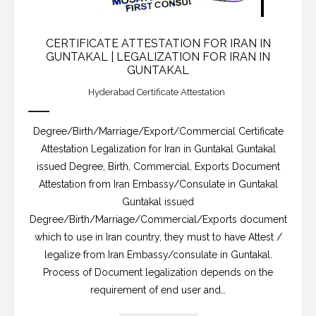
CERTIFICATE ATTESTATION FOR IRAN IN
GUNTAKAL | LEGALIZATION FOR IRAN IN
GUNTAKAL
Hyderabad Certificate Attestation
Degree/Birth/Marriage/Export/Commercial Certificate
Attestation Legalization for Iran in Guntakal Guntakal
issued Degree, Birth, Commercial, Exports Document
Attestation from Iran Embassy/Consulate in Guntakal
Guntakal issued
Degree/Birth/Marriage/Commercial/Exports document
which to use in Iran country, they must to have Attest /
legalize from Iran Embassy/consulate in Guntakal.
Process of Document legalization depends on the
requirement of end user and…