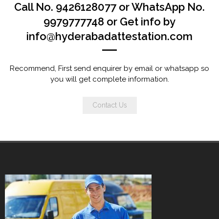
Call No. 9426128077 or WhatsApp No.
9979777748 or Get info by
info@hyderabadattestation.com
Recommend, First send enquirer by email or whatsapp so
you will get complete information.
Contact Us