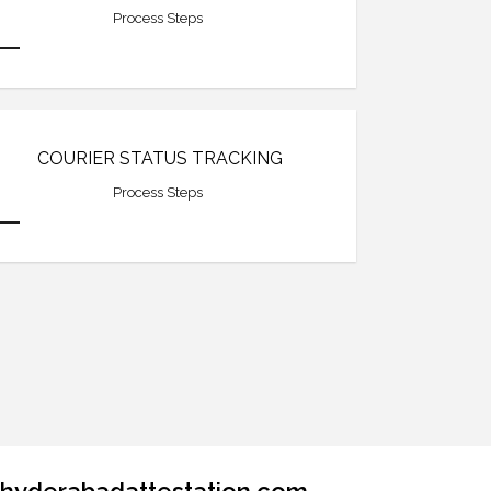
Process Steps
COURIER STATUS TRACKING
Process Steps