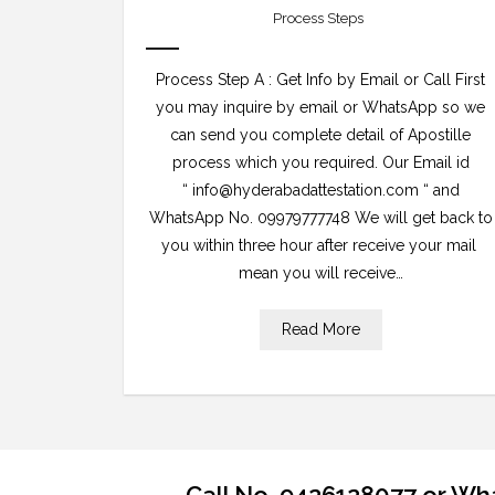
Process Steps
Process Step A : Get Info by Email or Call First
you may inquire by email or WhatsApp so we
can send you complete detail of Apostille
process which you required. Our Email id
“ info@hyderabadattestation.com “ and
WhatsApp No. 09979777748 We will get back to
you within three hour after receive your mail
mean you will receive…
Read More