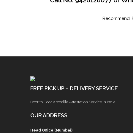
Call No. 9426128077 or Wh
Recommend, Fir
FREE PICK UP – DELIVERY SERVICE
Door to Door Apostille Attestation Service in India.
OUR ADDRESS
Head Office (Mumbai):