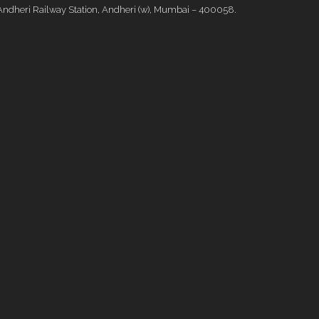
Andheri Railway Station, Andheri (w), Mumbai – 400058.