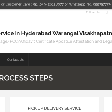
n or Customer Care : +91 (0) 9426128077 or Whatsapp No. 099797777
Follow Us
 Service in Hyderabad Warangal Visakhapa
e/PCC/Affidavit Certificate Apostille Attestation and Lega
Contact Us
ROCESS STEPS
PICK UP DELIVERY SERVICE