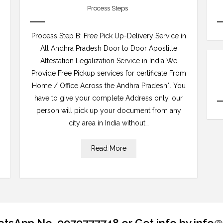
Process Steps
Process Step B: Free Pick Up-Delivery Service in
All Andhra Pradesh Door to Door Apostille
Attestation Legalization Service in India We
Provide Free Pickup services for certificate From
Home / Office Across the Andhra Pradesh*. You
have to give your complete Address only, our
person will pick up your document from any
city area in India without…
Read More