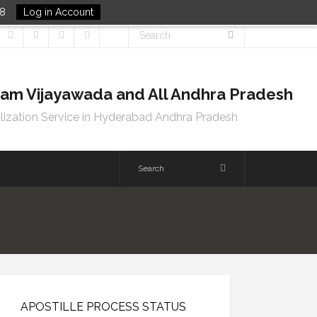
48
Log in Account
tnam Vijayawada and All Andhra Pradesh
lization Service in Hyderabad Andhra Pradesh
APOSTILLE PROCESS STATUS