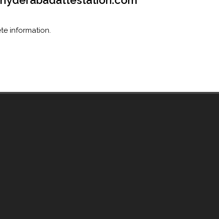
o@hyderabadattestation.com
te information.