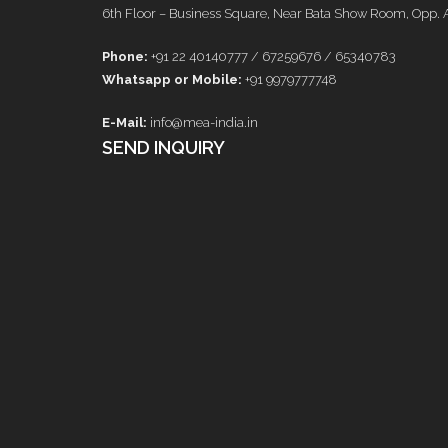
6th Floor – Business Square, Near Bata Show Room, Opp. 
Phone:
+91 22 40140777 / 67259676 / 65340783
Whatsapp or Mobile:
+91 9979777748
E-Mail:
info@mea-india.in
SEND INQUIRY