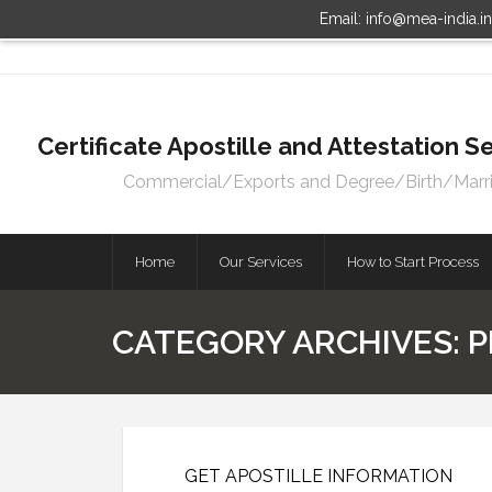
Email: info@mea-india.i
Certificate Apostille and Attestation
Commercial/Exports and Degree/Birth/Marriag
Home
Our Services
How to Start Process
CATEGORY ARCHIVES:
P
GET APOSTILLE INFORMATION