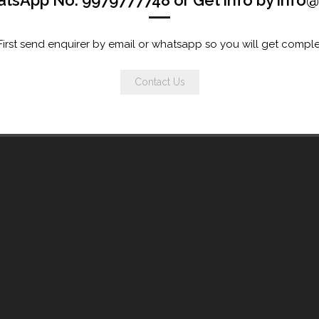
atsApp No. 9979777748 or Get info by inf
st send enquirer by email or whatsapp so you will get comple
Contact Us