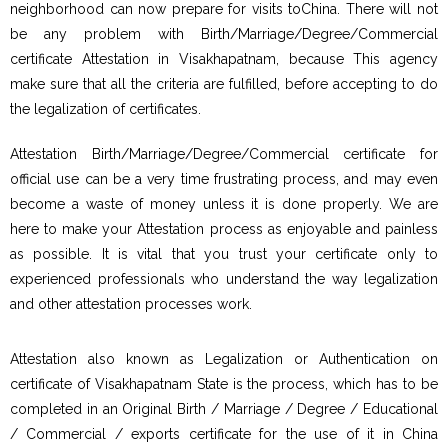
neighborhood can now prepare for visits toChina. There will not
be any problem with Birth/Marriage/Degree/Commercial
certificate Attestation in Visakhapatnam, because This agency
make sure that all the criteria are fulfilled, before accepting to do
the legalization of certificates.
Attestation Birth/Marriage/Degree/Commercial certificate for
official use can be a very time frustrating process, and may even
become a waste of money unless it is done properly. We are
here to make your Attestation process as enjoyable and painless
as possible. It is vital that you trust your certificate only to
experienced professionals who understand the way legalization
and other attestation processes work.
Attestation also known as Legalization or Authentication on
certificate of Visakhapatnam State is the process, which has to be
completed in an Original Birth / Marriage / Degree / Educational
/ Commercial / exports certificate for the use of it in China