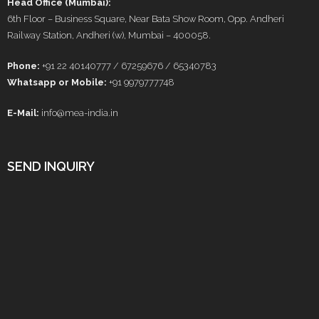
Head Office (Mumbai):
6th Floor – Business Square, Near Bata Show Room, Opp. Andheri
Railway Station, Andheri (w), Mumbai – 400058.
Phone:
+91 22 40140777 / 67259676 / 65340783
Whatsapp or Mobile:
+91 9979777748
E-Mail:
info@mea-india.in
SEND INQUIRY