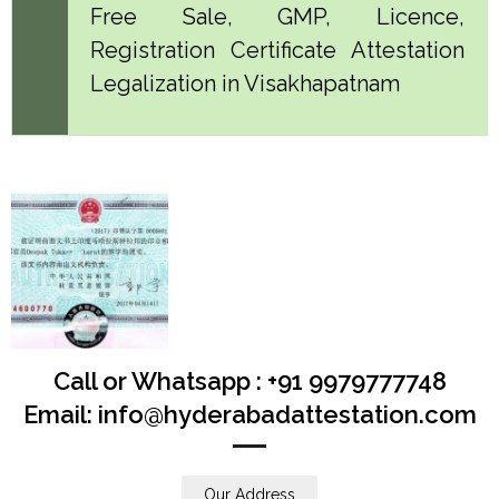
Free Sale, GMP, Licence,
Registration Certificate Attestation
Legalization in Visakhapatnam
Call or Whatsapp : +91 9979777748
Email: info@hyderabadattestation.com
Our Address