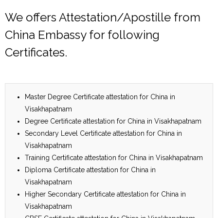
We offers Attestation/Apostille from
China Embassy for following
Certificates.
Master Degree Certificate attestation for China in
Visakhapatnam
Degree Certificate attestation for China in Visakhapatnam
Secondary Level Certificate attestation for China in
Visakhapatnam
Training Certificate attestation for China in Visakhapatnam
Diploma Certificate attestation for China in
Visakhapatnam
Higher Secondary Certificate attestation for China in
Visakhapatnam