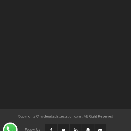
Copyrights © hyderabadattestation.com : All Right Reserved
Follow Us