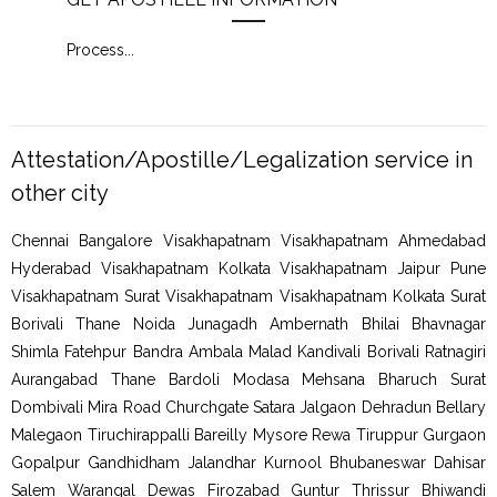
Process
...
Proc
Attestation/Apostille/Legalization service in
other city
Chennai Bangalore Visakhapatnam Visakhapatnam Ahmedabad
Hyderabad Visakhapatnam Kolkata Visakhapatnam Jaipur Pune
Visakhapatnam Surat Visakhapatnam Visakhapatnam Kolkata Surat
Borivali Thane Noida Junagadh Ambernath Bhilai Bhavnagar
Shimla Fatehpur Bandra Ambala Malad Kandivali Borivali Ratnagiri
Aurangabad Thane Bardoli Modasa Mehsana Bharuch Surat
Dombivali Mira Road Churchgate Satara Jalgaon Dehradun Bellary
Malegaon Tiruchirappalli Bareilly Mysore Rewa Tiruppur Gurgaon
Gopalpur Gandhidham Jalandhar Kurnool Bhubaneswar Dahisar
Salem Warangal Dewas Firozabad Guntur Thrissur Bhiwandi