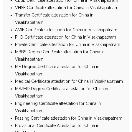
CBSE Certificate attestation for China in Visakhapatnam
VHSE Certificate attestation for China in Visakhapatnam
Transfer Certificate attestation for China in
Visakhapatnam
AMIE Certificate attestation for China in Visakhapatnam
PHD Certificate attestation for China in Visakhapatnam
Private Certificate attestation for China in Visakhapatnam
MBBS Degree Certificate attestation for China in
Visakhapatnam
ME Degree Certificate attestation for China in
Visakhapatnam
Medical Certificate attestation for China in Visakhapatnam
MS/MD Degree Certificate attestation for China in
Visakhapatnam
Engineering Certificate attestation for China in
Visakhapatnam
Passing Certificate attestation for China in Visakhapatnam
Provisional Certificate Attestation for China in