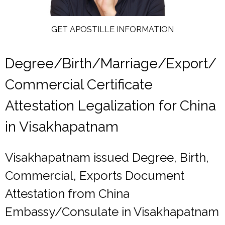
GET APOSTILLE INFORMATION
Degree/Birth/Marriage/Export/
Commercial Certificate
Attestation Legalization for China
in Visakhapatnam
Visakhapatnam issued Degree, Birth,
Commercial, Exports Document
Attestation from China
Embassy/Consulate in Visakhapatnam