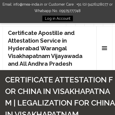
Email: info@mea-india.in or Customer Care : +91 (0) 9426128077 or
Whatsapp No. 09979777748
Log in Account
Follow Us
Certificate Apostille and
Attestation Service in
Hyderabad Warangal
Visakhapatnam Vijayawada
and All Andhra Pradesh
Home
CERTIFICATE ATTESTATION F
Our Services
OR CHINA IN VISAKHAPATNA
How to Start Process
M | LEGALIZATION FOR CHINA
Contact Us
IN VISAKHAPATNAM