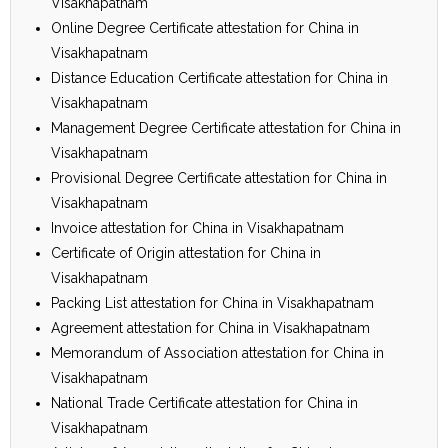
Visakhapatnam
Online Degree Certificate attestation for China in
Visakhapatnam
Distance Education Certificate attestation for China in
Visakhapatnam
Management Degree Certificate attestation for China in
Visakhapatnam
Provisional Degree Certificate attestation for China in
Visakhapatnam
Invoice attestation for China in Visakhapatnam
Certificate of Origin attestation for China in
Visakhapatnam
Packing List attestation for China in Visakhapatnam
Agreement attestation for China in Visakhapatnam
Memorandum of Association attestation for China in
Visakhapatnam
National Trade Certificate attestation for China in
Visakhapatnam