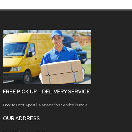
FREE PICK UP – DELIVERY SERVICE
Door to Door Apostille Attestation Service in India.
OUR ADDRESS