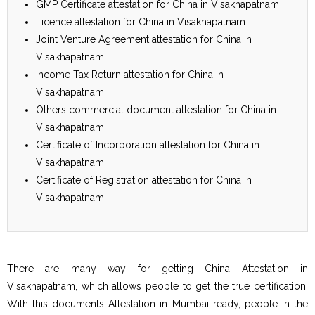
GMP Certificate attestation for China in Visakhapatnam
Licence attestation for China in Visakhapatnam
Joint Venture Agreement attestation for China in
Visakhapatnam
Income Tax Return attestation for China in
Visakhapatnam
Others commercial document attestation for China in
Visakhapatnam
Certificate of Incorporation attestation for China in
Visakhapatnam
Certificate of Registration attestation for China in
Visakhapatnam
There are many way for getting China Attestation in
Visakhapatnam, which allows people to get the true certification.
With this documents Attestation in Mumbai ready, people in the