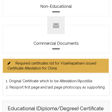
Non-Educational
Commercial Documents
Required certificates list for Visakhapatnam issued
Certificate Attestation for China:
1. Original Certificate which to be Attestation/Apostille
2. Passport first page and last page photocopy as supporting
Educational (Diploma/Degree) Certificate