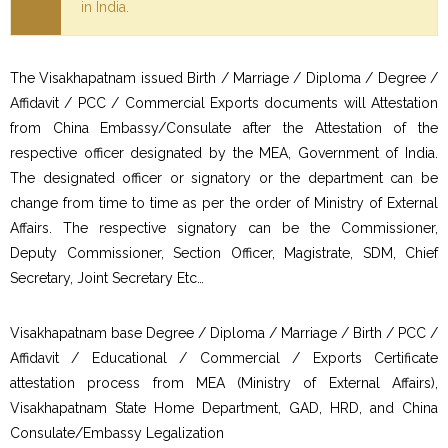
in India.
The Visakhapatnam issued Birth / Marriage / Diploma / Degree /
Affidavit / PCC / Commercial Exports documents will Attestation
from China Embassy/Consulate after the Attestation of the
respective officer designated by the MEA, Government of India.
The designated officer or signatory or the department can be
change from time to time as per the order of Ministry of External
Affairs. The respective signatory can be the Commissioner,
Deputy Commissioner, Section Officer, Magistrate, SDM, Chief
Secretary, Joint Secretary Etc…
Visakhapatnam base Degree / Diploma / Marriage / Birth / PCC /
Affidavit / Educational / Commercial / Exports Certificate
attestation process from MEA (Ministry of External Affairs),
Visakhapatnam State Home Department, GAD, HRD, and China
Consulate/Embassy Legalization