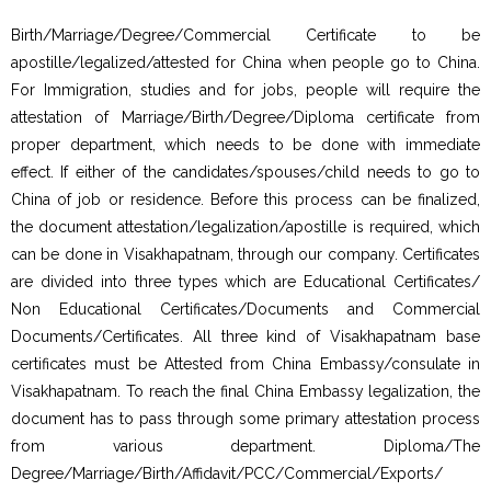
Birth/Marriage/Degree/Commercial Certificate to be
apostille/legalized/attested for China when people go to China.
For Immigration, studies and for jobs, people will require the
attestation of Marriage/Birth/Degree/Diploma certificate from
proper department, which needs to be done with immediate
effect. If either of the candidates/spouses/child needs to go to
China of job or residence. Before this process can be finalized,
the document attestation/legalization/apostille is required, which
can be done in Visakhapatnam, through our company. Certificates
are divided into three types which are Educational Certificates/
Non Educational Certificates/Documents and Commercial
Documents/Certificates. All three kind of Visakhapatnam base
certificates must be Attested from China Embassy/consulate in
Visakhapatnam. To reach the final China Embassy legalization, the
document has to pass through some primary attestation process
from various department. Diploma/The
Degree/Marriage/Birth/Affidavit/PCC/Commercial/Exports/