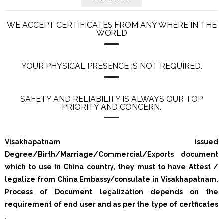
WE ACCEPT CERTIFICATES FROM ANY WHERE IN THE
WORLD
YOUR PHYSICAL PRESENCE IS NOT REQUIRED.
SAFETY AND RELIABILITY IS ALWAYS OUR TOP
PRIORITY AND CONCERN.
Visakhapatnam issued
Degree/Birth/Marriage/Commercial/Exports document
which to use in China country, they must to have Attest /
legalize from China Embassy/consulate in Visakhapatnam.
Process of Document legalization depends on the
requirement of end user and as per the type of certficates
.