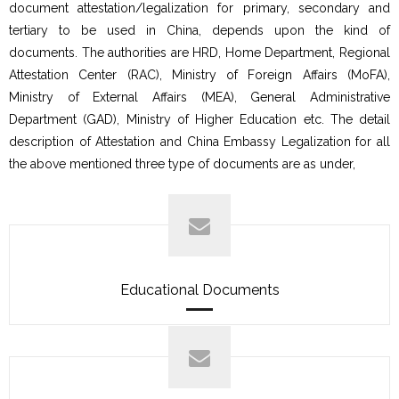
document attestation/legalization for primary, secondary and
tertiary to be used in China, depends upon the kind of
documents. The authorities are HRD, Home Department, Regional
Attestation Center (RAC), Ministry of Foreign Affairs (MoFA),
Ministry of External Affairs (MEA), General Administrative
Department (GAD), Ministry of Higher Education etc. The detail
description of Attestation and China Embassy Legalization for all
the above mentioned three type of documents are as under,
Educational Documents