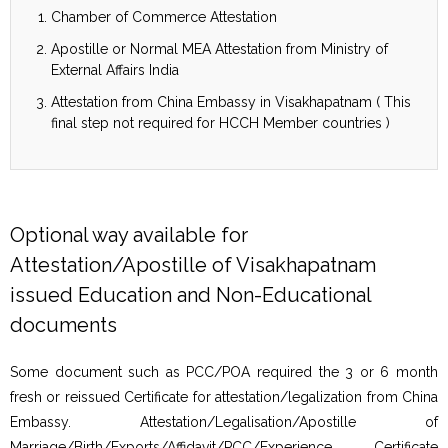
Chamber of Commerce Attestation
Apostille or Normal MEA Attestation from Ministry of
External Affairs India
Attestation from China Embassy in Visakhapatnam ( This
final step not required for HCCH Member countries )
Optional way available for
Attestation/Apostille of Visakhapatnam
issued Education and Non-Educational
documents
Some document such as PCC/POA required the 3 or 6 month
fresh or reissued Certificate for attestation/legalization from China
Embassy. Attestation/Legalisation/Apostille of
Marriage/Birth/Exports/Affidavit/PCC/Experience Certificate