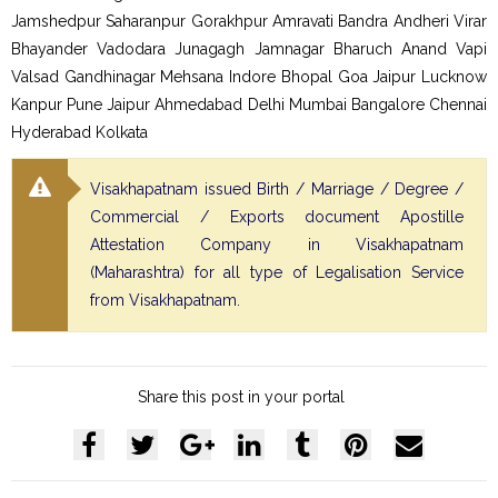
Jamshedpur Saharanpur Gorakhpur Amravati Bandra Andheri Virar
Bhayander Vadodara Junagagh Jamnagar Bharuch Anand Vapi
Valsad Gandhinagar Mehsana Indore Bhopal Goa Jaipur Lucknow
Kanpur Pune Jaipur Ahmedabad Delhi Mumbai Bangalore Chennai
Hyderabad Kolkata
Visakhapatnam issued Birth / Marriage / Degree /
Commercial / Exports document Apostille
Attestation Company in Visakhapatnam
(Maharashtra) for all type of Legalisation Service
from Visakhapatnam.
Share this post in your portal