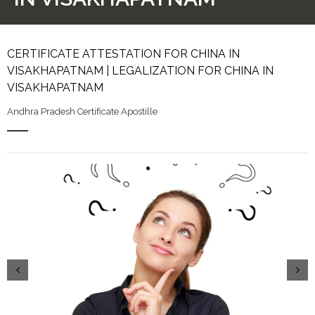
CERTIFICATE ATTESTATION FOR CHINA IN
VISAKHAPATNAM | LEGALIZATION FOR CHINA IN
VISAKHAPATNAM
Andhra Pradesh Certificate Apostille