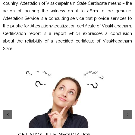
country. Attestation of Visakhapatnam State Certificate means – the
action of bearing the witness on it to affirm to be genuine.
Attestation Service is a consulting service that provide services to
the public for Attestation/legalization certificate of Visakhapatnam.
Certification report is a report which expresses a conclusion
about the reliability of a specified certificate of Visakhapatnam
State.
GET APOSTILLE INFORMATION
PIC