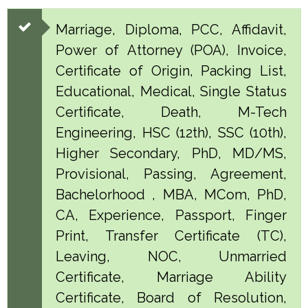
Marriage, Diploma, PCC, Affidavit,
Power of Attorney (POA), Invoice,
Certificate of Origin, Packing List,
Educational, Medical, Single Status
Certificate, Death, M-Tech
Engineering, HSC (12th), SSC (10th),
Higher Secondary, PhD, MD/MS,
Provisional, Passing, Agreement,
Bachelorhood , MBA, MCom, PhD,
CA, Experience, Passport, Finger
Print, Transfer Certificate (TC),
Leaving, NOC, Unmarried
Certificate, Marriage Ability
Certificate, Board of Resolution,