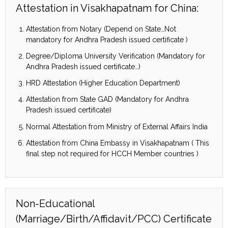
Attestation in Visakhapatnam for China:
Attestation from Notary (Depend on State…Not
mandatory for Andhra Pradesh issued certificate )
Degree/Diploma University Verification (Mandatory for
Andhra Pradesh issued certificate…)
HRD Attestation (Higher Education Department)
Attestation from State GAD (Mandatory for Andhra
Pradesh issued certificate)
Normal Attestation from Ministry of External Affairs India
Attestation from China Embassy in Visakhapatnam ( This
final step not required for HCCH Member countries )
Non-Educational
(Marriage/Birth/Affidavit/PCC) Certificate