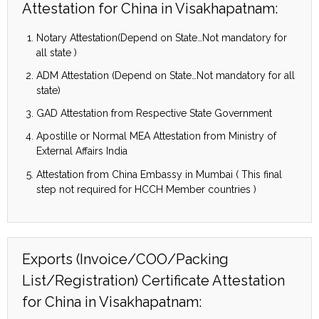
Attestation for China in Visakhapatnam:
Notary Attestation(Depend on State…Not mandatory for
all state )
ADM Attestation (Depend on State…Not mandatory for all
state)
GAD Attestation from Respective State Government
Apostille or Normal MEA Attestation from Ministry of
External Affairs India
Attestation from China Embassy in Mumbai ( This final
step not required for HCCH Member countries )
Exports (Invoice/COO/Packing
List/Registration) Certificate Attestation
for China in Visakhapatnam: