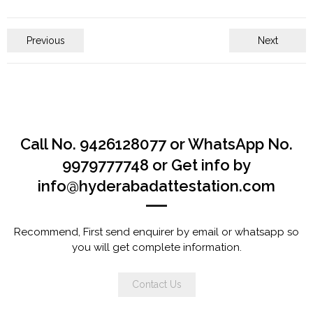
Previous
Next
Call No. 9426128077 or WhatsApp No.
9979777748 or Get info by
info@hyderabadattestation.com
Recommend, First send enquirer by email or whatsapp so
you will get complete information.
Contact Us