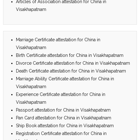
Articles of Association attestation for China in
Visakhapatnam
Marriage Certificate attestation for China in
Visakhapatnam
Birth Certificate attestation for China in Visakhapatnam
Divorce Certificate attestation for China in Visakhapatnam
Death Certificate attestation for China in Visakhapatnam
Marriage Ability Certificate attestation for China in
Visakhapatnam
Experience Certificate attestation for China in
Visakhapatnam
Passport attestation for China in Visakhapatnam
Pan Card attestation for China in Visakhapatnam
Ship Book attestation for China in Visakhapatnam
Registration Certificate attestation for China in