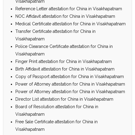
Visakhapatnam
Reference Letter attestation for China in Visakhapatnam
NOC Affidavit attestation for China in Visakhapatnam
Medical Certificate attestation for China in Visakhapatnam
Transfer Certificate attestation for China in
Visakhapatnam
Police Clearance Certificate attestation for China in
Visakhapatnam
Finger Print attestation for China in Visakhapatnam
Birth Affidavit attestation for China in Visakhapatnam
Copy of Passport attestation for China in Visakhapatnam
Power of Attorney attestation for China in Visakhapatnam
Power of Attorney attestation for China in Visakhapatnam
Director List attestation for China in Visakhapatnam
Board of Resolution attestation for China in
Visakhapatnam
Free Sale Certificate attestation for China in
Visakhapatnam