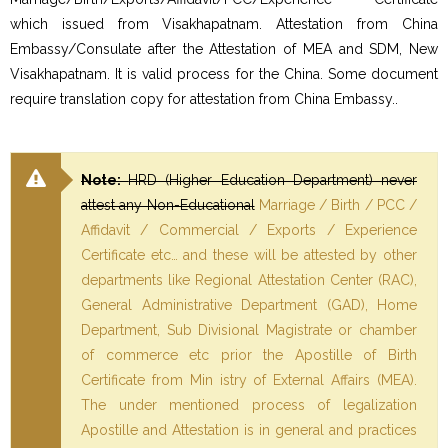
which issued from Visakhapatnam. Attestation from China
Embassy/Consulate after the Attestation of MEA and SDM, New
Visakhapatnam. It is valid process for the China. Some document
require translation copy for attestation from China Embassy..
Note:
HRD (Higher Education Department) never
attest any Non-Educational
Marriage / Birth / PCC /
Affidavit / Commercial / Exports / Experience
Certificate etc… and these will be attested by other
departments like Regional Attestation Center (RAC),
General Administrative Department (GAD), Home
Department, Sub Divisional Magistrate or chamber
of commerce etc prior the Apostille of Birth
Certificate from Min istry of External Affairs (MEA).
The under mentioned process of legalization
Apostille and Attestation is in general and practices