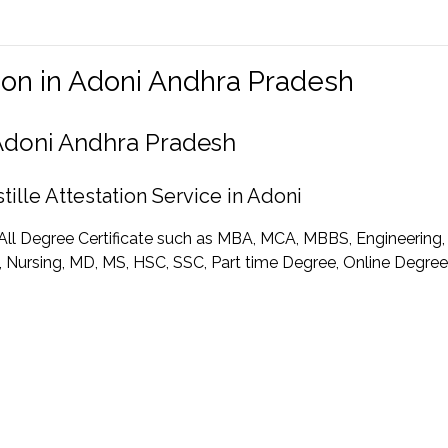
tion in Adoni Andhra Pradesh
n Adoni Andhra Pradesh
ille Attestation Service in Adoni
r All Degree Certificate such as MBA, MCA, MBBS, Engineering
Nursing, MD, MS, HSC, SSC, Part time Degree, Online Degree C