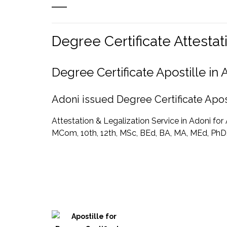
Degree Certificate Attesta
Degree Certificate Apostille i
Adoni issued Degree Certificate Apost
Attestation & Legalization Service in Adoni fo
MCom, 10th, 12th, MSc, BEd, BA, MA, MEd, PhD, 