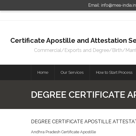
Email: info@mea-india.i
Certificate Apostille and Attestation
Commercial/Exports and Degree/Birth/Marriag
Home
Our Services
How to Start Process
DEGREE CERTIFICATE A
DEGREE CERTIFICATE APOSTILLE ATTESTA
Andhra Pradesh Certificate Apostille