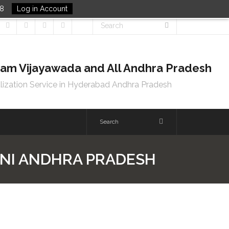
48
Log in Account
tnam Vijayawada and All Andhra Pradesh
lization Service in Hyderabad Andhra Pradesh
ONI ANDHRA PRADESH