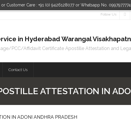
n or Customer Care : +91 (0) 9426128077 or Whatsapp No. 099797777
Follow Us
 Service in Hyderabad Warangal Visakhapa
e/PCC/Affidavit Certificate Apostille Attestation and Lega
Contact Us
POSTILLE ATTESTATION IN AD
TION IN ADONI ANDHRA PRADESH