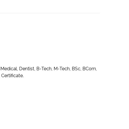
, Medical, Dentist, B-Tech, M-Tech, BSc, BCom,
ertificate.