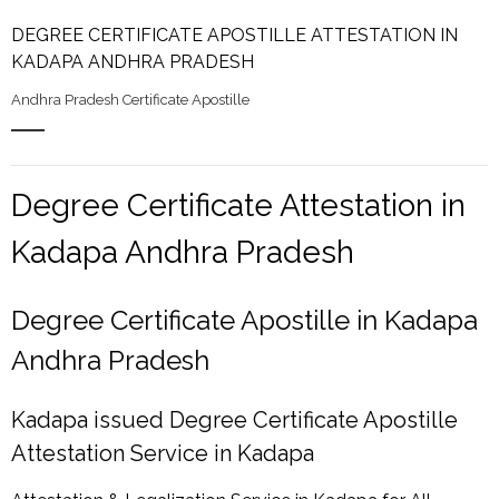
DEGREE CERTIFICATE APOSTILLE ATTESTATION IN
KADAPA ANDHRA PRADESH
Andhra Pradesh Certificate Apostille
Degree Certificate Attestation in
Kadapa Andhra Pradesh
Degree Certificate Apostille in Kadapa
Andhra Pradesh
Kadapa issued Degree Certificate Apostille
Attestation Service in Kadapa