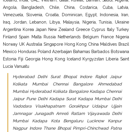
Iceland, India, UAE, Vietnam, Qatar, Kuwait, Bahrain, Saudi, Algeria,
Angola, Bangladesh, Chile, China, Costarica, Cuba, Latvia,
Venezuela, Slovenia, Croatia, Dominican, Egypt, Indonesia, Iran,
Iraq, Jordan, Lebanon, Libya, Malaysia, Nigeria, Tunisia, Ukraine
Argentina Korea Japan New Zealand Greece Cyprus Italy Turkey
Finland Spain Malta Russia Netherlands Belgium France Nigeria
Norway UK Australia Singapore Hong Kong China Maldives Brazil
Mexico Honduras Poland Azerbaijan Bahamas Barbados Botswana
Estonia Fiji Georgia Hong Kong Iceland Kyrgyzstan Liberia Saint
Lucia Vanuatu
Hyderabad Delhi Surat Bhopal Indore Rajkot Jaipur
Kolkata Mumbai Chennai Bangalore Ahmedabad
Mumbai Hyderabad Kolkata Bangalore Kadapa Chennai
Jaipur Pune Delhi Kadapa Surat Kadapa Mumbai Delhi
Vadodara Visakhapatnam Gorakhpur Udaipur Ujjain
Jamnagar Junagadh Amreli Ratlam Vijayawada Delhi
Mumbai Kadapa Kota Bengaluru Lucknow Kanpur
Nagpur Indore Thane Bhopal Pimpri-Chinchwad Patna