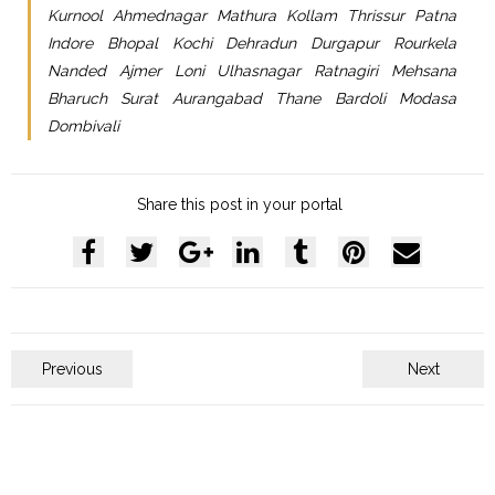
Kurnool Ahmednagar Mathura Kollam Thrissur Patna
Indore Bhopal Kochi Dehradun Durgapur Rourkela
Nanded Ajmer Loni Ulhasnagar Ratnagiri Mehsana
Bharuch Surat Aurangabad Thane Bardoli Modasa
Dombivali
Share this post in your portal
Previous
Next