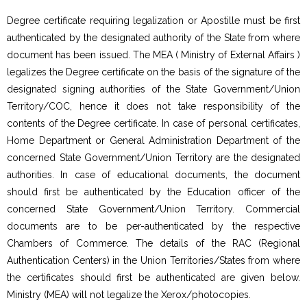
Degree certificate requiring legalization or Apostille must be first
authenticated by the designated authority of the State from where
document has been issued. The MEA ( Ministry of External Affairs )
legalizes the Degree certificate on the basis of the signature of the
designated signing authorities of the State Government/Union
Territory/COC, hence it does not take responsibility of the
contents of the Degree certificate. In case of personal certificates,
Home Department or General Administration Department of the
concerned State Government/Union Territory are the designated
authorities. In case of educational documents, the document
should first be authenticated by the Education officer of the
concerned State Government/Union Territory. Commercial
documents are to be per-authenticated by the respective
Chambers of Commerce. The details of the RAC (Regional
Authentication Centers) in the Union Territories/States from where
the certificates should first be authenticated are given below.
Ministry (MEA) will not legalize the Xerox/photocopies.