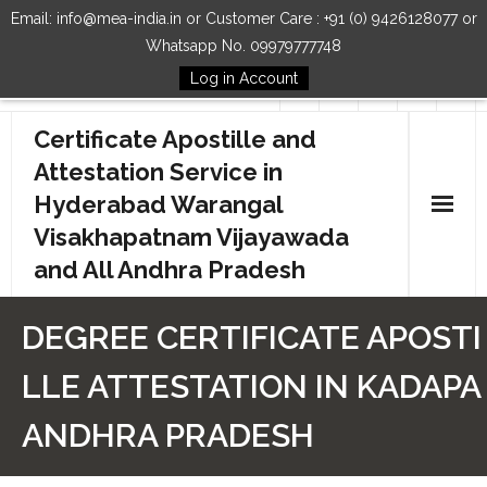
Email: info@mea-india.in or Customer Care : +91 (0) 9426128077 or
Whatsapp No. 09979777748
Log in Account
Follow Us
Certificate Apostille and
Attestation Service in
Hyderabad Warangal
Visakhapatnam Vijayawada
and All Andhra Pradesh
Home
DEGREE CERTIFICATE APOSTI
Our Services
LLE ATTESTATION IN KADAPA
How to Start Process
ANDHRA PRADESH
Contact Us