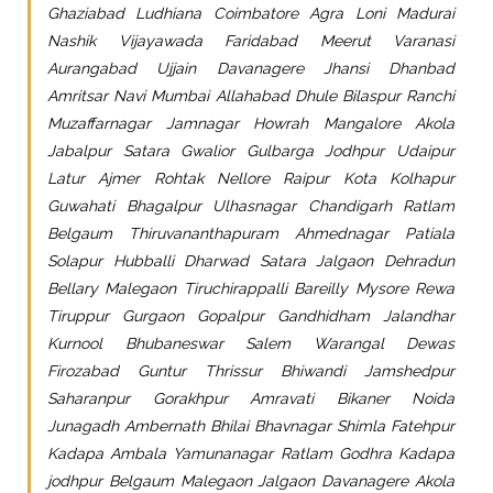
Ghaziabad Ludhiana Coimbatore Agra Loni Madurai
Nashik Vijayawada Faridabad Meerut Varanasi
Aurangabad Ujjain Davanagere Jhansi Dhanbad
Amritsar Navi Mumbai Allahabad Dhule Bilaspur Ranchi
Muzaffarnagar Jamnagar Howrah Mangalore Akola
Jabalpur Satara Gwalior Gulbarga Jodhpur Udaipur
Latur Ajmer Rohtak Nellore Raipur Kota Kolhapur
Guwahati Bhagalpur Ulhasnagar Chandigarh Ratlam
Belgaum Thiruvananthapuram Ahmednagar Patiala
Solapur Hubballi Dharwad Satara Jalgaon Dehradun
Bellary Malegaon Tiruchirappalli Bareilly Mysore Rewa
Tiruppur Gurgaon Gopalpur Gandhidham Jalandhar
Kurnool Bhubaneswar Salem Warangal Dewas
Firozabad Guntur Thrissur Bhiwandi Jamshedpur
Saharanpur Gorakhpur Amravati Bikaner Noida
Junagadh Ambernath Bhilai Bhavnagar Shimla Fatehpur
Kadapa Ambala Yamunanagar Ratlam Godhra Kadapa
jodhpur Belgaum Malegaon Jalgaon Davanagere Akola