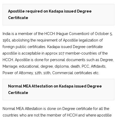
Apostille required on Kadapa issued Degree
Certificate
India is a member of the HCCH (Hague Convention) of October 5,
1961, abolishing the requirement of Apostille legalization of
foreign public certificates. Kadapa issued Degree certificate
apostille is acceptable in approx 107 member-countries of the
HCCH. Apostille is done for personal documents such as Degree,
Marriage, educational, degree, diploma, death, PCC, Affidavits,
Power of Attorney, 12th, 10th, Commercial certificates etc.
Normal MEA Attestation on Kadapa issued Degree
Certificate
Normal MEA Attestation is done on Degree certificate for all the
countries who are not the member of HCCH and where apostille