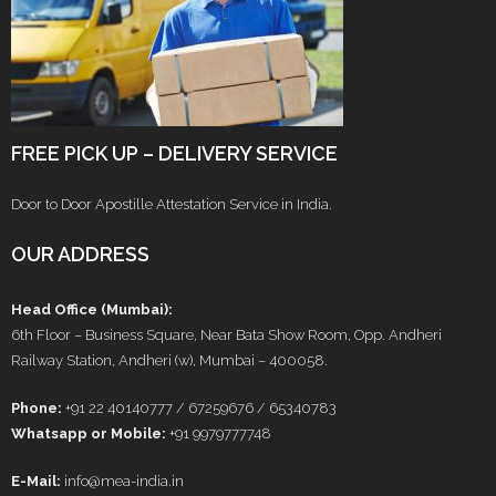
FREE PICK UP – DELIVERY SERVICE
Door to Door Apostille Attestation Service in India.
OUR ADDRESS
Head Office (Mumbai):
6th Floor – Business Square, Near Bata Show Room, Opp. Andheri
Railway Station, Andheri (w), Mumbai – 400058.
Phone:
+91 22 40140777 / 67259676 / 65340783
Whatsapp or Mobile:
+91 9979777748
E-Mail:
info@mea-india.in