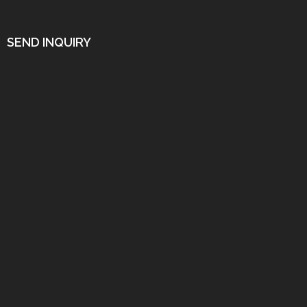
SEND INQUIRY