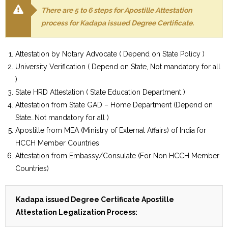
There are 5 to 6 steps for Apostille Attestation
process for Kadapa issued Degree Certificate.
Attestation by Notary Advocate ( Depend on State Policy )
University Verification ( Depend on State, Not mandatory for all
)
State HRD Attestation ( State Education Department )
Attestation from State GAD – Home Department (Depend on
State…Not mandatory for all )
Apostille from MEA (Ministry of External Affairs) of India for
HCCH Member Countries
Attestation from Embassy/Consulate (For Non HCCH Member
Countries)
Kadapa issued Degree Certificate Apostille
Attestation Legalization Process: