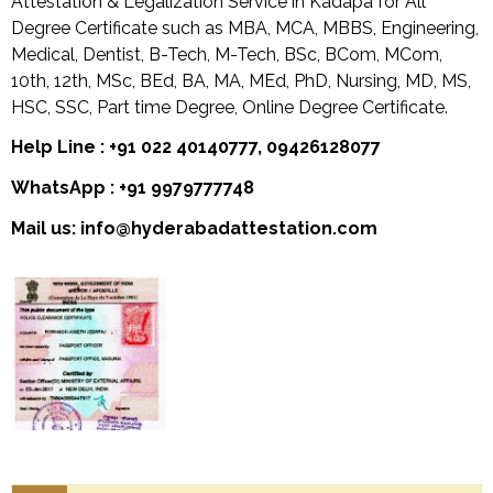
Attestation & Legalization Service in Kadapa for All
Degree Certificate such as MBA, MCA, MBBS, Engineering,
Medical, Dentist, B-Tech, M-Tech, BSc, BCom, MCom,
10th, 12th, MSc, BEd, BA, MA, MEd, PhD, Nursing, MD, MS,
HSC, SSC, Part time Degree, Online Degree Certificate.
Help Line : +91 022 40140777, 09426128077
WhatsApp : +91 9979777748
Mail us: info@hyderabadattestation.com