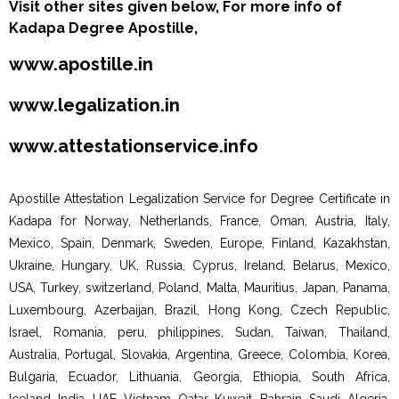
Visit other sites given below, For more info of
Kadapa Degree Apostille,
www.apostille.in
www.legalization.in
www.attestationservice.info
Apostille Attestation Legalization Service for Degree Certificate in
Kadapa for Norway, Netherlands, France, Oman, Austria, Italy,
Mexico, Spain, Denmark, Sweden, Europe, Finland, Kazakhstan,
Ukraine, Hungary, UK, Russia, Cyprus, Ireland, Belarus, Mexico,
USA, Turkey, switzerland, Poland, Malta, Mauritius, Japan, Panama,
Luxembourg, Azerbaijan, Brazil, Hong Kong, Czech Republic,
Israel, Romania, peru, philippines, Sudan, Taiwan, Thailand,
Australia, Portugal, Slovakia, Argentina, Greece, Colombia, Korea,
Bulgaria, Ecuador, Lithuania, Georgia, Ethiopia, South Africa,