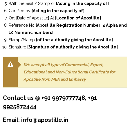
With the Seal / Stamp of
[Acting in the capacity of]
Certified by
[Acting in the capacity of]
On: [Date of Apostille] At
[Location of Apostille]
Reference No
[Apostille Registration Number: 4 Alpha and
10 Numeric numbers]
Stamp/Stamp
[of the authority giving the Apostille]
Signature
[Signature of authority giving the Apostille]
We accept all type of Commercial, Export,
Educational and Non-Educational Certificate for
Apostille from MEA and Embassy
Contact us @ +91 9979777748, +91
9925872444
Email: info@apostille.in