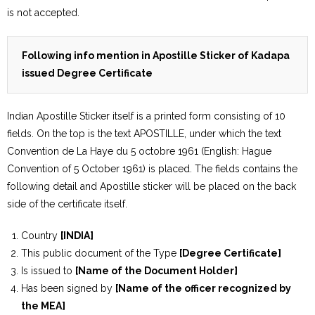
is not accepted.
Following info mention in Apostille Sticker of Kadapa
issued Degree Certificate
Indian Apostille Sticker itself is a printed form consisting of 10
fields. On the top is the text APOSTILLE, under which the text
Convention de La Haye du 5 octobre 1961 (English: Hague
Convention of 5 October 1961) is placed. The fields contains the
following detail and Apostille sticker will be placed on the back
side of the certificate itself.
Country
[INDIA]
This public document of the Type
[Degree Certificate]
Is issued to
[Name of the Document Holder]
Has been signed by
[Name of the officer recognized by
the MEA]