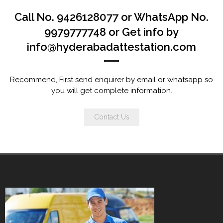
Call No. 9426128077 or WhatsApp No.
9979777748 or Get info by
info@hyderabadattestation.com
Recommend, First send enquirer by email or whatsapp so
you will get complete information.
Contact Us