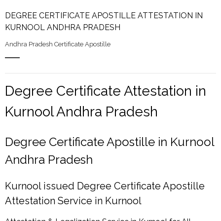
DEGREE CERTIFICATE APOSTILLE ATTESTATION IN
KURNOOL ANDHRA PRADESH
Andhra Pradesh Certificate Apostille
Degree Certificate Attestation in
Kurnool Andhra Pradesh
Degree Certificate Apostille in Kurnool
Andhra Pradesh
Kurnool issued Degree Certificate Apostille
Attestation Service in Kurnool