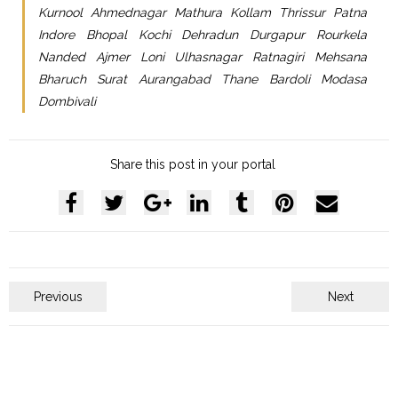
Kurnool Ahmednagar Mathura Kollam Thrissur Patna
Indore Bhopal Kochi Dehradun Durgapur Rourkela
Nanded Ajmer Loni Ulhasnagar Ratnagiri Mehsana
Bharuch Surat Aurangabad Thane Bardoli Modasa
Dombivali
Share this post in your portal
Previous
Next