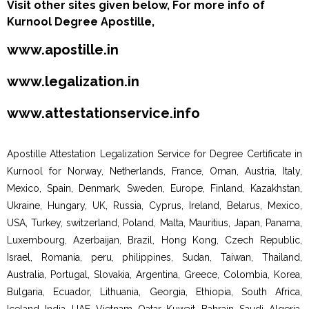
Visit other sites given below, For more info of
Kurnool Degree Apostille,
www.apostille.in
www.legalization.in
www.attestationservice.info
Apostille Attestation Legalization Service for Degree Certificate in
Kurnool for Norway, Netherlands, France, Oman, Austria, Italy,
Mexico, Spain, Denmark, Sweden, Europe, Finland, Kazakhstan,
Ukraine, Hungary, UK, Russia, Cyprus, Ireland, Belarus, Mexico,
USA, Turkey, switzerland, Poland, Malta, Mauritius, Japan, Panama,
Luxembourg, Azerbaijan, Brazil, Hong Kong, Czech Republic,
Israel, Romania, peru, philippines, Sudan, Taiwan, Thailand,
Australia, Portugal, Slovakia, Argentina, Greece, Colombia, Korea,
Bulgaria, Ecuador, Lithuania, Georgia, Ethiopia, South Africa,