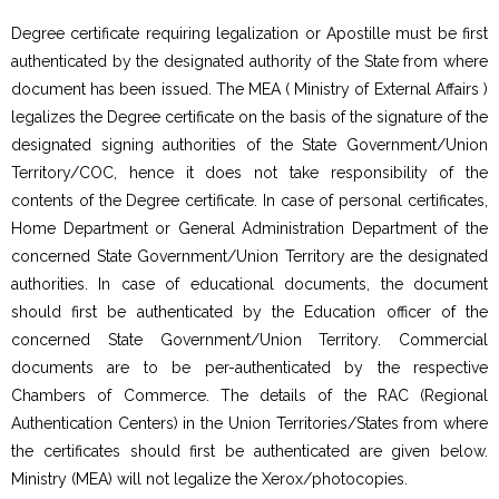
Degree certificate requiring legalization or Apostille must be first
authenticated by the designated authority of the State from where
document has been issued. The MEA ( Ministry of External Affairs )
legalizes the Degree certificate on the basis of the signature of the
designated signing authorities of the State Government/Union
Territory/COC, hence it does not take responsibility of the
contents of the Degree certificate. In case of personal certificates,
Home Department or General Administration Department of the
concerned State Government/Union Territory are the designated
authorities. In case of educational documents, the document
should first be authenticated by the Education officer of the
concerned State Government/Union Territory. Commercial
documents are to be per-authenticated by the respective
Chambers of Commerce. The details of the RAC (Regional
Authentication Centers) in the Union Territories/States from where
the certificates should first be authenticated are given below.
Ministry (MEA) will not legalize the Xerox/photocopies.