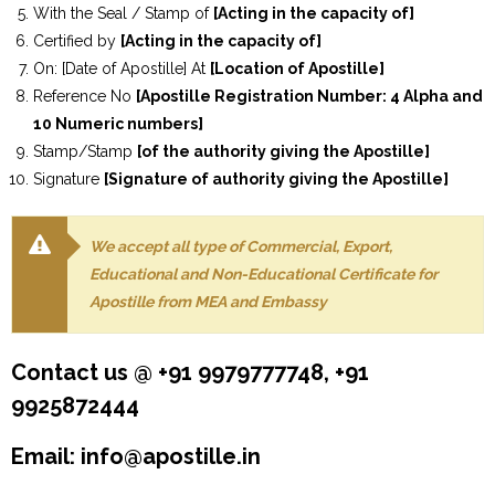
With the Seal / Stamp of
[Acting in the capacity of]
Certified by
[Acting in the capacity of]
On: [Date of Apostille] At
[Location of Apostille]
Reference No
[Apostille Registration Number: 4 Alpha and
10 Numeric numbers]
Stamp/Stamp
[of the authority giving the Apostille]
Signature
[Signature of authority giving the Apostille]
We accept all type of Commercial, Export,
Educational and Non-Educational Certificate for
Apostille from MEA and Embassy
Contact us @ +91 9979777748, +91
9925872444
Email: info@apostille.in