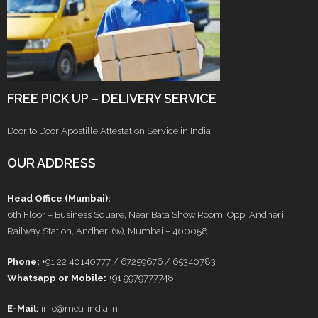
FREE PICK UP – DELIVERY SERVICE
Door to Door Apostille Attestation Service in India.
OUR ADDRESS
Head Office (Mumbai):
6th Floor – Business Square, Near Bata Show Room, Opp. Andheri
Railway Station, Andheri (w), Mumbai – 400058.
Phone:
+91 22 40140777 / 67259676 / 65340783
Whatsapp or Mobile:
+91 9979777748
E-Mail:
info@mea-india.in