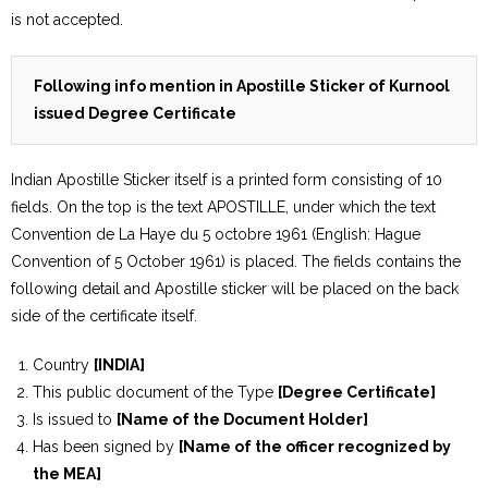
is not accepted.
Following info mention in Apostille Sticker of Kurnool
issued Degree Certificate
Indian Apostille Sticker itself is a printed form consisting of 10
fields. On the top is the text APOSTILLE, under which the text
Convention de La Haye du 5 octobre 1961 (English: Hague
Convention of 5 October 1961) is placed. The fields contains the
following detail and Apostille sticker will be placed on the back
side of the certificate itself.
Country
[INDIA]
This public document of the Type
[Degree Certificate]
Is issued to
[Name of the Document Holder]
Has been signed by
[Name of the officer recognized by
the MEA]