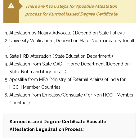
There are 5 to 6 steps for Apostille Attestation
process for Kurnool issued Degree Certificate.
Attestation by Notary Advocate ( Depend on State Policy )
University Verification ( Depend on State, Not mandatory for all
)
State HRD Attestation ( State Education Department )
Attestation from State GAD – Home Department (Depend on
State…Not mandatory for all )
Apostille from MEA (Ministry of External Affairs) of India for
HCCH Member Countries
Attestation from Embassy/Consulate (For Non HCCH Member
Countries)
Kurnool issued Degree Certificate Apostille
Attestation Legalization Process: