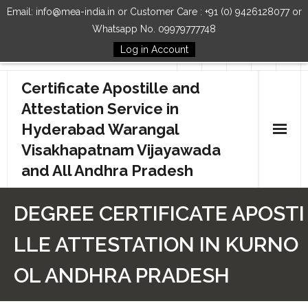
Email: info@mea-india.in or Customer Care : +91 (0) 9426128077 or
Whatsapp No. 09979777748
Log in Account
Follow Us
Certificate Apostille and
Attestation Service in
Hyderabad Warangal
Visakhapatnam Vijayawada
and All Andhra Pradesh
Home
DEGREE CERTIFICATE APOSTI
Our Services
LLE ATTESTATION IN KURNO
How to Start Process
OL ANDHRA PRADESH
Contact Us