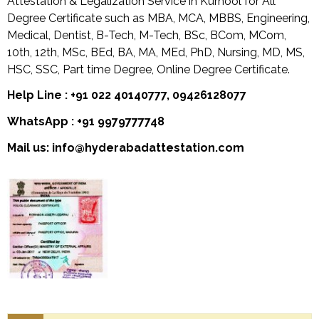
Attestation & Legalization Service in Kurnool for All
Degree Certificate such as MBA, MCA, MBBS, Engineering,
Medical, Dentist, B-Tech, M-Tech, BSc, BCom, MCom,
10th, 12th, MSc, BEd, BA, MA, MEd, PhD, Nursing, MD, MS,
HSC, SSC, Part time Degree, Online Degree Certificate.
Help Line : +91 022 40140777, 09426128077
WhatsApp : +91 9979777748
Mail us: info@hyderabadattestation.com