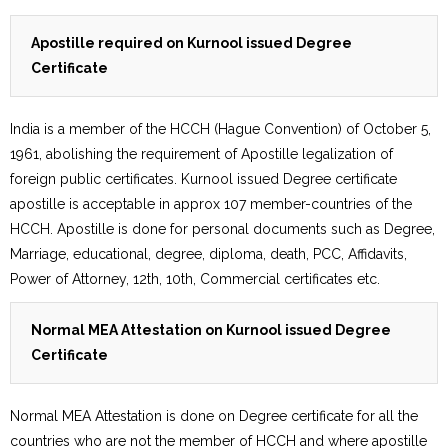
Apostille required on Kurnool issued Degree
Certificate
India is a member of the HCCH (Hague Convention) of October 5,
1961, abolishing the requirement of Apostille legalization of
foreign public certificates. Kurnool issued Degree certificate
apostille is acceptable in approx 107 member-countries of the
HCCH. Apostille is done for personal documents such as Degree,
Marriage, educational, degree, diploma, death, PCC, Affidavits,
Power of Attorney, 12th, 10th, Commercial certificates etc.
Normal MEA Attestation on Kurnool issued Degree
Certificate
Normal MEA Attestation is done on Degree certificate for all the
countries who are not the member of HCCH and where apostille