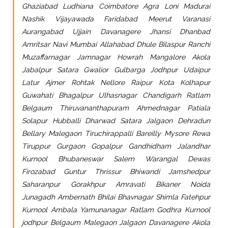
Ghaziabad Ludhiana Coimbatore Agra Loni Madurai
Nashik Vijayawada Faridabad Meerut Varanasi
Aurangabad Ujjain Davanagere Jhansi Dhanbad
Amritsar Navi Mumbai Allahabad Dhule Bilaspur Ranchi
Muzaffarnagar Jamnagar Howrah Mangalore Akola
Jabalpur Satara Gwalior Gulbarga Jodhpur Udaipur
Latur Ajmer Rohtak Nellore Raipur Kota Kolhapur
Guwahati Bhagalpur Ulhasnagar Chandigarh Ratlam
Belgaum Thiruvananthapuram Ahmednagar Patiala
Solapur Hubballi Dharwad Satara Jalgaon Dehradun
Bellary Malegaon Tiruchirappalli Bareilly Mysore Rewa
Tiruppur Gurgaon Gopalpur Gandhidham Jalandhar
Kurnool Bhubaneswar Salem Warangal Dewas
Firozabad Guntur Thrissur Bhiwandi Jamshedpur
Saharanpur Gorakhpur Amravati Bikaner Noida
Junagadh Ambernath Bhilai Bhavnagar Shimla Fatehpur
Kurnool Ambala Yamunanagar Ratlam Godhra Kurnool
jodhpur Belgaum Malegaon Jalgaon Davanagere Akola