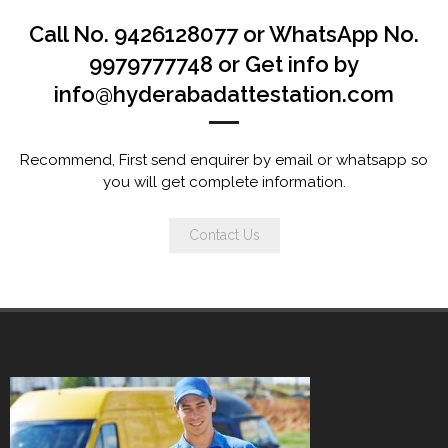
Call No. 9426128077 or WhatsApp No.
9979777748 or Get info by
info@hyderabadattestation.com
Recommend, First send enquirer by email or whatsapp so
you will get complete information.
Contact Us