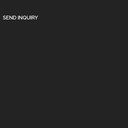
SEND INQUIRY