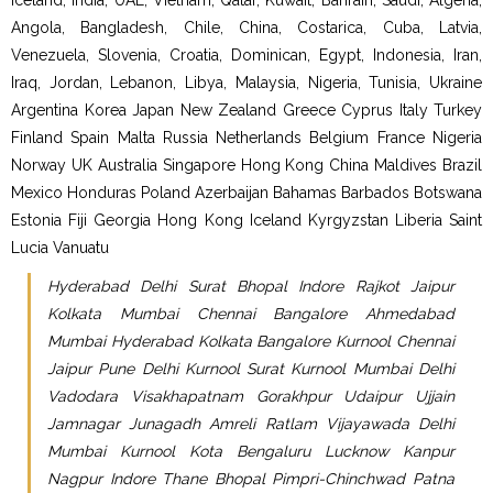
Iceland, India, UAE, Vietnam, Qatar, Kuwait, Bahrain, Saudi, Algeria,
Angola, Bangladesh, Chile, China, Costarica, Cuba, Latvia,
Venezuela, Slovenia, Croatia, Dominican, Egypt, Indonesia, Iran,
Iraq, Jordan, Lebanon, Libya, Malaysia, Nigeria, Tunisia, Ukraine
Argentina Korea Japan New Zealand Greece Cyprus Italy Turkey
Finland Spain Malta Russia Netherlands Belgium France Nigeria
Norway UK Australia Singapore Hong Kong China Maldives Brazil
Mexico Honduras Poland Azerbaijan Bahamas Barbados Botswana
Estonia Fiji Georgia Hong Kong Iceland Kyrgyzstan Liberia Saint
Lucia Vanuatu
Hyderabad Delhi Surat Bhopal Indore Rajkot Jaipur
Kolkata Mumbai Chennai Bangalore Ahmedabad
Mumbai Hyderabad Kolkata Bangalore Kurnool Chennai
Jaipur Pune Delhi Kurnool Surat Kurnool Mumbai Delhi
Vadodara Visakhapatnam Gorakhpur Udaipur Ujjain
Jamnagar Junagadh Amreli Ratlam Vijayawada Delhi
Mumbai Kurnool Kota Bengaluru Lucknow Kanpur
Nagpur Indore Thane Bhopal Pimpri-Chinchwad Patna