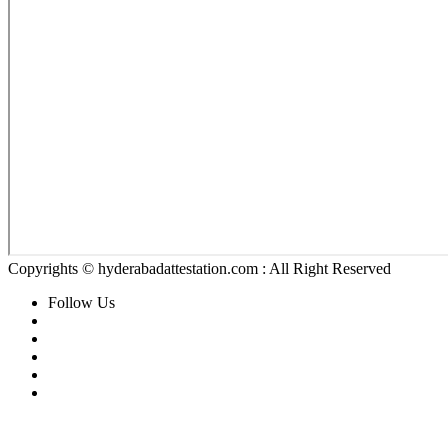
Copyrights © hyderabadattestation.com : All Right Reserved
Follow Us