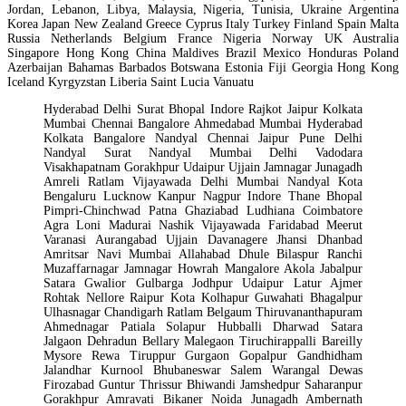
Jordan, Lebanon, Libya, Malaysia, Nigeria, Tunisia, Ukraine Argentina
Korea Japan New Zealand Greece Cyprus Italy Turkey Finland Spain Malta
Russia Netherlands Belgium France Nigeria Norway UK Australia
Singapore Hong Kong China Maldives Brazil Mexico Honduras Poland
Azerbaijan Bahamas Barbados Botswana Estonia Fiji Georgia Hong Kong
Iceland Kyrgyzstan Liberia Saint Lucia Vanuatu
Hyderabad Delhi Surat Bhopal Indore Rajkot Jaipur Kolkata
Mumbai Chennai Bangalore Ahmedabad Mumbai Hyderabad
Kolkata Bangalore Nandyal Chennai Jaipur Pune Delhi
Nandyal Surat Nandyal Mumbai Delhi Vadodara
Visakhapatnam Gorakhpur Udaipur Ujjain Jamnagar Junagadh
Amreli Ratlam Vijayawada Delhi Mumbai Nandyal Kota
Bengaluru Lucknow Kanpur Nagpur Indore Thane Bhopal
Pimpri-Chinchwad Patna Ghaziabad Ludhiana Coimbatore
Agra Loni Madurai Nashik Vijayawada Faridabad Meerut
Varanasi Aurangabad Ujjain Davanagere Jhansi Dhanbad
Amritsar Navi Mumbai Allahabad Dhule Bilaspur Ranchi
Muzaffarnagar Jamnagar Howrah Mangalore Akola Jabalpur
Satara Gwalior Gulbarga Jodhpur Udaipur Latur Ajmer
Rohtak Nellore Raipur Kota Kolhapur Guwahati Bhagalpur
Ulhasnagar Chandigarh Ratlam Belgaum Thiruvananthapuram
Ahmednagar Patiala Solapur Hubballi Dharwad Satara
Jalgaon Dehradun Bellary Malegaon Tiruchirappalli Bareilly
Mysore Rewa Tiruppur Gurgaon Gopalpur Gandhidham
Jalandhar Kurnool Bhubaneswar Salem Warangal Dewas
Firozabad Guntur Thrissur Bhiwandi Jamshedpur Saharanpur
Gorakhpur Amravati Bikaner Noida Junagadh Ambernath