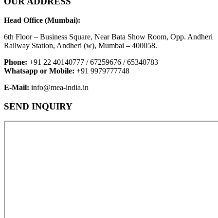
OUR ADDRESS
Head Office (Mumbai):
6th Floor – Business Square, Near Bata Show Room, Opp. Andheri
Railway Station, Andheri (w), Mumbai – 400058.
Phone:
+91 22 40140777 / 67259676 / 65340783
Whatsapp or Mobile:
+91 9979777748
E-Mail:
info@mea-india.in
SEND INQUIRY