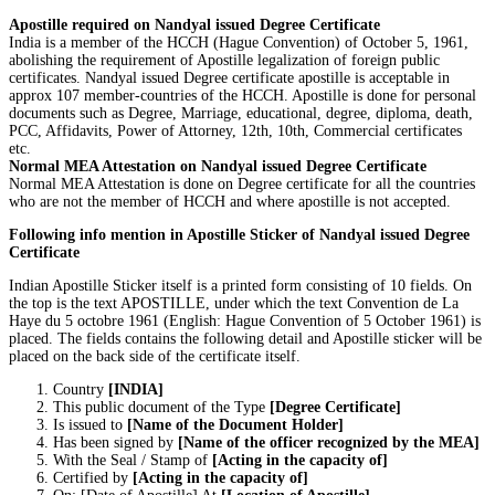
Apostille required on Nandyal issued Degree Certificate
India is a member of the HCCH (Hague Convention) of October 5, 1961,
abolishing the requirement of Apostille legalization of foreign public
certificates. Nandyal issued Degree certificate apostille is acceptable in
approx 107 member-countries of the HCCH. Apostille is done for personal
documents such as Degree, Marriage, educational, degree, diploma, death,
PCC, Affidavits, Power of Attorney, 12th, 10th, Commercial certificates
etc.
Normal MEA Attestation on Nandyal issued Degree Certificate
Normal MEA Attestation is done on Degree certificate for all the countries
who are not the member of HCCH and where apostille is not accepted.
Following info mention in Apostille Sticker of Nandyal issued Degree
Certificate
Indian Apostille Sticker itself is a printed form consisting of 10 fields. On
the top is the text APOSTILLE, under which the text Convention de La
Haye du 5 octobre 1961 (English: Hague Convention of 5 October 1961) is
placed. The fields contains the following detail and Apostille sticker will be
placed on the back side of the certificate itself.
Country
[INDIA]
This public document of the Type
[Degree Certificate]
Is issued to
[Name of the Document Holder]
Has been signed by
[Name of the officer recognized by the MEA]
With the Seal / Stamp of
[Acting in the capacity of]
Certified by
[Acting in the capacity of]