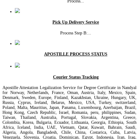
Process
...
Pick Up Delivery Service
Process Step B:
...
APOSTILLE PROCESS STATUS
Courier Status Tracking
Apostille Attestation Legalization Service for Degree Certificate in Nandyal
for Norway, Netherlands, France, Oman, Austria, Italy, Mexico, Spain,
Denmark, Sweden, Europe, Finland, Kazakhstan, Ukraine, Hungary, UK,
Russia, Cyprus, Ireland, Belarus, Mexico, USA, Turkey, switzerland,
Poland, Malta, Mauritius, Japan, Panama, Luxembourg, Azerbaijan, Brazil,
Hong Kong, Czech Republic, Israel, Romania, peru, philippines, Sudan,
Taiwan, Thailand, Australia, Portugal, Slovakia, Argentina, Greece,
Colombia, Korea, Bulgaria, Ecuador, Lithuania, Georgia, Ethiopia, South
Africa, Iceland, India, UAE, Vietnam, Qatar, Kuwait, Bahrain, Saudi,
Algeria, Angola, Bangladesh, Chile, China, Costarica, Cuba, Latvia,
Venezuela, Slovenia, Croatia, Dominican, Egypt, Indonesia, Iran, Iraq,