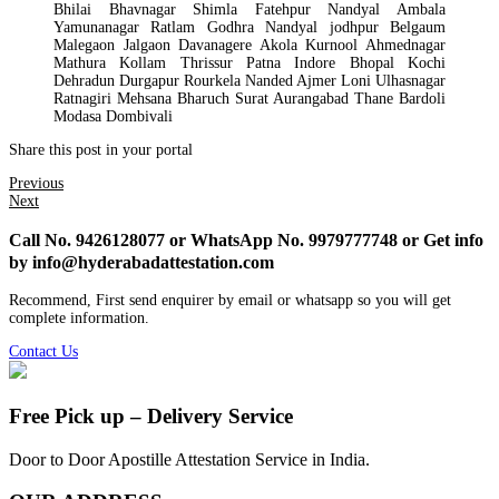
Bhilai Bhavnagar Shimla Fatehpur Nandyal Ambala
Yamunanagar Ratlam Godhra Nandyal jodhpur Belgaum
Malegaon Jalgaon Davanagere Akola Kurnool Ahmednagar
Mathura Kollam Thrissur Patna Indore Bhopal Kochi
Dehradun Durgapur Rourkela Nanded Ajmer Loni Ulhasnagar
Ratnagiri Mehsana Bharuch Surat Aurangabad Thane Bardoli
Modasa Dombivali
Share this post in your portal
Previous
Next
Call No. 9426128077 or WhatsApp No. 9979777748 or Get info
by info@hyderabadattestation.com
Recommend, First send enquirer by email or whatsapp so you will get
complete information.
Contact Us
Free Pick up – Delivery Service
Door to Door Apostille Attestation Service in India.