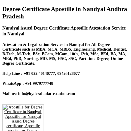
Degree Certificate Apostille in Nandyal Andhra
Pradesh
Nandyal issued Degree Certificate Apostille Attestation Service
in Nandyal
Attestation & Legalization Service in Nandyal for All Degree
Certificate such as MBA, MCA, MBBS, Engineering, Medical, Dentist,
B-Tech, M-Tech, BSc, BCom, MCom, 10th, 12th, MSc, BEd, BA, MA,
MEd, PhD, Nursing, MD, MS, HSC, SSC, Part time Degree, Online
Degree Certificate.
Help Line : +91 022 40140777, 09426128077
WhatsApp : +91 9979777748
Mail us: info@hyderabadattestation.com