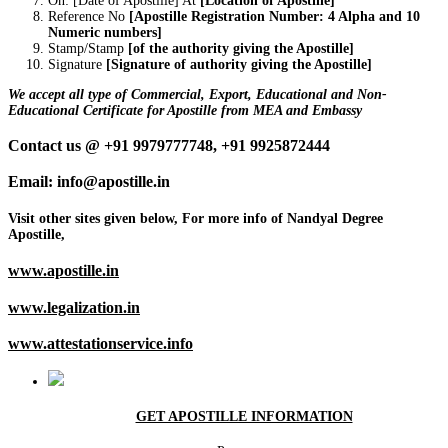
On: [Date of Apostille] At
[Location of Apostille]
Reference No
[Apostille Registration Number: 4 Alpha and 10
Numeric numbers]
Stamp/Stamp
[of the authority giving the Apostille]
Signature
[Signature of authority giving the Apostille]
We accept all type of Commercial, Export, Educational and Non-
Educational Certificate for Apostille from MEA and Embassy
Contact us @ +91 9979777748, +91 9925872444
Email: info@apostille.in
Visit other sites given below, For more info of Nandyal Degree
Apostille,
www.apostille.in
www.legalization.in
www.attestationservice.info
GET APOSTILLE INFORMATION