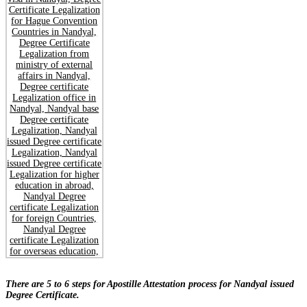
There are 5 to 6 steps for Apostille Attestation process for Nandyal issued
Degree Certificate.