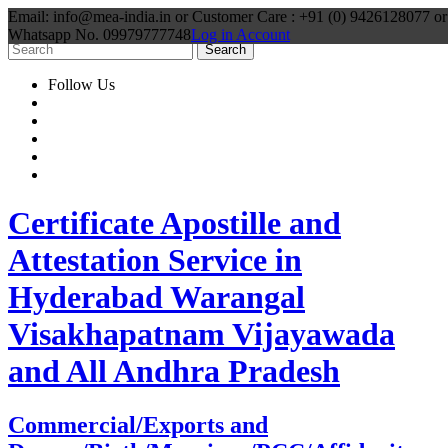
Email: info@mea-india.in or Customer Care : +91 (0) 9426128077 or
Whatsapp No. 09979777748
Log in Account
Follow Us
Certificate Apostille and
Attestation Service in
Hyderabad Warangal
Visakhapatnam Vijayawada
and All Andhra Pradesh
Commercial/Exports and