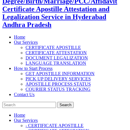
Degree/Birth/Marriage/PCC/Affidavit
Certificate Apostille Attestation and
Legalization Service in Hyderabad
Andhra Pradesh
Home
Our Services
CERTIFICATE APOSTILLE
CERTIFICATE ATTESTATION
DOCUMENT LEGALIZATION
LANGUAGE TRANSLATION
How to Start Process
GET APOSTILLE INFORMATION
PICK UP DELIVERY SERVICES
APOSTILLE PROCESS STATUS
COURIER STATUS TRACKING
Contact Us
Home
Our Services
- CERTIFICATE APOSTILLE