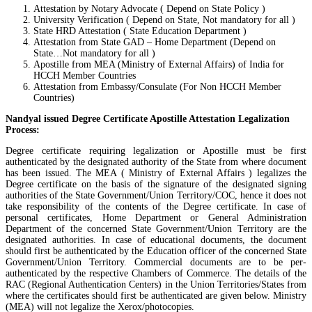
Attestation by Notary Advocate ( Depend on State Policy )
University Verification ( Depend on State, Not mandatory for all )
State HRD Attestation ( State Education Department )
Attestation from State GAD – Home Department (Depend on
State…Not mandatory for all )
Apostille from MEA (Ministry of External Affairs) of India for
HCCH Member Countries
Attestation from Embassy/Consulate (For Non HCCH Member
Countries)
Nandyal issued Degree Certificate Apostille Attestation Legalization
Process:
Degree certificate requiring legalization or Apostille must be first
authenticated by the designated authority of the State from where document
has been issued. The MEA ( Ministry of External Affairs ) legalizes the
Degree certificate on the basis of the signature of the designated signing
authorities of the State Government/Union Territory/COC, hence it does not
take responsibility of the contents of the Degree certificate. In case of
personal certificates, Home Department or General Administration
Department of the concerned State Government/Union Territory are the
designated authorities. In case of educational documents, the document
should first be authenticated by the Education officer of the concerned State
Government/Union Territory. Commercial documents are to be per-
authenticated by the respective Chambers of Commerce. The details of the
RAC (Regional Authentication Centers) in the Union Territories/States from
where the certificates should first be authenticated are given below. Ministry
(MEA) will not legalize the Xerox/photocopies.