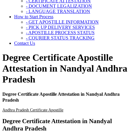
- CERTIFICATE ATTESTATION
- DOCUMENT LEGALIZATION
- LANGUAGE TRANSLATION
How to Start Process
- GET APOSTILLE INFORMATION
- PICK UP DELIVERY SERVICES
- APOSTILLE PROCESS STATUS
- COURIER STATUS TRACKING
Contact Us
Degree Certificate Apostille
Attestation in Nandyal Andhra
Pradesh
Degree Certificate Apostille Attestation in Nandyal Andhra
Pradesh
Andhra Pradesh Certificate Apostille
Degree Certificate Attestation in Nandyal
Andhra Pradesh