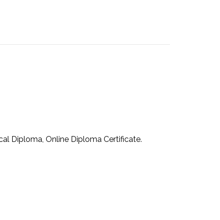
cal Diploma, Online Diploma Certificate.