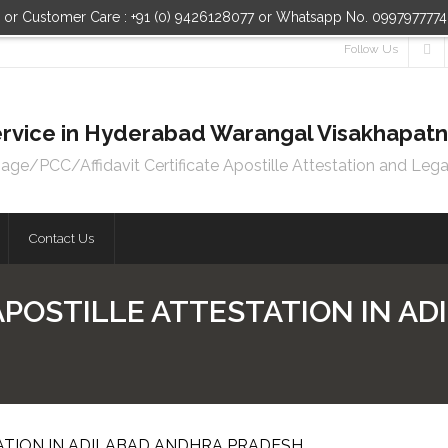
n or Customer Care : +91 (0) 9426128077 or Whatsapp No. 099797777
Follow Us
 Service in Hyderabad Warangal Visakhapa
e/PCC/Affidavit Certificate Apostille Attestation and Lega
Contact Us
APOSTILLE ATTESTATION IN A
ATION IN ADILABAD ANDHRA PRADESH