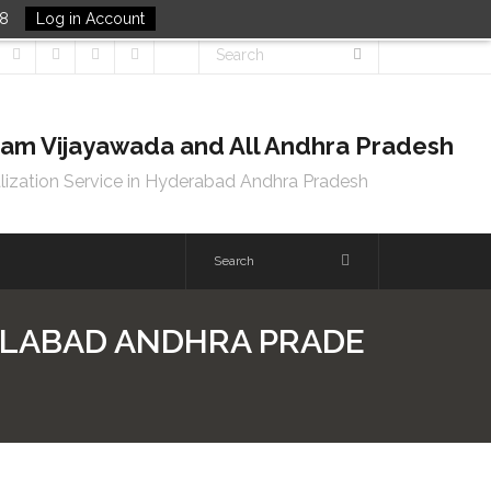
48
Log in Account
tnam Vijayawada and All Andhra Pradesh
lization Service in Hyderabad Andhra Pradesh
DILABAD ANDHRA PRADE