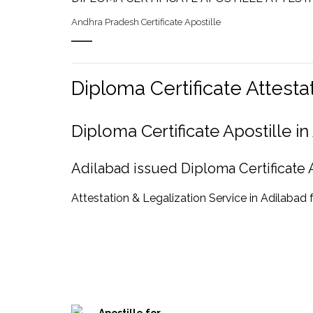
Andhra Pradesh Certificate Apostille
Diploma Certificate Attest
Diploma Certificate Apostille 
Adilabad issued Diploma Certificate A
Attestation & Legalization Service in Adilabad 