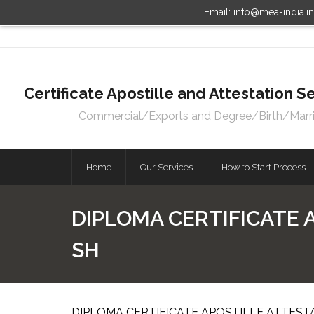
Email: info@mea-india.i
Certificate Apostille and Attestation
Commercial/Exports and Degree/Birth/Marriag
Home
Our Services
How to Start Process
DIPLOMA CERTIFICATE 
SH
DIPLOMA CERTIFICATE APOSTILLE ATTEST