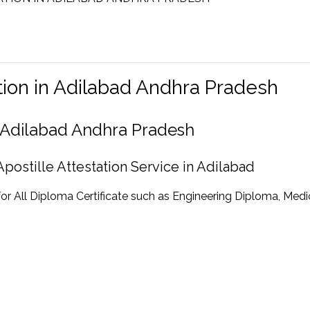
ation in Adilabad Andhra Pradesh
in Adilabad Andhra Pradesh
postille Attestation Service in Adilabad
for All Diploma Certificate such as Engineering Diploma, Medi