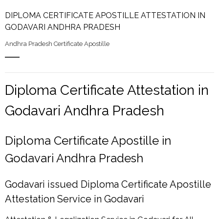
DIPLOMA CERTIFICATE APOSTILLE ATTESTATION IN
GODAVARI ANDHRA PRADESH
Andhra Pradesh Certificate Apostille
Diploma Certificate Attestation in
Godavari Andhra Pradesh
Diploma Certificate Apostille in
Godavari Andhra Pradesh
Godavari issued Diploma Certificate Apostille
Attestation Service in Godavari