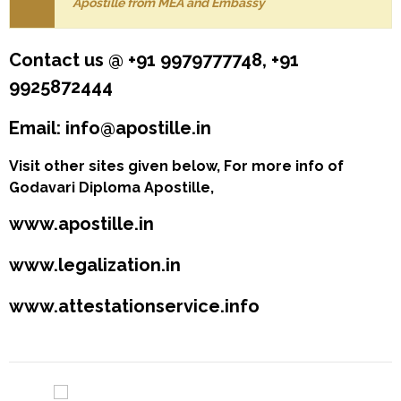
Apostille from MEA and Embassy
Contact us @ +91 9979777748, +91
9925872444
Email: info@apostille.in
Visit other sites given below, For more info of
Godavari Diploma Apostille,
www.apostille.in
www.legalization.in
www.attestationservice.info