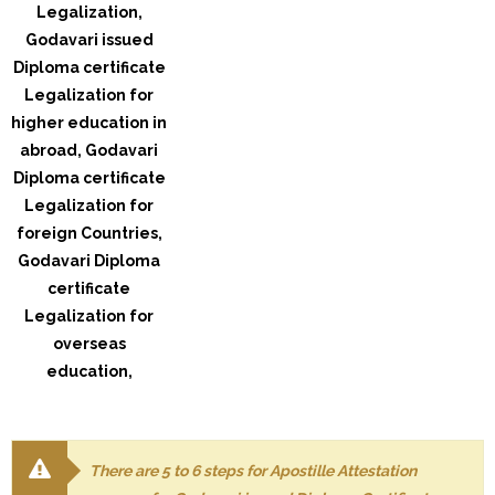
There are 5 to 6 steps for Apostille Attestation