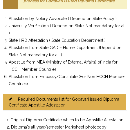
process for Godavari issued Diploma Certificate.
Attestation by Notary Advocate ( Depend on State Policy )
University Verification ( Depend on State, Not mandatory for all
)
State HRD Attestation ( State Education Department )
Attestation from State GAD – Home Department (Depend on
State…Not mandatory for all )
Apostille from MEA (Ministry of External Affairs) of India for
HCCH Member Countries
Attestation from Embassy/Consulate (For Non HCCH Member
Countries)
Required Documents list for Godavari issued Diploma
Certificate Apostille Attestation:
1. Original Diploma Certificate which to be Apostille Attestation
2. Diploma's all year/semester Marksheet photocopy