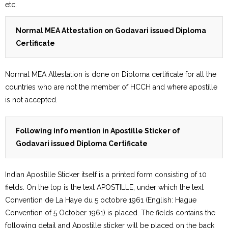
etc.
Normal MEA Attestation on Godavari issued Diploma
Certificate
Normal MEA Attestation is done on Diploma certificate for all the
countries who are not the member of HCCH and where apostille
is not accepted.
Following info mention in Apostille Sticker of
Godavari issued Diploma Certificate
Indian Apostille Sticker itself is a printed form consisting of 10
fields. On the top is the text APOSTILLE, under which the text
Convention de La Haye du 5 octobre 1961 (English: Hague
Convention of 5 October 1961) is placed. The fields contains the
following detail and Apostille sticker will be placed on the back