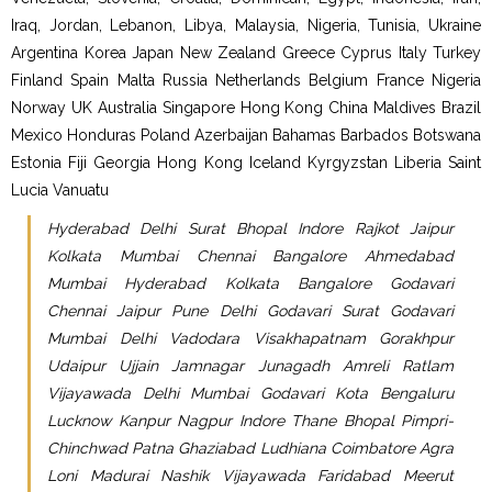
Iraq, Jordan, Lebanon, Libya, Malaysia, Nigeria, Tunisia, Ukraine
Argentina Korea Japan New Zealand Greece Cyprus Italy Turkey
Finland Spain Malta Russia Netherlands Belgium France Nigeria
Norway UK Australia Singapore Hong Kong China Maldives Brazil
Mexico Honduras Poland Azerbaijan Bahamas Barbados Botswana
Estonia Fiji Georgia Hong Kong Iceland Kyrgyzstan Liberia Saint
Lucia Vanuatu
Hyderabad Delhi Surat Bhopal Indore Rajkot Jaipur
Kolkata Mumbai Chennai Bangalore Ahmedabad
Mumbai Hyderabad Kolkata Bangalore Godavari
Chennai Jaipur Pune Delhi Godavari Surat Godavari
Mumbai Delhi Vadodara Visakhapatnam Gorakhpur
Udaipur Ujjain Jamnagar Junagadh Amreli Ratlam
Vijayawada Delhi Mumbai Godavari Kota Bengaluru
Lucknow Kanpur Nagpur Indore Thane Bhopal Pimpri-
Chinchwad Patna Ghaziabad Ludhiana Coimbatore Agra
Loni Madurai Nashik Vijayawada Faridabad Meerut