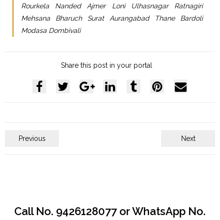
Rourkela Nanded Ajmer Loni Ulhasnagar Ratnagiri
Mehsana Bharuch Surat Aurangabad Thane Bardoli
Modasa Dombivali
Share this post in your portal
Previous
Next
Call No. 9426128077 or WhatsApp No.