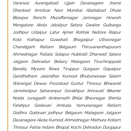
Varanasi Aurangabad Ujjain Davanagere Jhansi
Dhanbad Amritsar Navi Mumbai Allahabad Dhule
Bilaspur Ranchi Muzaffarnagar Jamnagar Howrah
Mangalore Akola Jabalpur Satara Gwalior Gulbarga
Jodhpur Udaipur Latur Ajmer Rohtak Nellore Raipur
Kota Kolhapur Guwahati Bhagalpur Ulhasnagar
Chandigarh Ratlam Belgaum Thiruvananthapuram
Ahmednagar Patiala Solapur Hubballi Dharwad Satara
Jalgaon Dehradun Bellary Malegaon Tiruchirappalli
Bareilly Mysore Rewa Tiruppur Gurgaon Gopalpur
Gandhidham Jalandhar Kurnool Bhubaneswar Salem
Warangal Dewas Firozabad Guntur Thrissur Bhiwandi
Jamshedpur Saharanpur Gorakhpur Amravati Bikaner
Noida Junagadh Ambernath Bhilai Bhavnagar Shimla
Fatehpur Godavari Ambala Yamunanagar Ratlam
Godhra Godavari jodhpur Belgaum Malegaon Jalgaon
Davanagere Akola Kurnool Ahmednagar Mathura Kollam
Thrissur Patna Indore Bhopal Kochi Dehradun Durgapur