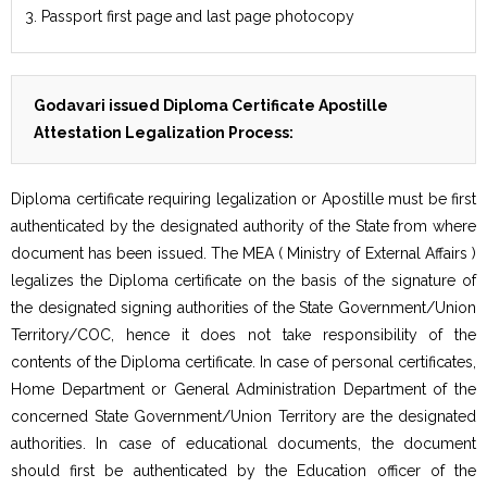
3. Passport first page and last page photocopy
Godavari issued Diploma Certificate Apostille
Attestation Legalization Process:
Diploma certificate requiring legalization or Apostille must be first
authenticated by the designated authority of the State from where
document has been issued. The MEA ( Ministry of External Affairs )
legalizes the Diploma certificate on the basis of the signature of
the designated signing authorities of the State Government/Union
Territory/COC, hence it does not take responsibility of the
contents of the Diploma certificate. In case of personal certificates,
Home Department or General Administration Department of the
concerned State Government/Union Territory are the designated
authorities. In case of educational documents, the document
should first be authenticated by the Education officer of the