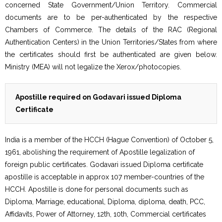
concerned State Government/Union Territory. Commercial
documents are to be per-authenticated by the respective
Chambers of Commerce. The details of the RAC (Regional
Authentication Centers) in the Union Territories/States from where
the certificates should first be authenticated are given below.
Ministry (MEA) will not legalize the Xerox/photocopies.
Apostille required on Godavari issued Diploma
Certificate
India is a member of the HCCH (Hague Convention) of October 5,
1961, abolishing the requirement of Apostille legalization of
foreign public certificates. Godavari issued Diploma certificate
apostille is acceptable in approx 107 member-countries of the
HCCH. Apostille is done for personal documents such as
Diploma, Marriage, educational, Diploma, diploma, death, PCC,
Affidavits, Power of Attorney, 12th, 10th, Commercial certificates