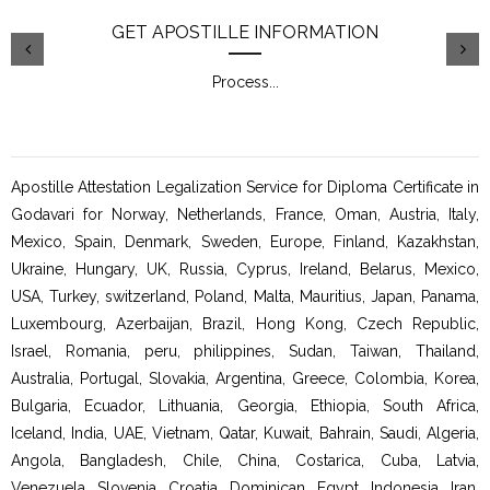
GET APOSTILLE INFORMATION
Process
...
Apostille Attestation Legalization Service for Diploma Certificate in
Godavari for Norway, Netherlands, France, Oman, Austria, Italy,
Mexico, Spain, Denmark, Sweden, Europe, Finland, Kazakhstan,
Ukraine, Hungary, UK, Russia, Cyprus, Ireland, Belarus, Mexico,
USA, Turkey, switzerland, Poland, Malta, Mauritius, Japan, Panama,
Luxembourg, Azerbaijan, Brazil, Hong Kong, Czech Republic,
Israel, Romania, peru, philippines, Sudan, Taiwan, Thailand,
Australia, Portugal, Slovakia, Argentina, Greece, Colombia, Korea,
Bulgaria, Ecuador, Lithuania, Georgia, Ethiopia, South Africa,
Iceland, India, UAE, Vietnam, Qatar, Kuwait, Bahrain, Saudi, Algeria,
Angola, Bangladesh, Chile, China, Costarica, Cuba, Latvia,
Venezuela, Slovenia, Croatia, Dominican, Egypt, Indonesia, Iran,