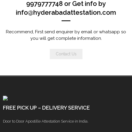
9979777748 or Get info by
info@hyderabadattestation.com
Recommend, First send enquirer by email or whatsapp so
you will get complete information.
Contact Us
FREE PICK UP – DELIVERY SERVICE
Door to Door Apostille Attestation Service in India.