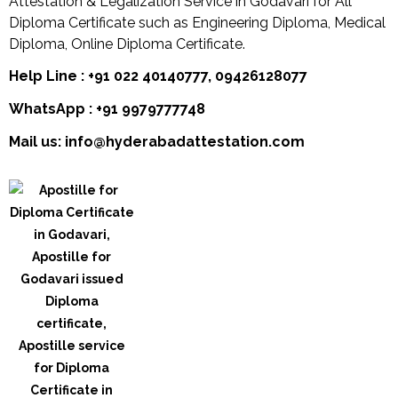
Attestation & Legalization Service in Godavari for All
Diploma Certificate such as Engineering Diploma, Medical
Diploma, Online Diploma Certificate.
Help Line : +91 022 40140777, 09426128077
WhatsApp : +91 9979777748
Mail us: info@hyderabadattestation.com