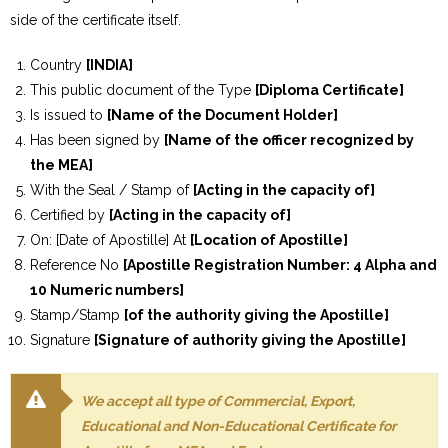
side of the certificate itself.
Country
[INDIA]
This public document of the Type
[Diploma Certificate]
Is issued to
[Name of the Document Holder]
Has been signed by
[Name of the officer recognized by
the MEA]
With the Seal / Stamp of
[Acting in the capacity of]
Certified by
[Acting in the capacity of]
On: [Date of Apostille] At
[Location of Apostille]
Reference No
[Apostille Registration Number: 4 Alpha and
10 Numeric numbers]
Stamp/Stamp
[of the authority giving the Apostille]
Signature
[Signature of authority giving the Apostille]
We accept all type of Commercial, Export,
Educational and Non-Educational Certificate for