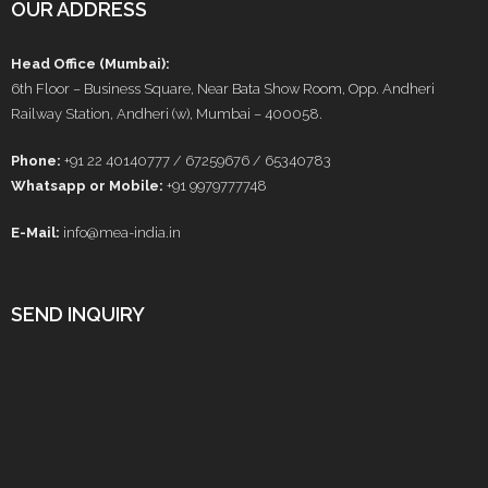
OUR ADDRESS
Head Office (Mumbai):
6th Floor – Business Square, Near Bata Show Room, Opp. Andheri
Railway Station, Andheri (w), Mumbai – 400058.
Phone:
+91 22 40140777 / 67259676 / 65340783
Whatsapp or Mobile:
+91 9979777748
E-Mail:
info@mea-india.in
SEND INQUIRY