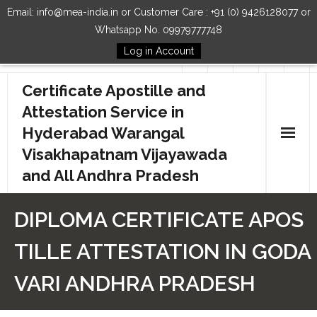
Email: info@mea-india.in or Customer Care : +91 (0) 9426128077 or
Whatsapp No. 09979777748
Log in Account
Follow Us
Certificate Apostille and
Attestation Service in
Hyderabad Warangal
Visakhapatnam Vijayawada
and All Andhra Pradesh
Home
DIPLOMA CERTIFICATE APOS
Our Services
TILLE ATTESTATION IN GODA
How to Start Process
VARI ANDHRA PRADESH
Contact Us