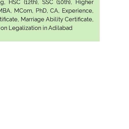
g, HSC (12th), SSC (10th), Higher
 MBA, MCom, PhD, CA, Experience,
ficate, Marriage Ability Certificate,
ion Legalization in Adilabad