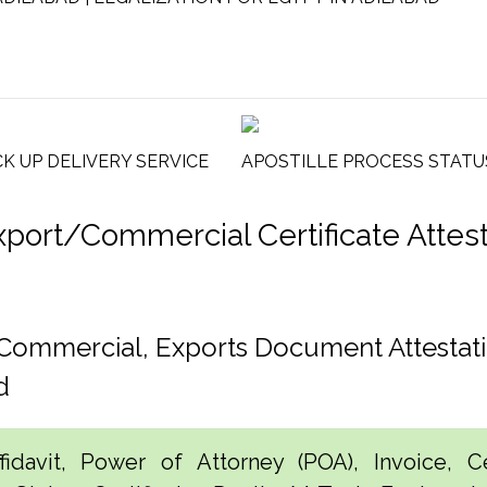
CK UP DELIVERY SERVICE
APOSTILLE PROCESS STATU
rt/Commercial Certificate Attesta
, Commercial, Exports Document Attestat
d
idavit, Power of Attorney (POA), Invoice, Cer