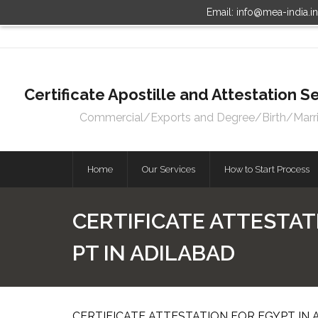
Email: info@mea-india.i
Certificate Apostille and Attestation
Commercial/Exports and Degree/Birth/Marriag
Home
Our Services
How to Start Process
CERTIFICATE ATTESTAT
PT IN ADILABAD
CERTIFICATE ATTESTATION FOR EGYPT IN 