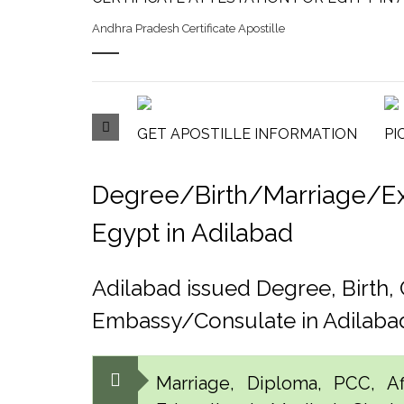
Andhra Pradesh Certificate Apostille
GET APOSTILLE INFORMATION
PI
Degree/Birth/Marriage/Expo
Egypt in Adilabad
Adilabad issued Degree, Birth
Embassy/Consulate in Adilaba
Marriage, Diploma, PCC, Aff