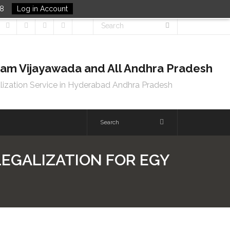
48
Log in Account
tnam Vijayawada and All Andhra Pradesh
lization Service in Hyderabad Andhra Pradesh
 LEGALIZATION FOR EGY