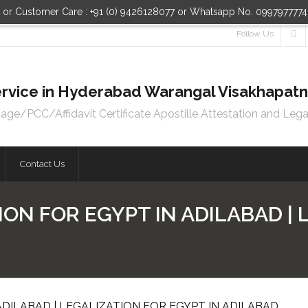
n or Customer Care : +91 (0) 9426128077 or Whatsapp No. 099797777
Follow Us
 Service in Hyderabad Warangal Visakhapa
e/PCC/Affidavit Certificate Apostille Attestation and Lega
Contact Us
ION FOR EGYPT IN ADILABAD |
ADILABAD | LEGALIZATION FOR EGYPT IN ADILABAD