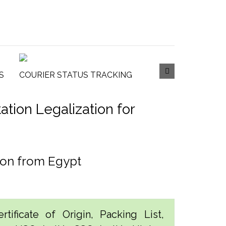
S
COURIER STATUS TRACKING
tion Legalization for
ion from Egypt
tificate of Origin, Packing List,