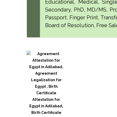
Educational, Medical, Singl
Secondary, PhD, MD/MS, Pro
Passport, Finger Print, Transf
Board of Resolution, Free Sale