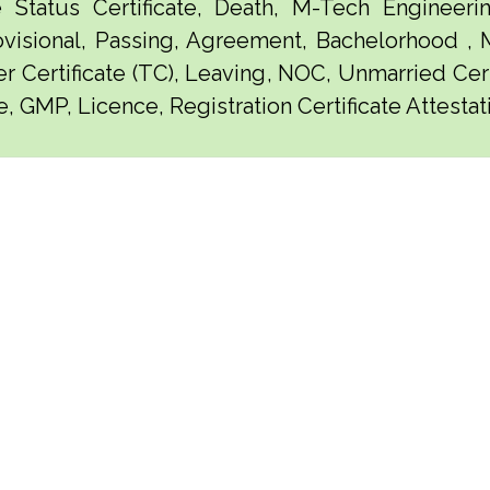
e Status Certificate, Death, M-Tech Engineerin
visional, Passing, Agreement, Bachelorhood ,
er Certificate (TC), Leaving, NOC, Unmarried Certi
, GMP, Licence, Registration Certificate Attestat