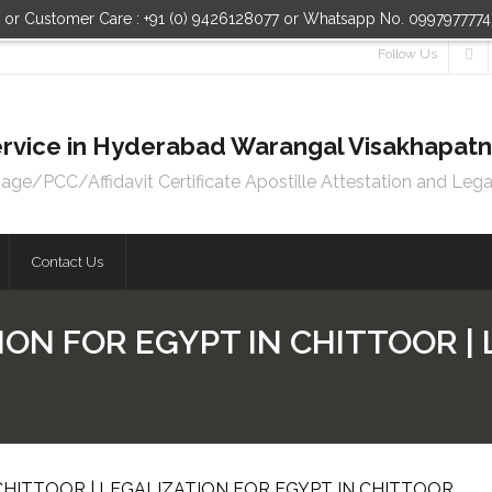
n or Customer Care : +91 (0) 9426128077 or Whatsapp No. 099797777
Follow Us
 Service in Hyderabad Warangal Visakhapa
e/PCC/Affidavit Certificate Apostille Attestation and Lega
Contact Us
ION FOR EGYPT IN CHITTOOR |
CHITTOOR | LEGALIZATION FOR EGYPT IN CHITTOOR