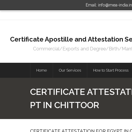
Email: info@mea-india.i
Certificate Apostille and Attestation
Commercial/Exports and Degree/Birth/Marriag
Home
Our Services
How to Start Process
CERTIFICATE ATTESTAT
PT IN CHITTOOR
CERTIFICATE ATTESTATION FOR EGYPT IN 