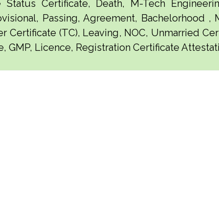
e Status Certificate, Death, M-Tech Engineerin
visional, Passing, Agreement, Bachelorhood ,
er Certificate (TC), Leaving, NOC, Unmarried Certi
, GMP, Licence, Registration Certificate Attestati