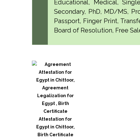
Educational, Medical, Singl
Secondary, PhD, MD/MS, Pro
Passport, Finger Print, Transf
Board of Resolution, Free Sale