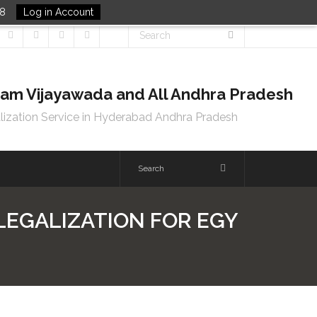
48
Log in Account
tnam Vijayawada and All Andhra Pradesh
lization Service in Hyderabad Andhra Pradesh
 LEGALIZATION FOR EGY