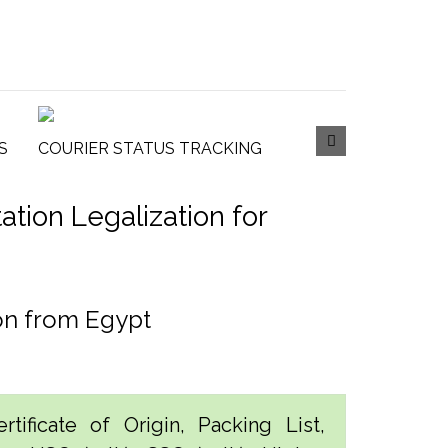
S
COURIER STATUS TRACKING
tion Legalization for
ion from Egypt
tificate of Origin, Packing List,