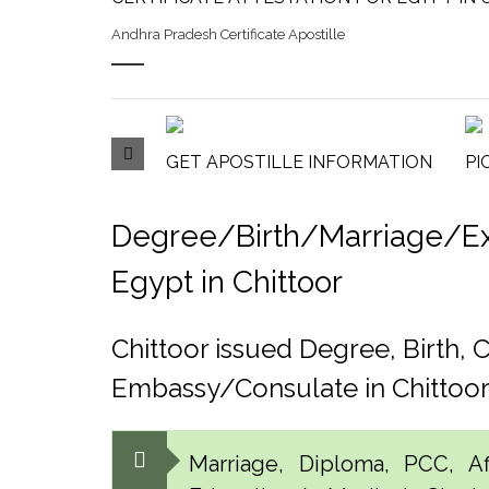
Andhra Pradesh Certificate Apostille
GET APOSTILLE INFORMATION
PI
Degree/Birth/Marriage/Expo
Egypt in Chittoor
Chittoor issued Degree, Birth,
Embassy/Consulate in Chittoo
Marriage, Diploma, PCC, Aff