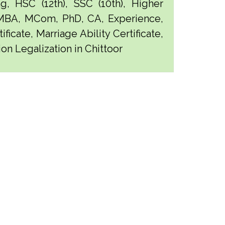
g, HSC (12th), SSC (10th), Higher
 MBA, MCom, PhD, CA, Experience,
ficate, Marriage Ability Certificate,
on Legalization in Chittoor