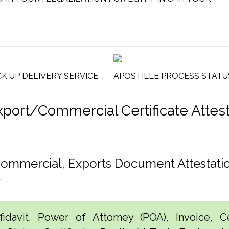
CK UP DELIVERY SERVICE
APOSTILLE PROCESS STATU
rt/Commercial Certificate Attesta
 Commercial, Exports Document Attestat
r
idavit, Power of Attorney (POA), Invoice, Cer