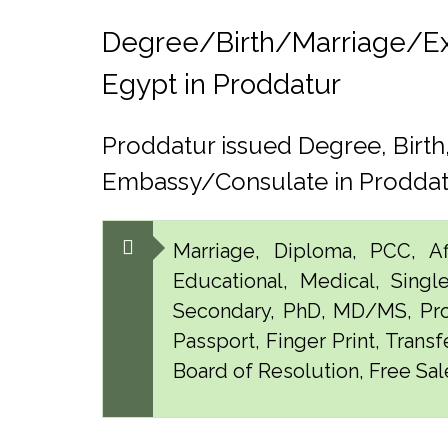
Degree/Birth/Marriage/Expo
Egypt in Proddatur
Proddatur issued Degree, Birt
Embassy/Consulate in Prodda
Marriage, Diploma, PCC, Aff
Educational, Medical, Singl
Secondary, PhD, MD/MS, Pro
Passport, Finger Print, Transf
Board of Resolution, Free Sale