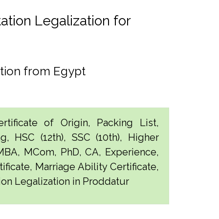
tion Legalization for
tion from Egypt
tificate of Origin, Packing List,
g, HSC (12th), SSC (10th), Higher
 MBA, MCom, PhD, CA, Experience,
ficate, Marriage Ability Certificate,
ion Legalization in Proddatur