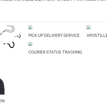
PICK UP DELIVERY SERVICE
APOSTILL
COURIER STATUS TRACKING
ON