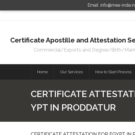
Email: info@mea-india.i
Certificate Apostille and Attestation
Commercial/Exports and Degree/Birth/Marriag
Home
Our Services
How to Start Process
CERTIFICATE ATTESTAT
YPT IN PRODDATUR
CERTIFICATE ATTESTATION FOR EGYPT IN