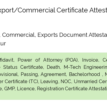
rt/Commercial Certificate Attesta
h, Commercial, Exports Document Attesta
tur
idavit, Power of Attorney (POA), Invoice, Cer
e Status Certificate, Death, M-Tech Engineerin
visional, Passing, Agreement, Bachelorhood ,
er Certificate (TC), Leaving, NOC, Unmarried Certi
, GMP, Licence, Registration Certificate Attestat