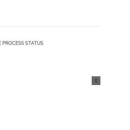
E PROCESS STATUS