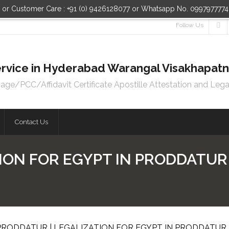
n or Customer Care : +91 (0) 9426128077 or Whatsapp No. 099797777
Follow Us
 Service in Hyderabad Warangal Visakhapa
e/PCC/Affidavit Certificate Apostille Attestation and Lega
Contact Us
ION FOR EGYPT IN PRODDATUR 
 PRODDATUR | LEGALIZATION FOR EGYPT IN PRODDATUR