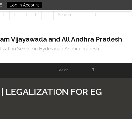
48
Log in Account
tnam Vijayawada and All Andhra Pradesh
lization Service in Hyderabad Andhra Pradesh
| LEGALIZATION FOR EG