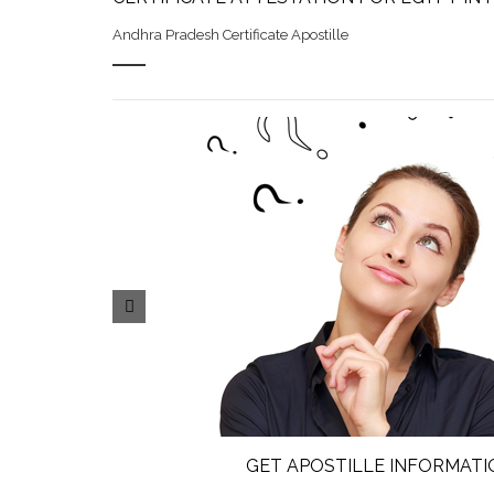
Andhra Pradesh Certificate Apostille
GET APOSTILLE INFORMATI