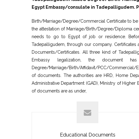
Egypt Embassy/consulate in Tadepalligudem. Pro
Birth/Marriage/Degree/Commercial Certificate to be a
the attestation of Marriage/Birth/Degree/Diploma cer
needs to go to Egypt of job or residence. Before
Tadepalligudem, through our company. Certificates 
Documents/Certificates. All three kind of Tadepal
Embassy legalization, the document ha
Degree/Marriage/Birth/Affidavit/PCC/Commercial/Exp
of documents. The authorities are HRD, Home Departm
Administrative Department (GAD), Ministry of Higher 
of documents are as under,
Educational Documents