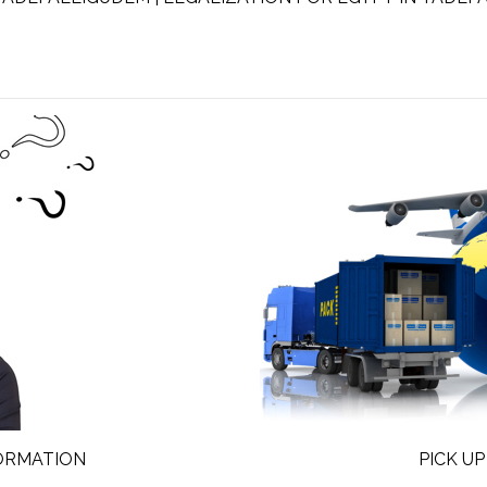
FORMATION
PICK UP