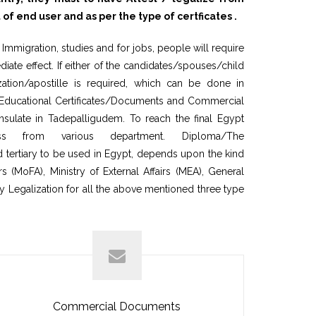
end user and as per the type of certficates .
mmigration, studies and for jobs, people will require
ate effect. If either of the candidates/spouses/child
ation/apostille is required, which can be done in
n Educational Certificates/Documents and Commercial
sulate in Tadepalligudem. To reach the final Egypt
s from various department. Diploma/The
tertiary to be used in Egypt, depends upon the kind
 (MoFA), Ministry of External Affairs (MEA), General
y Legalization for all the above mentioned three type
Commercial Documents