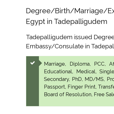
Degree/Birth/Marriage/Expo
Egypt in Tadepalligudem
Tadepalligudem issued Degree,
Embassy/Consulate in Tadepa
Marriage, Diploma, PCC, Aff
Educational, Medical, Singl
Secondary, PhD, MD/MS, Pro
Passport, Finger Print, Transf
Board of Resolution, Free Sal