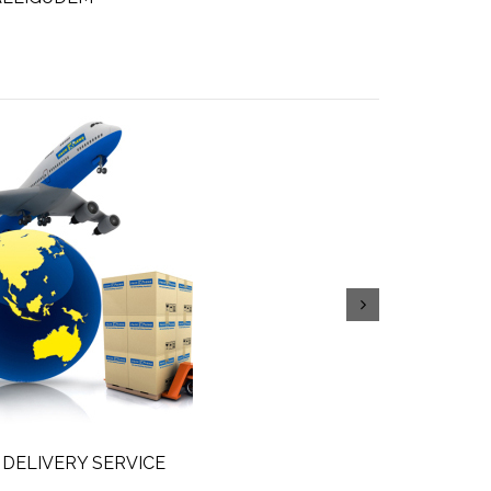
 DELIVERY SERVICE