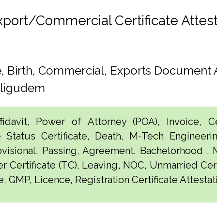
rt/Commercial Certificate Attesta
 Birth, Commercial, Exports Document A
lligudem
idavit, Power of Attorney (POA), Invoice, Cer
e Status Certificate, Death, M-Tech Engineerin
visional, Passing, Agreement, Bachelorhood ,
er Certificate (TC), Leaving, NOC, Unmarried Certi
e, GMP, Licence, Registration Certificate Attesta