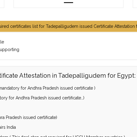
ired certificates list for Tadepalligudem issued Certificate Attestation 
lle
supporting
ficate Attestation in Tadepalligudem for Egypt:
andatory for Andhra Pradesh issued certificate )
ory for Andhra Pradesh issued certificate…)
a Pradesh issued certificate)
irs India