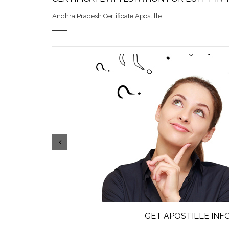
Andhra Pradesh Certificate Apostille
GET APOSTILLE IN