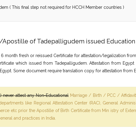
dem ( This final step not required for HCCH Member countries )
ion/Apostille of Tadepalligudem issued Educati
nth fresh or reissued Certificate for attestation/legalization from
rtificate which issued from Tadepalligudem. Attestation from Egypt
 Egypt. Some document require translation copy for attestation from 
 never attest any Non-Educational
Marriage / Birth / PCC / Affidavi
 departments like Regional Attestation Center (RAC), General Admin
ce etc prior the Apostille of Birth Certificate from Min istry of Ext
general and practices in India.