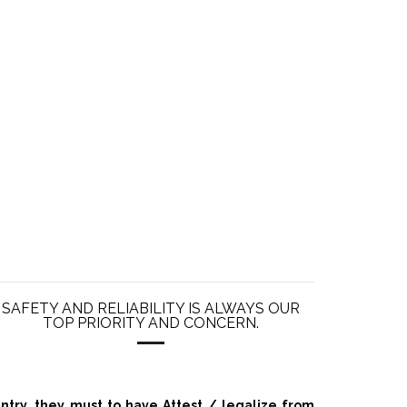
SAFETY AND RELIABILITY IS ALWAYS OUR
TOP PRIORITY AND CONCERN.
ry, they must to have Attest / legalize from