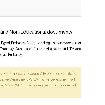
on and Non-Educational documents
 Egypt Embassy. Attestation/Legalisation/Apostille of
 Embassy/Consulate after the Attestation of MEA and
Egypt Embassy..
t / Commercial / Exports / Experience Certificate
istrative Department (GAD), Home Department, Sub
ernal Affairs (MEA). The under mentioned process of