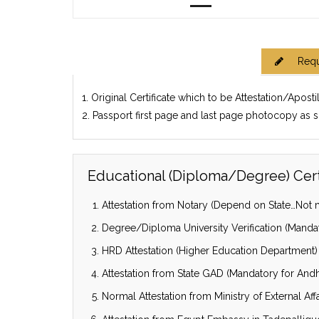
Requ
1. Original Certificate which to be Attestation/Aposti
2. Passport first page and last page photocopy as 
Educational (Diploma/Degree) Certi
Attestation from Notary (Depend on State…Not m
Degree/Diploma University Verification (Mandat
HRD Attestation (Higher Education Department)
Attestation from State GAD (Mandatory for Andhr
Normal Attestation from Ministry of External Affa