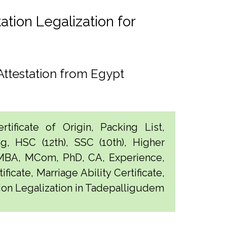
tion Legalization for
ttestation from Egypt
tificate of Origin, Packing List,
g, HSC (12th), SSC (10th), Higher
 MBA, MCom, PhD, CA, Experience,
ficate, Marriage Ability Certificate,
tion Legalization in Tadepalligudem