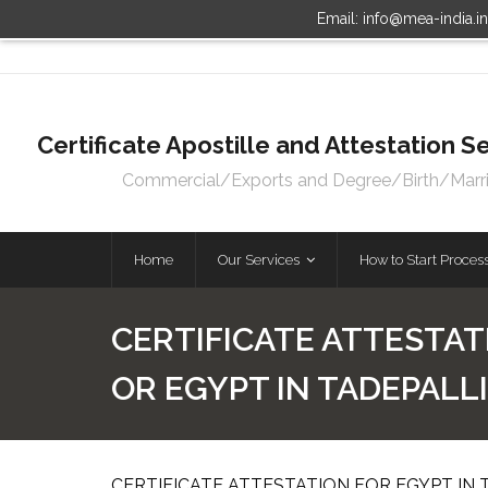
Email: info@mea-india.i
Certificate Apostille and Attestation
Commercial/Exports and Degree/Birth/Marriag
Home
Our Services
How to Start Proces
CERTIFICATE ATTESTAT
OR EGYPT IN TADEPAL
CERTIFICATE ATTESTATION FOR EGYPT IN 