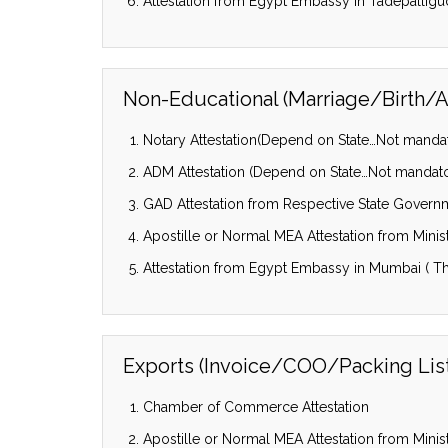
Attestation from Egypt Embassy in Tadepalligu
Non-Educational (Marriage/Birth/Af
Notary Attestation(Depend on State…Not mandator
ADM Attestation (Depend on State…Not mandatory
GAD Attestation from Respective State Govern
Apostille or Normal MEA Attestation from Ministr
Attestation from Egypt Embassy in Mumbai ( Th
Exports (Invoice/COO/Packing List/
Chamber of Commerce Attestation
Apostille or Normal MEA Attestation from Ministr