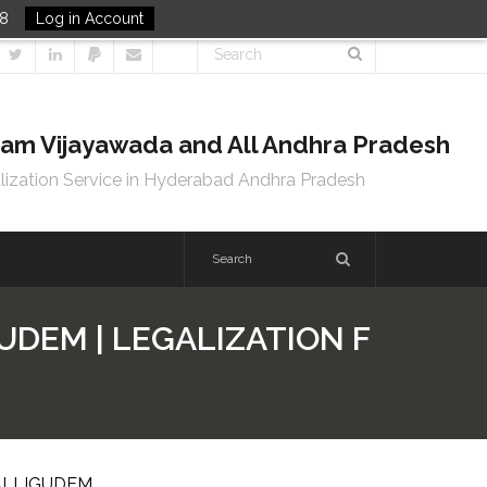
48
Log in Account
tnam Vijayawada and All Andhra Pradesh
lization Service in Hyderabad Andhra Pradesh
UDEM | LEGALIZATION F
PALLIGUDEM