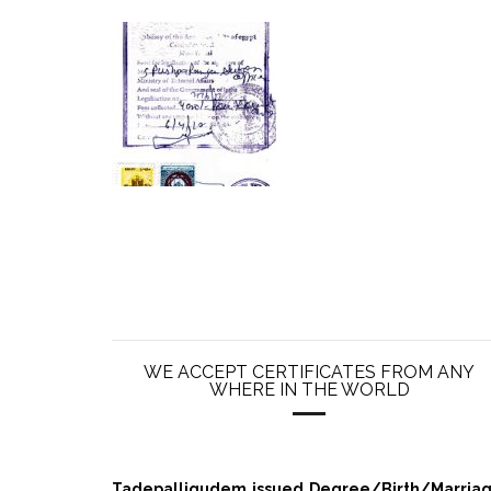
WE ACCEPT CERTIFICATES FROM ANY
WHERE IN THE WORLD
Tadepalligudem issued Degree/Birth/Marriage