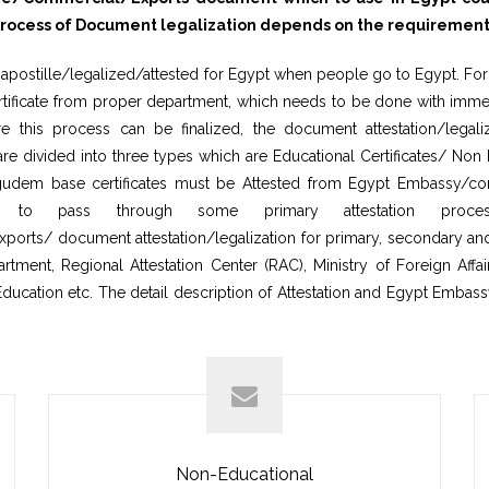
cess of Document legalization depends on the requirement of 
postille/legalized/attested for Egypt when people go to Egypt. For I
tificate from proper department, which needs to be done with immedi
 this process can be finalized, the document attestation/legaliz
are divided into three types which are Educational Certificates/ No
ligudem base certificates must be Attested from Egypt Embassy/con
s to pass through some primary attestation proces
orts/ document attestation/legalization for primary, secondary and 
ent, Regional Attestation Center (RAC), Ministry of Foreign Affairs
Education etc. The detail description of Attestation and Egypt Embass
Non-Educational