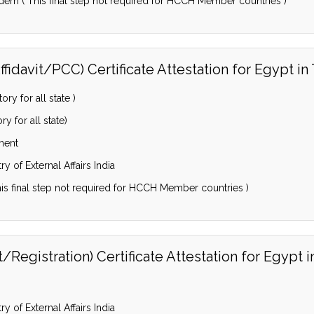
dem ( This final step not required for HCCH Member countries )
fidavit/PCC) Certificate Attestation for Egypt i
y for all state )
 for all state)
ment
y of External Affairs India
is final step not required for HCCH Member countries )
Registration) Certificate Attestation for Egypt 
y of External Affairs India