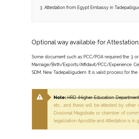
Attestation from Egypt Embassy in Tadepalligu
Optional way available for Attestat
Some document such as PCC/POA required the 3 or 6 mo
Marriage/Birth/Exports/Affidavit/PCC/Experience Ce
SDM, New Tadepalligudem. It is valid process for the
Note:
HRD (Higher Education Department)
etc… and these will be attested by other
Divisional Magistrate or chamber of commer
legalization Apostille and Attestation is in 