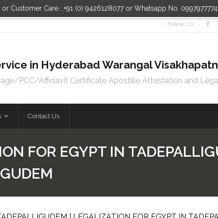
n or Customer Care : +91 (0) 9426128077 or Whatsapp No. 099797777
Follow Us
 Service in Hyderabad Warangal Visakhapa
e/PCC/Affidavit Certificate Apostille Attestation and Lega
s
Contact Us
ION FOR EGYPT IN TADEPALLIG
LIGUDEM
TADEPALLIGUDEM | LEGALIZATION FOR EGYPT IN TADE