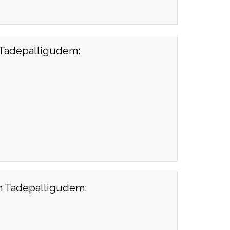
n Tadepalligudem:
in Tadepalligudem: