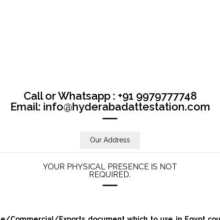
Call or Whatsapp : +91 9979777748
Email: info@hyderabadattestation.com
Our Address
YOUR PHYSICAL PRESENCE IS NOT
REQUIRED.
/Commercial/Exports document which to use in Egypt count