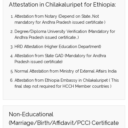
Attestation in Chilakaluripet for Ethiopia:
Attestation from Notary (Depend on State…Not
mandatory for Andhra Pradesh issued certificate )
Degree/Diploma University Verification (Mandatory for
Andhra Pradesh issued certificate…)
HRD Attestation (Higher Education Department)
Attestation from State GAD (Mandatory for Andhra
Pradesh issued certificate)
Normal Attestation from Ministry of External Affairs India
Attestation from Ethiopia Embassy in Chilakaluripet ( This
final step not required for HCCH Member countries )
Non-Educational
(Marriage/Birth/Affidavit/PCC) Certificate