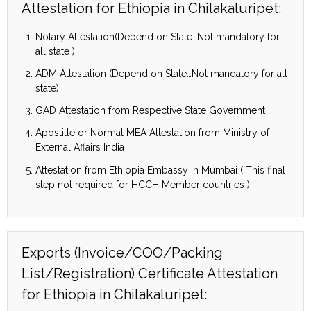
Attestation for Ethiopia in Chilakaluripet:
Notary Attestation(Depend on State…Not mandatory for
all state )
ADM Attestation (Depend on State…Not mandatory for all
state)
GAD Attestation from Respective State Government
Apostille or Normal MEA Attestation from Ministry of
External Affairs India
Attestation from Ethiopia Embassy in Mumbai ( This final
step not required for HCCH Member countries )
Exports (Invoice/COO/Packing
List/Registration) Certificate Attestation
for Ethiopia in Chilakaluripet: