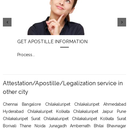
GET APOSTILLE INFORMATION
PIC
Process
...
Proc
Attestation/Apostille/Legalization service in
other city
Chennai Bangalore Chilakaluripet Chilakaluripet Ahmedabad
Hyderabad Chilakaluripet Kolkata Chilakaluripet Jaipur Pune
Chilakaluripet Surat Chilakaluripet Chilakaluripet Kolkata Surat
Borivali Thane Noida Junagadh Ambernath Bhilai Bhavnagar