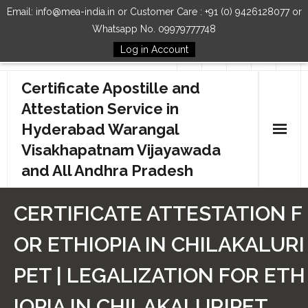
Email: info@mea-india.in or Customer Care : +91 (0) 9426128077 or
Whatsapp No. 09979777748
Log in Account
Follow Us
Certificate Apostille and
Attestation Service in
Hyderabad Warangal
Visakhapatnam Vijayawada
and All Andhra Pradesh
Home
CERTIFICATE ATTESTATION F
Our Services
OR ETHIOPIA IN CHILAKALURI
How to Start Process
PET | LEGALIZATION FOR ETH
Contact Us
IOPIA IN CHILAKALURIPET