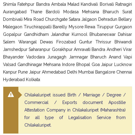
Shimla Fatehpur Bandra Ambala Malad Kandivali Borivali Ratnagiri
Aurangabad Thane Bardoli Modasa Mehsana Bharuch Surat
Dombivali Mira Road Churchgate Satara Jalgaon Dehradun Bellary
Malegaon Tiruchirappalli Bareilly Mysore Rewa Tiruppur Gurgaon
Gopalpur Gandhidham Jalandhar Kurnool Bhubaneswar Dahisar
Salem Warangal Dewas Firozabad Guntur Thrissur Bhiwandi
Jamshedpur Saharanpur Gorakhpur Amravati Bandra Andheri Virar
Bhayander Vadodara Junagagh Jamnagar Bharuch Anand Vapi
Valsad Gandhinagar Mehsana Indore Bhopal Goa Jaipur Lucknow
Kanpur Pune Jaipur Ahmedabad Delhi Mumbai Bangalore Chennai
Hyderabad Kolkata
Chilakaluripet issued Birth / Marriage / Degree /
Commercial / Exports document Apostille
Attestation Company in Chilakaluripet (Maharashtra)
for all type of Legalisation Service from
Chilakaluripet.