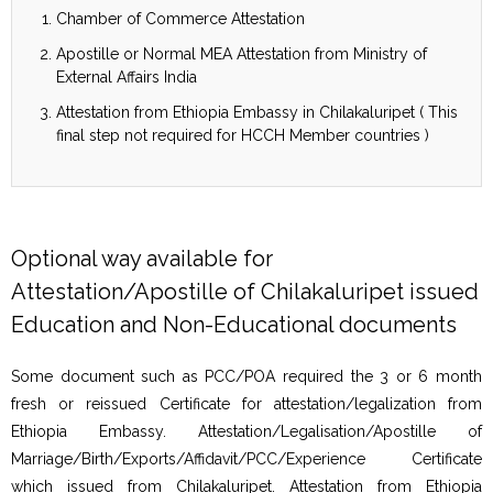
Chamber of Commerce Attestation
Apostille or Normal MEA Attestation from Ministry of
External Affairs India
Attestation from Ethiopia Embassy in Chilakaluripet ( This
final step not required for HCCH Member countries )
Optional way available for
Attestation/Apostille of Chilakaluripet issued
Education and Non-Educational documents
Some document such as PCC/POA required the 3 or 6 month
fresh or reissued Certificate for attestation/legalization from
Ethiopia Embassy. Attestation/Legalisation/Apostille of
Marriage/Birth/Exports/Affidavit/PCC/Experience Certificate
which issued from Chilakaluripet. Attestation from Ethiopia