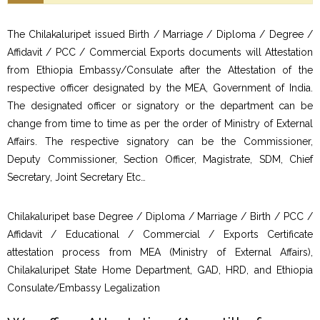
The Chilakaluripet issued Birth / Marriage / Diploma / Degree /
Affidavit / PCC / Commercial Exports documents will Attestation
from Ethiopia Embassy/Consulate after the Attestation of the
respective officer designated by the MEA, Government of India.
The designated officer or signatory or the department can be
change from time to time as per the order of Ministry of External
Affairs. The respective signatory can be the Commissioner,
Deputy Commissioner, Section Officer, Magistrate, SDM, Chief
Secretary, Joint Secretary Etc…
Chilakaluripet base Degree / Diploma / Marriage / Birth / PCC /
Affidavit / Educational / Commercial / Exports Certificate
attestation process from MEA (Ministry of External Affairs),
Chilakaluripet State Home Department, GAD, HRD, and Ethiopia
Consulate/Embassy Legalization