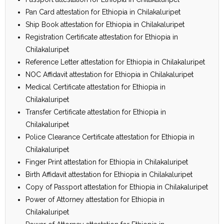
Pan Card attestation for Ethiopia in Chilakaluripet
Ship Book attestation for Ethiopia in Chilakaluripet
Registration Certificate attestation for Ethiopia in
Chilakaluripet
Reference Letter attestation for Ethiopia in Chilakaluripet
NOC Affidavit attestation for Ethiopia in Chilakaluripet
Medical Certificate attestation for Ethiopia in
Chilakaluripet
Transfer Certificate attestation for Ethiopia in
Chilakaluripet
Police Clearance Certificate attestation for Ethiopia in
Chilakaluripet
Finger Print attestation for Ethiopia in Chilakaluripet
Birth Affidavit attestation for Ethiopia in Chilakaluripet
Copy of Passport attestation for Ethiopia in Chilakaluripet
Power of Attorney attestation for Ethiopia in
Chilakaluripet