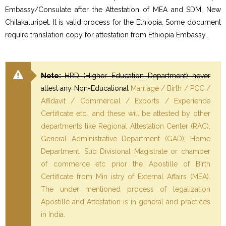
Embassy/Consulate after the Attestation of MEA and SDM, New
Chilakaluripet. It is valid process for the Ethiopia. Some document
require translation copy for attestation from Ethiopia Embassy..
Note:
HRD (Higher Education Department) never
attest any Non-Educational
Marriage / Birth / PCC /
Affidavit / Commercial / Exports / Experience
Certificate etc… and these will be attested by other
departments like Regional Attestation Center (RAC),
General Administrative Department (GAD), Home
Department, Sub Divisional Magistrate or chamber
of commerce etc prior the Apostille of Birth
Certificate from Min istry of External Affairs (MEA).
The under mentioned process of legalization
Apostille and Attestation is in general and practices
in India.