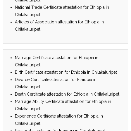
National Trade Certificate attestation for Ethiopia in
Chilakaluripet
Articles of Association attestation for Ethiopia in
Chilakaluripet
Marriage Certificate attestation for Ethiopia in
Chilakaluripet
Birth Certificate attestation for Ethiopia in Chilakaluripet
Divorce Certificate attestation for Ethiopia in
Chilakaluripet
Death Certificate attestation for Ethiopia in Chilakaluripet
Marriage Ability Certificate attestation for Ethiopia in
Chilakaluripet
Experience Certificate attestation for Ethiopia in
Chilakaluripet
Passport attestation for Ethiopia in Chilakaluripet