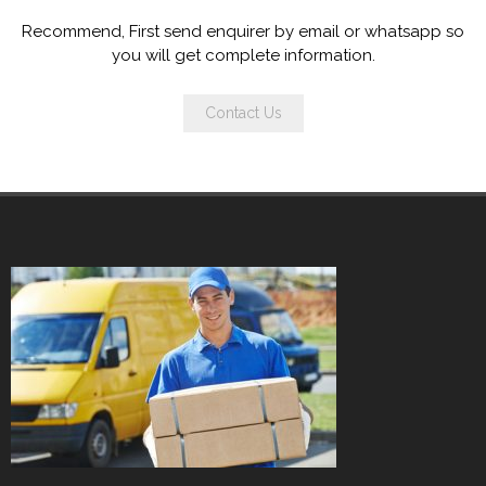
Recommend, First send enquirer by email or whatsapp so
you will get complete information.
Contact Us