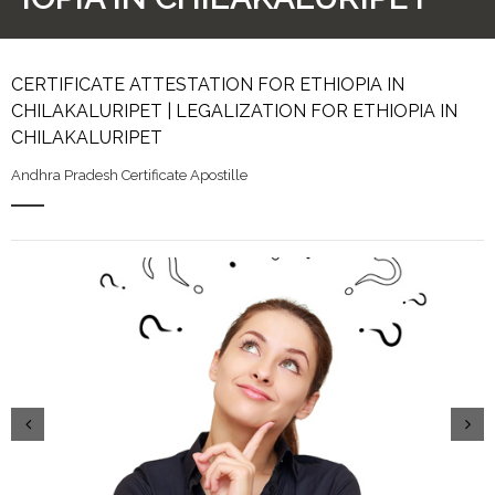
CERTIFICATE ATTESTATION FOR ETHIOPIA IN
CHILAKALURIPET | LEGALIZATION FOR ETHIOPIA IN
CHILAKALURIPET
Andhra Pradesh Certificate Apostille