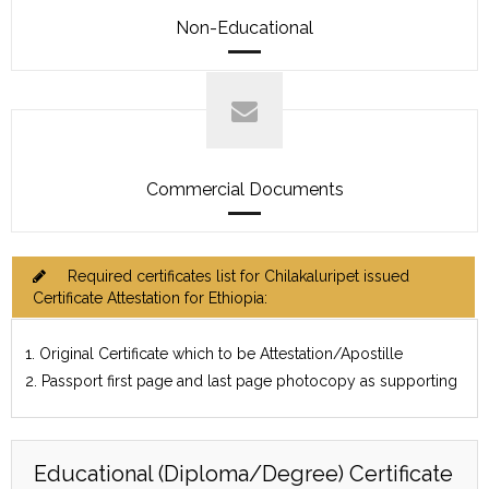
Non-Educational
Commercial Documents
Required certificates list for Chilakaluripet issued
Certificate Attestation for Ethiopia:
1. Original Certificate which to be Attestation/Apostille
2. Passport first page and last page photocopy as supporting
Educational (Diploma/Degree) Certificate