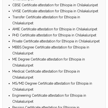
CBSE Certificate attestation for Ethiopia in Chilakaluripet
VHSE Certificate attestation for Ethiopia in Chilakaluripet
Transfer Certificate attestation for Ethiopia in
Chilakaluripet
AMIE Certificate attestation for Ethiopia in Chilakaluripet
PHD Certificate attestation for Ethiopia in Chilakaluripet
Private Certificate attestation for Ethiopia in Chilakaluripet
MBBS Degree Certificate attestation for Ethiopia in
Chilakaluripet
ME Degree Certificate attestation for Ethiopia in
Chilakaluripet
Medical Certificate attestation for Ethiopia in
Chilakaluripet
MS/MD Degree Certificate attestation for Ethiopia in
Chilakaluripet
Engineering Certificate attestation for Ethiopia in
Chilakaluripet
Passing Certificate attestation for Ethiopia in