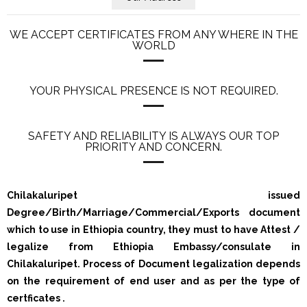
WE ACCEPT CERTIFICATES FROM ANY WHERE IN THE
WORLD
YOUR PHYSICAL PRESENCE IS NOT REQUIRED.
SAFETY AND RELIABILITY IS ALWAYS OUR TOP
PRIORITY AND CONCERN.
Chilakaluripet issued
Degree/Birth/Marriage/Commercial/Exports document
which to use in Ethiopia country, they must to have Attest /
legalize from Ethiopia Embassy/consulate in
Chilakaluripet. Process of Document legalization depends
on the requirement of end user and as per the type of
certficates .