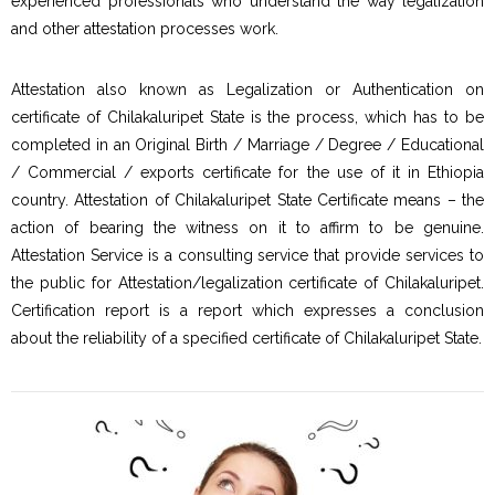
experienced professionals who understand the way legalization
and other attestation processes work.
Attestation also known as Legalization or Authentication on
certificate of Chilakaluripet State is the process, which has to be
completed in an Original Birth / Marriage / Degree / Educational
/ Commercial / exports certificate for the use of it in Ethiopia
country. Attestation of Chilakaluripet State Certificate means – the
action of bearing the witness on it to affirm to be genuine.
Attestation Service is a consulting service that provide services to
the public for Attestation/legalization certificate of Chilakaluripet.
Certification report is a report which expresses a conclusion
about the reliability of a specified certificate of Chilakaluripet State.