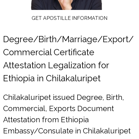
GET APOSTILLE INFORMATION
Degree/Birth/Marriage/Export/
Commercial Certificate
Attestation Legalization for
Ethiopia in Chilakaluripet
Chilakaluripet issued Degree, Birth,
Commercial, Exports Document
Attestation from Ethiopia
Embassy/Consulate in Chilakaluripet