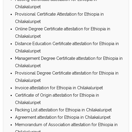
Chilakaluripet
Provisional Certificate Attestation for Ethiopia in
Chilakaluripet
Online Degree Certificate attestation for Ethiopia in
Chilakaluripet
Distance Education Certificate attestation for Ethiopia in
Chilakaluripet
Management Degree Certificate attestation for Ethiopia in
Chilakaluripet
Provisional Degree Certificate attestation for Ethiopia in
Chilakaluripet
Invoice attestation for Ethiopia in Chilakaluripet
Certificate of Origin attestation for Ethiopia in
Chilakaluripet
Packing List attestation for Ethiopia in Chilakaluripet
Agreement attestation for Ethiopia in Chilakaluripet
Memorandum of Association attestation for Ethiopia in
Chilakaluripet