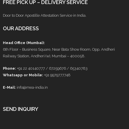
FREE PICK UP – DELIVERY SERVICE
Door to Door Apostille Attestation Service in India.
OUR ADDRESS
Head Office (Mumbai):
6th Floor – Business Square, Near Bata Show Room, Opp. Andheri
Railway Station, Andheri (w), Mumbai – 400058.
Phone:
+91 22 40140777 / 67259676 / 65340783
Whatsapp or Mobile:
+91 9979777748
E-Mail:
info@mea-india.in
SEND INQUIRY