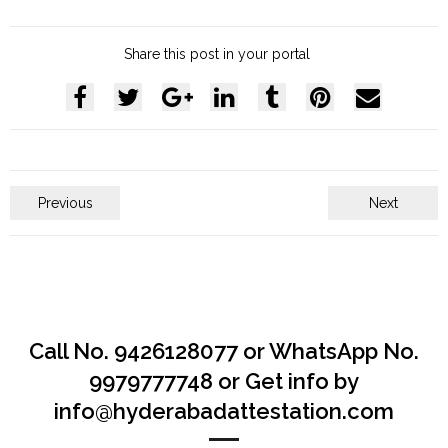
Share this post in your portal
Previous
Next
Call No. 9426128077 or WhatsApp No.
9979777748 or Get info by
info@hyderabadattestation.com