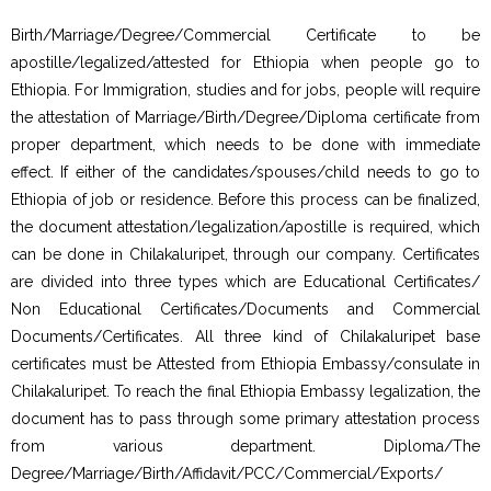
Birth/Marriage/Degree/Commercial Certificate to be
apostille/legalized/attested for Ethiopia when people go to
Ethiopia. For Immigration, studies and for jobs, people will require
the attestation of Marriage/Birth/Degree/Diploma certificate from
proper department, which needs to be done with immediate
effect. If either of the candidates/spouses/child needs to go to
Ethiopia of job or residence. Before this process can be finalized,
the document attestation/legalization/apostille is required, which
can be done in Chilakaluripet, through our company. Certificates
are divided into three types which are Educational Certificates/
Non Educational Certificates/Documents and Commercial
Documents/Certificates. All three kind of Chilakaluripet base
certificates must be Attested from Ethiopia Embassy/consulate in
Chilakaluripet. To reach the final Ethiopia Embassy legalization, the
document has to pass through some primary attestation process
from various department. Diploma/The
Degree/Marriage/Birth/Affidavit/PCC/Commercial/Exports/