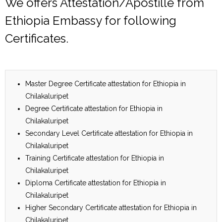
We offers Attestation/Apostille from
Ethiopia Embassy for following
Certificates.
Master Degree Certificate attestation for Ethiopia in
Chilakaluripet
Degree Certificate attestation for Ethiopia in
Chilakaluripet
Secondary Level Certificate attestation for Ethiopia in
Chilakaluripet
Training Certificate attestation for Ethiopia in
Chilakaluripet
Diploma Certificate attestation for Ethiopia in
Chilakaluripet
Higher Secondary Certificate attestation for Ethiopia in
Chilakaluripet