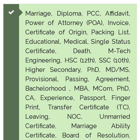
Marriage, Diploma, PCC, Affidavit,
Power of Attorney (POA), Invoice,
Certificate of Origin, Packing List,
Educational, Medical, Single Status
Certificate, Death, M-Tech
Engineering, HSC (12th), SSC (10th),
Higher Secondary, PhD, MD/MS,
Provisional, Passing, Agreement,
Bachelorhood , MBA, MCom, PhD,
CA, Experience, Passport, Finger
Print, Transfer Certificate (TC),
Leaving, NOC, Unmarried
Certificate, Marriage Ability
Certificate, Board of Resolution,