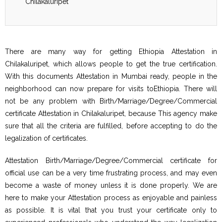
Chilakaluripet
There are many way for getting Ethiopia Attestation in
Chilakaluripet, which allows people to get the true certification.
With this documents Attestation in Mumbai ready, people in the
neighborhood can now prepare for visits toEthiopia. There will
not be any problem with Birth/Marriage/Degree/Commercial
certificate Attestation in Chilakaluripet, because This agency make
sure that all the criteria are fulfilled, before accepting to do the
legalization of certificates.
Attestation Birth/Marriage/Degree/Commercial certificate for
official use can be a very time frustrating process, and may even
become a waste of money unless it is done properly. We are
here to make your Attestation process as enjoyable and painless
as possible. It is vital that you trust your certificate only to