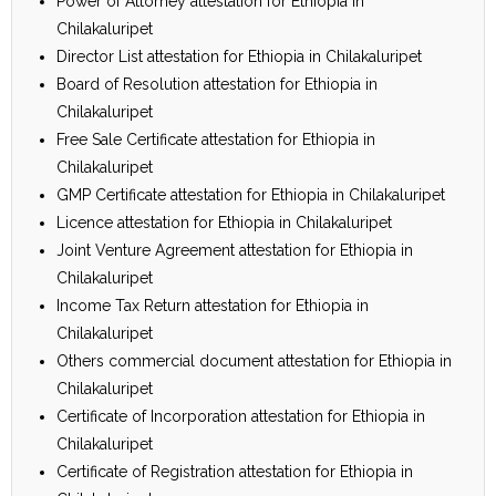
Power of Attorney attestation for Ethiopia in
Chilakaluripet
Director List attestation for Ethiopia in Chilakaluripet
Board of Resolution attestation for Ethiopia in
Chilakaluripet
Free Sale Certificate attestation for Ethiopia in
Chilakaluripet
GMP Certificate attestation for Ethiopia in Chilakaluripet
Licence attestation for Ethiopia in Chilakaluripet
Joint Venture Agreement attestation for Ethiopia in
Chilakaluripet
Income Tax Return attestation for Ethiopia in
Chilakaluripet
Others commercial document attestation for Ethiopia in
Chilakaluripet
Certificate of Incorporation attestation for Ethiopia in
Chilakaluripet
Certificate of Registration attestation for Ethiopia in