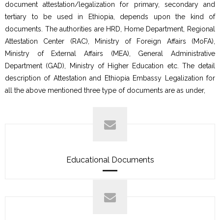
document attestation/legalization for primary, secondary and
tertiary to be used in Ethiopia, depends upon the kind of
documents. The authorities are HRD, Home Department, Regional
Attestation Center (RAC), Ministry of Foreign Affairs (MoFA),
Ministry of External Affairs (MEA), General Administrative
Department (GAD), Ministry of Higher Education etc. The detail
description of Attestation and Ethiopia Embassy Legalization for
all the above mentioned three type of documents are as under,
Educational Documents