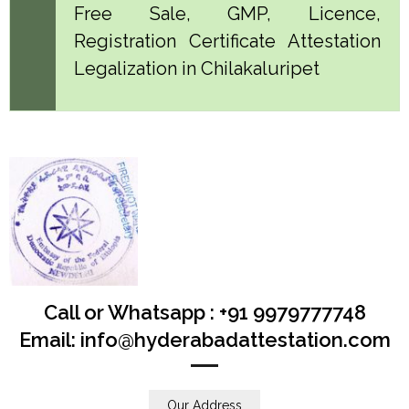
Free Sale, GMP, Licence,
Registration Certificate Attestation
Legalization in Chilakaluripet
Call or Whatsapp : +91 9979777748
Email: info@hyderabadattestation.com
Our Address