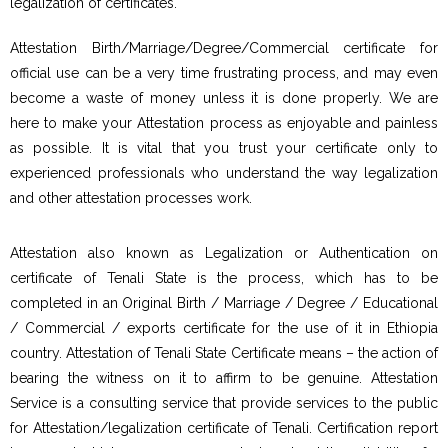
legalization of certificates.
Attestation Birth/Marriage/Degree/Commercial certificate for
official use can be a very time frustrating process, and may even
become a waste of money unless it is done properly. We are
here to make your Attestation process as enjoyable and painless
as possible. It is vital that you trust your certificate only to
experienced professionals who understand the way legalization
and other attestation processes work.
Attestation also known as Legalization or Authentication on
certificate of Tenali State is the process, which has to be
completed in an Original Birth / Marriage / Degree / Educational
/ Commercial / exports certificate for the use of it in Ethiopia
country. Attestation of Tenali State Certificate means – the action of
bearing the witness on it to affirm to be genuine. Attestation
Service is a consulting service that provide services to the public
for Attestation/legalization certificate of Tenali. Certification report