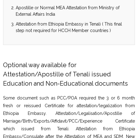
Apostille or Normal MEA Attestation from Ministry of
External Affairs India
Attestation from Ethiopia Embassy in Tenali ( This final
step not required for HCCH Member countries )
Optional way available for
Attestation/Apostille of Tenali issued
Education and Non-Educational documents
Some document such as PCC/POA required the 3 or 6 month
fresh or reissued Certificate for attestation/legalization from
Ethiopia Embassy. Attestation/Legalisation/Apostille of
Marriage/Birth/Exports/Affidavit/PCC/Experience Certificate
which issued from Tenali. Attestation from Ethiopia
Embassy/Consulate after the Attestation of MEA and SDM, New