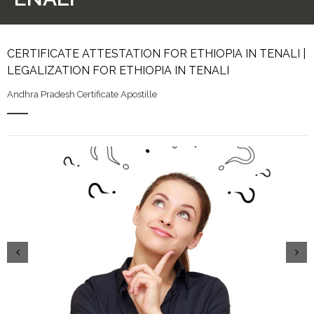
CERTIFICATE ATTESTATION FOR ETHIOPIA IN TENALI |
LEGALIZATION FOR ETHIOPIA IN TENALI
Andhra Pradesh Certificate Apostille