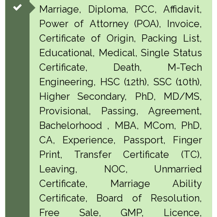
Marriage, Diploma, PCC, Affidavit,
Power of Attorney (POA), Invoice,
Certificate of Origin, Packing List,
Educational, Medical, Single Status
Certificate, Death, M-Tech
Engineering, HSC (12th), SSC (10th),
Higher Secondary, PhD, MD/MS,
Provisional, Passing, Agreement,
Bachelorhood , MBA, MCom, PhD,
CA, Experience, Passport, Finger
Print, Transfer Certificate (TC),
Leaving, NOC, Unmarried
Certificate, Marriage Ability
Certificate, Board of Resolution,
Free Sale, GMP, Licence,