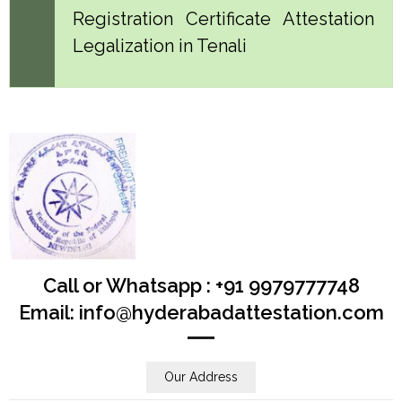
Registration Certificate Attestation
Legalization in Tenali
Call or Whatsapp : +91 9979777748
Email: info@hyderabadattestation.com
Our Address