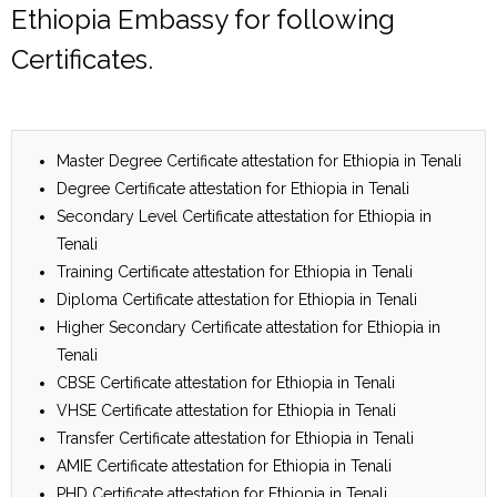
Ethiopia Embassy for following
Certificates.
Master Degree Certificate attestation for Ethiopia in Tenali
Degree Certificate attestation for Ethiopia in Tenali
Secondary Level Certificate attestation for Ethiopia in
Tenali
Training Certificate attestation for Ethiopia in Tenali
Diploma Certificate attestation for Ethiopia in Tenali
Higher Secondary Certificate attestation for Ethiopia in
Tenali
CBSE Certificate attestation for Ethiopia in Tenali
VHSE Certificate attestation for Ethiopia in Tenali
Transfer Certificate attestation for Ethiopia in Tenali
AMIE Certificate attestation for Ethiopia in Tenali
PHD Certificate attestation for Ethiopia in Tenali