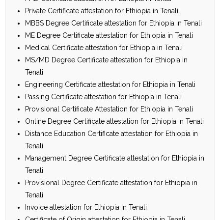
Private Certificate attestation for Ethiopia in Tenali
MBBS Degree Certificate attestation for Ethiopia in Tenali
ME Degree Certificate attestation for Ethiopia in Tenali
Medical Certificate attestation for Ethiopia in Tenali
MS/MD Degree Certificate attestation for Ethiopia in
Tenali
Engineering Certificate attestation for Ethiopia in Tenali
Passing Certificate attestation for Ethiopia in Tenali
Provisional Certificate Attestation for Ethiopia in Tenali
Online Degree Certificate attestation for Ethiopia in Tenali
Distance Education Certificate attestation for Ethiopia in
Tenali
Management Degree Certificate attestation for Ethiopia in
Tenali
Provisional Degree Certificate attestation for Ethiopia in
Tenali
Invoice attestation for Ethiopia in Tenali
Certificate of Origin attestation for Ethiopia in Tenali