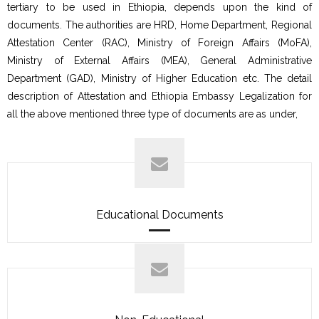
tertiary to be used in Ethiopia, depends upon the kind of
documents. The authorities are HRD, Home Department, Regional
Attestation Center (RAC), Ministry of Foreign Affairs (MoFA),
Ministry of External Affairs (MEA), General Administrative
Department (GAD), Ministry of Higher Education etc. The detail
description of Attestation and Ethiopia Embassy Legalization for
all the above mentioned three type of documents are as under,
Educational Documents