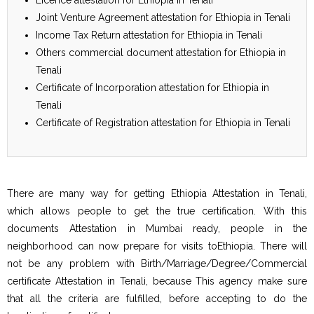
Joint Venture Agreement attestation for Ethiopia in Tenali
Income Tax Return attestation for Ethiopia in Tenali
Others commercial document attestation for Ethiopia in
Tenali
Certificate of Incorporation attestation for Ethiopia in
Tenali
Certificate of Registration attestation for Ethiopia in Tenali
There are many way for getting Ethiopia Attestation in Tenali,
which allows people to get the true certification. With this
documents Attestation in Mumbai ready, people in the
neighborhood can now prepare for visits toEthiopia. There will
not be any problem with Birth/Marriage/Degree/Commercial
certificate Attestation in Tenali, because This agency make sure
that all the criteria are fulfilled, before accepting to do the