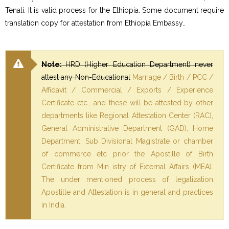
Tenali. It is valid process for the Ethiopia. Some document require
translation copy for attestation from Ethiopia Embassy..
Note:
HRD (Higher Education Department) never
attest any Non-Educational
Marriage / Birth / PCC /
Affidavit / Commercial / Exports / Experience
Certificate etc… and these will be attested by other
departments like Regional Attestation Center (RAC),
General Administrative Department (GAD), Home
Department, Sub Divisional Magistrate or chamber
of commerce etc prior the Apostille of Birth
Certificate from Min istry of External Affairs (MEA).
The under mentioned process of legalization
Apostille and Attestation is in general and practices
in India.