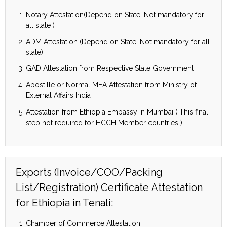
Notary Attestation(Depend on State…Not mandatory for
all state )
ADM Attestation (Depend on State…Not mandatory for all
state)
GAD Attestation from Respective State Government
Apostille or Normal MEA Attestation from Ministry of
External Affairs India
Attestation from Ethiopia Embassy in Mumbai ( This final
step not required for HCCH Member countries )
Exports (Invoice/COO/Packing
List/Registration) Certificate Attestation
for Ethiopia in Tenali:
Chamber of Commerce Attestation