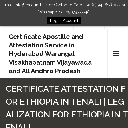
Email: info@mea-india.in or Customer Care : +91 (0) 9426128077 or
Whatsapp No. 09979777748
Log in Account
Follow Us
Certificate Apostille and
Attestation Service in
Hyderabad Warangal
Visakhapatnam Vijayawada
and All Andhra Pradesh
Home
CERTIFICATE ATTESTATION F
Our Services
OR ETHIOPIA IN TENALI | LEG
How to Start Process
ALIZATION FOR ETHIOPIA IN T
Contact Us
ENALI