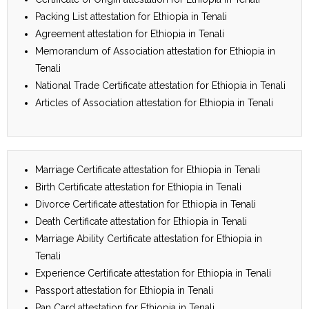
Packing List attestation for Ethiopia in Tenali
Agreement attestation for Ethiopia in Tenali
Memorandum of Association attestation for Ethiopia in
Tenali
National Trade Certificate attestation for Ethiopia in Tenali
Articles of Association attestation for Ethiopia in Tenali
Marriage Certificate attestation for Ethiopia in Tenali
Birth Certificate attestation for Ethiopia in Tenali
Divorce Certificate attestation for Ethiopia in Tenali
Death Certificate attestation for Ethiopia in Tenali
Marriage Ability Certificate attestation for Ethiopia in
Tenali
Experience Certificate attestation for Ethiopia in Tenali
Passport attestation for Ethiopia in Tenali
Pan Card attestation for Ethiopia in Tenali