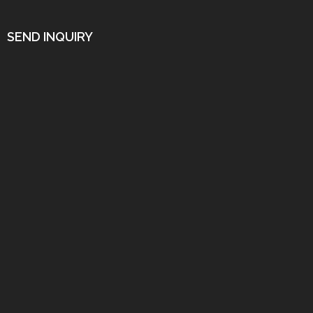
SEND INQUIRY