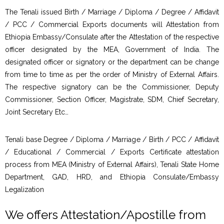
The Tenali issued Birth / Marriage / Diploma / Degree / Affidavit
/ PCC / Commercial Exports documents will Attestation from
Ethiopia Embassy/Consulate after the Attestation of the respective
officer designated by the MEA, Government of India. The
designated officer or signatory or the department can be change
from time to time as per the order of Ministry of External Affairs.
The respective signatory can be the Commissioner, Deputy
Commissioner, Section Officer, Magistrate, SDM, Chief Secretary,
Joint Secretary Etc…
Tenali base Degree / Diploma / Marriage / Birth / PCC / Affidavit
/ Educational / Commercial / Exports Certificate attestation
process from MEA (Ministry of External Affairs), Tenali State Home
Department, GAD, HRD, and Ethiopia Consulate/Embassy
Legalization
We offers Attestation/Apostille from