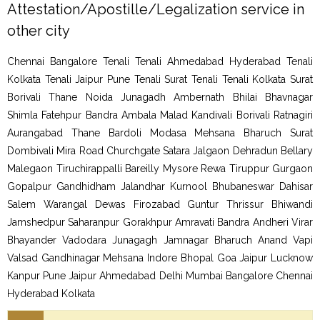
Attestation/Apostille/Legalization service in
other city
Chennai Bangalore Tenali Tenali Ahmedabad Hyderabad Tenali
Kolkata Tenali Jaipur Pune Tenali Surat Tenali Tenali Kolkata Surat
Borivali Thane Noida Junagadh Ambernath Bhilai Bhavnagar
Shimla Fatehpur Bandra Ambala Malad Kandivali Borivali Ratnagiri
Aurangabad Thane Bardoli Modasa Mehsana Bharuch Surat
Dombivali Mira Road Churchgate Satara Jalgaon Dehradun Bellary
Malegaon Tiruchirappalli Bareilly Mysore Rewa Tiruppur Gurgaon
Gopalpur Gandhidham Jalandhar Kurnool Bhubaneswar Dahisar
Salem Warangal Dewas Firozabad Guntur Thrissur Bhiwandi
Jamshedpur Saharanpur Gorakhpur Amravati Bandra Andheri Virar
Bhayander Vadodara Junagagh Jamnagar Bharuch Anand Vapi
Valsad Gandhinagar Mehsana Indore Bhopal Goa Jaipur Lucknow
Kanpur Pune Jaipur Ahmedabad Delhi Mumbai Bangalore Chennai
Hyderabad Kolkata