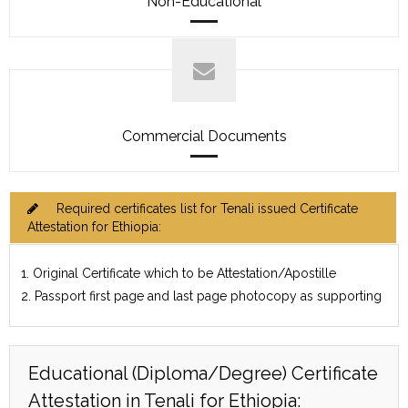
Non-Educational
Commercial Documents
Required certificates list for Tenali issued Certificate
Attestation for Ethiopia:
1. Original Certificate which to be Attestation/Apostille
2. Passport first page and last page photocopy as supporting
Educational (Diploma/Degree) Certificate
Attestation in Tenali for Ethiopia: