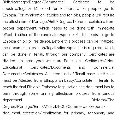
Birth/Marriage/Degree/Commercial Certificate to be
apostille/legalized/attested for Ethiopia when people go to
Ethiopia. For Immigration, studies and for jobs, people will require
the attestation of Marriage/Birth/Degree/Diploma certificate from
proper department, which needs to be done with immediate
effect. If either of the candidates/spouses/child needs to go to
Ethiopia of job or residence. Before this process can be finalized,
the document attestation/legalization/apostille is required, which
can be done in Tenali, through our company. Certificates are
divided into three types which are Educational Certificates/ Non
Educational Certificates/Documents and Commercial
Documents/Certificates. All three kind of Tenali base certificates
must be Attested from Ethiopia Embassy/consulate in Tenali. To
reach the final Ethiopia Embassy legalization, the document has to
pass through some primary attestation process from various
department. Diploma/The
Degree/Marriage/Birth/Affidavit/PCC/Commercial/Exports/
document attestation/legalization for primary, secondary and