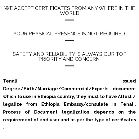
WE ACCEPT CERTIFICATES FROM ANY WHERE IN THE
WORLD
YOUR PHYSICAL PRESENCE IS NOT REQUIRED.
SAFETY AND RELIABILITY IS ALWAYS OUR TOP
PRIORITY AND CONCERN.
Tenali issued
Degree/Birth/Marriage/Commercial/Exports document
which to use in Ethiopia country, they must to have Attest /
legalize from Ethiopia Embassy/consulate in Tenali.
Process of Document legalization depends on the
requirement of end user and as per the type of certficates
.