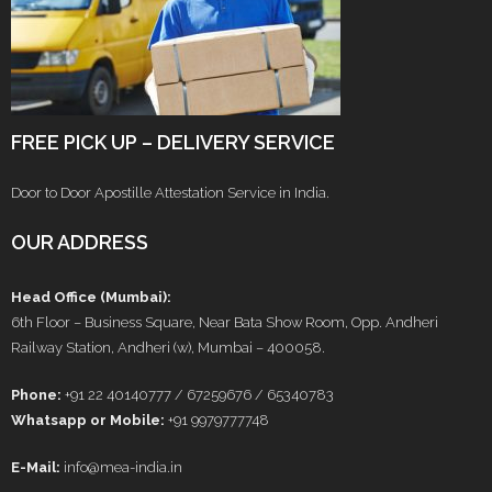
FREE PICK UP – DELIVERY SERVICE
Door to Door Apostille Attestation Service in India.
OUR ADDRESS
Head Office (Mumbai):
6th Floor – Business Square, Near Bata Show Room, Opp. Andheri
Railway Station, Andheri (w), Mumbai – 400058.
Phone:
+91 22 40140777 / 67259676 / 65340783
Whatsapp or Mobile:
+91 9979777748
E-Mail:
info@mea-india.in