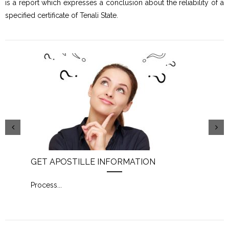
is a report which expresses a conclusion about the reliability of a
specified certificate of Tenali State.
GET APOSTILLE INFORMATION
PIC
Process
...
Proc