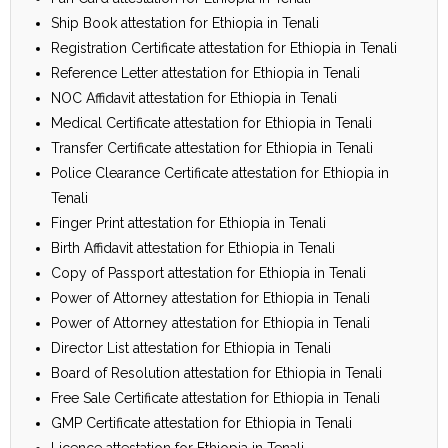
Ship Book attestation for Ethiopia in Tenali
Registration Certificate attestation for Ethiopia in Tenali
Reference Letter attestation for Ethiopia in Tenali
NOC Affidavit attestation for Ethiopia in Tenali
Medical Certificate attestation for Ethiopia in Tenali
Transfer Certificate attestation for Ethiopia in Tenali
Police Clearance Certificate attestation for Ethiopia in
Tenali
Finger Print attestation for Ethiopia in Tenali
Birth Affidavit attestation for Ethiopia in Tenali
Copy of Passport attestation for Ethiopia in Tenali
Power of Attorney attestation for Ethiopia in Tenali
Power of Attorney attestation for Ethiopia in Tenali
Director List attestation for Ethiopia in Tenali
Board of Resolution attestation for Ethiopia in Tenali
Free Sale Certificate attestation for Ethiopia in Tenali
GMP Certificate attestation for Ethiopia in Tenali
Licence attestation for Ethiopia in Tenali