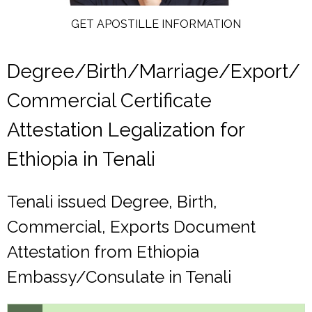
GET APOSTILLE INFORMATION
Degree/Birth/Marriage/Export/
Commercial Certificate
Attestation Legalization for
Ethiopia in Tenali
Tenali issued Degree, Birth,
Commercial, Exports Document
Attestation from Ethiopia
Embassy/Consulate in Tenali