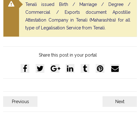
Tenali issued Birth / Marriage / Degree /
Commercial / Exports document Apostille
Attestation Company in Tenali (Maharashtra) for all
type of Legalisation Service from Tenali.
Share this post in your portal
Previous
Next