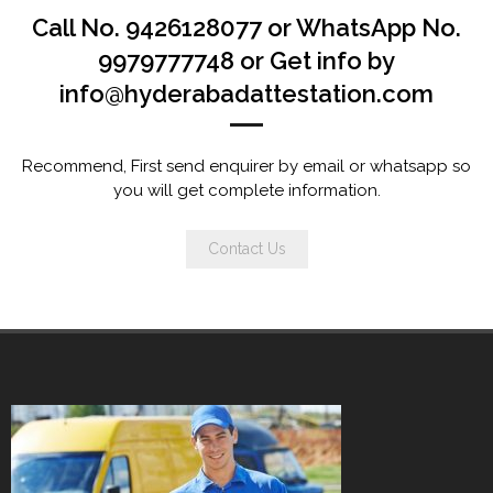
Call No. 9426128077 or WhatsApp No.
9979777748 or Get info by
info@hyderabadattestation.com
Recommend, First send enquirer by email or whatsapp so
you will get complete information.
Contact Us