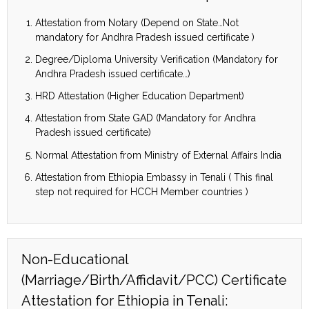
Attestation from Notary (Depend on State…Not
mandatory for Andhra Pradesh issued certificate )
Degree/Diploma University Verification (Mandatory for
Andhra Pradesh issued certificate…)
HRD Attestation (Higher Education Department)
Attestation from State GAD (Mandatory for Andhra
Pradesh issued certificate)
Normal Attestation from Ministry of External Affairs India
Attestation from Ethiopia Embassy in Tenali ( This final
step not required for HCCH Member countries )
Non-Educational
(Marriage/Birth/Affidavit/PCC) Certificate
Attestation for Ethiopia in Tenali: