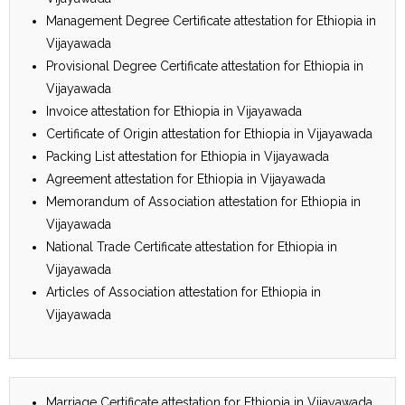
Management Degree Certificate attestation for Ethiopia in
Vijayawada
Provisional Degree Certificate attestation for Ethiopia in
Vijayawada
Invoice attestation for Ethiopia in Vijayawada
Certificate of Origin attestation for Ethiopia in Vijayawada
Packing List attestation for Ethiopia in Vijayawada
Agreement attestation for Ethiopia in Vijayawada
Memorandum of Association attestation for Ethiopia in
Vijayawada
National Trade Certificate attestation for Ethiopia in
Vijayawada
Articles of Association attestation for Ethiopia in
Vijayawada
Marriage Certificate attestation for Ethiopia in Vijayawada