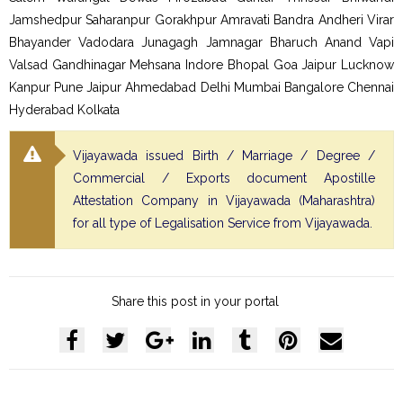
Jamshedpur Saharanpur Gorakhpur Amravati Bandra Andheri Virar
Bhayander Vadodara Junagagh Jamnagar Bharuch Anand Vapi
Valsad Gandhinagar Mehsana Indore Bhopal Goa Jaipur Lucknow
Kanpur Pune Jaipur Ahmedabad Delhi Mumbai Bangalore Chennai
Hyderabad Kolkata
Vijayawada issued Birth / Marriage / Degree /
Commercial / Exports document Apostille
Attestation Company in Vijayawada (Maharashtra)
for all type of Legalisation Service from Vijayawada.
Share this post in your portal