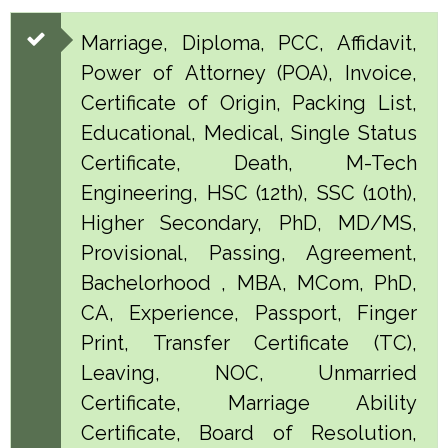
Marriage, Diploma, PCC, Affidavit,
Power of Attorney (POA), Invoice,
Certificate of Origin, Packing List,
Educational, Medical, Single Status
Certificate, Death, M-Tech
Engineering, HSC (12th), SSC (10th),
Higher Secondary, PhD, MD/MS,
Provisional, Passing, Agreement,
Bachelorhood , MBA, MCom, PhD,
CA, Experience, Passport, Finger
Print, Transfer Certificate (TC),
Leaving, NOC, Unmarried
Certificate, Marriage Ability
Certificate, Board of Resolution,