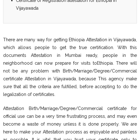
Certificate of Registration attestation for Ethiopia in
Vijayawada
There are many way for getting Ethiopia Attestation in Vijayawada,
which allows people to get the true certification. With this
documents Attestation in Mumbai ready, people in the
neighborhood can now prepare for visits toEthiopia. There will
not be any problem with Birth/Marriage/Degree/Commercial
certificate Attestation in Vijayawada, because This agency make
sure that all the criteria are fulfilled, before accepting to do the
legalization of certificates.
Attestation Birth/Marriage/Degree/Commercial certificate for
official use can be a very time frustrating process, and may even
become a waste of money unless it is done properly. We are
here to make your Attestation process as enjoyable and painless
as possible. It is vital that you trust your certificate only to