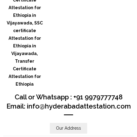
Call or Whatsapp : +91 9979777748
Email: info@hyderabadattestation.com
Our Address