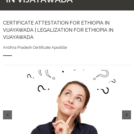
CERTIFICATE ATTESTATION FOR ETHIOPIA IN
VIJAYAWADA | LEGALIZATION FOR ETHIOPIA IN
VIJAYAWADA
Andhra Pradesh Certificate Apostille