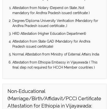
Attestation from Notary (Depend on State…Not
mandatory for Andhra Pradesh issued certificate )
Degree/Diploma University Verification (Mandatory for
Andhra Pradesh issued certificate…)
HRD Attestation (Higher Education Department)
Attestation from State GAD (Mandatory for Andhra
Pradesh issued certificate)
Normal Attestation from Ministry of External Affairs India
Attestation from Ethiopia Embassy in Vijayawada ( This
final step not required for HCCH Member countries )
Non-Educational
(Marriage/Birth/Affidavit/PCC) Certificate
Attestation for Ethiopia in Vijayawada: