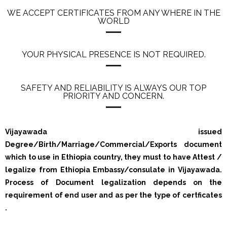
WE ACCEPT CERTIFICATES FROM ANY WHERE IN THE
WORLD
YOUR PHYSICAL PRESENCE IS NOT REQUIRED.
SAFETY AND RELIABILITY IS ALWAYS OUR TOP
PRIORITY AND CONCERN.
Vijayawada issued
Degree/Birth/Marriage/Commercial/Exports document
which to use in Ethiopia country, they must to have Attest /
legalize from Ethiopia Embassy/consulate in Vijayawada.
Process of Document legalization depends on the
requirement of end user and as per the type of certficates
.