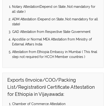
Notary Attestation(Depend on State…Not mandatory for
all state )
ADM Attestation (Depend on State…Not mandatory for all
state)
GAD Attestation from Respective State Government
Apostille or Normal MEA Attestation from Ministry of
External Affairs India
Attestation from Ethiopia Embassy in Mumbai ( This final
step not required for HCCH Member countries )
Exports (Invoice/COO/Packing
List/Registration) Certificate Attestation
for Ethiopia in Vijayawada:
Chamber of Commerce Attestation