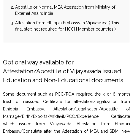
Apostille or Normal MEA Attestation from Ministry of
External Affairs India
Attestation from Ethiopia Embassy in Vijayawada ( This
final step not required for HCCH Member countries )
Optional way available for
Attestation/Apostille of Vijayawada issued
Education and Non-Educational documents
Some document such as PCC/POA required the 3 or 6 month
fresh or reissued Certificate for attestation/legalization from
Ethiopia Embassy. Attestation/Legalisation/Apostille of
Marriage/Birth/Exports/Affidavit/PCC/Experience Certificate
which issued from Vijayawada. Attestation from Ethiopia
Embassy/Consulate after the Attestation of MEA and SDM, New