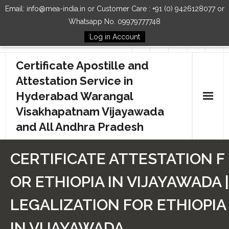
Email: info@mea-india.in or Customer Care : +91 (0) 9426128077 or
Whatsapp No. 09979777748
Log in Account
Follow Us
Certificate Apostille and
Attestation Service in
Hyderabad Warangal
Visakhapatnam Vijayawada
and All Andhra Pradesh
Home
CERTIFICATE ATTESTATION F
Our Services
OR ETHIOPIA IN VIJAYAWADA |
How to Start Process
LEGALIZATION FOR ETHIOPIA
Contact Us
IN VIJAYAWADA