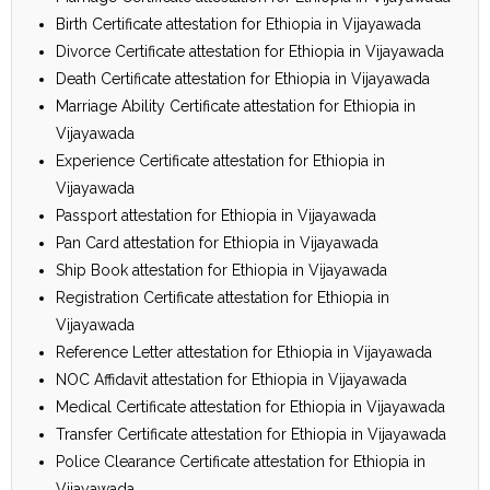
Birth Certificate attestation for Ethiopia in Vijayawada
Divorce Certificate attestation for Ethiopia in Vijayawada
Death Certificate attestation for Ethiopia in Vijayawada
Marriage Ability Certificate attestation for Ethiopia in
Vijayawada
Experience Certificate attestation for Ethiopia in
Vijayawada
Passport attestation for Ethiopia in Vijayawada
Pan Card attestation for Ethiopia in Vijayawada
Ship Book attestation for Ethiopia in Vijayawada
Registration Certificate attestation for Ethiopia in
Vijayawada
Reference Letter attestation for Ethiopia in Vijayawada
NOC Affidavit attestation for Ethiopia in Vijayawada
Medical Certificate attestation for Ethiopia in Vijayawada
Transfer Certificate attestation for Ethiopia in Vijayawada
Police Clearance Certificate attestation for Ethiopia in
Vijayawada