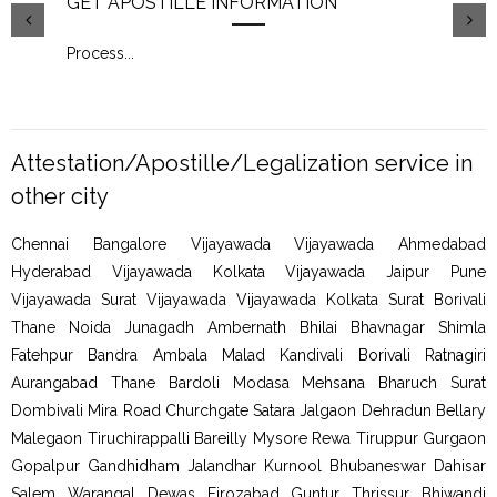
GET APOSTILLE INFORMATION
PIC
Process
...
Proc
Attestation/Apostille/Legalization service in
other city
Chennai Bangalore Vijayawada Vijayawada Ahmedabad
Hyderabad Vijayawada Kolkata Vijayawada Jaipur Pune
Vijayawada Surat Vijayawada Vijayawada Kolkata Surat Borivali
Thane Noida Junagadh Ambernath Bhilai Bhavnagar Shimla
Fatehpur Bandra Ambala Malad Kandivali Borivali Ratnagiri
Aurangabad Thane Bardoli Modasa Mehsana Bharuch Surat
Dombivali Mira Road Churchgate Satara Jalgaon Dehradun Bellary
Malegaon Tiruchirappalli Bareilly Mysore Rewa Tiruppur Gurgaon
Gopalpur Gandhidham Jalandhar Kurnool Bhubaneswar Dahisar
Salem Warangal Dewas Firozabad Guntur Thrissur Bhiwandi