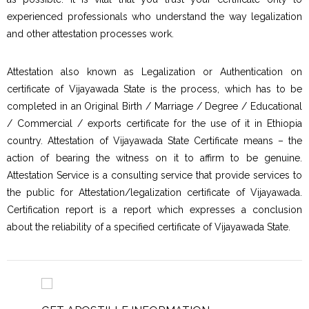
experienced professionals who understand the way legalization
and other attestation processes work.
Attestation also known as Legalization or Authentication on
certificate of Vijayawada State is the process, which has to be
completed in an Original Birth / Marriage / Degree / Educational
/ Commercial / exports certificate for the use of it in Ethiopia
country. Attestation of Vijayawada State Certificate means – the
action of bearing the witness on it to affirm to be genuine.
Attestation Service is a consulting service that provide services to
the public for Attestation/legalization certificate of Vijayawada.
Certification report is a report which expresses a conclusion
about the reliability of a specified certificate of Vijayawada State.