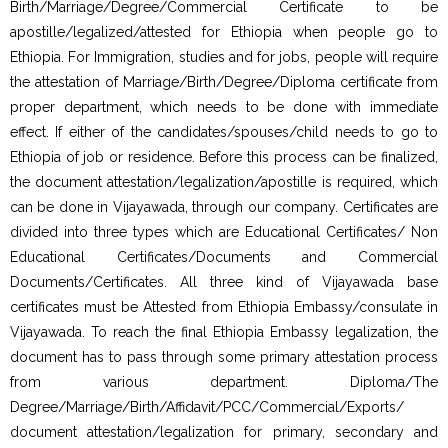
Birth/Marriage/Degree/Commercial Certificate to be
apostille/legalized/attested for Ethiopia when people go to
Ethiopia. For Immigration, studies and for jobs, people will require
the attestation of Marriage/Birth/Degree/Diploma certificate from
proper department, which needs to be done with immediate
effect. If either of the candidates/spouses/child needs to go to
Ethiopia of job or residence. Before this process can be finalized,
the document attestation/legalization/apostille is required, which
can be done in Vijayawada, through our company. Certificates are
divided into three types which are Educational Certificates/ Non
Educational Certificates/Documents and Commercial
Documents/Certificates. All three kind of Vijayawada base
certificates must be Attested from Ethiopia Embassy/consulate in
Vijayawada. To reach the final Ethiopia Embassy legalization, the
document has to pass through some primary attestation process
from various department. Diploma/The
Degree/Marriage/Birth/Affidavit/PCC/Commercial/Exports/
document attestation/legalization for primary, secondary and