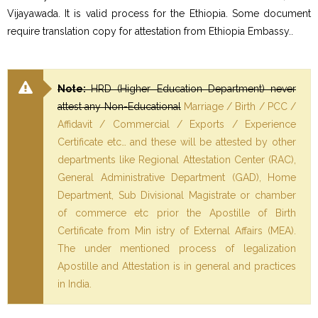
Vijayawada. It is valid process for the Ethiopia. Some document
require translation copy for attestation from Ethiopia Embassy..
Note:
HRD (Higher Education Department) never
attest any Non-Educational
Marriage / Birth / PCC /
Affidavit / Commercial / Exports / Experience
Certificate etc… and these will be attested by other
departments like Regional Attestation Center (RAC),
General Administrative Department (GAD), Home
Department, Sub Divisional Magistrate or chamber
of commerce etc prior the Apostille of Birth
Certificate from Min istry of External Affairs (MEA).
The under mentioned process of legalization
Apostille and Attestation is in general and practices
in India.