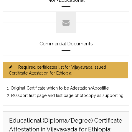
Non-Educational
Commercial Documents
Required certificates list for Vijayawada issued
Certificate Attestation for Ethiopia:
1. Original Certificate which to be Attestation/Apostille
2. Passport first page and last page photocopy as supporting
Educational (Diploma/Degree) Certificate
Attestation in Vijayawada for Ethiopia: