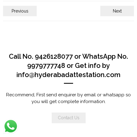
Previous
Next
Call No. 9426128077 or WhatsApp No.
9979777748 or Get info by
info@hyderabadattestation.com
Recommend, First send enquirer by email or whatsapp so
you will get complete information.
Contact Us