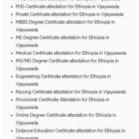
PHD Certificate attestation for Ethiopia in Vijayawada
Private Certificate attestation for Ethiopia in Vijayawada
MBBS Degree Certificate attestation for Ethiopia in
Vijayawada
ME Degree Certificate attestation for Ethiopia in
Vijayawada
Medical Certificate attestation for Ethiopia in Vijayawada
MS/MD Degree Certificate attestation for Ethiopia in
Vijayawada
Engineering Certificate attestation for Ethiopia in
Vijayawada
Passing Certificate attestation for Ethiopia in Vijayawada
Provisional Certificate Attestation for Ethiopia in
Vijayawada
Online Degree Certificate attestation for Ethiopia in
Vijayawada
Distance Education Certificate attestation for Ethiopia in
Vijayawada