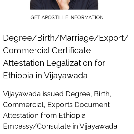
GET APOSTILLE INFORMATION
Degree/Birth/Marriage/Export/
Commercial Certificate
Attestation Legalization for
Ethiopia in Vijayawada
Vijayawada issued Degree, Birth,
Commercial, Exports Document
Attestation from Ethiopia
Embassy/Consulate in Vijayawada