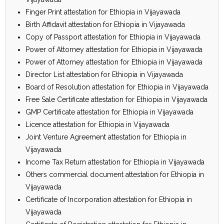
Finger Print attestation for Ethiopia in Vijayawada
Birth Affidavit attestation for Ethiopia in Vijayawada
Copy of Passport attestation for Ethiopia in Vijayawada
Power of Attorney attestation for Ethiopia in Vijayawada
Power of Attorney attestation for Ethiopia in Vijayawada
Director List attestation for Ethiopia in Vijayawada
Board of Resolution attestation for Ethiopia in Vijayawada
Free Sale Certificate attestation for Ethiopia in Vijayawada
GMP Certificate attestation for Ethiopia in Vijayawada
Licence attestation for Ethiopia in Vijayawada
Joint Venture Agreement attestation for Ethiopia in
Vijayawada
Income Tax Return attestation for Ethiopia in Vijayawada
Others commercial document attestation for Ethiopia in
Vijayawada
Certificate of Incorporation attestation for Ethiopia in
Vijayawada