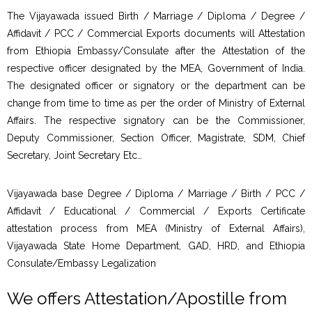
The Vijayawada issued Birth / Marriage / Diploma / Degree /
Affidavit / PCC / Commercial Exports documents will Attestation
from Ethiopia Embassy/Consulate after the Attestation of the
respective officer designated by the MEA, Government of India.
The designated officer or signatory or the department can be
change from time to time as per the order of Ministry of External
Affairs. The respective signatory can be the Commissioner,
Deputy Commissioner, Section Officer, Magistrate, SDM, Chief
Secretary, Joint Secretary Etc…
Vijayawada base Degree / Diploma / Marriage / Birth / PCC /
Affidavit / Educational / Commercial / Exports Certificate
attestation process from MEA (Ministry of External Affairs),
Vijayawada State Home Department, GAD, HRD, and Ethiopia
Consulate/Embassy Legalization
We offers Attestation/Apostille from