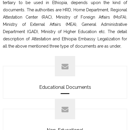
tertiary to be used in Ethiopia, depends upon the kind of
documents. The authorities are HRD, Home Department, Regional
Attestation Center (RAC), Ministry of Foreign Affairs (MoFA),
Ministry of External Affairs (MEA), General Administrative
Department (GAD), Ministry of Higher Education etc. The detail
description of Attestation and Ethiopia Embassy Legalization for
all the above mentioned three type of documents are as under,
Educational Documents