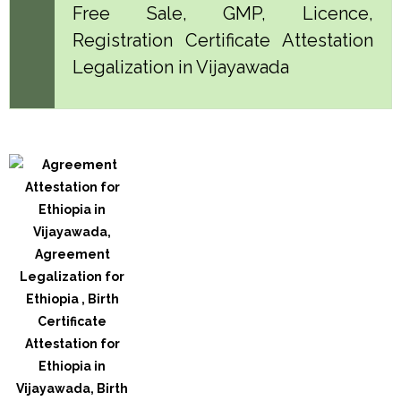
Free Sale, GMP, Licence,
Registration Certificate Attestation
Legalization in Vijayawada