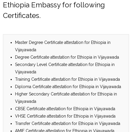
Ethiopia Embassy for following
Certificates.
Master Degree Certificate attestation for Ethiopia in
Vijayawada
Degree Certificate attestation for Ethiopia in Vijayawada
Secondary Level Certificate attestation for Ethiopia in
Vijayawada
Training Certificate attestation for Ethiopia in Vijayawada
Diploma Certificate attestation for Ethiopia in Vijayawada
Higher Secondary Certificate attestation for Ethiopia in
Vijayawada
CBSE Certificate attestation for Ethiopia in Vijayawada
VHSE Certificate attestation for Ethiopia in Vijayawada
Transfer Certificate attestation for Ethiopia in Vijayawada
AMIE Certificate attestation for Ethiopia in Vijayawada