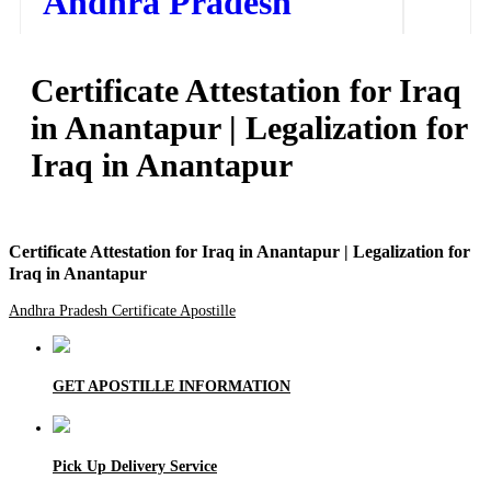
Andhra Pradesh
Home
Certificate Attestation for Iraq
Our Services
in Anantapur | Legalization for
How to Start Process
Iraq in Anantapur
Contact Us
Certificate Attestation for Iraq in Anantapur | Legalization for
Iraq in Anantapur
Andhra Pradesh Certificate Apostille
GET APOSTILLE INFORMATION
Pick Up Delivery Service