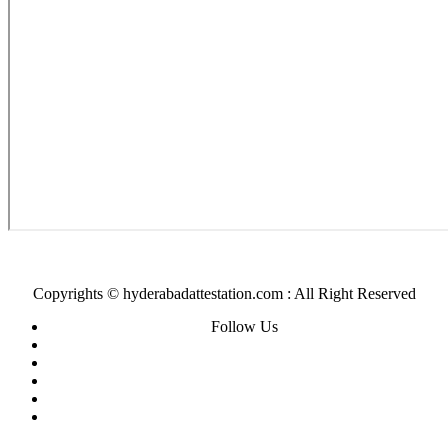
Copyrights © hyderabadattestation.com : All Right Reserved
Follow Us