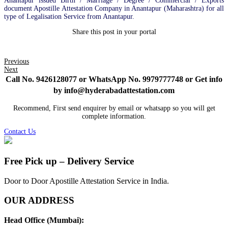
Anantapur issued Birth / Marriage / Degree / Commercial / Exports
document Apostille Attestation Company in Anantapur (Maharashtra) for all
type of Legalisation Service from Anantapur.
Share this post in your portal
Previous
Next
Call No. 9426128077 or WhatsApp No. 9979777748 or Get info
by info@hyderabadattestation.com
Recommend, First send enquirer by email or whatsapp so you will get
complete information.
Contact Us
Free Pick up – Delivery Service
Door to Door Apostille Attestation Service in India.
OUR ADDRESS
Head Office (Mumbai):