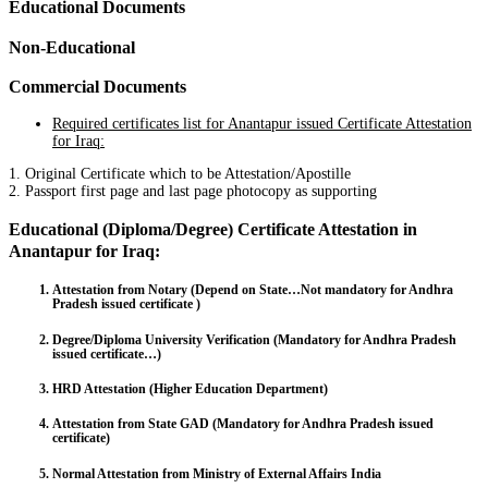
Educational Documents
Non-Educational
Commercial Documents
Required certificates list for Anantapur issued Certificate Attestation
for Iraq:
1. Original Certificate which to be Attestation/Apostille
2. Passport first page and last page photocopy as supporting
Educational (Diploma/Degree) Certificate Attestation in
Anantapur for Iraq:
Attestation from Notary (Depend on State…Not mandatory for Andhra
Pradesh issued certificate )
Degree/Diploma University Verification (Mandatory for Andhra Pradesh
issued certificate…)
HRD Attestation (Higher Education Department)
Attestation from State GAD (Mandatory for Andhra Pradesh issued
certificate)
Normal Attestation from Ministry of External Affairs India