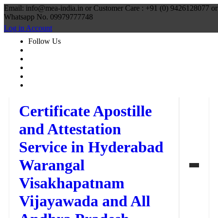
Email: info@mea-india.in or Customer Care : +91 (0) 9426128077 or
Whatsapp No. 09979777748
Log in Account
Follow Us
Certificate Apostille
and Attestation
Service in Hyderabad
Warangal
Visakhapatnam
Vijayawada and All