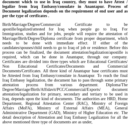
document which to use in Iraq country, they must to have Attest /
legalize from Iraq Embassy/consulate in Anantapur. Process of
Document legalization depends on the requirement of end user and as
per the type of certficates .
Birth/Marriage/Degree/Commercial Certificate to be
apostille/legalized/attested for Iraq when people go to Iraq. For
Immigration, studies and for jobs, people will require the attestation of
Marriage/Birth/Degree/Diploma certificate from proper department, which
needs to be done with immediate effect. If either of the
candidates/spouses/child needs to go to Iraq of job or residence. Before this
process can be finalized, the document attestation/legalization/apostille is
required, which can be done in Anantapur, through our company.
Certificates are divided into three types which are Educational Certificates/
Non Educational Certificates/Documents and Commercial
Documents/Certificates. All three kind of Anantapur base certificates must
be Attested from Iraq Embassy/consulate in Anantapur. To reach the final
Iraq Embassy legalization, the document has to pass through some primary
attestation process from various department. Diploma/The
Degree/Marriage/Birth/Affidavit/PCC/Commercial/Exports/ document
attestation/legalization for primary, secondary and tertiary to be used in
Iraq, depends upon the kind of documents. The authorities are HRD, Home
Department, Regional Attestation Center (RAC), Ministry of Foreign
Affairs (MoFA), Ministry of External Affairs (MEA), General
Administrative Department (GAD), Ministry of Higher Education etc. The
detail description of Attestation and Iraq Embassy Legalization for all the
above mentioned three type of documents are as under,