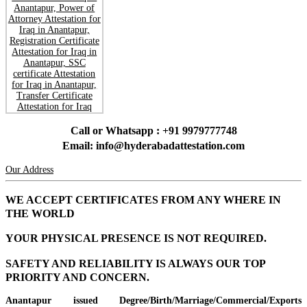
Call or Whatsapp : +91 9979777748
Email: info@hyderabadattestation.com
Our Address
WE ACCEPT CERTIFICATES FROM ANY WHERE IN
THE WORLD
YOUR PHYSICAL PRESENCE IS NOT REQUIRED.
SAFETY AND RELIABILITY IS ALWAYS OUR TOP
PRIORITY AND CONCERN.
Anantapur issued Degree/Birth/Marriage/Commercial/Exports