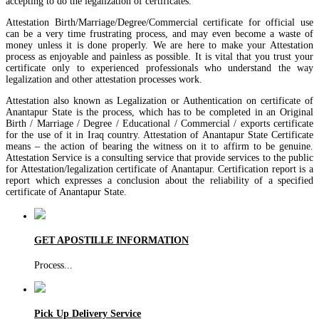
accepting to do the legalization of certificates.
Attestation Birth/Marriage/Degree/Commercial certificate for official use
can be a very time frustrating process, and may even become a waste of
money unless it is done properly. We are here to make your Attestation
process as enjoyable and painless as possible. It is vital that you trust your
certificate only to experienced professionals who understand the way
legalization and other attestation processes work.
Attestation also known as Legalization or Authentication on certificate of
Anantapur State is the process, which has to be completed in an Original
Birth / Marriage / Degree / Educational / Commercial / exports certificate
for the use of it in Iraq country. Attestation of Anantapur State Certificate
means – the action of bearing the witness on it to affirm to be genuine.
Attestation Service is a consulting service that provide services to the public
for Attestation/legalization certificate of Anantapur. Certification report is a
report which expresses a conclusion about the reliability of a specified
certificate of Anantapur State.
GET APOSTILLE INFORMATION
Process
...
Pick Up Delivery Service