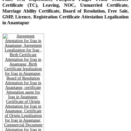
Certificate (TC), Leaving, NOC, Unmarried Certificate,
Marriage Ability Certificate, Board of Resolution, Free Sale,
GMP, Licence, Registration Certificate Attestation Legalization
in Anantapur