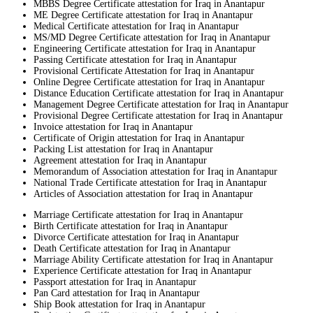
MBBS Degree Certificate attestation for Iraq in Anantapur
ME Degree Certificate attestation for Iraq in Anantapur
Medical Certificate attestation for Iraq in Anantapur
MS/MD Degree Certificate attestation for Iraq in Anantapur
Engineering Certificate attestation for Iraq in Anantapur
Passing Certificate attestation for Iraq in Anantapur
Provisional Certificate Attestation for Iraq in Anantapur
Online Degree Certificate attestation for Iraq in Anantapur
Distance Education Certificate attestation for Iraq in Anantapur
Management Degree Certificate attestation for Iraq in Anantapur
Provisional Degree Certificate attestation for Iraq in Anantapur
Invoice attestation for Iraq in Anantapur
Certificate of Origin attestation for Iraq in Anantapur
Packing List attestation for Iraq in Anantapur
Agreement attestation for Iraq in Anantapur
Memorandum of Association attestation for Iraq in Anantapur
National Trade Certificate attestation for Iraq in Anantapur
Articles of Association attestation for Iraq in Anantapur
Marriage Certificate attestation for Iraq in Anantapur
Birth Certificate attestation for Iraq in Anantapur
Divorce Certificate attestation for Iraq in Anantapur
Death Certificate attestation for Iraq in Anantapur
Marriage Ability Certificate attestation for Iraq in Anantapur
Experience Certificate attestation for Iraq in Anantapur
Passport attestation for Iraq in Anantapur
Pan Card attestation for Iraq in Anantapur
Ship Book attestation for Iraq in Anantapur