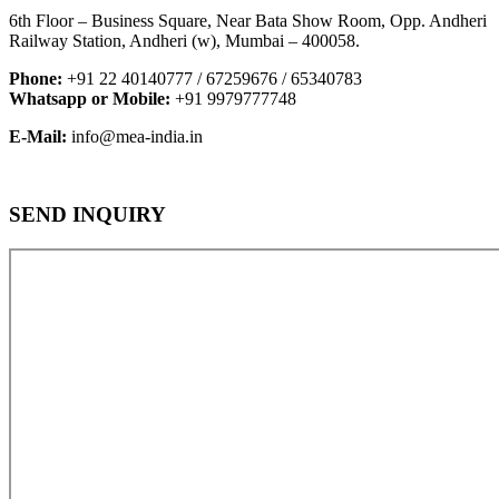
6th Floor – Business Square, Near Bata Show Room, Opp. Andheri
Railway Station, Andheri (w), Mumbai – 400058.
Phone:
+91 22 40140777 / 67259676 / 65340783
Whatsapp or Mobile:
+91 9979777748
E-Mail:
info@mea-india.in
SEND INQUIRY