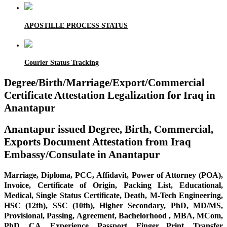
APOSTILLE PROCESS STATUS
Courier Status Tracking
Degree/Birth/Marriage/Export/Commercial
Certificate Attestation Legalization for Iraq in
Anantapur
Anantapur issued Degree, Birth, Commercial,
Exports Document Attestation from Iraq
Embassy/Consulate in Anantapur
Marriage, Diploma, PCC, Affidavit, Power of Attorney (POA),
Invoice, Certificate of Origin, Packing List, Educational,
Medical, Single Status Certificate, Death, M-Tech Engineering,
HSC (12th), SSC (10th), Higher Secondary, PhD, MD/MS,
Provisional, Passing, Agreement, Bachelorhood , MBA, MCom,
PhD, CA, Experience, Passport, Finger Print, Transfer