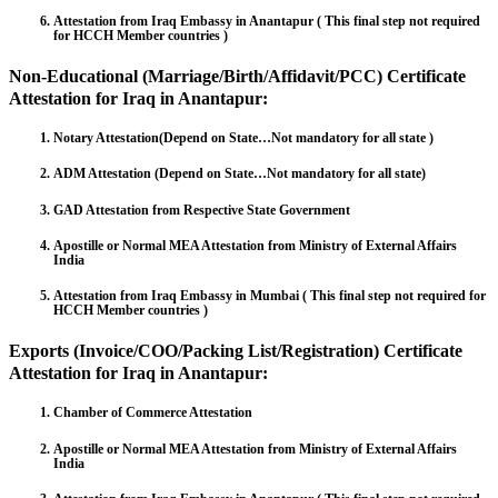
Attestation from Iraq Embassy in Anantapur ( This final step not required
for HCCH Member countries )
Non-Educational (Marriage/Birth/Affidavit/PCC) Certificate
Attestation for Iraq in Anantapur:
Notary Attestation(Depend on State…Not mandatory for all state )
ADM Attestation (Depend on State…Not mandatory for all state)
GAD Attestation from Respective State Government
Apostille or Normal MEA Attestation from Ministry of External Affairs
India
Attestation from Iraq Embassy in Mumbai ( This final step not required for
HCCH Member countries )
Exports (Invoice/COO/Packing List/Registration) Certificate
Attestation for Iraq in Anantapur:
Chamber of Commerce Attestation
Apostille or Normal MEA Attestation from Ministry of External Affairs
India