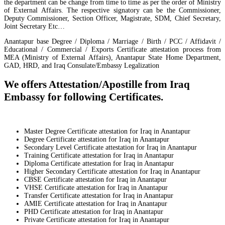
the department can be change from time to time as per the order of Ministry
of External Affairs. The respective signatory can be the Commissioner,
Deputy Commissioner, Section Officer, Magistrate, SDM, Chief Secretary,
Joint Secretary Etc…
Anantapur base Degree / Diploma / Marriage / Birth / PCC / Affidavit /
Educational / Commercial / Exports Certificate attestation process from
MEA (Ministry of External Affairs), Anantapur State Home Department,
GAD, HRD, and Iraq Consulate/Embassy Legalization
We offers Attestation/Apostille from Iraq
Embassy for following Certificates.
Master Degree Certificate attestation for Iraq in Anantapur
Degree Certificate attestation for Iraq in Anantapur
Secondary Level Certificate attestation for Iraq in Anantapur
Training Certificate attestation for Iraq in Anantapur
Diploma Certificate attestation for Iraq in Anantapur
Higher Secondary Certificate attestation for Iraq in Anantapur
CBSE Certificate attestation for Iraq in Anantapur
VHSE Certificate attestation for Iraq in Anantapur
Transfer Certificate attestation for Iraq in Anantapur
AMIE Certificate attestation for Iraq in Anantapur
PHD Certificate attestation for Iraq in Anantapur
Private Certificate attestation for Iraq in Anantapur