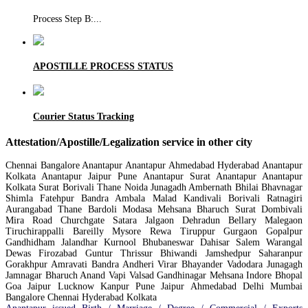
Process Step B:
...
APOSTILLE PROCESS STATUS
Courier Status Tracking
Attestation/Apostille/Legalization service in other city
Chennai Bangalore Anantapur Anantapur Ahmedabad Hyderabad Anantapur
Kolkata Anantapur Jaipur Pune Anantapur Surat Anantapur Anantapur
Kolkata Surat Borivali Thane Noida Junagadh Ambernath Bhilai Bhavnagar
Shimla Fatehpur Bandra Ambala Malad Kandivali Borivali Ratnagiri
Aurangabad Thane Bardoli Modasa Mehsana Bharuch Surat Dombivali
Mira Road Churchgate Satara Jalgaon Dehradun Bellary Malegaon
Tiruchirappalli Bareilly Mysore Rewa Tiruppur Gurgaon Gopalpur
Gandhidham Jalandhar Kurnool Bhubaneswar Dahisar Salem Warangal
Dewas Firozabad Guntur Thrissur Bhiwandi Jamshedpur Saharanpur
Gorakhpur Amravati Bandra Andheri Virar Bhayander Vadodara Junagagh
Jamnagar Bharuch Anand Vapi Valsad Gandhinagar Mehsana Indore Bhopal
Goa Jaipur Lucknow Kanpur Pune Jaipur Ahmedabad Delhi Mumbai
Bangalore Chennai Hyderabad Kolkata