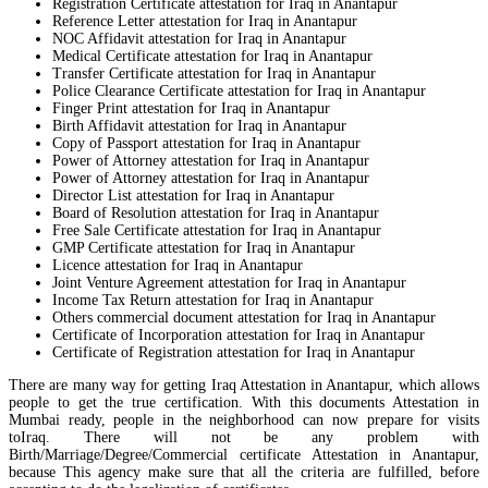
Registration Certificate attestation for Iraq in Anantapur
Reference Letter attestation for Iraq in Anantapur
NOC Affidavit attestation for Iraq in Anantapur
Medical Certificate attestation for Iraq in Anantapur
Transfer Certificate attestation for Iraq in Anantapur
Police Clearance Certificate attestation for Iraq in Anantapur
Finger Print attestation for Iraq in Anantapur
Birth Affidavit attestation for Iraq in Anantapur
Copy of Passport attestation for Iraq in Anantapur
Power of Attorney attestation for Iraq in Anantapur
Power of Attorney attestation for Iraq in Anantapur
Director List attestation for Iraq in Anantapur
Board of Resolution attestation for Iraq in Anantapur
Free Sale Certificate attestation for Iraq in Anantapur
GMP Certificate attestation for Iraq in Anantapur
Licence attestation for Iraq in Anantapur
Joint Venture Agreement attestation for Iraq in Anantapur
Income Tax Return attestation for Iraq in Anantapur
Others commercial document attestation for Iraq in Anantapur
Certificate of Incorporation attestation for Iraq in Anantapur
Certificate of Registration attestation for Iraq in Anantapur
There are many way for getting Iraq Attestation in Anantapur, which allows
people to get the true certification. With this documents Attestation in
Mumbai ready, people in the neighborhood can now prepare for visits
toIraq. There will not be any problem with
Birth/Marriage/Degree/Commercial certificate Attestation in Anantapur,
because This agency make sure that all the criteria are fulfilled, before