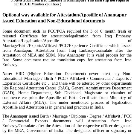
Attestation from Iraq Embassy in Anantapur ( This final step not required
for HCCH Member countries )
Optional way available for Attestation/Apostille of Anantapur
issued Education and Non-Educational documents
Some document such as PCC/POA required the 3 or 6 month fresh or
reissued Certificate for attestation/legalization from Iraq Embassy.
Attestation/Legalisation/Apostille of
Marriage/Birth/Exports/Affidavit/PCC/Experience Certificate which issued
from Anantapur. Attestation from Iraq Embassy/Consulate after the
Attestation of MEA and SDM, New Anantapur. It is valid process for the
Iraq. Some document require translation copy for attestation from Iraq
Embassy..
Note:
HRD (Higher Education Department) never attest any Non-
Educational
Marriage / Birth / PCC / Affidavit / Commercial / Exports /
Experience Certificate etc… and these will be attested by other departments
like Regional Attestation Center (RAC), General Administrative Department
(GAD), Home Department, Sub Divisional Magistrate or chamber of
commerce etc prior the Apostille of Birth Certificate from Min istry of
External Affairs (MEA). The under mentioned process of legalization
Apostille and Attestation is in general and practices in India.
The Anantapur issued Birth / Marriage / Diploma / Degree / Affidavit / PCC
/ Commercial Exports documents will Attestation from Iraq
Embassy/Consulate after the Attestation of the respective officer designated
by the MEA, Government of India. The designated officer or signatory or