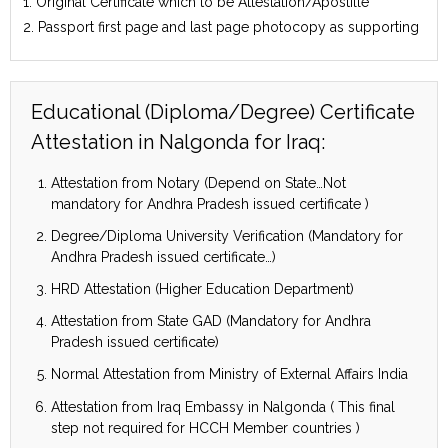
1. Original Certificate which to be Attestation/Apostille
2. Passport first page and last page photocopy as supporting
Educational (Diploma/Degree) Certificate
Attestation in Nalgonda for Iraq:
Attestation from Notary (Depend on State…Not
mandatory for Andhra Pradesh issued certificate )
Degree/Diploma University Verification (Mandatory for
Andhra Pradesh issued certificate…)
HRD Attestation (Higher Education Department)
Attestation from State GAD (Mandatory for Andhra
Pradesh issued certificate)
Normal Attestation from Ministry of External Affairs India
Attestation from Iraq Embassy in Nalgonda ( This final
step not required for HCCH Member countries )