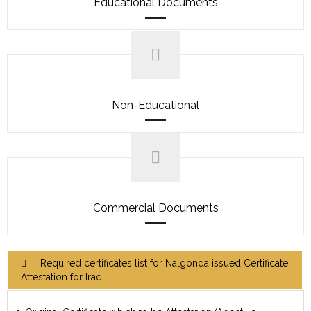
Educational Documents
Non-Educational
Commercial Documents
Required certificates list for Nalgonda issued Certificate
Attestation for Iraq: