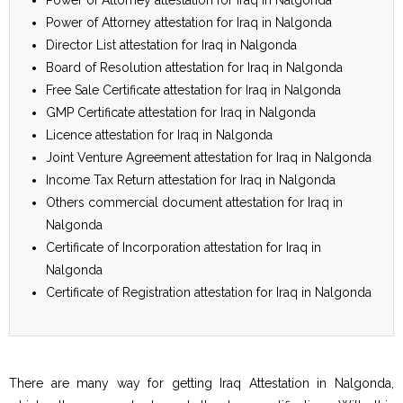
Power of Attorney attestation for Iraq in Nalgonda
Director List attestation for Iraq in Nalgonda
Board of Resolution attestation for Iraq in Nalgonda
Free Sale Certificate attestation for Iraq in Nalgonda
GMP Certificate attestation for Iraq in Nalgonda
Licence attestation for Iraq in Nalgonda
Joint Venture Agreement attestation for Iraq in Nalgonda
Income Tax Return attestation for Iraq in Nalgonda
Others commercial document attestation for Iraq in
Nalgonda
Certificate of Incorporation attestation for Iraq in
Nalgonda
Certificate of Registration attestation for Iraq in Nalgonda
There are many way for getting Iraq Attestation in Nalgonda,