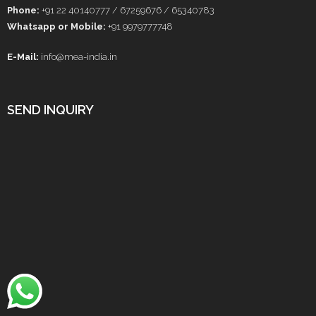
Phone:
+91 22 40140777 / 67259676 / 65340783
Whatsapp or Mobile:
+91 9979777748
E-Mail:
info@mea-india.in
SEND INQUIRY