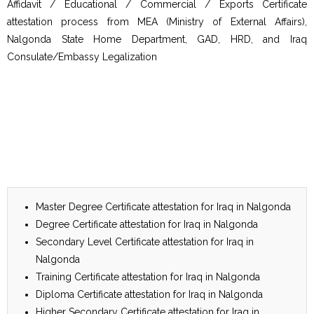
Affidavit / Educational / Commercial / Exports Certificate
attestation process from MEA (Ministry of External Affairs),
Nalgonda State Home Department, GAD, HRD, and Iraq
Consulate/Embassy Legalization
Master Degree Certificate attestation for Iraq in Nalgonda
Degree Certificate attestation for Iraq in Nalgonda
Secondary Level Certificate attestation for Iraq in
Nalgonda
Training Certificate attestation for Iraq in Nalgonda
Diploma Certificate attestation for Iraq in Nalgonda
Higher Secondary Certificate attestation for Iraq in