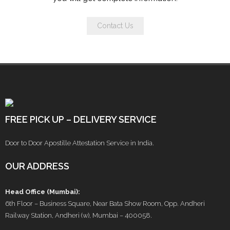
Contact Us
FREE PICK UP – DELIVERY SERVICE
Door to Door Apostille Attestation Service in India.
OUR ADDRESS
Head Office (Mumbai):
6th Floor – Business Square, Near Bata Show Room, Opp. Andheri
Railway Station, Andheri (w), Mumbai – 400058.