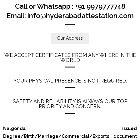
Call or Whatsapp : +91 9979777748
Email: info@hyderabadattestation.com
Our Address
WE ACCEPT CERTIFICATES FROM ANY WHERE IN THE
WORLD
YOUR PHYSICAL PRESENCE IS NOT REQUIRED.
SAFETY AND RELIABILITY IS ALWAYS OUR TOP
PRIORITY AND CONCERN.
Nalgonda issued
Degree/Birth/Marriage/Commercial/Exports document