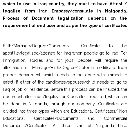
which to use in Iraq country, they must to have Attest /
legalize from Iraq Embassy/consulate in Nalgonda.
Process of Document legalization depends on the
requirement of end user and as per the type of certficates
.
Birth/Marriage/Degree/Commercial Certificate to be
apostille/legalized/attested for Iraq when people go to Iraq. For
Immigration, studies and for jobs, people will require the
attestation of Marriage/Birth/Degree/Diploma certificate from
proper department, which needs to be done with immediate
effect. If either of the candidates/spouses/child needs to go to
Iraq of job or residence. Before this process can be finalized, the
document attestation/legalization/apostille is required, which can
be done in Nalgonda, through our company. Certificates are
divided into three types which are Educational Certificates/ Non
Educational Certificates/Documents and Commercial
Documents/Certificates. All three kind of Nalgonda base