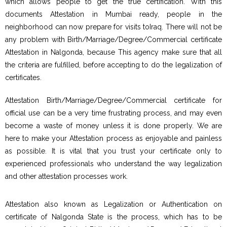
which allows people to get the true certification. With this
documents Attestation in Mumbai ready, people in the
neighborhood can now prepare for visits toIraq. There will not be
any problem with Birth/Marriage/Degree/Commercial certificate
Attestation in Nalgonda, because This agency make sure that all
the criteria are fulfilled, before accepting to do the legalization of
certificates.
Attestation Birth/Marriage/Degree/Commercial certificate for
official use can be a very time frustrating process, and may even
become a waste of money unless it is done properly. We are
here to make your Attestation process as enjoyable and painless
as possible. It is vital that you trust your certificate only to
experienced professionals who understand the way legalization
and other attestation processes work.
Attestation also known as Legalization or Authentication on
certificate of Nalgonda State is the process, which has to be