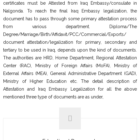
certificates must be Attested from Iraq Embassy/consulate in
Nalgonda. To reach the final Iraq Embassy legalization, the
document has to pass through some primary attestation process
from various department. Diploma/The
Degree/Marriage/Birth/Affidavit/PCC/Commercial/Exports/
document attestation/legalization for primary, secondary and
tertiary to be used in Iraq, depends upon the kind of documents.
The authorities are HRD, Home Department, Regional Attestation
Center (RAC), Ministry of Foreign Affairs (MoFA), Ministry of
External Affairs (MEA), General Administrative Department (GAD),
Ministry of Higher Education etc. The detail description of
Attestation and Iraq Embassy Legalization for all the above
mentioned three type of documents are as under,