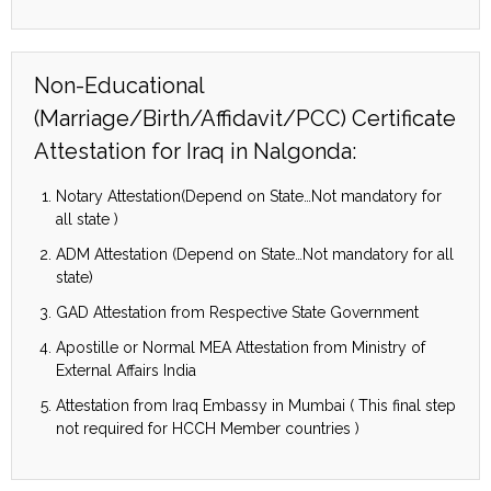
Non-Educational
(Marriage/Birth/Affidavit/PCC) Certificate
Attestation for Iraq in Nalgonda:
Notary Attestation(Depend on State…Not mandatory for
all state )
ADM Attestation (Depend on State…Not mandatory for all
state)
GAD Attestation from Respective State Government
Apostille or Normal MEA Attestation from Ministry of
External Affairs India
Attestation from Iraq Embassy in Mumbai ( This final step
not required for HCCH Member countries )