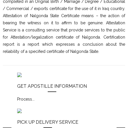
completed in an Original Birth / Marriage / Degree / Educational
/ Commercial / exports certificate for the use of it in Iraq country.
Attestation of Nalgonda State Certificate means – the action of
bearing the witness on it to affirm to be genuine. Attestation
Service is a consulting service that provide services to the public
for Attestation/legalization certificate of Nalgonda. Certification
report is a report which expresses a conclusion about the
reliability of a specified certificate of Nalgonda State.
GET APOSTILLE INFORMATION
Process
...
PICK UP DELIVERY SERVICE