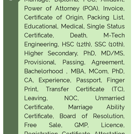
Power of Attorney (POA), Invoice,
Certificate of Origin, Packing List,
Educational, Medical, Single Status
Certificate, Death, M-Tech
Engineering, HSC (12th), SSC (10th),
Higher Secondary, PhD, MD/MS,
Provisional, Passing, Agreement,
Bachelorhood , MBA, MCom, PhD,
CA, Experience, Passport, Finger
Print, Transfer Certificate (TC),
Leaving, NOC, Unmarried
Certificate, Marriage Ability
Certificate, Board of Resolution,
Free Sale, GMP, Licence,
Registration Certificate Attestation