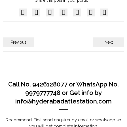
Share this post in your portal
Previous
Next
Call No. 9426128077 or WhatsApp No.
9979777748 or Get info by
info@hyderabadattestation.com
Recommend, First send enquirer by email or whatsapp so
you will get complete information.