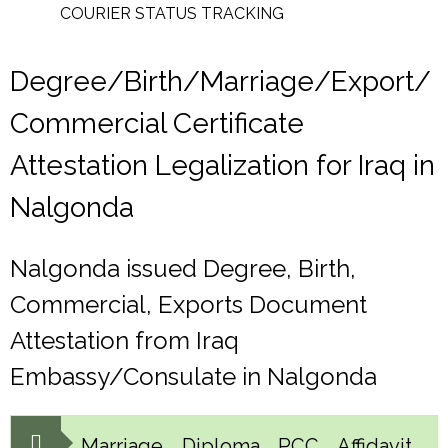
COURIER STATUS TRACKING
Degree/Birth/Marriage/Export/
Commercial Certificate
Attestation Legalization for Iraq in
Nalgonda
Nalgonda issued Degree, Birth,
Commercial, Exports Document
Attestation from Iraq
Embassy/Consulate in Nalgonda
Marriage, Diploma, PCC, Affidavit,