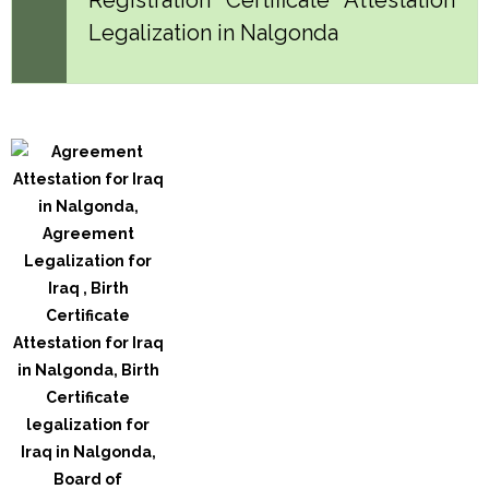
Legalization in Nalgonda