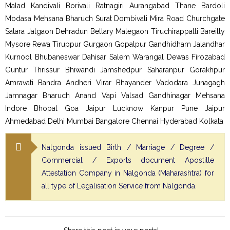
Malad Kandivali Borivali Ratnagiri Aurangabad Thane Bardoli
Modasa Mehsana Bharuch Surat Dombivali Mira Road Churchgate
Satara Jalgaon Dehradun Bellary Malegaon Tiruchirappalli Bareilly
Mysore Rewa Tiruppur Gurgaon Gopalpur Gandhidham Jalandhar
Kurnool Bhubaneswar Dahisar Salem Warangal Dewas Firozabad
Guntur Thrissur Bhiwandi Jamshedpur Saharanpur Gorakhpur
Amravati Bandra Andheri Virar Bhayander Vadodara Junagagh
Jamnagar Bharuch Anand Vapi Valsad Gandhinagar Mehsana
Indore Bhopal Goa Jaipur Lucknow Kanpur Pune Jaipur
Ahmedabad Delhi Mumbai Bangalore Chennai Hyderabad Kolkata
Nalgonda issued Birth / Marriage / Degree /
Commercial / Exports document Apostille
Attestation Company in Nalgonda (Maharashtra) for
all type of Legalisation Service from Nalgonda.