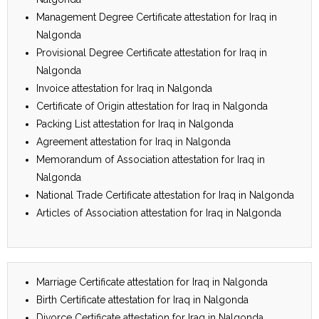
Management Degree Certificate attestation for Iraq in
Nalgonda
Provisional Degree Certificate attestation for Iraq in
Nalgonda
Invoice attestation for Iraq in Nalgonda
Certificate of Origin attestation for Iraq in Nalgonda
Packing List attestation for Iraq in Nalgonda
Agreement attestation for Iraq in Nalgonda
Memorandum of Association attestation for Iraq in
Nalgonda
National Trade Certificate attestation for Iraq in Nalgonda
Articles of Association attestation for Iraq in Nalgonda
Marriage Certificate attestation for Iraq in Nalgonda
Birth Certificate attestation for Iraq in Nalgonda
Divorce Certificate attestation for Iraq in Nalgonda