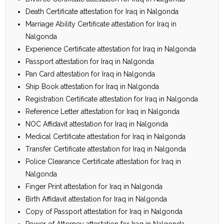
Death Certificate attestation for Iraq in Nalgonda
Marriage Ability Certificate attestation for Iraq in
Nalgonda
Experience Certificate attestation for Iraq in Nalgonda
Passport attestation for Iraq in Nalgonda
Pan Card attestation for Iraq in Nalgonda
Ship Book attestation for Iraq in Nalgonda
Registration Certificate attestation for Iraq in Nalgonda
Reference Letter attestation for Iraq in Nalgonda
NOC Affidavit attestation for Iraq in Nalgonda
Medical Certificate attestation for Iraq in Nalgonda
Transfer Certificate attestation for Iraq in Nalgonda
Police Clearance Certificate attestation for Iraq in
Nalgonda
Finger Print attestation for Iraq in Nalgonda
Birth Affidavit attestation for Iraq in Nalgonda
Copy of Passport attestation for Iraq in Nalgonda
Power of Attorney attestation for Iraq in Nalgonda