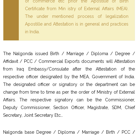
of commerce etc prior the Apostille of Birth
Certificate from Min istry of External Affairs (MEA).
The under mentioned process of legalization
Apostille and Attestation is in general and practices
in India.
The Nalgonda issued Birth / Marriage / Diploma / Degree /
Affidavit / PCC / Commercial Exports documents will Attestation
from Iraq Embassy/Consulate after the Attestation of the
respective officer designated by the MEA, Government of India.
The designated officer or signatory or the department can be
change from time to time as per the order of Ministry of External
Affairs. The respective signatory can be the Commissioner,
Deputy Commissioner, Section Officer, Magistrate, SDM, Chief
Secretary, Joint Secretary Etc…
Nalgonda base Degree / Diploma / Marriage / Birth / PCC /