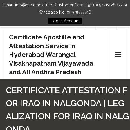
Email: info@mea-india.in or Customer Care : +91 (0) 9426128077 or
Whatsapp No. 09979777748
Log in Account
Follow Us
Certificate Apostille and
Attestation Service in
Hyderabad Warangal
Visakhapatnam Vijayawada
and All Andhra Pradesh
Home
CERTIFICATE ATTESTATION F
Our Services
OR IRAQ IN NALGONDA | LEG
How to Start Process
ALIZATION FOR IRAQ IN NALG
Contact Us
ONDA