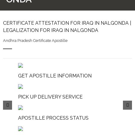
CERTIFICATE ATTESTATION FOR IRAQ IN NALGONDA |
LEGALIZATION FOR IRAQ IN NALGONDA
Andhra Pradesh Certificate Apostille
GET APOSTILLE INFORMATION
PICK UP DELIVERY SERVICE
APOSTILLE PROCESS STATUS