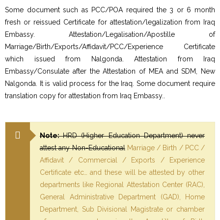
Some document such as PCC/POA required the 3 or 6 month
fresh or reissued Certificate for attestation/legalization from Iraq
Embassy. Attestation/Legalisation/Apostille of
Marriage/Birth/Exports/Affidavit/PCC/Experience Certificate
which issued from Nalgonda. Attestation from Iraq
Embassy/Consulate after the Attestation of MEA and SDM, New
Nalgonda. It is valid process for the Iraq. Some document require
translation copy for attestation from Iraq Embassy..
Note:
HRD (Higher Education Department) never
attest any Non-Educational
Marriage / Birth / PCC /
Affidavit / Commercial / Exports / Experience
Certificate etc… and these will be attested by other
departments like Regional Attestation Center (RAC),
General Administrative Department (GAD), Home
Department, Sub Divisional Magistrate or chamber