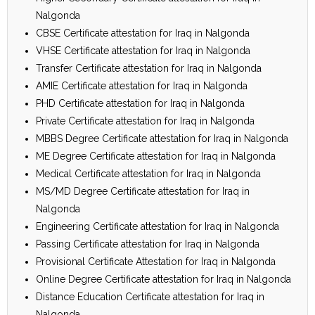
Nalgonda
CBSE Certificate attestation for Iraq in Nalgonda
VHSE Certificate attestation for Iraq in Nalgonda
Transfer Certificate attestation for Iraq in Nalgonda
AMIE Certificate attestation for Iraq in Nalgonda
PHD Certificate attestation for Iraq in Nalgonda
Private Certificate attestation for Iraq in Nalgonda
MBBS Degree Certificate attestation for Iraq in Nalgonda
ME Degree Certificate attestation for Iraq in Nalgonda
Medical Certificate attestation for Iraq in Nalgonda
MS/MD Degree Certificate attestation for Iraq in
Nalgonda
Engineering Certificate attestation for Iraq in Nalgonda
Passing Certificate attestation for Iraq in Nalgonda
Provisional Certificate Attestation for Iraq in Nalgonda
Online Degree Certificate attestation for Iraq in Nalgonda
Distance Education Certificate attestation for Iraq in
Nalgonda