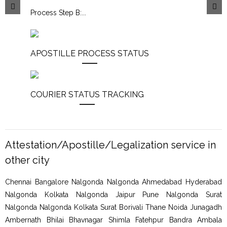
Process Step B:
...
APOSTILLE PROCESS STATUS
COURIER STATUS TRACKING
Attestation/Apostille/Legalization service in
other city
Chennai Bangalore Nalgonda Nalgonda Ahmedabad Hyderabad
Nalgonda Kolkata Nalgonda Jaipur Pune Nalgonda Surat
Nalgonda Nalgonda Kolkata Surat Borivali Thane Noida Junagadh
Ambernath Bhilai Bhavnagar Shimla Fatehpur Bandra Ambala