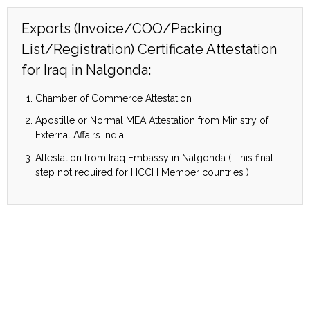
Exports (Invoice/COO/Packing
List/Registration) Certificate Attestation
for Iraq in Nalgonda:
Chamber of Commerce Attestation
Apostille or Normal MEA Attestation from Ministry of
External Affairs India
Attestation from Iraq Embassy in Nalgonda ( This final
step not required for HCCH Member countries )