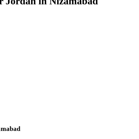
for Jordan in Nizamabad
zamabad