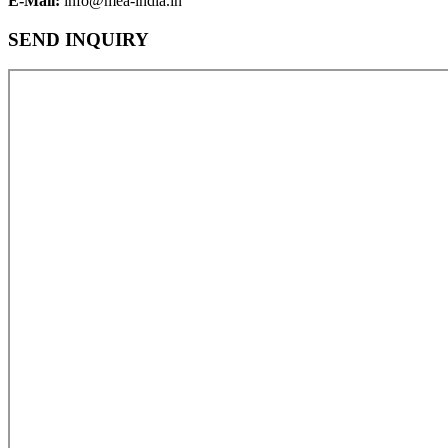
E-Mail:
info@mea-india.in
SEND INQUIRY