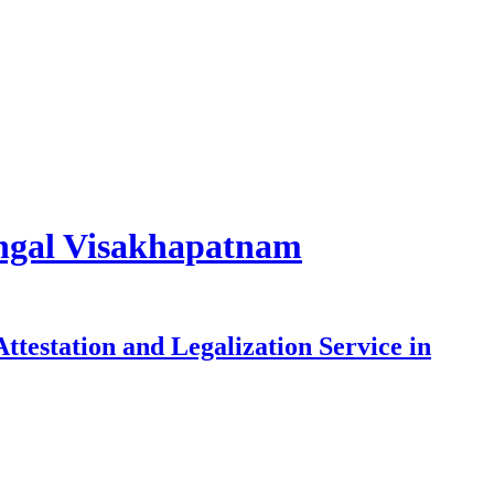
rangal Visakhapatnam
testation and Legalization Service in