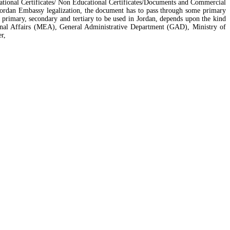
ucational Certificates/ Non Educational Certificates/Documents and Commercial
 Jordan Embassy legalization, the document has to pass through some primary
primary, secondary and tertiary to be used in Jordan, depends upon the kind
rnal Affairs (MEA), General Administrative Department (GAD), Ministry of
r,