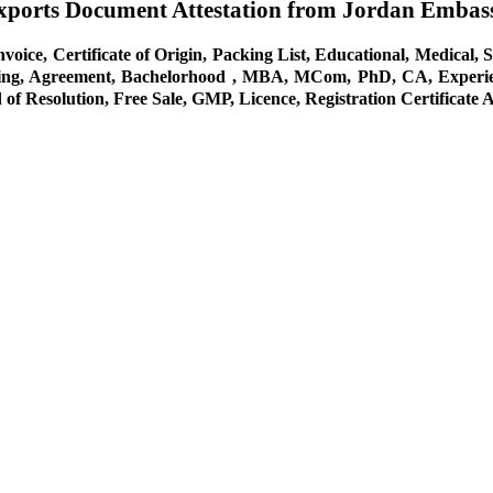
Exports Document Attestation from Jordan Embas
oice, Certificate of Origin, Packing List, Educational, Medical, S
ing, Agreement, Bachelorhood , MBA, MCom, PhD, CA, Experience,
of Resolution, Free Sale, GMP, Licence, Registration Certificate 