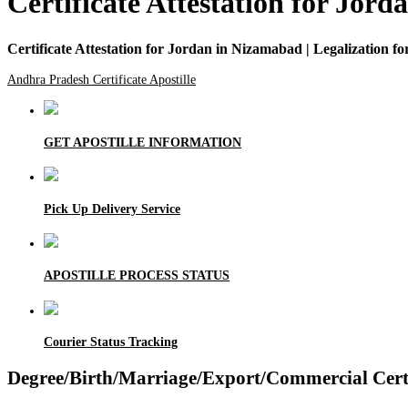
Certificate Attestation for Jor
Certificate Attestation for Jordan in Nizamabad | Legalization 
Andhra Pradesh Certificate Apostille
GET APOSTILLE INFORMATION
Pick Up Delivery Service
APOSTILLE PROCESS STATUS
Courier Status Tracking
Degree/Birth/Marriage/Export/Commercial Certif