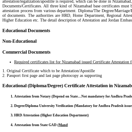
attestation/legalization/apostille is required, which can be done in Nizamab
Documents/Certificates. All three kind of Nizamabad base certificates must
attestation process from various department. Diploma/The Degree/Marriage/B
of documents. The authorities are HRD, Home Department, Regional Attest
Higher Education etc. The detail description of Attestation and Jordan Embas
Educational Documents
Non-Educational
Commercial Documents
Required certificates list for Nizamabad issued Certificate Attestation 
1. Original Certificate which to be Attestation/Apostille
2. Passport first page and last page photocopy as supporting
Educational (Diploma/Degree) Certificate Attestation in Nizama
Attestation from Notary (Depend on State…Not mandatory for Andhra Pradesh 
Degree/Diploma University Verification (Mandatory for Andhra Pradesh issued
HRD Attestation (Higher Education Department)
Attestation from State GAD
(Mand