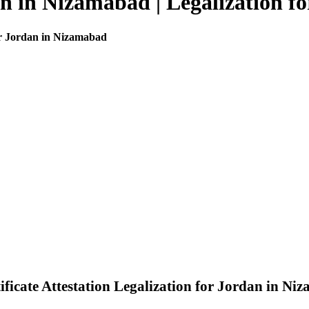
dan in Nizamabad | Legalization 
for Jordan in Nizamabad
icate Attestation Legalization for Jordan in Ni