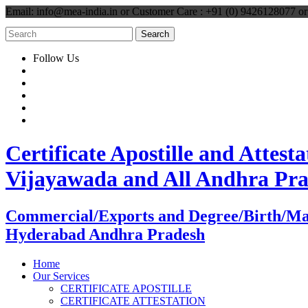
Email: info@mea-india.in or Customer Care : +91 (0) 9426128077 
Follow Us
Certificate Apostille and Atte
Vijayawada and All Andhra Pr
Commercial/Exports and Degree/Birth/Marri
Hyderabad Andhra Pradesh
Home
Our Services
CERTIFICATE APOSTILLE
CERTIFICATE ATTESTATION