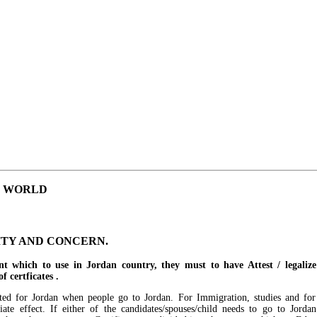
E WORLD
ITY AND CONCERN.
t which to use in Jordan country, they must to have Attest / legali
 certficates .
ested for Jordan when people go to Jordan. For Immigration, studies and for
te effect. If either of the candidates/spouses/child needs to go to Jordan