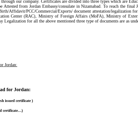
ad, through our company. Certificates are divided into three types which are Ed
 be Attested from Jordan Embassy/consulate in Nizamabad. To reach the final
irth/Affidavit/PCC/Commercial/Exports/ document attestation/legalization for 
ation Center (RAC), Ministry of Foreign Affairs (MoFA), Ministry of Exte
sy Legalization for all the above mentioned three type of documents are as unde
for Jordan:
bad for Jordan:
issued certificate )
 certificate…)