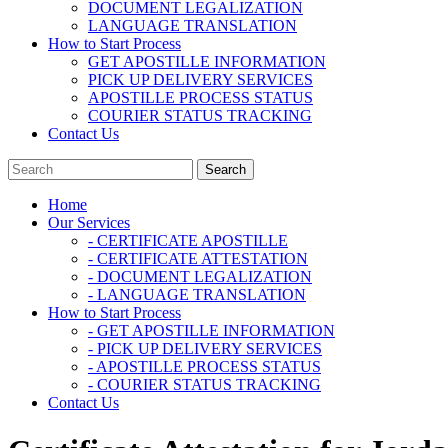
DOCUMENT LEGALIZATION
LANGUAGE TRANSLATION
How to Start Process
GET APOSTILLE INFORMATION
PICK UP DELIVERY SERVICES
APOSTILLE PROCESS STATUS
COURIER STATUS TRACKING
Contact Us
Home
Our Services
- CERTIFICATE APOSTILLE
- CERTIFICATE ATTESTATION
- DOCUMENT LEGALIZATION
- LANGUAGE TRANSLATION
How to Start Process
- GET APOSTILLE INFORMATION
- PICK UP DELIVERY SERVICES
- APOSTILLE PROCESS STATUS
- COURIER STATUS TRACKING
Contact Us