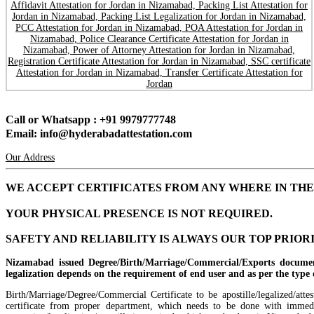
Call or Whatsapp : +91 9979777748
Email: info@hyderabadattestation.com
Our Address
WE ACCEPT CERTIFICATES FROM ANY WHERE IN TH
YOUR PHYSICAL PRESENCE IS NOT REQUIRED.
SAFETY AND RELIABILITY IS ALWAYS OUR TOP PRIOR
Nizamabad issued Degree/Birth/Marriage/Commercial/Exports documen
legalization depends on the requirement of end user and as per the type of
Birth/Marriage/Degree/Commercial Certificate to be apostille/legalized/att
certificate from proper department, which needs to be done with immedia