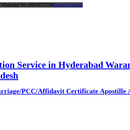
or Whatsapp No. 09979777748
Log in Account
station Service in Hyderabad Wa
adesh
age/PCC/Affidavit Certificate Apostille At