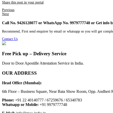
Share this post in your portal
Previous
Next
Call No. 9426128077 or WhatsApp No. 9979777748 or Get info 
Recommend, First send enquirer by email or whatsapp so you will get comple
Contact Us
Free Pick up – Delivery Service
Door to Door Apostille Attestation Service in India.
OUR ADDRESS
Head Office (Mumbai):
6th Floor – Business Square, Near Bata Show Room, Opp. Andheri R
Phone:
+91 22 40140777 / 67259676 / 65340783
Whatsapp or Mobile:
+91 9979777748