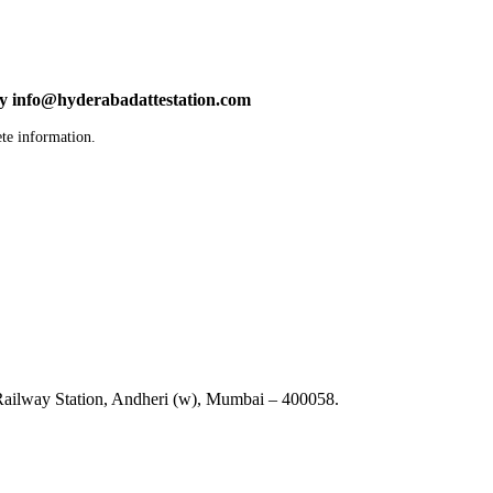
by info@hyderabadattestation.com
te information.
ailway Station, Andheri (w), Mumbai – 400058.