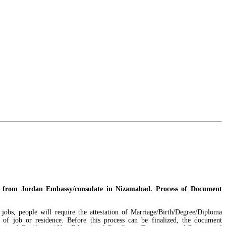
ze from Jordan Embassy/consulate in Nizamabad. Process of Document
 jobs, people will require the attestation of Marriage/Birth/Degree/Diploma
 of job or residence. Before this process can be finalized, the document