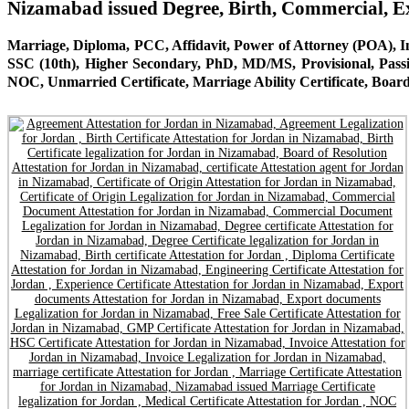
Nizamabad issued Degree, Birth, Commercial, 
Marriage, Diploma, PCC, Affidavit, Power of Attorney (POA), Inv
SSC (10th), Higher Secondary, PhD, MD/MS, Provisional, Pass
NOC, Unmarried Certificate, Marriage Ability Certificate, Board 