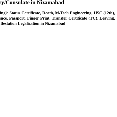
sy/Consulate in Nizamabad
ingle Status Certificate, Death, M-Tech Engineering, HSC (12th),
 Passport, Finger Print, Transfer Certificate (TC), Leaving,
Attestation Legalization in Nizamabad