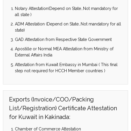
Notary Attestation(Depend on State…Not mandatory for
all state )
ADM Attestation (Depend on State…Not mandatory for all
state)
GAD Attestation from Respective State Government
Apostille or Normal MEA Attestation from Ministry of
External Affairs India
Attestation from Kuwait Embassy in Mumbai ( This final
step not required for HCCH Member countries )
Exports (Invoice/COO/Packing
List/Registration) Certificate Attestation
for Kuwait in Kakinada:
Chamber of Commerce Attestation