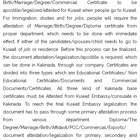
Birth/Marriage/Degree/Commercial Certificate to be
apostille/legalized/attested for Kuwait when people go to Kuwait.
For Immigration, studies and for jobs, people will require the
attestation of Marriage/Birth/Degree/Diploma certificate from
proper department, which needs to be done with immediate
effect. If either of the candidates/spouses/child needs to go to
Kuwait of job or residence. Before this process can be finalized,
the document attestation/legalization/apostille is required, which
can be done in Kakinada, through our company. Certificates are
divided into three types which are Educational Certificates/ Non
Educational Certificates/Documents and Commercial
Documents/Certificates. All three kind of Kakinada base
certificates must be Attested from Kuwait Embassy/consulate in
Kakinada. To reach the final Kuwait Embassy legalization, the
document has to pass through some primary attestation process
from various department. Diploma/The
Degree/Marriage/Birth/Affidavit/PCC/Commercial/Exports/
document attestation/legalization for primary, secondary and