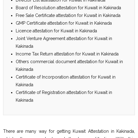
Board of Resolution attestation for Kuwait in Kakinada
Free Sale Certificate attestation for Kuwait in Kakinada
GMP Certificate attestation for Kuwait in Kakinada
Licence attestation for Kuwait in Kakinada
Joint Venture Agreement attestation for Kuwait in
Kakinada
Income Tax Return attestation for Kuwait in Kakinada
Others commercial document attestation for Kuwait in
Kakinada
Certificate of Incorporation attestation for Kuwait in
Kakinada
Certificate of Registration attestation for Kuwait in
Kakinada
There are many way for getting Kuwait Attestation in Kakinada,