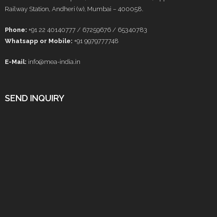
Railway Station, Andheri (w), Mumbai – 400058.
Phone:
+91 22 40140777 / 67259676 / 65340783
Whatsapp or Mobile:
+91 9979777748
E-Mail:
info@mea-india.in
SEND INQUIRY