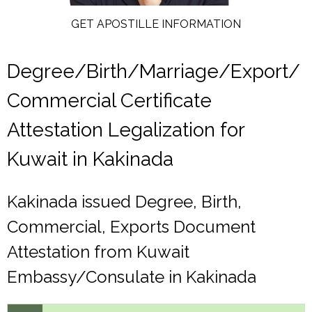
GET APOSTILLE INFORMATION
Degree/Birth/Marriage/Export/
Commercial Certificate
Attestation Legalization for
Kuwait in Kakinada
Kakinada issued Degree, Birth,
Commercial, Exports Document
Attestation from Kuwait
Embassy/Consulate in Kakinada