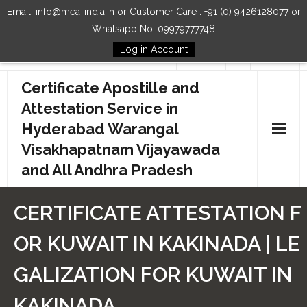
Email: info@mea-india.in or Customer Care : +91 (0) 9426128077 or
Whatsapp No. 09979777748
Log in Account
Follow Us
Certificate Apostille and
Attestation Service in
Hyderabad Warangal
Visakhapatnam Vijayawada
and All Andhra Pradesh
Home
CERTIFICATE ATTESTATION F
Our Services
OR KUWAIT IN KAKINADA | LE
How to Start Process
GALIZATION FOR KUWAIT IN
Contact Us
KAKINADA