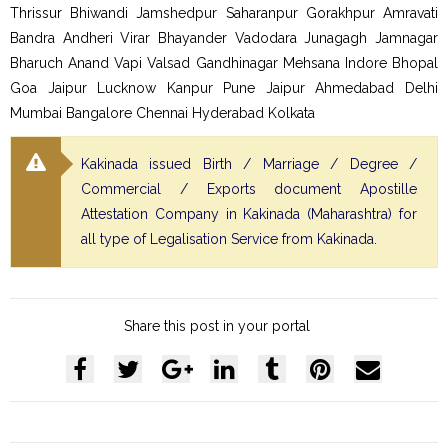
Thrissur Bhiwandi Jamshedpur Saharanpur Gorakhpur Amravati
Bandra Andheri Virar Bhayander Vadodara Junagagh Jamnagar
Bharuch Anand Vapi Valsad Gandhinagar Mehsana Indore Bhopal
Goa Jaipur Lucknow Kanpur Pune Jaipur Ahmedabad Delhi
Mumbai Bangalore Chennai Hyderabad Kolkata
Kakinada issued Birth / Marriage / Degree /
Commercial / Exports document Apostille
Attestation Company in Kakinada (Maharashtra) for
all type of Legalisation Service from Kakinada.
Share this post in your portal