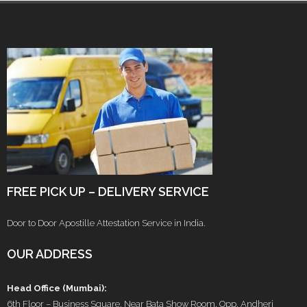
FREE PICK UP – DELIVERY SERVICE
Door to Door Apostille Attestation Service in India.
OUR ADDRESS
Head Office (Mumbai):
6th Floor – Business Square, Near Bata Show Room, Opp. Andheri