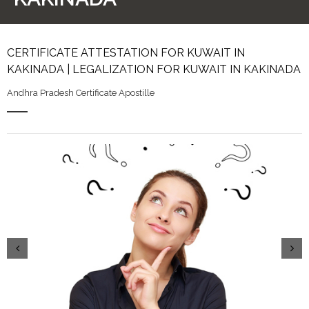
CERTIFICATE ATTESTATION FOR KUWAIT IN
KAKINADA | LEGALIZATION FOR KUWAIT IN KAKINADA
Andhra Pradesh Certificate Apostille