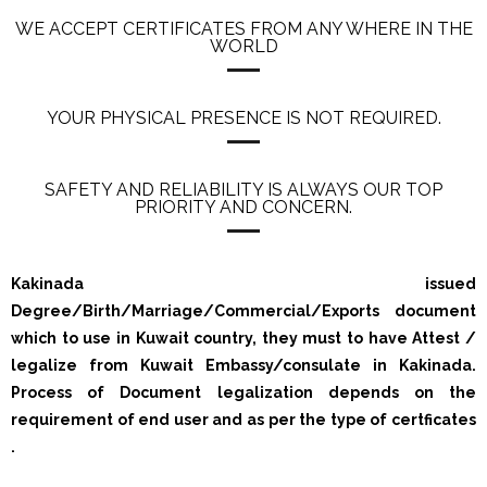
WE ACCEPT CERTIFICATES FROM ANY WHERE IN THE
WORLD
YOUR PHYSICAL PRESENCE IS NOT REQUIRED.
SAFETY AND RELIABILITY IS ALWAYS OUR TOP
PRIORITY AND CONCERN.
Kakinada issued
Degree/Birth/Marriage/Commercial/Exports document
which to use in Kuwait country, they must to have Attest /
legalize from Kuwait Embassy/consulate in Kakinada.
Process of Document legalization depends on the
requirement of end user and as per the type of certficates
.