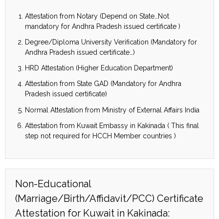
Attestation from Notary (Depend on State…Not
mandatory for Andhra Pradesh issued certificate )
Degree/Diploma University Verification (Mandatory for
Andhra Pradesh issued certificate…)
HRD Attestation (Higher Education Department)
Attestation from State GAD (Mandatory for Andhra
Pradesh issued certificate)
Normal Attestation from Ministry of External Affairs India
Attestation from Kuwait Embassy in Kakinada ( This final
step not required for HCCH Member countries )
Non-Educational
(Marriage/Birth/Affidavit/PCC) Certificate
Attestation for Kuwait in Kakinada: