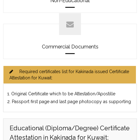
Non-Educational
Commercial Documents
Required certificates list for Kakinada issued Certificate
Attestation for Kuwait:
1. Original Certificate which to be Attestation/Apostille
2. Passport first page and last page photocopy as supporting
Educational (Diploma/Degree) Certificate
Attestation in Kakinada for Kuwait: