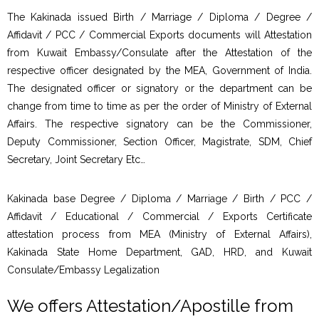
The Kakinada issued Birth / Marriage / Diploma / Degree /
Affidavit / PCC / Commercial Exports documents will Attestation
from Kuwait Embassy/Consulate after the Attestation of the
respective officer designated by the MEA, Government of India.
The designated officer or signatory or the department can be
change from time to time as per the order of Ministry of External
Affairs. The respective signatory can be the Commissioner,
Deputy Commissioner, Section Officer, Magistrate, SDM, Chief
Secretary, Joint Secretary Etc…
Kakinada base Degree / Diploma / Marriage / Birth / PCC /
Affidavit / Educational / Commercial / Exports Certificate
attestation process from MEA (Ministry of External Affairs),
Kakinada State Home Department, GAD, HRD, and Kuwait
Consulate/Embassy Legalization
We offers Attestation/Apostille from