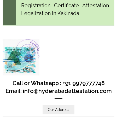
Registration Certificate Attestation
Legalization in Kakinada
Call or Whatsapp : +91 9979777748
Email: info@hyderabadattestation.com
Our Address