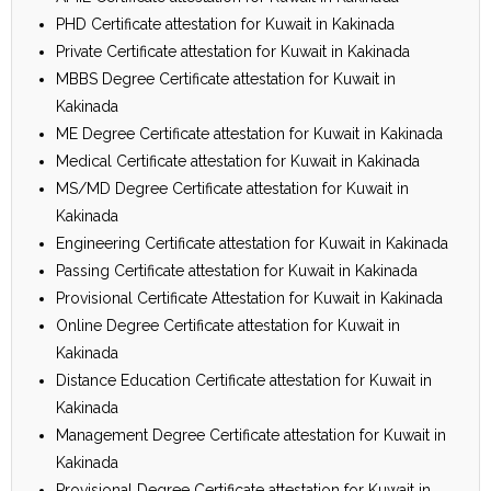
PHD Certificate attestation for Kuwait in Kakinada
Private Certificate attestation for Kuwait in Kakinada
MBBS Degree Certificate attestation for Kuwait in
Kakinada
ME Degree Certificate attestation for Kuwait in Kakinada
Medical Certificate attestation for Kuwait in Kakinada
MS/MD Degree Certificate attestation for Kuwait in
Kakinada
Engineering Certificate attestation for Kuwait in Kakinada
Passing Certificate attestation for Kuwait in Kakinada
Provisional Certificate Attestation for Kuwait in Kakinada
Online Degree Certificate attestation for Kuwait in
Kakinada
Distance Education Certificate attestation for Kuwait in
Kakinada
Management Degree Certificate attestation for Kuwait in
Kakinada
Provisional Degree Certificate attestation for Kuwait in