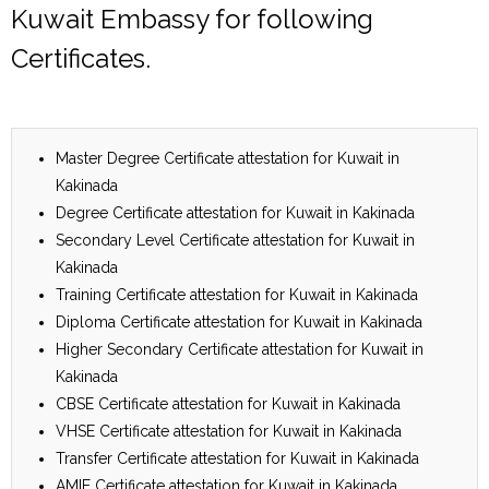
Kuwait Embassy for following
Certificates.
Master Degree Certificate attestation for Kuwait in
Kakinada
Degree Certificate attestation for Kuwait in Kakinada
Secondary Level Certificate attestation for Kuwait in
Kakinada
Training Certificate attestation for Kuwait in Kakinada
Diploma Certificate attestation for Kuwait in Kakinada
Higher Secondary Certificate attestation for Kuwait in
Kakinada
CBSE Certificate attestation for Kuwait in Kakinada
VHSE Certificate attestation for Kuwait in Kakinada
Transfer Certificate attestation for Kuwait in Kakinada
AMIE Certificate attestation for Kuwait in Kakinada