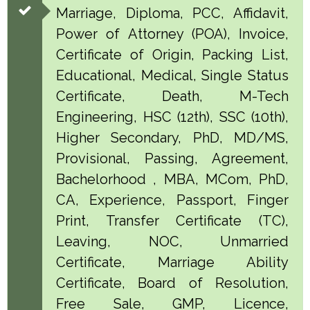
Marriage, Diploma, PCC, Affidavit,
Power of Attorney (POA), Invoice,
Certificate of Origin, Packing List,
Educational, Medical, Single Status
Certificate, Death, M-Tech
Engineering, HSC (12th), SSC (10th),
Higher Secondary, PhD, MD/MS,
Provisional, Passing, Agreement,
Bachelorhood , MBA, MCom, PhD,
CA, Experience, Passport, Finger
Print, Transfer Certificate (TC),
Leaving, NOC, Unmarried
Certificate, Marriage Ability
Certificate, Board of Resolution,
Free Sale, GMP, Licence,