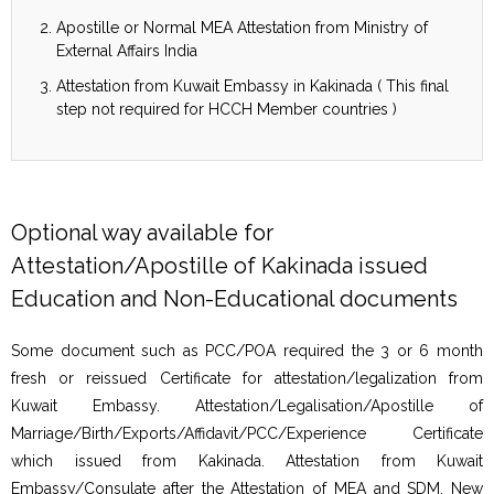
Apostille or Normal MEA Attestation from Ministry of
External Affairs India
Attestation from Kuwait Embassy in Kakinada ( This final
step not required for HCCH Member countries )
Optional way available for
Attestation/Apostille of Kakinada issued
Education and Non-Educational documents
Some document such as PCC/POA required the 3 or 6 month
fresh or reissued Certificate for attestation/legalization from
Kuwait Embassy. Attestation/Legalisation/Apostille of
Marriage/Birth/Exports/Affidavit/PCC/Experience Certificate
which issued from Kakinada. Attestation from Kuwait
Embassy/Consulate after the Attestation of MEA and SDM, New