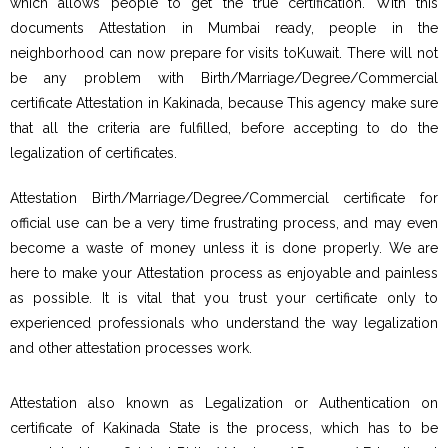
which allows people to get the true certification. With this
documents Attestation in Mumbai ready, people in the
neighborhood can now prepare for visits toKuwait. There will not
be any problem with Birth/Marriage/Degree/Commercial
certificate Attestation in Kakinada, because This agency make sure
that all the criteria are fulfilled, before accepting to do the
legalization of certificates.
Attestation Birth/Marriage/Degree/Commercial certificate for
official use can be a very time frustrating process, and may even
become a waste of money unless it is done properly. We are
here to make your Attestation process as enjoyable and painless
as possible. It is vital that you trust your certificate only to
experienced professionals who understand the way legalization
and other attestation processes work.
Attestation also known as Legalization or Authentication on
certificate of Kakinada State is the process, which has to be