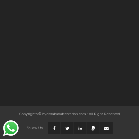
Copyrights © hyderabadattestation.com : All Right Reserved
Follow Us