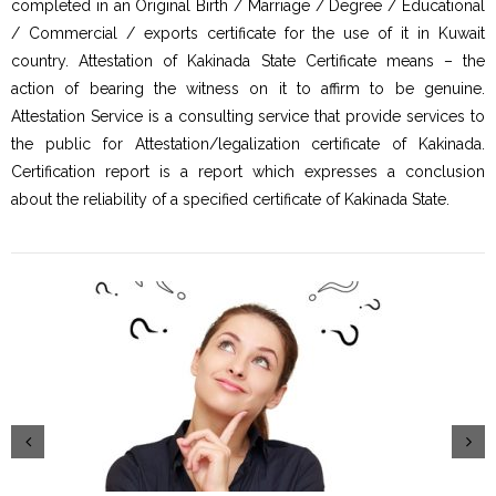
completed in an Original Birth / Marriage / Degree / Educational
/ Commercial / exports certificate for the use of it in Kuwait
country. Attestation of Kakinada State Certificate means – the
action of bearing the witness on it to affirm to be genuine.
Attestation Service is a consulting service that provide services to
the public for Attestation/legalization certificate of Kakinada.
Certification report is a report which expresses a conclusion
about the reliability of a specified certificate of Kakinada State.