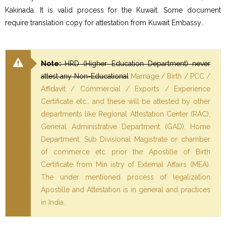
Kakinada. It is valid process for the Kuwait. Some document
require translation copy for attestation from Kuwait Embassy..
Note:
HRD (Higher Education Department) never
attest any Non-Educational
Marriage / Birth / PCC /
Affidavit / Commercial / Exports / Experience
Certificate etc… and these will be attested by other
departments like Regional Attestation Center (RAC),
General Administrative Department (GAD), Home
Department, Sub Divisional Magistrate or chamber
of commerce etc prior the Apostille of Birth
Certificate from Min istry of External Affairs (MEA).
The under mentioned process of legalization
Apostille and Attestation is in general and practices
in India.