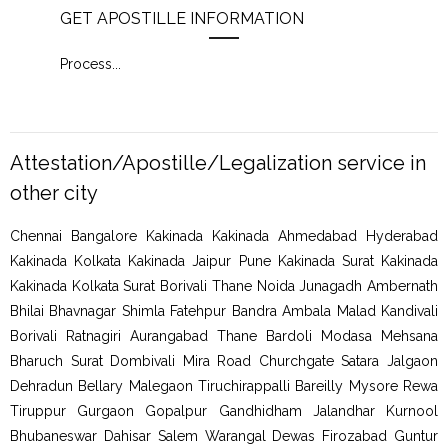
GET APOSTILLE INFORMATION
PIC
Process
...
Proc
Attestation/Apostille/Legalization service in
other city
Chennai Bangalore Kakinada Kakinada Ahmedabad Hyderabad
Kakinada Kolkata Kakinada Jaipur Pune Kakinada Surat Kakinada
Kakinada Kolkata Surat Borivali Thane Noida Junagadh Ambernath
Bhilai Bhavnagar Shimla Fatehpur Bandra Ambala Malad Kandivali
Borivali Ratnagiri Aurangabad Thane Bardoli Modasa Mehsana
Bharuch Surat Dombivali Mira Road Churchgate Satara Jalgaon
Dehradun Bellary Malegaon Tiruchirappalli Bareilly Mysore Rewa
Tiruppur Gurgaon Gopalpur Gandhidham Jalandhar Kurnool
Bhubaneswar Dahisar Salem Warangal Dewas Firozabad Guntur