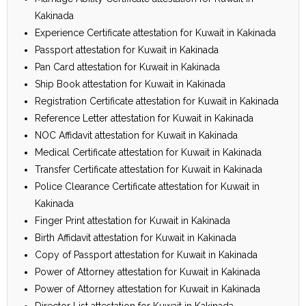
Kakinada
Experience Certificate attestation for Kuwait in Kakinada
Passport attestation for Kuwait in Kakinada
Pan Card attestation for Kuwait in Kakinada
Ship Book attestation for Kuwait in Kakinada
Registration Certificate attestation for Kuwait in Kakinada
Reference Letter attestation for Kuwait in Kakinada
NOC Affidavit attestation for Kuwait in Kakinada
Medical Certificate attestation for Kuwait in Kakinada
Transfer Certificate attestation for Kuwait in Kakinada
Police Clearance Certificate attestation for Kuwait in
Kakinada
Finger Print attestation for Kuwait in Kakinada
Birth Affidavit attestation for Kuwait in Kakinada
Copy of Passport attestation for Kuwait in Kakinada
Power of Attorney attestation for Kuwait in Kakinada
Power of Attorney attestation for Kuwait in Kakinada
Director List attestation for Kuwait in Kakinada