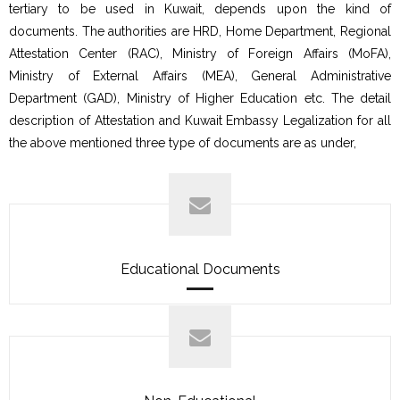
tertiary to be used in Kuwait, depends upon the kind of
documents. The authorities are HRD, Home Department, Regional
Attestation Center (RAC), Ministry of Foreign Affairs (MoFA),
Ministry of External Affairs (MEA), General Administrative
Department (GAD), Ministry of Higher Education etc. The detail
description of Attestation and Kuwait Embassy Legalization for all
the above mentioned three type of documents are as under,
Educational Documents