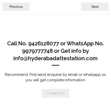
Previous
Next
Call No. 9426128077 or WhatsApp No.
9979777748 or Get info by
info@hyderabadattestation.com
Recommend, First send enquirer by email or whatsapp so
you will get complete information.
Contact Us