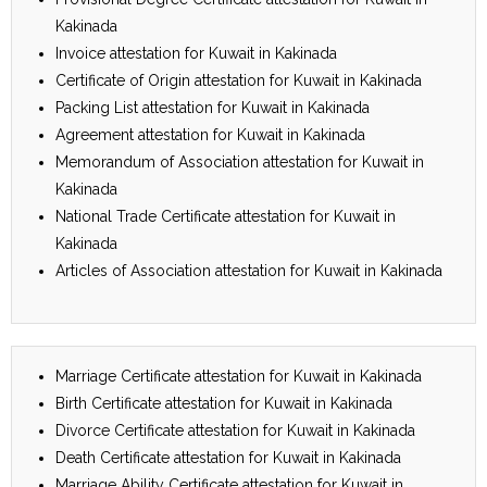
Kakinada
Invoice attestation for Kuwait in Kakinada
Certificate of Origin attestation for Kuwait in Kakinada
Packing List attestation for Kuwait in Kakinada
Agreement attestation for Kuwait in Kakinada
Memorandum of Association attestation for Kuwait in
Kakinada
National Trade Certificate attestation for Kuwait in
Kakinada
Articles of Association attestation for Kuwait in Kakinada
Marriage Certificate attestation for Kuwait in Kakinada
Birth Certificate attestation for Kuwait in Kakinada
Divorce Certificate attestation for Kuwait in Kakinada
Death Certificate attestation for Kuwait in Kakinada
Marriage Ability Certificate attestation for Kuwait in