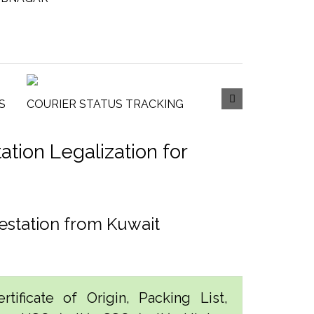
S
COURIER STATUS TRACKING
tion Legalization for
estation from Kuwait
tificate of Origin, Packing List,