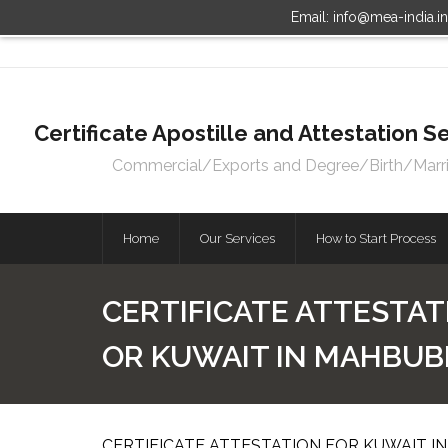
Email: info@mea-india.i
Certificate Apostille and Attestation
Commercial/Exports and Degree/Birth/Marriag
Home
Our Services
How to Start Process
CERTIFICATE ATTESTAT
OR KUWAIT IN MAHBU
CERTIFICATE ATTESTATION FOR KUWAIT I