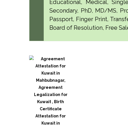
Educational, Medical, Singl
Secondary, PhD, MD/MS, Pro
Passport, Finger Print, Transf
Board of Resolution, Free Sal