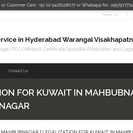
n or Customer Care : +91 (0) 9426128077 or Whatsapp No. 099797777
Follow Us
 Service in Hyderabad Warangal Visakhapa
e/PCC/Affidavit Certificate Apostille Attestation and Lega
Contact Us
ION FOR KUWAIT IN MAHBUBNA
BNAGAR
N MAHBUBNAGAR | LEGALIZATION FOR KUWAIT IN MAH