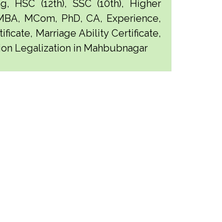
g, HSC (12th), SSC (10th), Higher
 MBA, MCom, PhD, CA, Experience,
ficate, Marriage Ability Certificate,
ation Legalization in Mahbubnagar