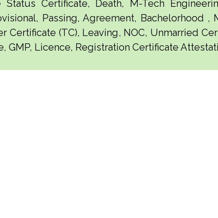
e Status Certificate, Death, M-Tech Engineerin
visional, Passing, Agreement, Bachelorhood ,
er Certificate (TC), Leaving, NOC, Unmarried Certi
e, GMP, Licence, Registration Certificate Attest