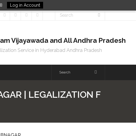
48
Log in Account
tnam Vijayawada and All Andhra Pradesh
lization Service in Hyderabad Andhra Pradesh
GAR | LEGALIZATION F
BUBNAGAR