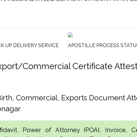
CK UP DELIVERY SERVICE
APOSTILLE PROCESS STATU
rt/Commercial Certificate Attesta
rth, Commercial, Exports Document Att
bnagar
idavit, Power of Attorney (POA), Invoice, Cer