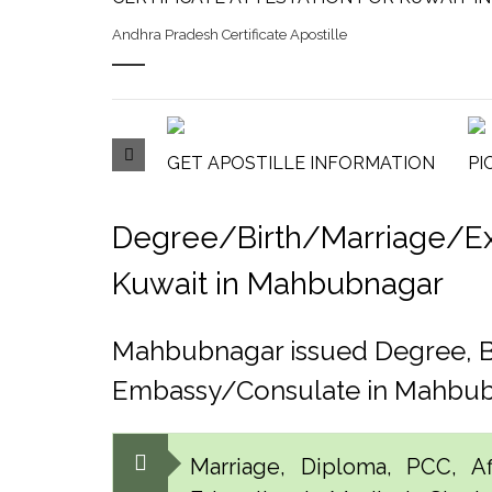
Andhra Pradesh Certificate Apostille
GET APOSTILLE INFORMATION
PI
Degree/Birth/Marriage/Expo
Kuwait in Mahbubnagar
Mahbubnagar issued Degree, Bi
Embassy/Consulate in Mahbu
Marriage, Diploma, PCC, Aff