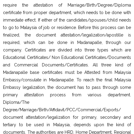
require the attestation of Marriage/Birth/Degree/Diploma
certificate from proper department, which needs to be done with
immediate effect. If either of the candidates/spouses/child needs
to go to Malaysia of job or residence. Before this process can be
finalized, the document attestation/legalization/apostille is
required, which can be done in Madanapalle, through our
company. Certificates are divided into three types which are
Educational Certificates/ Non Educational Certificates/Documents
and Commercial Documents/Certificates. All three kind of
Madanapalle base certificates must be Attested from Malaysia
Embassy/consulate in Madanapalle. To reach the final Malaysia
Embassy legalization, the document has to pass through some
primary attestation process from various department.
Diploma/The
Degree/Marriage/Birth/Affidavit/PCC/Commercial/Exports/
document attestation/legalization for primary, secondary and
tertiary to be used in Malaysia, depends upon the kind of
documents. The authorities are HRD, Home Department, Regional