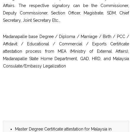
Affairs. The respective signatory can be the Commissioner,
Deputy Commissioner, Section Officer, Magistrate, SDM, Chief
Secretary, Joint Secretary Etc…
Madanapalle base Degree / Diploma / Marriage / Birth / PCC /
Affidavit / Educational / Commercial / Exports Certificate
attestation process from MEA (Ministry of External Affairs),
Madanapalle State Home Department, GAD, HRD, and Malaysia
Consulate/Embassy Legalization
Master Degree Certificate attestation for Malaysia in