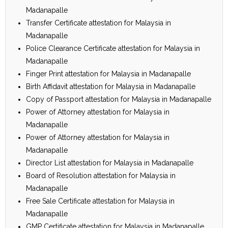
Madanapalle
Transfer Certificate attestation for Malaysia in
Madanapalle
Police Clearance Certificate attestation for Malaysia in
Madanapalle
Finger Print attestation for Malaysia in Madanapalle
Birth Affidavit attestation for Malaysia in Madanapalle
Copy of Passport attestation for Malaysia in Madanapalle
Power of Attorney attestation for Malaysia in
Madanapalle
Power of Attorney attestation for Malaysia in
Madanapalle
Director List attestation for Malaysia in Madanapalle
Board of Resolution attestation for Malaysia in
Madanapalle
Free Sale Certificate attestation for Malaysia in
Madanapalle
GMP Certificate attestation for Malaysia in Madanapalle