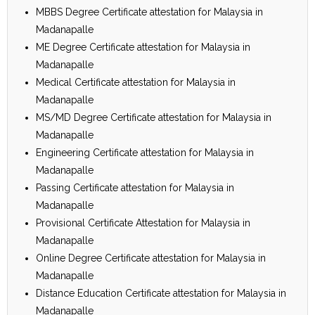
MBBS Degree Certificate attestation for Malaysia in
Madanapalle
ME Degree Certificate attestation for Malaysia in
Madanapalle
Medical Certificate attestation for Malaysia in
Madanapalle
MS/MD Degree Certificate attestation for Malaysia in
Madanapalle
Engineering Certificate attestation for Malaysia in
Madanapalle
Passing Certificate attestation for Malaysia in
Madanapalle
Provisional Certificate Attestation for Malaysia in
Madanapalle
Online Degree Certificate attestation for Malaysia in
Madanapalle
Distance Education Certificate attestation for Malaysia in
Madanapalle