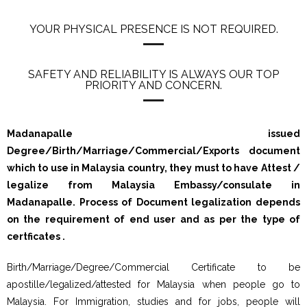
YOUR PHYSICAL PRESENCE IS NOT REQUIRED.
SAFETY AND RELIABILITY IS ALWAYS OUR TOP
PRIORITY AND CONCERN.
Madanapalle issued
Degree/Birth/Marriage/Commercial/Exports document
which to use in Malaysia country, they must to have Attest /
legalize from Malaysia Embassy/consulate in
Madanapalle. Process of Document legalization depends
on the requirement of end user and as per the type of
certficates .
Birth/Marriage/Degree/Commercial Certificate to be
apostille/legalized/attested for Malaysia when people go to
Malaysia. For Immigration, studies and for jobs, people will