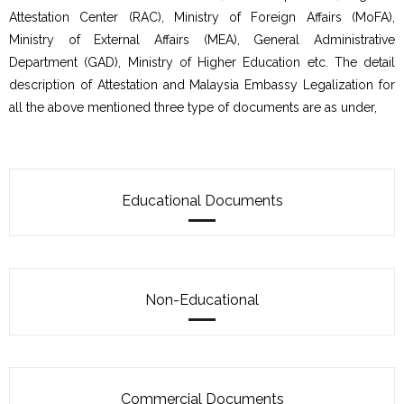
Attestation Center (RAC), Ministry of Foreign Affairs (MoFA),
Ministry of External Affairs (MEA), General Administrative
Department (GAD), Ministry of Higher Education etc. The detail
description of Attestation and Malaysia Embassy Legalization for
all the above mentioned three type of documents are as under,
Educational Documents
Non-Educational
Commercial Documents