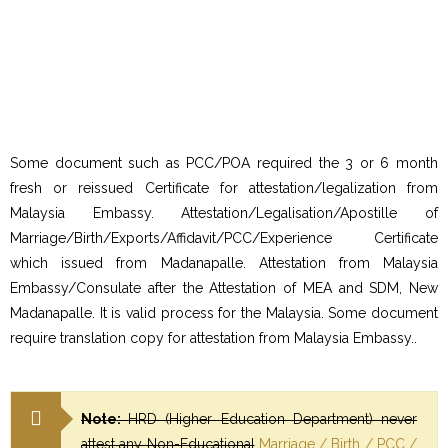
Some document such as PCC/POA required the 3 or 6 month
fresh or reissued Certificate for attestation/legalization from
Malaysia Embassy. Attestation/Legalisation/Apostille of
Marriage/Birth/Exports/Affidavit/PCC/Experience Certificate
which issued from Madanapalle. Attestation from Malaysia
Embassy/Consulate after the Attestation of MEA and SDM, New
Madanapalle. It is valid process for the Malaysia. Some document
require translation copy for attestation from Malaysia Embassy..
Note:
HRD (Higher Education Department) never
attest any Non-Educational
Marriage / Birth / PCC /