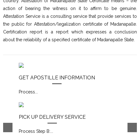
country. Attestation of Madanapalle State Certificate means – the
action of bearing the witness on it to affirm to be genuine.
Attestation Service is a consulting service that provide services to
the public for Attestation/legalization certificate of Madanapalle.
Certification report is a report which expresses a conclusion
about the reliability of a specified certificate of Madanapalle State.
GET APOSTILLE INFORMATION
Process
...
PICK UP DELIVERY SERVICE
Process Step B:
...