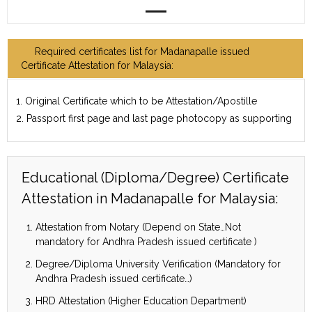
Required certificates list for Madanapalle issued
Certificate Attestation for Malaysia:
1. Original Certificate which to be Attestation/Apostille
2. Passport first page and last page photocopy as supporting
Educational (Diploma/Degree) Certificate
Attestation in Madanapalle for Malaysia:
Attestation from Notary (Depend on State…Not
mandatory for Andhra Pradesh issued certificate )
Degree/Diploma University Verification (Mandatory for
Andhra Pradesh issued certificate…)
HRD Attestation (Higher Education Department)