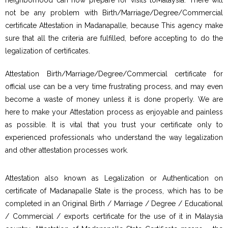
not be any problem with Birth/Marriage/Degree/Commercial
certificate Attestation in Madanapalle, because This agency make
sure that all the criteria are fulfilled, before accepting to do the
legalization of certificates.
Attestation Birth/Marriage/Degree/Commercial certificate for
official use can be a very time frustrating process, and may even
become a waste of money unless it is done properly. We are
here to make your Attestation process as enjoyable and painless
as possible. It is vital that you trust your certificate only to
experienced professionals who understand the way legalization
and other attestation processes work.
Attestation also known as Legalization or Authentication on
certificate of Madanapalle State is the process, which has to be
completed in an Original Birth / Marriage / Degree / Educational
/ Commercial / exports certificate for the use of it in Malaysia