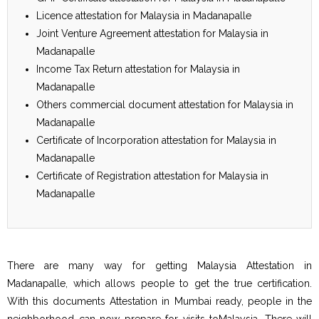
Licence attestation for Malaysia in Madanapalle
Joint Venture Agreement attestation for Malaysia in
Madanapalle
Income Tax Return attestation for Malaysia in
Madanapalle
Others commercial document attestation for Malaysia in
Madanapalle
Certificate of Incorporation attestation for Malaysia in
Madanapalle
Certificate of Registration attestation for Malaysia in
Madanapalle
There are many way for getting Malaysia Attestation in
Madanapalle, which allows people to get the true certification.
With this documents Attestation in Mumbai ready, people in the
neighborhood can now prepare for visits toMalaysia. There will