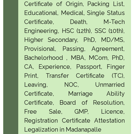
Certificate of Origin, Packing List,
Educational, Medical, Single Status
Certificate, Death, M-Tech
Engineering, HSC (12th), SSC (10th),
Higher Secondary, PhD, MD/MS,
Provisional, Passing, Agreement,
Bachelorhood , MBA, MCom, PhD,
CA, Experience, Passport, Finger
Print, Transfer Certificate (TC),
Leaving, NOC, Unmarried
Certificate, Marriage Ability
Certificate, Board of Resolution,
Free Sale, GMP, Licence,
Registration Certificate Attestation
Legalization in Madanapalle