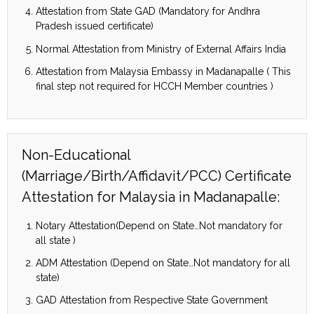
Attestation from State GAD (Mandatory for Andhra
Pradesh issued certificate)
Normal Attestation from Ministry of External Affairs India
Attestation from Malaysia Embassy in Madanapalle ( This
final step not required for HCCH Member countries )
Non-Educational
(Marriage/Birth/Affidavit/PCC) Certificate
Attestation for Malaysia in Madanapalle:
Notary Attestation(Depend on State…Not mandatory for
all state )
ADM Attestation (Depend on State…Not mandatory for all
state)
GAD Attestation from Respective State Government