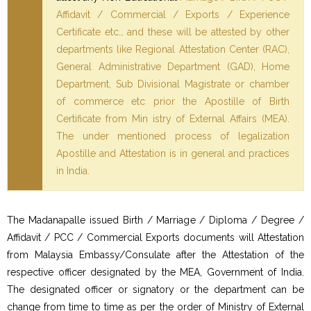
Affidavit / Commercial / Exports / Experience
Certificate etc… and these will be attested by other
departments like Regional Attestation Center (RAC),
General Administrative Department (GAD), Home
Department, Sub Divisional Magistrate or chamber
of commerce etc prior the Apostille of Birth
Certificate from Min istry of External Affairs (MEA).
The under mentioned process of legalization
Apostille and Attestation is in general and practices
in India.
The Madanapalle issued Birth / Marriage / Diploma / Degree /
Affidavit / PCC / Commercial Exports documents will Attestation
from Malaysia Embassy/Consulate after the Attestation of the
respective officer designated by the MEA, Government of India.
The designated officer or signatory or the department can be
change from time to time as per the order of Ministry of External