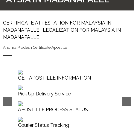
CERTIFICATE ATTESTATION FOR MALAYSIA IN
MADANAPALLE | LEGALIZATION FOR MALAYSIA IN
MADANAPALLE
Andhra Pradesh Certificate Apostille
GET APOSTILLE INFORMATION
Pick Up Delivery Service
APOSTILLE PROCESS STATUS
Courier Status Tracking