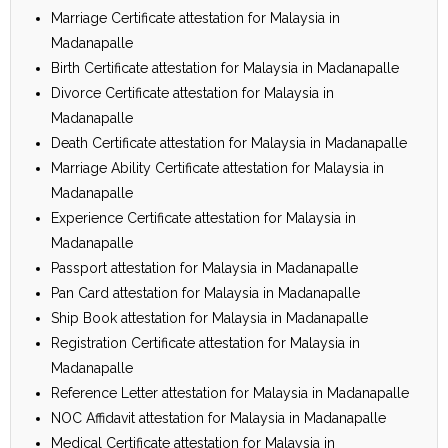
Marriage Certificate attestation for Malaysia in
Madanapalle
Birth Certificate attestation for Malaysia in Madanapalle
Divorce Certificate attestation for Malaysia in
Madanapalle
Death Certificate attestation for Malaysia in Madanapalle
Marriage Ability Certificate attestation for Malaysia in
Madanapalle
Experience Certificate attestation for Malaysia in
Madanapalle
Passport attestation for Malaysia in Madanapalle
Pan Card attestation for Malaysia in Madanapalle
Ship Book attestation for Malaysia in Madanapalle
Registration Certificate attestation for Malaysia in
Madanapalle
Reference Letter attestation for Malaysia in Madanapalle
NOC Affidavit attestation for Malaysia in Madanapalle
Medical Certificate attestation for Malaysia in