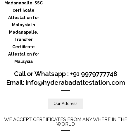
Call or Whatsapp : +91 9979777748
Email: info@hyderabadattestation.com
Our Address
WE ACCEPT CERTIFICATES FROM ANY WHERE IN THE
WORLD