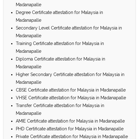
Madanapalle
Degree Certificate attestation for Malaysia in
Madanapalle
Secondary Level Certificate attestation for Malaysia in
Madanapalle
Training Certificate attestation for Malaysia in
Madanapalle
Diploma Certificate attestation for Malaysia in
Madanapalle
Higher Secondary Certificate attestation for Malaysia in
Madanapalle
CBSE Certificate attestation for Malaysia in Madanapalle
VHSE Certificate attestation for Malaysia in Madanapalle
Transfer Certificate attestation for Malaysia in
Madanapalle
AMIE Certificate attestation for Malaysia in Madanapalle
PHD Certificate attestation for Malaysia in Madanapalle
Private Certificate attestation for Malaysia in Madanapalle