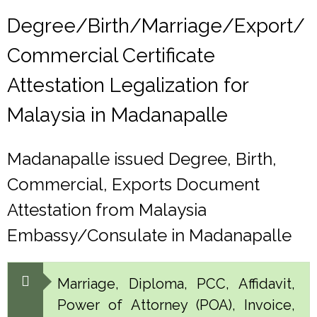
Degree/Birth/Marriage/Export/
Commercial Certificate
Attestation Legalization for
Malaysia in Madanapalle
Madanapalle issued Degree, Birth,
Commercial, Exports Document
Attestation from Malaysia
Embassy/Consulate in Madanapalle
Marriage, Diploma, PCC, Affidavit,
Power of Attorney (POA), Invoice,