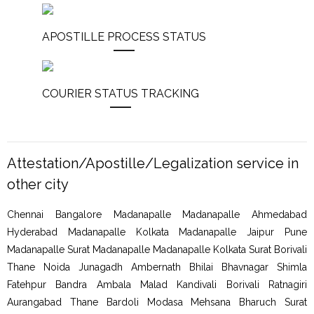
APOSTILLE PROCESS STATUS
COURIER STATUS TRACKING
Attestation/Apostille/Legalization service in
other city
Chennai Bangalore Madanapalle Madanapalle Ahmedabad
Hyderabad Madanapalle Kolkata Madanapalle Jaipur Pune
Madanapalle Surat Madanapalle Madanapalle Kolkata Surat Borivali
Thane Noida Junagadh Ambernath Bhilai Bhavnagar Shimla
Fatehpur Bandra Ambala Malad Kandivali Borivali Ratnagiri
Aurangabad Thane Bardoli Modasa Mehsana Bharuch Surat