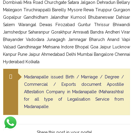
Dombivali Mira Road Churchgate Satara Jalgaon Dehradun Bellary
Malegaon Tiruchirappalli Bareilly Mysore Rewa Tiruppur Gurgaon
Gopalpur Gandhidham Jalandhar Kurnool Bhubaneswar Dahisar
Salem Warangal Dewas Firozabad Guntur Thrissur Bhiwandi
Jamshedpur Saharanpur Gorakhpur Amravati Bandra Andheri Virar
Bhayander Vadodara Junagagh Jamnagar Bharuch Anand Vapi
Valsad Gandhinagar Mehsana Indore Bhopal Goa Jaipur Lucknow
Kanpur Pune Jaipur Ahmedabad Delhi Mumbai Bangalore Chennai
Hyderabad Kolkata
Madanapalle issued Birth / Marriage / Degree /
Commercial / Exports document Apostille
Attestation Company in Madanapalle (Maharashtra)
for all type of Legalisation Service from
Madanapalle.
Share this post in your portal