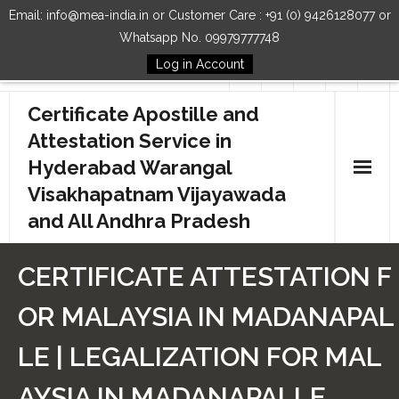
Email: info@mea-india.in or Customer Care : +91 (0) 9426128077 or
Whatsapp No. 09979777748
Log in Account
Follow Us
Certificate Apostille and
Attestation Service in
Hyderabad Warangal
Visakhapatnam Vijayawada
and All Andhra Pradesh
Home
CERTIFICATE ATTESTATION F
Our Services
OR MALAYSIA IN MADANAPAL
How to Start Process
LE | LEGALIZATION FOR MAL
Contact Us
AYSIA IN MADANAPALLE