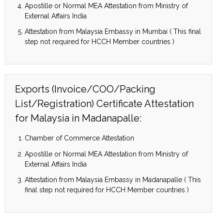
Apostille or Normal MEA Attestation from Ministry of
External Affairs India
Attestation from Malaysia Embassy in Mumbai ( This final
step not required for HCCH Member countries )
Exports (Invoice/COO/Packing
List/Registration) Certificate Attestation
for Malaysia in Madanapalle:
Chamber of Commerce Attestation
Apostille or Normal MEA Attestation from Ministry of
External Affairs India
Attestation from Malaysia Embassy in Madanapalle ( This
final step not required for HCCH Member countries )