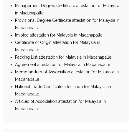
Management Degree Certificate attestation for Malaysia
in Madanapalle
Provisional Degree Certificate attestation for Malaysia in
Madanapalle
Invoice attestation for Malaysia in Madanapalle
Certificate of Origin attestation for Malaysia in
Madanapalle
Packing List attestation for Malaysia in Madanapalle
Agreement attestation for Malaysia in Madanapalle
Memorandum of Association attestation for Malaysia in
Madanapalle
National Trade Certificate attestation for Malaysia in
Madanapalle
Articles of Association attestation for Malaysia in
Madanapalle