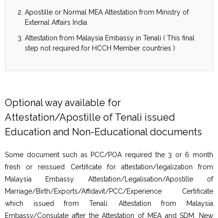
Apostille or Normal MEA Attestation from Ministry of
External Affairs India
Attestation from Malaysia Embassy in Tenali ( This final
step not required for HCCH Member countries )
Optional way available for
Attestation/Apostille of Tenali issued
Education and Non-Educational documents
Some document such as PCC/POA required the 3 or 6 month
fresh or reissued Certificate for attestation/legalization from
Malaysia Embassy. Attestation/Legalisation/Apostille of
Marriage/Birth/Exports/Affidavit/PCC/Experience Certificate
which issued from Tenali. Attestation from Malaysia
Embassy/Consulate after the Attestation of MEA and SDM, New