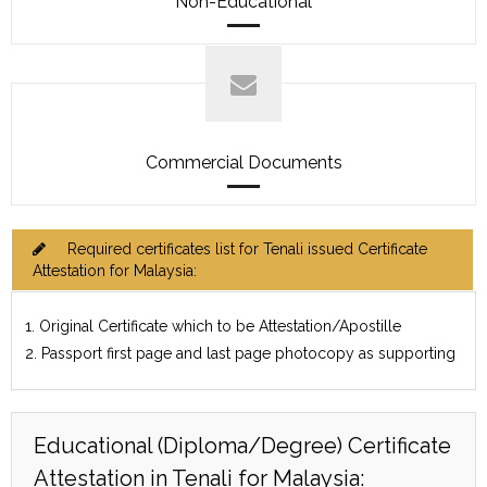
Non-Educational
Commercial Documents
Required certificates list for Tenali issued Certificate
Attestation for Malaysia:
1. Original Certificate which to be Attestation/Apostille
2. Passport first page and last page photocopy as supporting
Educational (Diploma/Degree) Certificate
Attestation in Tenali for Malaysia: