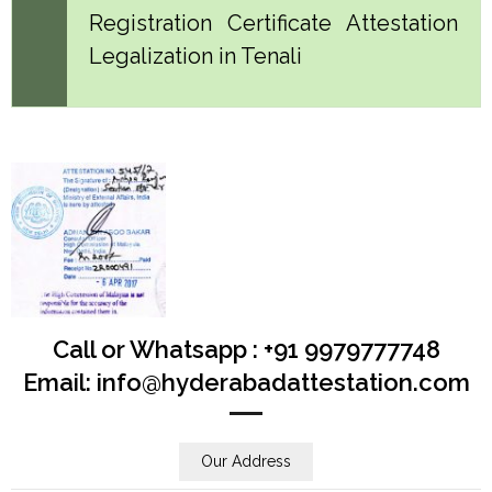
Registration Certificate Attestation
Legalization in Tenali
Call or Whatsapp : +91 9979777748
Email: info@hyderabadattestation.com
Our Address