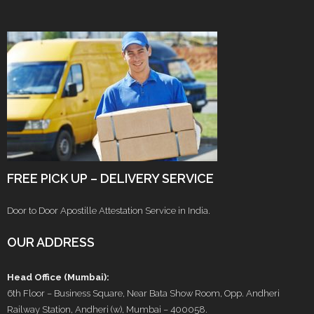
FREE PICK UP – DELIVERY SERVICE
Door to Door Apostille Attestation Service in India.
OUR ADDRESS
Head Office (Mumbai):
6th Floor – Business Square, Near Bata Show Room, Opp. Andheri
Railway Station, Andheri (w), Mumbai – 400058.