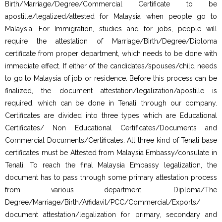
Birth/Marriage/Degree/Commercial Certificate to be
apostille/legalized/attested for Malaysia when people go to
Malaysia. For Immigration, studies and for jobs, people will
require the attestation of Marriage/Birth/Degree/Diploma
certificate from proper department, which needs to be done with
immediate effect. If either of the candidates/spouses/child needs
to go to Malaysia of job or residence. Before this process can be
finalized, the document attestation/legalization/apostille is
required, which can be done in Tenali, through our company.
Certificates are divided into three types which are Educational
Certificates/ Non Educational Certificates/Documents and
Commercial Documents/Certificates. All three kind of Tenali base
certificates must be Attested from Malaysia Embassy/consulate in
Tenali. To reach the final Malaysia Embassy legalization, the
document has to pass through some primary attestation process
from various department. Diploma/The
Degree/Marriage/Birth/Affidavit/PCC/Commercial/Exports/
document attestation/legalization for primary, secondary and