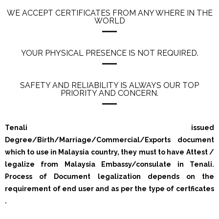
WE ACCEPT CERTIFICATES FROM ANY WHERE IN THE
WORLD
YOUR PHYSICAL PRESENCE IS NOT REQUIRED.
SAFETY AND RELIABILITY IS ALWAYS OUR TOP
PRIORITY AND CONCERN.
Tenali issued
Degree/Birth/Marriage/Commercial/Exports document
which to use in Malaysia country, they must to have Attest /
legalize from Malaysia Embassy/consulate in Tenali.
Process of Document legalization depends on the
requirement of end user and as per the type of certficates
.