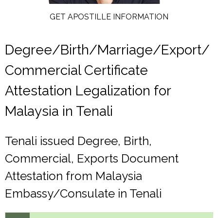
GET APOSTILLE INFORMATION
Degree/Birth/Marriage/Export/
Commercial Certificate
Attestation Legalization for
Malaysia in Tenali
Tenali issued Degree, Birth,
Commercial, Exports Document
Attestation from Malaysia
Embassy/Consulate in Tenali