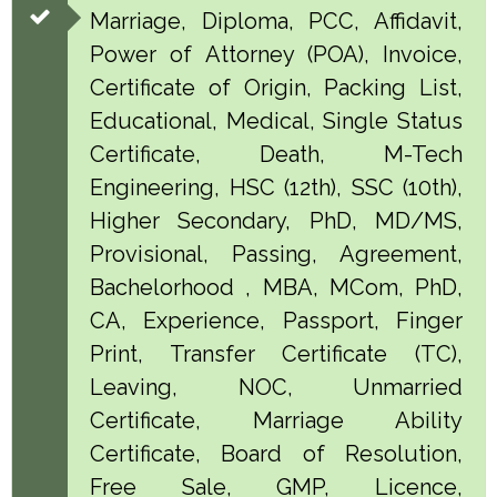
Marriage, Diploma, PCC, Affidavit,
Power of Attorney (POA), Invoice,
Certificate of Origin, Packing List,
Educational, Medical, Single Status
Certificate, Death, M-Tech
Engineering, HSC (12th), SSC (10th),
Higher Secondary, PhD, MD/MS,
Provisional, Passing, Agreement,
Bachelorhood , MBA, MCom, PhD,
CA, Experience, Passport, Finger
Print, Transfer Certificate (TC),
Leaving, NOC, Unmarried
Certificate, Marriage Ability
Certificate, Board of Resolution,
Free Sale, GMP, Licence,