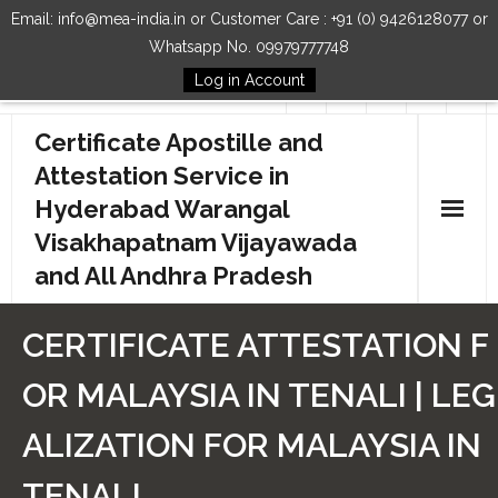
Email: info@mea-india.in or Customer Care : +91 (0) 9426128077 or
Whatsapp No. 09979777748
Log in Account
Follow Us
Certificate Apostille and
Attestation Service in
Hyderabad Warangal
Visakhapatnam Vijayawada
and All Andhra Pradesh
Home
CERTIFICATE ATTESTATION F
Our Services
OR MALAYSIA IN TENALI | LEG
How to Start Process
ALIZATION FOR MALAYSIA IN
Contact Us
TENALI