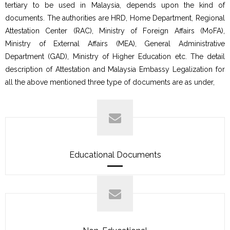
tertiary to be used in Malaysia, depends upon the kind of
documents. The authorities are HRD, Home Department, Regional
Attestation Center (RAC), Ministry of Foreign Affairs (MoFA),
Ministry of External Affairs (MEA), General Administrative
Department (GAD), Ministry of Higher Education etc. The detail
description of Attestation and Malaysia Embassy Legalization for
all the above mentioned three type of documents are as under,
Educational Documents