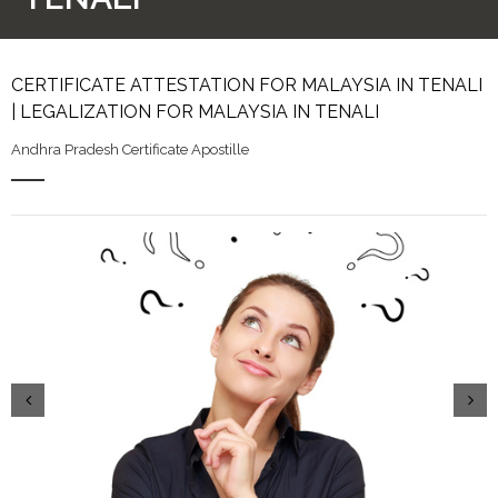
CERTIFICATE ATTESTATION FOR MALAYSIA IN TENALI
| LEGALIZATION FOR MALAYSIA IN TENALI
Andhra Pradesh Certificate Apostille