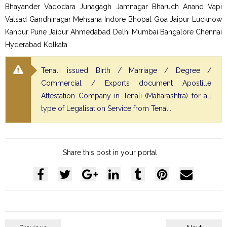
Bhayander Vadodara Junagagh Jamnagar Bharuch Anand Vapi
Valsad Gandhinagar Mehsana Indore Bhopal Goa Jaipur Lucknow
Kanpur Pune Jaipur Ahmedabad Delhi Mumbai Bangalore Chennai
Hyderabad Kolkata
Tenali issued Birth / Marriage / Degree /
Commercial / Exports document Apostille
Attestation Company in Tenali (Maharashtra) for all
type of Legalisation Service from Tenali.
Share this post in your portal