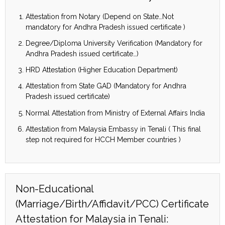
Attestation from Notary (Depend on State…Not
mandatory for Andhra Pradesh issued certificate )
Degree/Diploma University Verification (Mandatory for
Andhra Pradesh issued certificate…)
HRD Attestation (Higher Education Department)
Attestation from State GAD (Mandatory for Andhra
Pradesh issued certificate)
Normal Attestation from Ministry of External Affairs India
Attestation from Malaysia Embassy in Tenali ( This final
step not required for HCCH Member countries )
Non-Educational
(Marriage/Birth/Affidavit/PCC) Certificate
Attestation for Malaysia in Tenali: