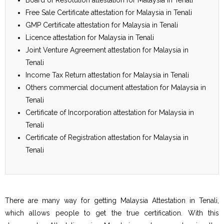
Free Sale Certificate attestation for Malaysia in Tenali
GMP Certificate attestation for Malaysia in Tenali
Licence attestation for Malaysia in Tenali
Joint Venture Agreement attestation for Malaysia in
Tenali
Income Tax Return attestation for Malaysia in Tenali
Others commercial document attestation for Malaysia in
Tenali
Certificate of Incorporation attestation for Malaysia in
Tenali
Certificate of Registration attestation for Malaysia in
Tenali
There are many way for getting Malaysia Attestation in Tenali,
which allows people to get the true certification. With this