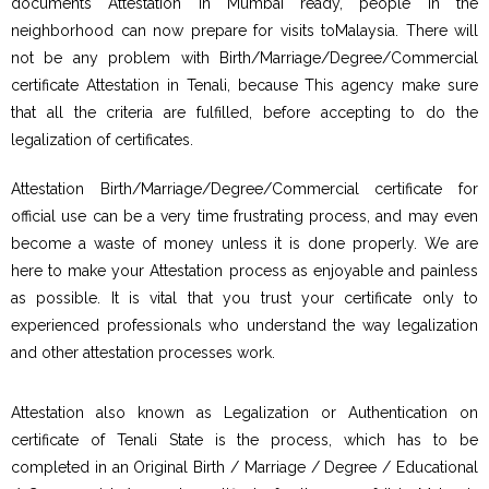
documents Attestation in Mumbai ready, people in the
neighborhood can now prepare for visits toMalaysia. There will
not be any problem with Birth/Marriage/Degree/Commercial
certificate Attestation in Tenali, because This agency make sure
that all the criteria are fulfilled, before accepting to do the
legalization of certificates.
Attestation Birth/Marriage/Degree/Commercial certificate for
official use can be a very time frustrating process, and may even
become a waste of money unless it is done properly. We are
here to make your Attestation process as enjoyable and painless
as possible. It is vital that you trust your certificate only to
experienced professionals who understand the way legalization
and other attestation processes work.
Attestation also known as Legalization or Authentication on
certificate of Tenali State is the process, which has to be
completed in an Original Birth / Marriage / Degree / Educational