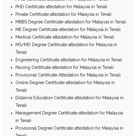
PHD Certificate attestation for Malaysia in Tenali
Private Certificate attestation for Malaysia in Tenali
MBBS Degree Certificate attestation for Malaysia in Tenali
ME Degree Certificate attestation for Malaysia in Tenali
Medical Certificate attestation for Malaysia in Tenali
MS/MD Degree Certificate attestation for Malaysia in
Tenali
Engineering Certificate attestation for Malaysia in Tenali
Passing Certificate attestation for Malaysia in Tenali
Provisional Certificate Attestation for Malaysia in Tenali
Online Degree Certificate attestation for Malaysia in
Tenali
Distance Education Certificate attestation for Malaysia in
Tenali
Management Degree Certificate attestation for Malaysia
in Tenali
Provisional Degree Certificate attestation for Malaysia in
Tenali