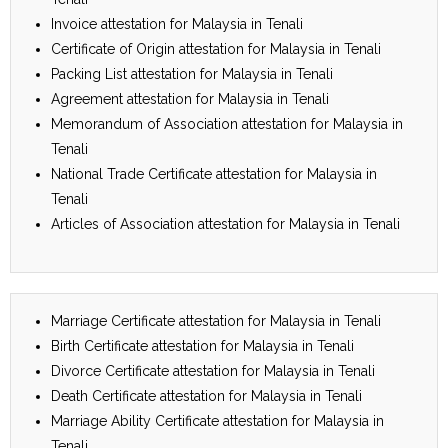
Invoice attestation for Malaysia in Tenali
Certificate of Origin attestation for Malaysia in Tenali
Packing List attestation for Malaysia in Tenali
Agreement attestation for Malaysia in Tenali
Memorandum of Association attestation for Malaysia in
Tenali
National Trade Certificate attestation for Malaysia in
Tenali
Articles of Association attestation for Malaysia in Tenali
Marriage Certificate attestation for Malaysia in Tenali
Birth Certificate attestation for Malaysia in Tenali
Divorce Certificate attestation for Malaysia in Tenali
Death Certificate attestation for Malaysia in Tenali
Marriage Ability Certificate attestation for Malaysia in
Tenali