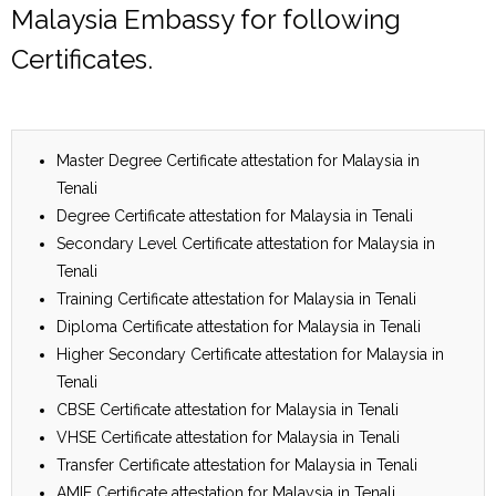
Malaysia Embassy for following
Certificates.
Master Degree Certificate attestation for Malaysia in
Tenali
Degree Certificate attestation for Malaysia in Tenali
Secondary Level Certificate attestation for Malaysia in
Tenali
Training Certificate attestation for Malaysia in Tenali
Diploma Certificate attestation for Malaysia in Tenali
Higher Secondary Certificate attestation for Malaysia in
Tenali
CBSE Certificate attestation for Malaysia in Tenali
VHSE Certificate attestation for Malaysia in Tenali
Transfer Certificate attestation for Malaysia in Tenali
AMIE Certificate attestation for Malaysia in Tenali