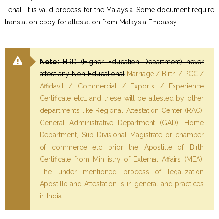
Tenali. It is valid process for the Malaysia. Some document require
translation copy for attestation from Malaysia Embassy..
Note:
HRD (Higher Education Department) never
attest any Non-Educational
Marriage / Birth / PCC /
Affidavit / Commercial / Exports / Experience
Certificate etc… and these will be attested by other
departments like Regional Attestation Center (RAC),
General Administrative Department (GAD), Home
Department, Sub Divisional Magistrate or chamber
of commerce etc prior the Apostille of Birth
Certificate from Min istry of External Affairs (MEA).
The under mentioned process of legalization
Apostille and Attestation is in general and practices
in India.