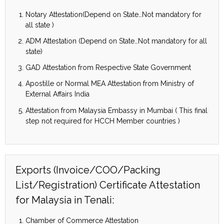
Notary Attestation(Depend on State…Not mandatory for
all state )
ADM Attestation (Depend on State…Not mandatory for all
state)
GAD Attestation from Respective State Government
Apostille or Normal MEA Attestation from Ministry of
External Affairs India
Attestation from Malaysia Embassy in Mumbai ( This final
step not required for HCCH Member countries )
Exports (Invoice/COO/Packing
List/Registration) Certificate Attestation
for Malaysia in Tenali:
Chamber of Commerce Attestation