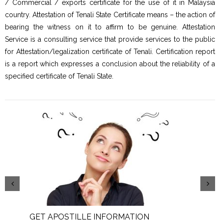
/ Commercial / exports certificate for the use of it in Malaysia
country. Attestation of Tenali State Certificate means – the action of
bearing the witness on it to affirm to be genuine. Attestation
Service is a consulting service that provide services to the public
for Attestation/legalization certificate of Tenali. Certification report
is a report which expresses a conclusion about the reliability of a
specified certificate of Tenali State.
GET APOSTILLE INFORMATION
PIC