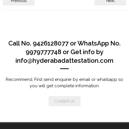
Previous
Next
Call No. 9426128077 or WhatsApp No.
9979777748 or Get info by
info@hyderabadattestation.com
Recommend, First send enquirer by email or whatsapp so
you will get complete information.
Contact Us