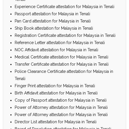
Experience Certificate attestation for Malaysia in Tenali
Passport attestation for Malaysia in Tenali
Pan Card attestation for Malaysia in Tenali
Ship Book attestation for Malaysia in Tenali
Registration Certificate attestation for Malaysia in Tenali
Reference Letter attestation for Malaysia in Tenali
NOC Affidavit attestation for Malaysia in Tenali
Medical Certificate attestation for Malaysia in Tenali
Transfer Certificate attestation for Malaysia in Tenali
Police Clearance Certificate attestation for Malaysia in
Tenali
Finger Print attestation for Malaysia in Tenali
Birth Affidavit attestation for Malaysia in Tenali
Copy of Passport attestation for Malaysia in Tenali
Power of Attorney attestation for Malaysia in Tenali
Power of Attorney attestation for Malaysia in Tenali
Director List attestation for Malaysia in Tenali
Board of Resolution attestation for Malaysia in Tenali