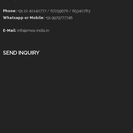
Phone:
+91 22 40140777 / 67259676 / 65340783
Whatsapp or Mobile:
+91 9979777748
E-Mail:
info@mea-india.in
SEND INQUIRY