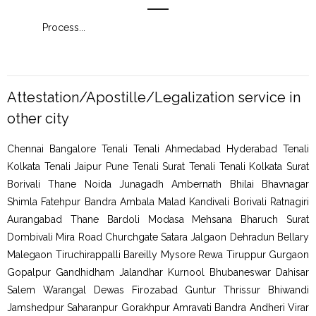
Process
...
Proc
Attestation/Apostille/Legalization service in
other city
Chennai Bangalore Tenali Tenali Ahmedabad Hyderabad Tenali
Kolkata Tenali Jaipur Pune Tenali Surat Tenali Tenali Kolkata Surat
Borivali Thane Noida Junagadh Ambernath Bhilai Bhavnagar
Shimla Fatehpur Bandra Ambala Malad Kandivali Borivali Ratnagiri
Aurangabad Thane Bardoli Modasa Mehsana Bharuch Surat
Dombivali Mira Road Churchgate Satara Jalgaon Dehradun Bellary
Malegaon Tiruchirappalli Bareilly Mysore Rewa Tiruppur Gurgaon
Gopalpur Gandhidham Jalandhar Kurnool Bhubaneswar Dahisar
Salem Warangal Dewas Firozabad Guntur Thrissur Bhiwandi
Jamshedpur Saharanpur Gorakhpur Amravati Bandra Andheri Virar