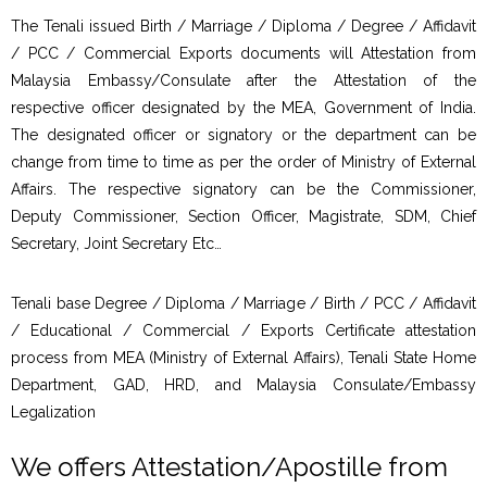
The Tenali issued Birth / Marriage / Diploma / Degree / Affidavit
/ PCC / Commercial Exports documents will Attestation from
Malaysia Embassy/Consulate after the Attestation of the
respective officer designated by the MEA, Government of India.
The designated officer or signatory or the department can be
change from time to time as per the order of Ministry of External
Affairs. The respective signatory can be the Commissioner,
Deputy Commissioner, Section Officer, Magistrate, SDM, Chief
Secretary, Joint Secretary Etc…
Tenali base Degree / Diploma / Marriage / Birth / PCC / Affidavit
/ Educational / Commercial / Exports Certificate attestation
process from MEA (Ministry of External Affairs), Tenali State Home
Department, GAD, HRD, and Malaysia Consulate/Embassy
Legalization
We offers Attestation/Apostille from