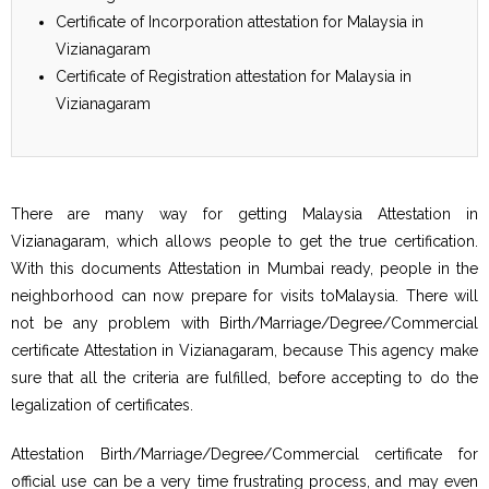
Certificate of Incorporation attestation for Malaysia in
Vizianagaram
Certificate of Registration attestation for Malaysia in
Vizianagaram
There are many way for getting Malaysia Attestation in
Vizianagaram, which allows people to get the true certification.
With this documents Attestation in Mumbai ready, people in the
neighborhood can now prepare for visits toMalaysia. There will
not be any problem with Birth/Marriage/Degree/Commercial
certificate Attestation in Vizianagaram, because This agency make
sure that all the criteria are fulfilled, before accepting to do the
legalization of certificates.
Attestation Birth/Marriage/Degree/Commercial certificate for
official use can be a very time frustrating process, and may even