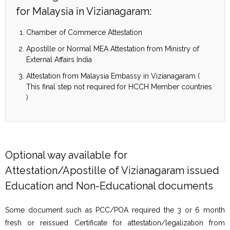
for Malaysia in Vizianagaram:
Chamber of Commerce Attestation
Apostille or Normal MEA Attestation from Ministry of
External Affairs India
Attestation from Malaysia Embassy in Vizianagaram (
This final step not required for HCCH Member countries
)
Optional way available for
Attestation/Apostille of Vizianagaram issued
Education and Non-Educational documents
Some document such as PCC/POA required the 3 or 6 month
fresh or reissued Certificate for attestation/legalization from