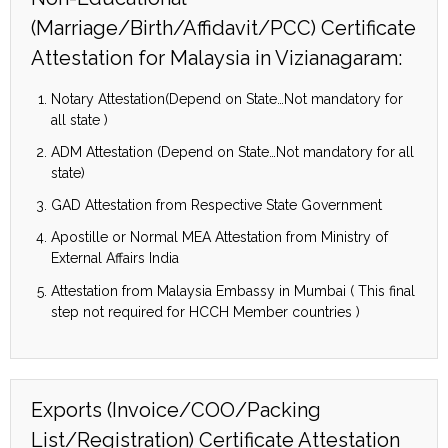
(Marriage/Birth/Affidavit/PCC) Certificate
Attestation for Malaysia in Vizianagaram:
Notary Attestation(Depend on State…Not mandatory for
all state )
ADM Attestation (Depend on State…Not mandatory for all
state)
GAD Attestation from Respective State Government
Apostille or Normal MEA Attestation from Ministry of
External Affairs India
Attestation from Malaysia Embassy in Mumbai ( This final
step not required for HCCH Member countries )
Exports (Invoice/COO/Packing
List/Registration) Certificate Attestation