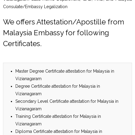
Consulate/Embassy Legalization
We offers Attestation/Apostille from
Malaysia Embassy for following
Certificates.
Master Degree Certificate attestation for Malaysia in
Vizianagaram
Degree Certificate attestation for Malaysia in
Vizianagaram
Secondary Level Certificate attestation for Malaysia in
Vizianagaram
Training Certificate attestation for Malaysia in
Vizianagaram
Diploma Certificate attestation for Malaysia in