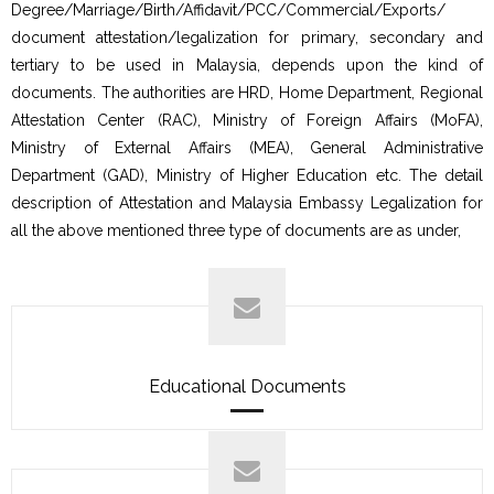
Degree/Marriage/Birth/Affidavit/PCC/Commercial/Exports/
document attestation/legalization for primary, secondary and
tertiary to be used in Malaysia, depends upon the kind of
documents. The authorities are HRD, Home Department, Regional
Attestation Center (RAC), Ministry of Foreign Affairs (MoFA),
Ministry of External Affairs (MEA), General Administrative
Department (GAD), Ministry of Higher Education etc. The detail
description of Attestation and Malaysia Embassy Legalization for
all the above mentioned three type of documents are as under,
Educational Documents