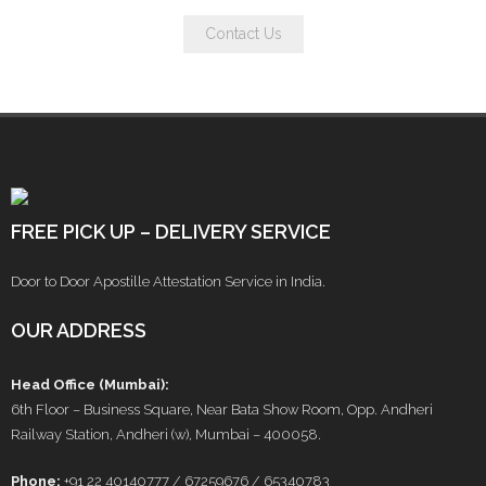
Contact Us
FREE PICK UP – DELIVERY SERVICE
Door to Door Apostille Attestation Service in India.
OUR ADDRESS
Head Office (Mumbai):
6th Floor – Business Square, Near Bata Show Room, Opp. Andheri
Railway Station, Andheri (w), Mumbai – 400058.
Phone:
+91 22 40140777 / 67259676 / 65340783