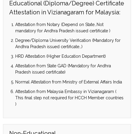
Educational (Diploma/Degree) Certificate
Attestation in Vizianagaram for Malaysia:
Attestation from Notary (Depend on State…Not
mandatory for Andhra Pradesh issued certificate )
Degree/Diploma University Verification (Mandatory for
Andhra Pradesh issued certificate…)
HRD Attestation (Higher Education Department)
Attestation from State GAD (Mandatory for Andhra
Pradesh issued certificate)
Normal Attestation from Ministry of External Affairs India
Attestation from Malaysia Embassy in Vizianagaram (
This final step not required for HCCH Member countries
)
Non-Educational