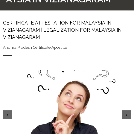
CERTIFICATE ATTESTATION FOR MALAYSIA IN
VIZIANAGARAM | LEGALIZATION FOR MALAYSIA IN
VIZIANAGARAM
Andhra Pradesh Certificate Apostille