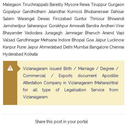
Malegaon Tiruchirappalli Bareilly Mysore Rewa Tiruppur Gurgaon
Gopalpur Gandhidham Jalandhar Kurnool Bhubaneswar Dahisar
Salem Warangal Dewas Firozabad Guntur Thrissur Bhiwandi
Jamshedpur Saharanpur Gorakhpur Amravati Bandra Andheri Virar
Bhayander Vadodara Junagagh Jamnagar Bharuch Anand Vapi
Valsad Gandhinagar Mehsana Indore Bhopal Goa Jaipur Lucknow
Kanpur Pune Jaipur Ahmedabad Delhi Mumbai Bangalore Chennai
Hyderabad Kolkata
Vizianagaram issued Birth / Marriage / Degree /
Commercial / Exports document Apostille
Attestation Company in Vizianagaram (Maharashtra)
for all type of Legalisation Service from
Vizianagaram.
Share this post in your portal