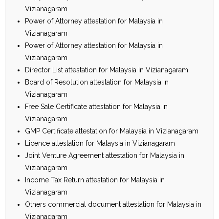
Vizianagaram
Power of Attorney attestation for Malaysia in
Vizianagaram
Power of Attorney attestation for Malaysia in
Vizianagaram
Director List attestation for Malaysia in Vizianagaram
Board of Resolution attestation for Malaysia in
Vizianagaram
Free Sale Certificate attestation for Malaysia in
Vizianagaram
GMP Certificate attestation for Malaysia in Vizianagaram
Licence attestation for Malaysia in Vizianagaram
Joint Venture Agreement attestation for Malaysia in
Vizianagaram
Income Tax Return attestation for Malaysia in
Vizianagaram
Others commercial document attestation for Malaysia in
Vizianagaram