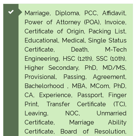
Marriage, Diploma, PCC, Affidavit,
Power of Attorney (POA), Invoice,
Certificate of Origin, Packing List,
Educational, Medical, Single Status
Certificate, Death, M-Tech
Engineering, HSC (12th), SSC (10th),
Higher Secondary, PhD, MD/MS,
Provisional, Passing, Agreement,
Bachelorhood , MBA, MCom, PhD,
CA, Experience, Passport, Finger
Print, Transfer Certificate (TC),
Leaving, NOC, Unmarried
Certificate, Marriage Ability
Certificate, Board of Resolution,