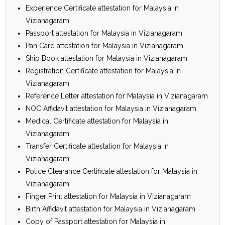
Experience Certificate attestation for Malaysia in
Vizianagaram
Passport attestation for Malaysia in Vizianagaram
Pan Card attestation for Malaysia in Vizianagaram
Ship Book attestation for Malaysia in Vizianagaram
Registration Certificate attestation for Malaysia in
Vizianagaram
Reference Letter attestation for Malaysia in Vizianagaram
NOC Affidavit attestation for Malaysia in Vizianagaram
Medical Certificate attestation for Malaysia in
Vizianagaram
Transfer Certificate attestation for Malaysia in
Vizianagaram
Police Clearance Certificate attestation for Malaysia in
Vizianagaram
Finger Print attestation for Malaysia in Vizianagaram
Birth Affidavit attestation for Malaysia in Vizianagaram
Copy of Passport attestation for Malaysia in