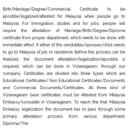
Birth/Marriage/Degree/Commercial Certificate to be
apostille/legalized/attested for Malaysia when people go to
Malaysia. For Immigration, studies and for jobs, people will
require the attestation of Marriage/Birth/Degree/Diploma
certificate from proper department, which needs to be done with
immediate effect. If either of the candidates/spouses/child needs
to go to Malaysia of job or residence. Before this process can be
finalized, the document attestation/legalization/apostille is
required, which can be done in Vizianagaram, through our
company. Certificates are divided into three types which are
Educational Certificates/ Non Educational Certificates/Documents
and Commercial Documents/Certificates. All three kind of
Vizianagaram base certificates must be Attested from Malaysia
Embassy/consulate in Vizianagaram. To reach the final Malaysia
Embassy legalization, the document has to pass through some
primary attestation process from various department.
Diploma/The