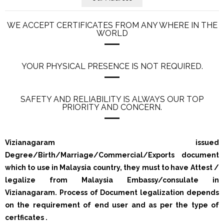
WE ACCEPT CERTIFICATES FROM ANY WHERE IN THE
WORLD
YOUR PHYSICAL PRESENCE IS NOT REQUIRED.
SAFETY AND RELIABILITY IS ALWAYS OUR TOP
PRIORITY AND CONCERN.
Vizianagaram issued
Degree/Birth/Marriage/Commercial/Exports document
which to use in Malaysia country, they must to have Attest /
legalize from Malaysia Embassy/consulate in
Vizianagaram. Process of Document legalization depends
on the requirement of end user and as per the type of
certficates .