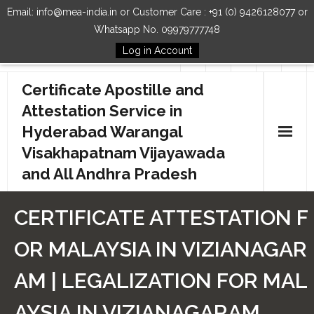
Email: info@mea-india.in or Customer Care : +91 (0) 9426128077 or
Whatsapp No. 09979777748
Log in Account
Follow Us
Certificate Apostille and
Attestation Service in
Hyderabad Warangal
Visakhapatnam Vijayawada
and All Andhra Pradesh
Home
CERTIFICATE ATTESTATION F
Our Services
OR MALAYSIA IN VIZIANAGAR
How to Start Process
AM | LEGALIZATION FOR MAL
Contact Us
AYSIA IN VIZIANAGARAM