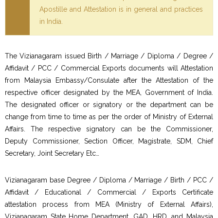
Apostille and Attestation is in general and practices
in India.
The Vizianagaram issued Birth / Marriage / Diploma / Degree /
Affidavit / PCC / Commercial Exports documents will Attestation
from Malaysia Embassy/Consulate after the Attestation of the
respective officer designated by the MEA, Government of India.
The designated officer or signatory or the department can be
change from time to time as per the order of Ministry of External
Affairs. The respective signatory can be the Commissioner,
Deputy Commissioner, Section Officer, Magistrate, SDM, Chief
Secretary, Joint Secretary Etc…
Vizianagaram base Degree / Diploma / Marriage / Birth / PCC /
Affidavit / Educational / Commercial / Exports Certificate
attestation process from MEA (Ministry of External Affairs),
Vizianagaram State Home Department, GAD, HRD, and Malaysia