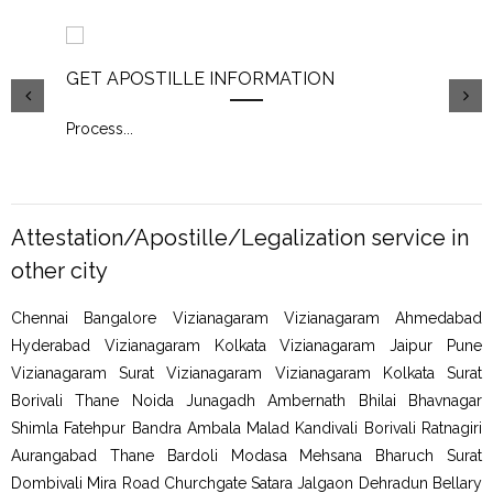
GET APOSTILLE INFORMATION
PIC
Process
...
Proc
Attestation/Apostille/Legalization service in
other city
Chennai Bangalore Vizianagaram Vizianagaram Ahmedabad
Hyderabad Vizianagaram Kolkata Vizianagaram Jaipur Pune
Vizianagaram Surat Vizianagaram Vizianagaram Kolkata Surat
Borivali Thane Noida Junagadh Ambernath Bhilai Bhavnagar
Shimla Fatehpur Bandra Ambala Malad Kandivali Borivali Ratnagiri
Aurangabad Thane Bardoli Modasa Mehsana Bharuch Surat
Dombivali Mira Road Churchgate Satara Jalgaon Dehradun Bellary