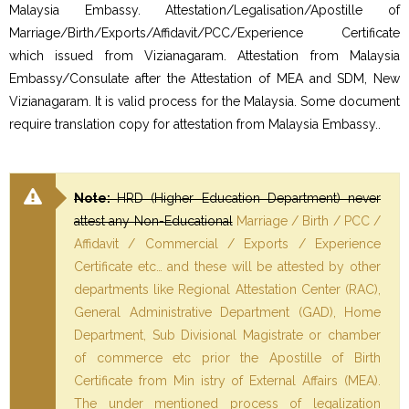
Malaysia Embassy. Attestation/Legalisation/Apostille of
Marriage/Birth/Exports/Affidavit/PCC/Experience Certificate
which issued from Vizianagaram. Attestation from Malaysia
Embassy/Consulate after the Attestation of MEA and SDM, New
Vizianagaram. It is valid process for the Malaysia. Some document
require translation copy for attestation from Malaysia Embassy..
Note:
HRD (Higher Education Department) never
attest any Non-Educational
Marriage / Birth / PCC /
Affidavit / Commercial / Exports / Experience
Certificate etc… and these will be attested by other
departments like Regional Attestation Center (RAC),
General Administrative Department (GAD), Home
Department, Sub Divisional Magistrate or chamber
of commerce etc prior the Apostille of Birth
Certificate from Min istry of External Affairs (MEA).
The under mentioned process of legalization