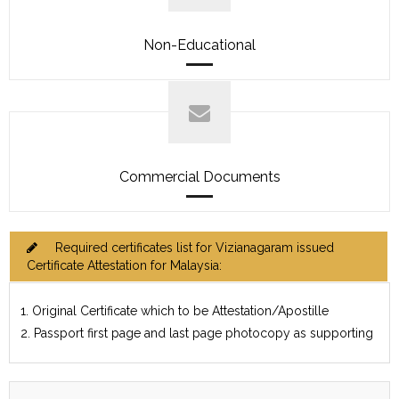
Non-Educational
Commercial Documents
Required certificates list for Vizianagaram issued
Certificate Attestation for Malaysia:
1. Original Certificate which to be Attestation/Apostille
2. Passport first page and last page photocopy as supporting