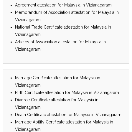
Agreement attestation for Malaysia in Vizianagaram
Memorandum of Association attestation for Malaysia in
Vizianagaram
National Trade Certificate attestation for Malaysia in
Vizianagaram
Articles of Association attestation for Malaysia in
Vizianagaram
Marriage Certificate attestation for Malaysia in
Vizianagaram
Birth Certificate attestation for Malaysia in Vizianagaram
Divorce Certificate attestation for Malaysia in
Vizianagaram
Death Certificate attestation for Malaysia in Vizianagaram
Marriage Ability Certificate attestation for Malaysia in
Vizianagaram