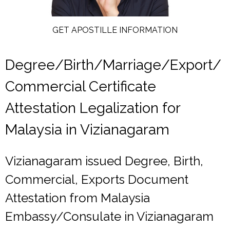
GET APOSTILLE INFORMATION
Degree/Birth/Marriage/Export/
Commercial Certificate
Attestation Legalization for
Malaysia in Vizianagaram
Vizianagaram issued Degree, Birth,
Commercial, Exports Document
Attestation from Malaysia
Embassy/Consulate in Vizianagaram