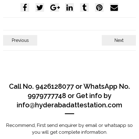
Previous
Next
Call No. 9426128077 or WhatsApp No.
9979777748 or Get info by
info@hyderabadattestation.com
Recommend, First send enquirer by email or whatsapp so
you will get complete information.