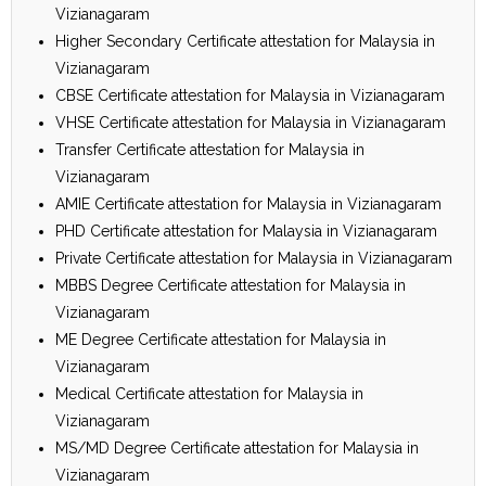
Vizianagaram
Higher Secondary Certificate attestation for Malaysia in
Vizianagaram
CBSE Certificate attestation for Malaysia in Vizianagaram
VHSE Certificate attestation for Malaysia in Vizianagaram
Transfer Certificate attestation for Malaysia in
Vizianagaram
AMIE Certificate attestation for Malaysia in Vizianagaram
PHD Certificate attestation for Malaysia in Vizianagaram
Private Certificate attestation for Malaysia in Vizianagaram
MBBS Degree Certificate attestation for Malaysia in
Vizianagaram
ME Degree Certificate attestation for Malaysia in
Vizianagaram
Medical Certificate attestation for Malaysia in
Vizianagaram
MS/MD Degree Certificate attestation for Malaysia in
Vizianagaram