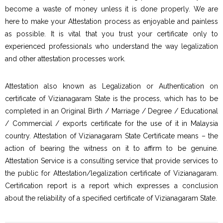
become a waste of money unless it is done properly. We are
here to make your Attestation process as enjoyable and painless
as possible. It is vital that you trust your certificate only to
experienced professionals who understand the way legalization
and other attestation processes work.
Attestation also known as Legalization or Authentication on
certificate of Vizianagaram State is the process, which has to be
completed in an Original Birth / Marriage / Degree / Educational
/ Commercial / exports certificate for the use of it in Malaysia
country. Attestation of Vizianagaram State Certificate means – the
action of bearing the witness on it to affirm to be genuine.
Attestation Service is a consulting service that provide services to
the public for Attestation/legalization certificate of Vizianagaram.
Certification report is a report which expresses a conclusion
about the reliability of a specified certificate of Vizianagaram State.