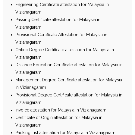
Engineering Certificate attestation for Malaysia in
Vizianagaram
Passing Certificate attestation for Malaysia in
Vizianagaram
Provisional Certificate Attestation for Malaysia in
Vizianagaram
Online Degree Certificate attestation for Malaysia in
Vizianagaram
Distance Education Certificate attestation for Malaysia in
Vizianagaram
Management Degree Certificate attestation for Malaysia
in Vizianagaram
Provisional Degree Certificate attestation for Malaysia in
Vizianagaram
Invoice attestation for Malaysia in Vizianagaram
Certificate of Origin attestation for Malaysia in
Vizianagaram
Packing List attestation for Malaysia in Vizianagaram