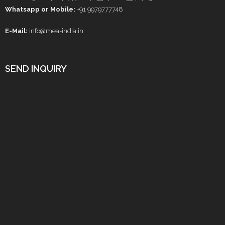
Whatsapp or Mobile:
+91 9979777748
E-Mail:
info@mea-india.in
SEND INQUIRY