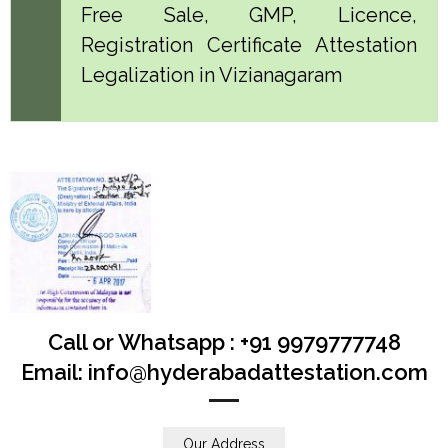
Free Sale, GMP, Licence,
Registration Certificate Attestation
Legalization in Vizianagaram
Call or Whatsapp : +91 9979777748
Email: info@hyderabadattestation.com
Our Address