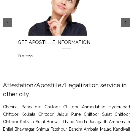
GET APOSTILLE INFORMATION
PIC
Process
...
Proc
Attestation/Apostille/Legalization service in
other city
Chennai Bangalore Chittoor Chittoor Ahmedabad Hyderabad
Chittoor Kolkata Chittoor Jaipur Pune Chittoor Surat Chittoor
Chittoor Kolkata Surat Borivali Thane Noida Junagadh Ambernath
Bhilai Bhavnagar Shimla Fatehpur Bandra Ambala Malad Kandivali