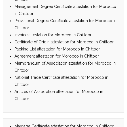
Management Degree Certificate attestation for Morocco
in Chittoor
Provisional Degree Certificate attestation for Morocco in
Chittoor
Invoice attestation for Morocco in Chittoor
Certificate of Origin attestation for Morocco in Chittoor
Packing List attestation for Morocco in Chittoor
Agreement attestation for Morocco in Chittoor
Memorandum of Association attestation for Morocco in
Chittoor
National Trade Certificate attestation for Morocco in
Chittoor
Articles of Association attestation for Morocco in
Chittoor
Marriage Certificate attestation for Morocco in Chittoor