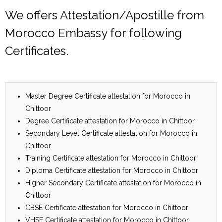
We offers Attestation/Apostille from
Morocco Embassy for following
Certificates.
Master Degree Certificate attestation for Morocco in
Chittoor
Degree Certificate attestation for Morocco in Chittoor
Secondary Level Certificate attestation for Morocco in
Chittoor
Training Certificate attestation for Morocco in Chittoor
Diploma Certificate attestation for Morocco in Chittoor
Higher Secondary Certificate attestation for Morocco in
Chittoor
CBSE Certificate attestation for Morocco in Chittoor
VHSE Certificate attestation for Morocco in Chittoor