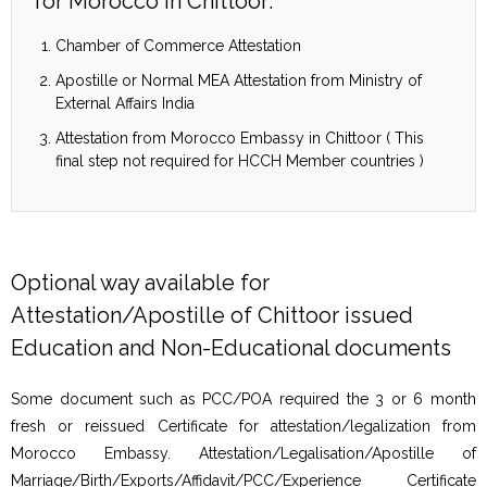
for Morocco in Chittoor:
Chamber of Commerce Attestation
Apostille or Normal MEA Attestation from Ministry of
External Affairs India
Attestation from Morocco Embassy in Chittoor ( This
final step not required for HCCH Member countries )
Optional way available for
Attestation/Apostille of Chittoor issued
Education and Non-Educational documents
Some document such as PCC/POA required the 3 or 6 month
fresh or reissued Certificate for attestation/legalization from
Morocco Embassy. Attestation/Legalisation/Apostille of
Marriage/Birth/Exports/Affidavit/PCC/Experience Certificate