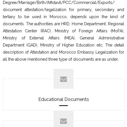
Degree/Marriage/Birth/Affidavit/PCC/Commercial/Exports/
document attestation/legalization for primary, secondary and
tertiary to be used in Morocco, depends upon the kind of
documents. The authorities are HRD, Home Department, Regional
Attestation Center (RAC), Ministry of Foreign Affairs (MoFA),
Ministry of External Affairs (MEA), General Administrative
Department (GAD), Ministry of Higher Education etc. The detail
description of Attestation and Morocco Embassy Legalization for
all the above mentioned three type of documents are as under,
Educational Documents