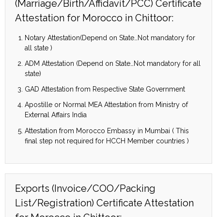
(Marriage/Birth/Affidavit/PCC) Certificate
Attestation for Morocco in Chittoor:
Notary Attestation(Depend on State…Not mandatory for
all state )
ADM Attestation (Depend on State…Not mandatory for all
state)
GAD Attestation from Respective State Government
Apostille or Normal MEA Attestation from Ministry of
External Affairs India
Attestation from Morocco Embassy in Mumbai ( This
final step not required for HCCH Member countries )
Exports (Invoice/COO/Packing
List/Registration) Certificate Attestation