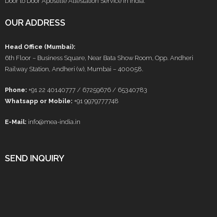
Door to Door Apostille Attestation Service in India.
OUR ADDRESS
Head Office (Mumbai):
6th Floor – Business Square, Near Bata Show Room, Opp. Andheri
Railway Station, Andheri (w), Mumbai – 400058.
Phone:
+91 22 40140777 / 67259676 / 65340783
Whatsapp or Mobile:
+91 9979777748
E-Mail:
info@mea-india.in
SEND INQUIRY