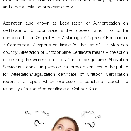
and other attestation processes work.
Attestation also known as Legalization or Authentication on
certificate of Chittoor State is the process, which has to be
completed in an Original Birth / Marriage / Degree / Educational
/ Commercial / exports certificate for the use of it in Morocco
country. Attestation of Chittoor State Certificate means – the action
of bearing the witness on it to affirm to be genuine. Attestation
Service is a consulting service that provide services to the public
for Attestation/legalization certificate of Chittoor. Certification
report is a report which expresses a conclusion about the
reliability of a specified certificate of Chittoor State.