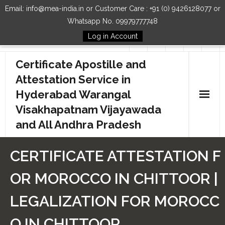
Email: info@mea-india.in or Customer Care : +91 (0) 9426128077 or
Whatsapp No. 09979777748
Log in Account
Follow Us
Certificate Apostille and
Attestation Service in
Hyderabad Warangal
Visakhapatnam Vijayawada
and All Andhra Pradesh
Home
CERTIFICATE ATTESTATION F
Our Services
OR MOROCCO IN CHITTOOR |
How to Start Process
LEGALIZATION FOR MOROCC
Contact Us
O IN CHITTOOR