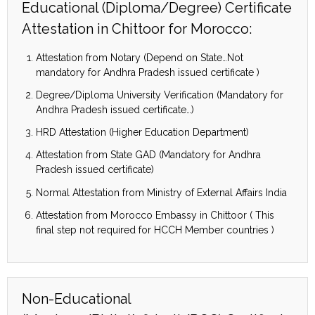
Educational (Diploma/Degree) Certificate
Attestation in Chittoor for Morocco:
Attestation from Notary (Depend on State…Not
mandatory for Andhra Pradesh issued certificate )
Degree/Diploma University Verification (Mandatory for
Andhra Pradesh issued certificate…)
HRD Attestation (Higher Education Department)
Attestation from State GAD (Mandatory for Andhra
Pradesh issued certificate)
Normal Attestation from Ministry of External Affairs India
Attestation from Morocco Embassy in Chittoor ( This
final step not required for HCCH Member countries )
Non-Educational