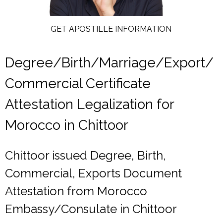
GET APOSTILLE INFORMATION
Degree/Birth/Marriage/Export/
Commercial Certificate
Attestation Legalization for
Morocco in Chittoor
Chittoor issued Degree, Birth,
Commercial, Exports Document
Attestation from Morocco
Embassy/Consulate in Chittoor