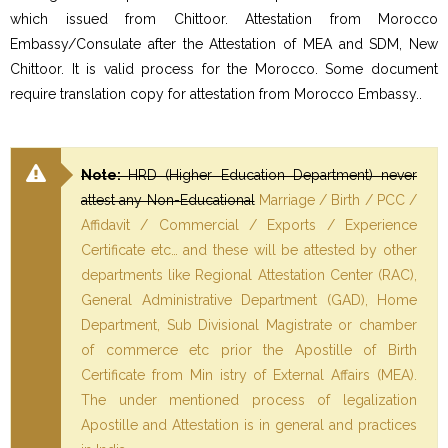
which issued from Chittoor. Attestation from Morocco
Embassy/Consulate after the Attestation of MEA and SDM, New
Chittoor. It is valid process for the Morocco. Some document
require translation copy for attestation from Morocco Embassy..
Note:
HRD (Higher Education Department) never
attest any Non-Educational
Marriage / Birth / PCC /
Affidavit / Commercial / Exports / Experience
Certificate etc… and these will be attested by other
departments like Regional Attestation Center (RAC),
General Administrative Department (GAD), Home
Department, Sub Divisional Magistrate or chamber
of commerce etc prior the Apostille of Birth
Certificate from Min istry of External Affairs (MEA).
The under mentioned process of legalization
Apostille and Attestation is in general and practices