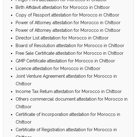
Birth Affidavit attestation for Morocco in Chittoor
Copy of Passport attestation for Morocco in Chittoor
Power of Attorney attestation for Morocco in Chittoor
Power of Attorney attestation for Morocco in Chittoor
Director List attestation for Morocco in Chittoor
Board of Resolution attestation for Morocco in Chittoor
Free Sale Certificate attestation for Morocco in Chittoor
GMP Certificate attestation for Morocco in Chittoor
Licence attestation for Morocco in Chittoor
Joint Venture Agreement attestation for Morocco in
Chittoor
Income Tax Return attestation for Morocco in Chittoor
Others commercial document attestation for Morocco in
Chittoor
Certificate of Incorporation attestation for Morocco in
Chittoor
Certificate of Registration attestation for Morocco in