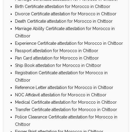
Birth Certificate attestation for Morocco in Chittoor
Divorce Certificate attestation for Morocco in Chittoor
Death Certificate attestation for Morocco in Chittoor
Marriage Ability Certificate attestation for Morocco in
Chittoor
Experience Certificate attestation for Morocco in Chittoor
Passport attestation for Morocco in Chittoor
Pan Card attestation for Morocco in Chittoor
Ship Book attestation for Morocco in Chittoor
Registration Certificate attestation for Morocco in
Chittoor
Reference Letter attestation for Morocco in Chittoor
NOC Affidavit attestation for Morocco in Chittoor
Medical Certificate attestation for Morocco in Chittoor
Transfer Certificate attestation for Morocco in Chittoor
Police Clearance Certificate attestation for Morocco in
Chittoor
Finger Print attestation for Morocco in Chittoor