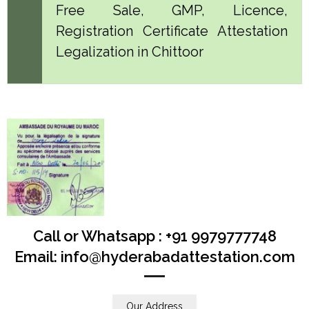
Free Sale, GMP, Licence,
Registration Certificate Attestation
Legalization in Chittoor
Call or Whatsapp : +91 9979777748
Email: info@hyderabadattestation.com
Our Address