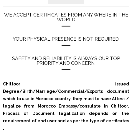
WE ACCEPT CERTIFICATES FROM ANY WHERE IN THE
WORLD
YOUR PHYSICAL PRESENCE IS NOT REQUIRED.
SAFETY AND RELIABILITY IS ALWAYS OUR TOP
PRIORITY AND CONCERN.
Chittoor issued
Degree/Birth/Marriage/Commercial/Exports document
which to use in Morocco country, they must to have Attest /
legalize from Morocco Embassy/consulate in Chittoor.
Process of Document legalization depends on the
requirement of end user and as per the type of certficates
.