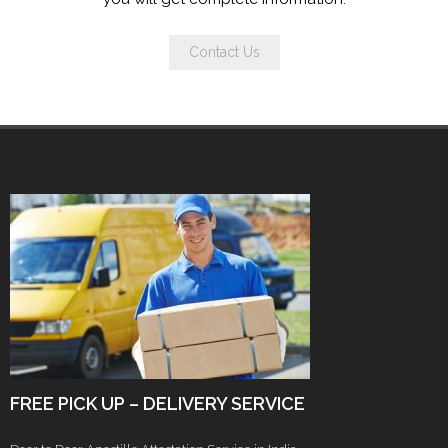
Contact Us
FREE PICK UP – DELIVERY SERVICE