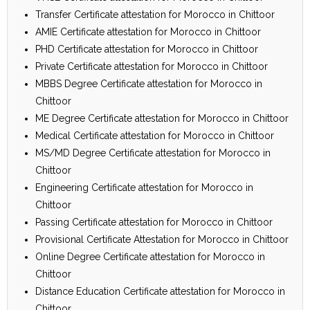
Transfer Certificate attestation for Morocco in Chittoor
AMIE Certificate attestation for Morocco in Chittoor
PHD Certificate attestation for Morocco in Chittoor
Private Certificate attestation for Morocco in Chittoor
MBBS Degree Certificate attestation for Morocco in
Chittoor
ME Degree Certificate attestation for Morocco in Chittoor
Medical Certificate attestation for Morocco in Chittoor
MS/MD Degree Certificate attestation for Morocco in
Chittoor
Engineering Certificate attestation for Morocco in
Chittoor
Passing Certificate attestation for Morocco in Chittoor
Provisional Certificate Attestation for Morocco in Chittoor
Online Degree Certificate attestation for Morocco in
Chittoor
Distance Education Certificate attestation for Morocco in
Chittoor