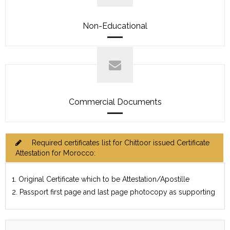
Non-Educational
Commercial Documents
Required certificates list for Chittoor issued Certificate
Attestation for Morocco:
1. Original Certificate which to be Attestation/Apostille
2. Passport first page and last page photocopy as supporting