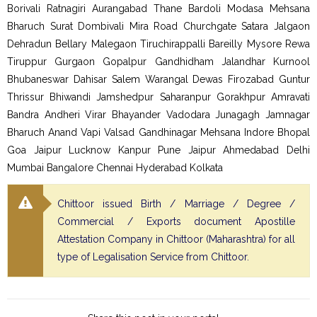
Borivali Ratnagiri Aurangabad Thane Bardoli Modasa Mehsana
Bharuch Surat Dombivali Mira Road Churchgate Satara Jalgaon
Dehradun Bellary Malegaon Tiruchirappalli Bareilly Mysore Rewa
Tiruppur Gurgaon Gopalpur Gandhidham Jalandhar Kurnool
Bhubaneswar Dahisar Salem Warangal Dewas Firozabad Guntur
Thrissur Bhiwandi Jamshedpur Saharanpur Gorakhpur Amravati
Bandra Andheri Virar Bhayander Vadodara Junagagh Jamnagar
Bharuch Anand Vapi Valsad Gandhinagar Mehsana Indore Bhopal
Goa Jaipur Lucknow Kanpur Pune Jaipur Ahmedabad Delhi
Mumbai Bangalore Chennai Hyderabad Kolkata
Chittoor issued Birth / Marriage / Degree /
Commercial / Exports document Apostille
Attestation Company in Chittoor (Maharashtra) for all
type of Legalisation Service from Chittoor.