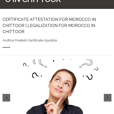
CERTIFICATE ATTESTATION FOR MOROCCO IN
CHITTOOR | LEGALIZATION FOR MOROCCO IN
CHITTOOR
Andhra Pradesh Certificate Apostille