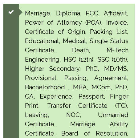
Marriage, Diploma, PCC, Affidavit,
Power of Attorney (POA), Invoice,
Certificate of Origin, Packing List,
Educational, Medical, Single Status
Certificate, Death, M-Tech
Engineering, HSC (12th), SSC (10th),
Higher Secondary, PhD, MD/MS,
Provisional, Passing, Agreement,
Bachelorhood , MBA, MCom, PhD,
CA, Experience, Passport, Finger
Print, Transfer Certificate (TC),
Leaving, NOC, Unmarried
Certificate, Marriage Ability
Certificate, Board of Resolution,