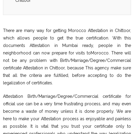
Chittoor
There are many way for getting Morocco Attestation in Chittoor,
which allows people to get the true certification. With this
documents Attestation in Mumbai ready, people in the
neighborhood can now prepare for visits toMorocco. There will
not be any problem with Birth/Marriage/Degree/Commercial
certificate Attestation in Chittoor, because This agency make sure
that all the criteria are fulfilled, before accepting to do the
legalization of certificates.
Attestation Birth/Marriage/Degree/Commercial certificate for
official use can be a very time frustrating process, and may even
become a waste of money unless it is done properly. We are
here to make your Attestation process as enjoyable and painless
as possible. It is vital that you trust your certificate only to
experienced professionals who understand the way legalization