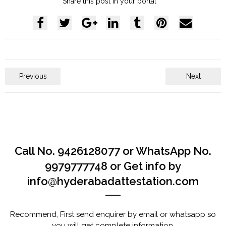
Share this post in your portal
Previous
Next
Call No. 9426128077 or WhatsApp No.
9979777748 or Get info by
info@hyderabadattestation.com
Recommend, First send enquirer by email or whatsapp so
you will get complete information.