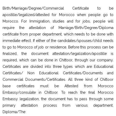
Birth/Marriage/Degree/Commercial Certificate to be
apostille/legalized/attested for Morocco when people go to
Morocco. For Immigration, studies and for jobs, people will
require the attestation of Marriage/Birth/Degree/Diploma
certificate from proper department, which needs to be done with
immediate effect. If either of the candidates/spouses/child needs
to go to Morocco of job or residence. Before this process can be
finalized, the document attestation/legalization/apostille is
required, which can be done in Chittoor, through our company.
Certificates are divided into three types which are Educational
Certificates/ Non Educational Certificates/Documents and
Commercial Documents/Certificates. All three kind of Chittoor
base certificates must be Attested from Morocco
Embassy/consulate in Chittoor. To reach the final Morocco
Embassy legalization, the document has to pass through some
primary attestation process from various department.
Diploma/The