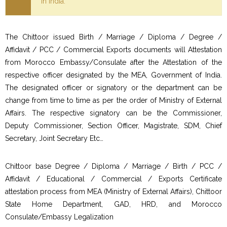
in India.
The Chittoor issued Birth / Marriage / Diploma / Degree /
Affidavit / PCC / Commercial Exports documents will Attestation
from Morocco Embassy/Consulate after the Attestation of the
respective officer designated by the MEA, Government of India.
The designated officer or signatory or the department can be
change from time to time as per the order of Ministry of External
Affairs. The respective signatory can be the Commissioner,
Deputy Commissioner, Section Officer, Magistrate, SDM, Chief
Secretary, Joint Secretary Etc…
Chittoor base Degree / Diploma / Marriage / Birth / PCC /
Affidavit / Educational / Commercial / Exports Certificate
attestation process from MEA (Ministry of External Affairs), Chittoor
State Home Department, GAD, HRD, and Morocco
Consulate/Embassy Legalization