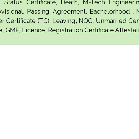
e Status Certificate, Death, M-Tech Engineerin
visional, Passing, Agreement, Bachelorhood ,
er Certificate (TC), Leaving, NOC, Unmarried Certi
, GMP, Licence, Registration Certificate Attestat