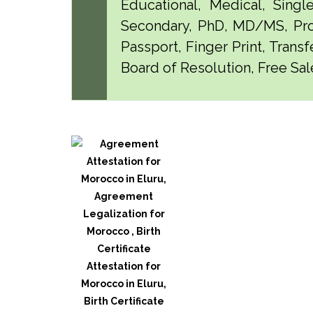
Educational, Medical, Singl
Secondary, PhD, MD/MS, Pro
Passport, Finger Print, Transf
Board of Resolution, Free Sale