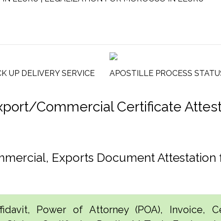
CK UP DELIVERY SERVICE
APOSTILLE PROCESS STATU
rt/Commercial Certificate Attesta
ommercial, Exports Document Attestatio
idavit, Power of Attorney (POA), Invoice, Cer