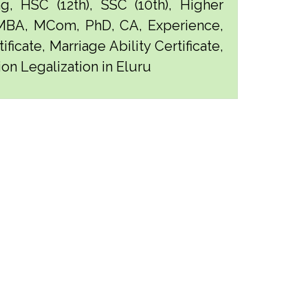
g, HSC (12th), SSC (10th), Higher
 MBA, MCom, PhD, CA, Experience,
ficate, Marriage Ability Certificate,
ion Legalization in Eluru