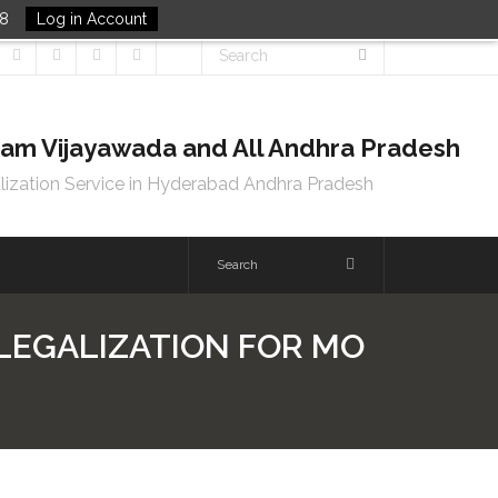
48
Log in Account
tnam Vijayawada and All Andhra Pradesh
lization Service in Hyderabad Andhra Pradesh
 LEGALIZATION FOR MO