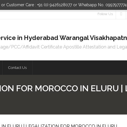
n or Customer Care : +91 (0) 9426128077 or Whatsapp No. 099797777
Follow Us
 Service in Hyderabad Warangal Visakhapa
e/PCC/Affidavit Certificate Apostille Attestation and Lega
Contact Us
ION FOR MOROCCO IN ELURU |
IN ELURU | LEGALIZATION FOR MOROCCO IN ELURU