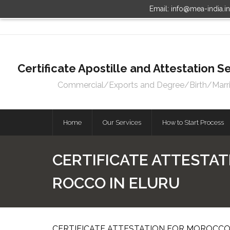
Email: info@mea-india.i
Certificate Apostille and Attestation
Commercial/Exports and Degree/Birth/Marriag
Home
Our Services
How to Start Process
CERTIFICATE ATTESTAT
ROCCO IN ELURU
CERTIFICATE ATTESTATION FOR MOROCCO 