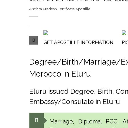
Andhra Pradesh Certificate Apostille
GET APOSTILLE INFORMATION
PI
Degree/Birth/Marriage/Expo
Morocco in Eluru
Eluru issued Degree, Birth, C
Embassy/Consulate in Eluru
Marriage, Diploma, PCC, Aff