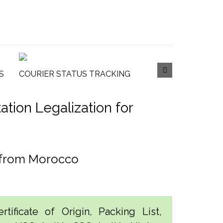
S
COURIER STATUS TRACKING
tion Legalization for
n from Morocco
tificate of Origin, Packing List,