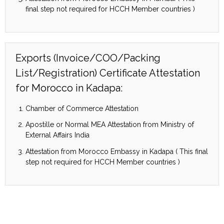
final step not required for HCCH Member countries )
Exports (Invoice/COO/Packing
List/Registration) Certificate Attestation
for Morocco in Kadapa:
Chamber of Commerce Attestation
Apostille or Normal MEA Attestation from Ministry of
External Affairs India
Attestation from Morocco Embassy in Kadapa ( This final
step not required for HCCH Member countries )