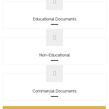
Educational Documents
Non-Educational
Commercial Documents