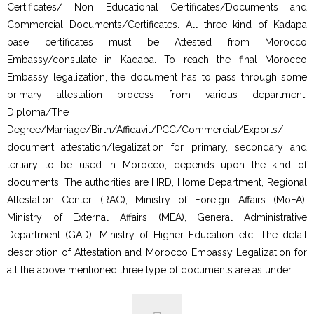
Certificates/ Non Educational Certificates/Documents and
Commercial Documents/Certificates. All three kind of Kadapa
base certificates must be Attested from Morocco
Embassy/consulate in Kadapa. To reach the final Morocco
Embassy legalization, the document has to pass through some
primary attestation process from various department.
Diploma/The
Degree/Marriage/Birth/Affidavit/PCC/Commercial/Exports/
document attestation/legalization for primary, secondary and
tertiary to be used in Morocco, depends upon the kind of
documents. The authorities are HRD, Home Department, Regional
Attestation Center (RAC), Ministry of Foreign Affairs (MoFA),
Ministry of External Affairs (MEA), General Administrative
Department (GAD), Ministry of Higher Education etc. The detail
description of Attestation and Morocco Embassy Legalization for
all the above mentioned three type of documents are as under,