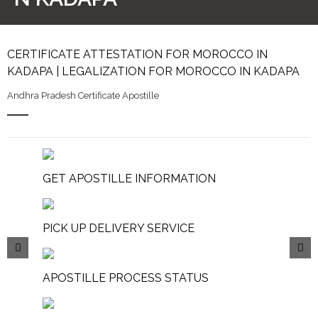
CERTIFICATE ATTESTATION FOR MOROCCO IN
KADAPA | LEGALIZATION FOR MOROCCO IN KADAPA
Andhra Pradesh Certificate Apostille
GET APOSTILLE INFORMATION
PICK UP DELIVERY SERVICE
APOSTILLE PROCESS STATUS