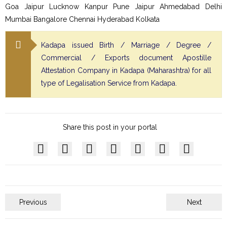
Goa Jaipur Lucknow Kanpur Pune Jaipur Ahmedabad Delhi
Mumbai Bangalore Chennai Hyderabad Kolkata
Kadapa issued Birth / Marriage / Degree /
Commercial / Exports document Apostille
Attestation Company in Kadapa (Maharashtra) for all
type of Legalisation Service from Kadapa.
Share this post in your portal
Previous
Next