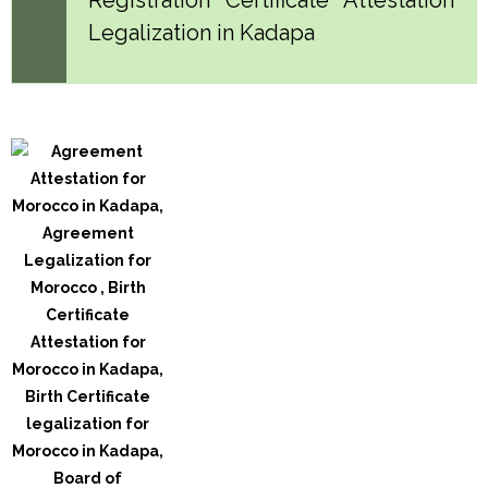
Legalization in Kadapa