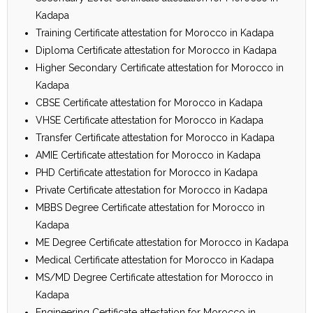
Kadapa
Training Certificate attestation for Morocco in Kadapa
Diploma Certificate attestation for Morocco in Kadapa
Higher Secondary Certificate attestation for Morocco in
Kadapa
CBSE Certificate attestation for Morocco in Kadapa
VHSE Certificate attestation for Morocco in Kadapa
Transfer Certificate attestation for Morocco in Kadapa
AMIE Certificate attestation for Morocco in Kadapa
PHD Certificate attestation for Morocco in Kadapa
Private Certificate attestation for Morocco in Kadapa
MBBS Degree Certificate attestation for Morocco in
Kadapa
ME Degree Certificate attestation for Morocco in Kadapa
Medical Certificate attestation for Morocco in Kadapa
MS/MD Degree Certificate attestation for Morocco in
Kadapa
Engineering Certificate attestation for Morocco in