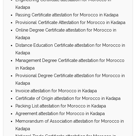
Kadapa
Passing Certificate attestation for Morocco in Kadapa
Provisional Certificate Attestation for Morocco in Kadapa
Online Degree Certificate attestation for Morocco in
Kadapa
Distance Education Certificate attestation for Morocco in
Kadapa
Management Degree Certificate attestation for Morocco
in Kadapa
Provisional Degree Certificate attestation for Morocco in
Kadapa
Invoice attestation for Morocco in Kadapa
Certificate of Origin attestation for Morocco in Kadapa
Packing List attestation for Morocco in Kadapa
Agreement attestation for Morocco in Kadapa
Memorandum of Association attestation for Morocco in
Kadapa