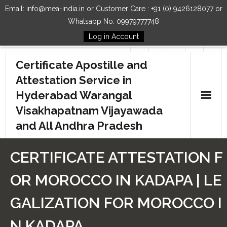
Email: info@mea-india.in or Customer Care : +91 (0) 9426128077 or
Whatsapp No. 09979777748
Log in Account
Follow Us
Certificate Apostille and
Attestation Service in
Hyderabad Warangal
Visakhapatnam Vijayawada
and All Andhra Pradesh
Home
CERTIFICATE ATTESTATION F
Our Services
OR MOROCCO IN KADAPA | LE
How to Start Process
GALIZATION FOR MOROCCO I
Contact Us
N KADAPA