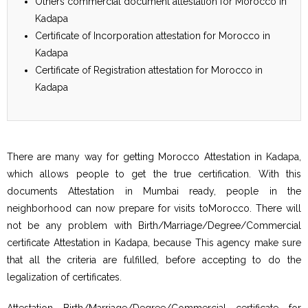
Others commercial document attestation for Morocco in
Kadapa
Certificate of Incorporation attestation for Morocco in
Kadapa
Certificate of Registration attestation for Morocco in
Kadapa
There are many way for getting Morocco Attestation in Kadapa,
which allows people to get the true certification. With this
documents Attestation in Mumbai ready, people in the
neighborhood can now prepare for visits toMorocco. There will
not be any problem with Birth/Marriage/Degree/Commercial
certificate Attestation in Kadapa, because This agency make sure
that all the criteria are fulfilled, before accepting to do the
legalization of certificates.
Attestation Birth/Marriage/Degree/Commercial certificate for