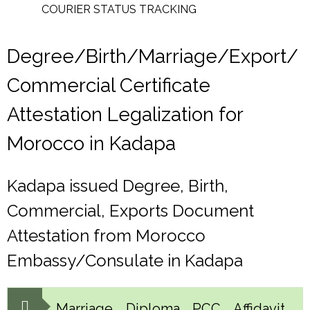
COURIER STATUS TRACKING
Degree/Birth/Marriage/Export/
Commercial Certificate
Attestation Legalization for
Morocco in Kadapa
Kadapa issued Degree, Birth,
Commercial, Exports Document
Attestation from Morocco
Embassy/Consulate in Kadapa
Marriage, Diploma, PCC, Affidavit,