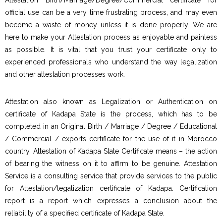
official use can be a very time frustrating process, and may even
become a waste of money unless it is done properly. We are
here to make your Attestation process as enjoyable and painless
as possible. It is vital that you trust your certificate only to
experienced professionals who understand the way legalization
and other attestation processes work.
Attestation also known as Legalization or Authentication on
certificate of Kadapa State is the process, which has to be
completed in an Original Birth / Marriage / Degree / Educational
/ Commercial / exports certificate for the use of it in Morocco
country. Attestation of Kadapa State Certificate means – the action
of bearing the witness on it to affirm to be genuine. Attestation
Service is a consulting service that provide services to the public
for Attestation/legalization certificate of Kadapa. Certification
report is a report which expresses a conclusion about the
reliability of a specified certificate of Kadapa State.