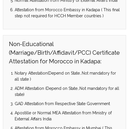
Normal Attestation from Ministry of External Affairs India
Attestation from Morocco Embassy in Kadapa ( This final
step not required for HCCH Member countries )
Non-Educational
(Marriage/Birth/Affidavit/PCC) Certificate
Attestation for Morocco in Kadapa:
Notary Attestation(Depend on State…Not mandatory for
all state )
ADM Attestation (Depend on State…Not mandatory for all
state)
GAD Attestation from Respective State Government
Apostille or Normal MEA Attestation from Ministry of
External Affairs India
Attestation from Morocco Embassy in Mumbai ( This