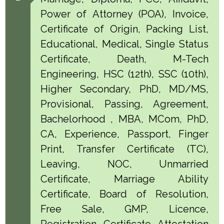
Power of Attorney (POA), Invoice,
Certificate of Origin, Packing List,
Educational, Medical, Single Status
Certificate, Death, M-Tech
Engineering, HSC (12th), SSC (10th),
Higher Secondary, PhD, MD/MS,
Provisional, Passing, Agreement,
Bachelorhood , MBA, MCom, PhD,
CA, Experience, Passport, Finger
Print, Transfer Certificate (TC),
Leaving, NOC, Unmarried
Certificate, Marriage Ability
Certificate, Board of Resolution,
Free Sale, GMP, Licence,
Registration Certificate Attestation