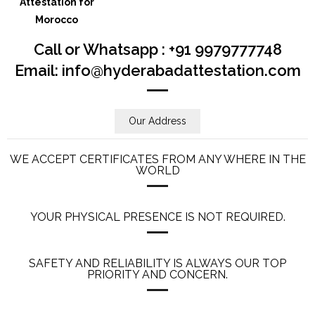
Call or Whatsapp : +91 9979777748
Email: info@hyderabadattestation.com
Our Address
WE ACCEPT CERTIFICATES FROM ANY WHERE IN THE
WORLD
YOUR PHYSICAL PRESENCE IS NOT REQUIRED.
SAFETY AND RELIABILITY IS ALWAYS OUR TOP
PRIORITY AND CONCERN.