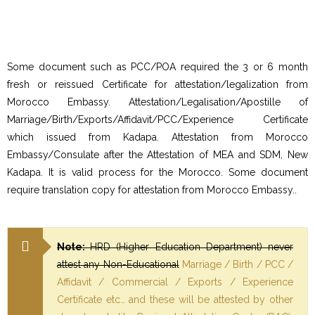
Some document such as PCC/POA required the 3 or 6 month
fresh or reissued Certificate for attestation/legalization from
Morocco Embassy. Attestation/Legalisation/Apostille of
Marriage/Birth/Exports/Affidavit/PCC/Experience Certificate
which issued from Kadapa. Attestation from Morocco
Embassy/Consulate after the Attestation of MEA and SDM, New
Kadapa. It is valid process for the Morocco. Some document
require translation copy for attestation from Morocco Embassy..
Note:
HRD (Higher Education Department) never
attest any Non-Educational
Marriage / Birth / PCC /
Affidavit / Commercial / Exports / Experience
Certificate etc… and these will be attested by other