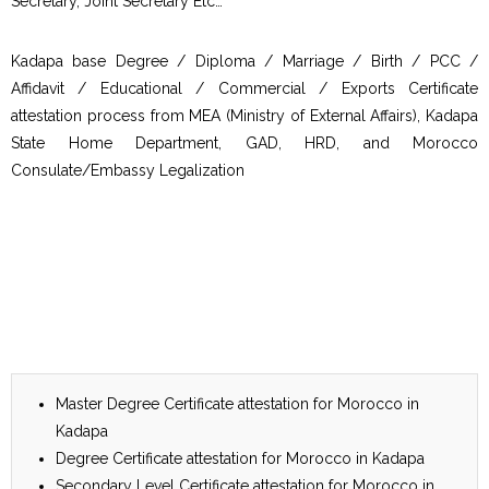
Secretary, Joint Secretary Etc…
Kadapa base Degree / Diploma / Marriage / Birth / PCC /
Affidavit / Educational / Commercial / Exports Certificate
attestation process from MEA (Ministry of External Affairs), Kadapa
State Home Department, GAD, HRD, and Morocco
Consulate/Embassy Legalization
Master Degree Certificate attestation for Morocco in
Kadapa
Degree Certificate attestation for Morocco in Kadapa
Secondary Level Certificate attestation for Morocco in