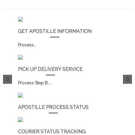
GET APOSTILLE INFORMATION
Process
...
PICK UP DELIVERY SERVICE
Process Step B:
...
APOSTILLE PROCESS STATUS
COURIER STATUS TRACKING