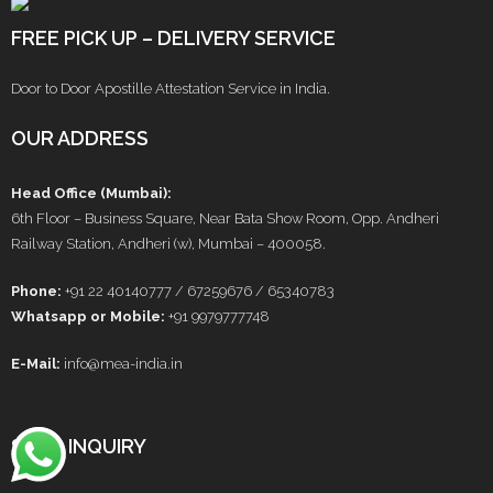
FREE PICK UP – DELIVERY SERVICE
Door to Door Apostille Attestation Service in India.
OUR ADDRESS
Head Office (Mumbai):
6th Floor – Business Square, Near Bata Show Room, Opp. Andheri
Railway Station, Andheri (w), Mumbai – 400058.
Phone:
+91 22 40140777 / 67259676 / 65340783
Whatsapp or Mobile:
+91 9979777748
E-Mail:
info@mea-india.in
SEND INQUIRY