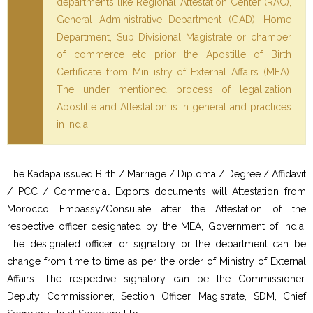
departments like Regional Attestation Center (RAC),
General Administrative Department (GAD), Home
Department, Sub Divisional Magistrate or chamber
of commerce etc prior the Apostille of Birth
Certificate from Min istry of External Affairs (MEA).
The under mentioned process of legalization
Apostille and Attestation is in general and practices
in India.
The Kadapa issued Birth / Marriage / Diploma / Degree / Affidavit
/ PCC / Commercial Exports documents will Attestation from
Morocco Embassy/Consulate after the Attestation of the
respective officer designated by the MEA, Government of India.
The designated officer or signatory or the department can be
change from time to time as per the order of Ministry of External
Affairs. The respective signatory can be the Commissioner,
Deputy Commissioner, Section Officer, Magistrate, SDM, Chief