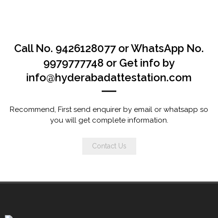
Call No. 9426128077 or WhatsApp No.
9979777748 or Get info by
info@hyderabadattestation.com
Recommend, First send enquirer by email or whatsapp so
you will get complete information.
Contact Us