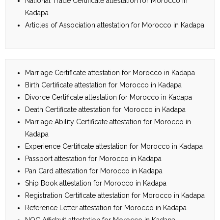
National Trade Certificate attestation for Morocco in
Kadapa
Articles of Association attestation for Morocco in Kadapa
Marriage Certificate attestation for Morocco in Kadapa
Birth Certificate attestation for Morocco in Kadapa
Divorce Certificate attestation for Morocco in Kadapa
Death Certificate attestation for Morocco in Kadapa
Marriage Ability Certificate attestation for Morocco in
Kadapa
Experience Certificate attestation for Morocco in Kadapa
Passport attestation for Morocco in Kadapa
Pan Card attestation for Morocco in Kadapa
Ship Book attestation for Morocco in Kadapa
Registration Certificate attestation for Morocco in Kadapa
Reference Letter attestation for Morocco in Kadapa
NOC Affidavit attestation for Morocco in Kadapa