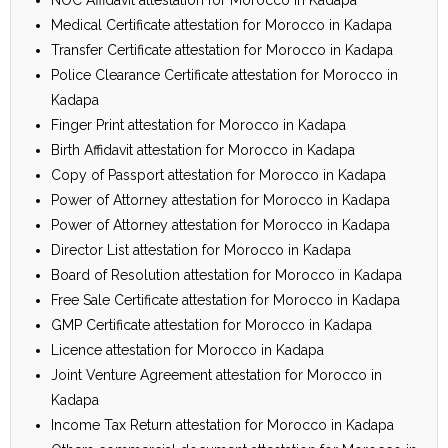
Medical Certificate attestation for Morocco in Kadapa
Transfer Certificate attestation for Morocco in Kadapa
Police Clearance Certificate attestation for Morocco in
Kadapa
Finger Print attestation for Morocco in Kadapa
Birth Affidavit attestation for Morocco in Kadapa
Copy of Passport attestation for Morocco in Kadapa
Power of Attorney attestation for Morocco in Kadapa
Power of Attorney attestation for Morocco in Kadapa
Director List attestation for Morocco in Kadapa
Board of Resolution attestation for Morocco in Kadapa
Free Sale Certificate attestation for Morocco in Kadapa
GMP Certificate attestation for Morocco in Kadapa
Licence attestation for Morocco in Kadapa
Joint Venture Agreement attestation for Morocco in
Kadapa
Income Tax Return attestation for Morocco in Kadapa