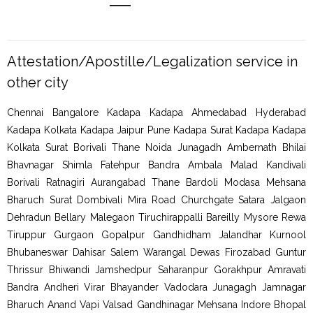
Attestation/Apostille/Legalization service in
other city
Chennai Bangalore Kadapa Kadapa Ahmedabad Hyderabad
Kadapa Kolkata Kadapa Jaipur Pune Kadapa Surat Kadapa Kadapa
Kolkata Surat Borivali Thane Noida Junagadh Ambernath Bhilai
Bhavnagar Shimla Fatehpur Bandra Ambala Malad Kandivali
Borivali Ratnagiri Aurangabad Thane Bardoli Modasa Mehsana
Bharuch Surat Dombivali Mira Road Churchgate Satara Jalgaon
Dehradun Bellary Malegaon Tiruchirappalli Bareilly Mysore Rewa
Tiruppur Gurgaon Gopalpur Gandhidham Jalandhar Kurnool
Bhubaneswar Dahisar Salem Warangal Dewas Firozabad Guntur
Thrissur Bhiwandi Jamshedpur Saharanpur Gorakhpur Amravati
Bandra Andheri Virar Bhayander Vadodara Junagagh Jamnagar
Bharuch Anand Vapi Valsad Gandhinagar Mehsana Indore Bhopal