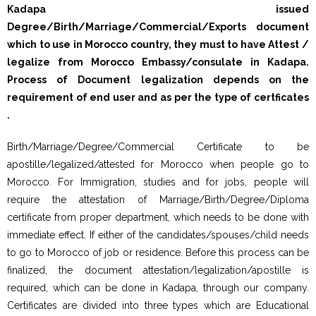
Kadapa issued
Degree/Birth/Marriage/Commercial/Exports document
which to use in Morocco country, they must to have Attest /
legalize from Morocco Embassy/consulate in Kadapa.
Process of Document legalization depends on the
requirement of end user and as per the type of certficates
.
Birth/Marriage/Degree/Commercial Certificate to be
apostille/legalized/attested for Morocco when people go to
Morocco. For Immigration, studies and for jobs, people will
require the attestation of Marriage/Birth/Degree/Diploma
certificate from proper department, which needs to be done with
immediate effect. If either of the candidates/spouses/child needs
to go to Morocco of job or residence. Before this process can be
finalized, the document attestation/legalization/apostille is
required, which can be done in Kadapa, through our company.
Certificates are divided into three types which are Educational