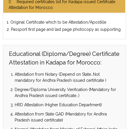
Required certificates list for Kadapa issued Certificate
Attestation for Morocco:
1. Original Certificate which to be Attestation/Apostille
2. Passport first page and last page photocopy as supporting
Educational (Diploma/Degree) Certificate
Attestation in Kadapa for Morocco:
Attestation from Notary (Depend on State…Not
mandatory for Andhra Pradesh issued certificate )
Degree/Diploma University Verification (Mandatory for
Andhra Pradesh issued certificate…)
HRD Attestation (Higher Education Department)
Attestation from State GAD (Mandatory for Andhra
Pradesh issued certificate)