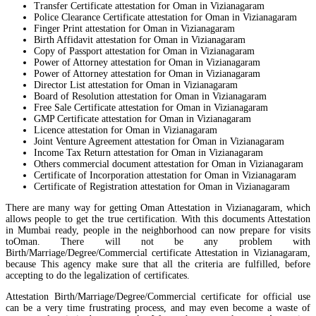
Transfer Certificate attestation for Oman in Vizianagaram
Police Clearance Certificate attestation for Oman in Vizianagaram
Finger Print attestation for Oman in Vizianagaram
Birth Affidavit attestation for Oman in Vizianagaram
Copy of Passport attestation for Oman in Vizianagaram
Power of Attorney attestation for Oman in Vizianagaram
Power of Attorney attestation for Oman in Vizianagaram
Director List attestation for Oman in Vizianagaram
Board of Resolution attestation for Oman in Vizianagaram
Free Sale Certificate attestation for Oman in Vizianagaram
GMP Certificate attestation for Oman in Vizianagaram
Licence attestation for Oman in Vizianagaram
Joint Venture Agreement attestation for Oman in Vizianagaram
Income Tax Return attestation for Oman in Vizianagaram
Others commercial document attestation for Oman in Vizianagaram
Certificate of Incorporation attestation for Oman in Vizianagaram
Certificate of Registration attestation for Oman in Vizianagaram
There are many way for getting Oman Attestation in Vizianagaram, which
allows people to get the true certification. With this documents Attestation
in Mumbai ready, people in the neighborhood can now prepare for visits
toOman. There will not be any problem with
Birth/Marriage/Degree/Commercial certificate Attestation in Vizianagaram,
because This agency make sure that all the criteria are fulfilled, before
accepting to do the legalization of certificates.
Attestation Birth/Marriage/Degree/Commercial certificate for official use
can be a very time frustrating process, and may even become a waste of