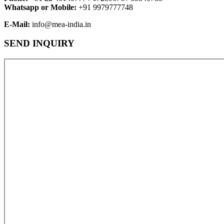
Whatsapp or Mobile:
+91 9979777748
E-Mail:
info@mea-india.in
SEND INQUIRY