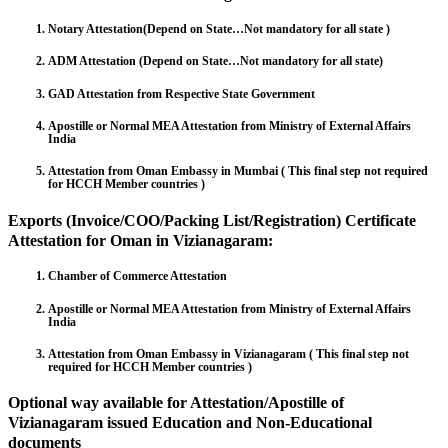
Notary Attestation(Depend on State…Not mandatory for all state )
ADM Attestation (Depend on State…Not mandatory for all state)
GAD Attestation from Respective State Government
Apostille or Normal MEA Attestation from Ministry of External Affairs
India
Attestation from Oman Embassy in Mumbai ( This final step not required
for HCCH Member countries )
Exports (Invoice/COO/Packing List/Registration) Certificate
Attestation for Oman in Vizianagaram:
Chamber of Commerce Attestation
Apostille or Normal MEA Attestation from Ministry of External Affairs
India
Attestation from Oman Embassy in Vizianagaram ( This final step not
required for HCCH Member countries )
Optional way available for Attestation/Apostille of
Vizianagaram issued Education and Non-Educational
documents