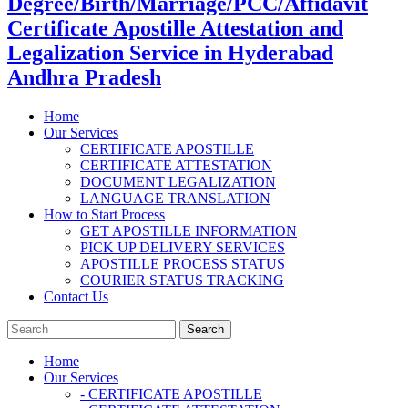
Degree/Birth/Marriage/PCC/Affidavit
Certificate Apostille Attestation and
Legalization Service in Hyderabad
Andhra Pradesh
Home
Our Services
CERTIFICATE APOSTILLE
CERTIFICATE ATTESTATION
DOCUMENT LEGALIZATION
LANGUAGE TRANSLATION
How to Start Process
GET APOSTILLE INFORMATION
PICK UP DELIVERY SERVICES
APOSTILLE PROCESS STATUS
COURIER STATUS TRACKING
Contact Us
Home
Our Services
- CERTIFICATE APOSTILLE