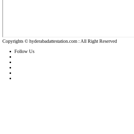
Copyrights © hyderabadattestation.com : All Right Reserved
Follow Us