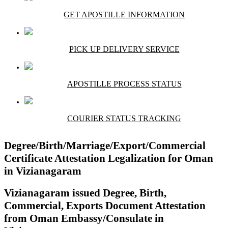
GET APOSTILLE INFORMATION
PICK UP DELIVERY SERVICE
APOSTILLE PROCESS STATUS
COURIER STATUS TRACKING
Degree/Birth/Marriage/Export/Commercial
Certificate Attestation Legalization for Oman
in Vizianagaram
Vizianagaram issued Degree, Birth,
Commercial, Exports Document Attestation
from Oman Embassy/Consulate in