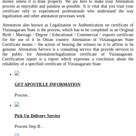
money unless it is done properly. We are here to make your Attestation
process as enjoyable and painless as possible. It is vital that you trust your
certificate only to experienced professionals who understand the way
legalization and other attestation processes work.
Attestation also known as Legalization or Authentication on certificate of
Vizianagaram State is the process, which has to be completed in an Original
Birth / Marriage / Degree / Educational / Commercial / exports certificate
for the use of it in Oman country. Attestation of Vizianagaram State
Certificate means – the action of bearing the witness on it to affirm to be
genuine. Attestation Service is a consulting service that provide services to
the public for Attestation/legalization certificate of Vizianagaram.
Certification report is a report which expresses a conclusion about the
reliability of a specified certificate of Vizianagaram State.
GET APOSTILLE INFORMATION
Process
...
Pick Up Delivery Service
Process Step B:
...