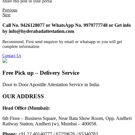
Share this post in your portal
Previous
Next
Call No. 9426128077 or WhatsApp No. 9979777748 or Get info
by info@hyderabadattestation.com
Recommend, First send enquirer by email or whatsapp so you will get
complete information.
Contact Us
Free Pick up – Delivery Service
Door to Door Apostille Attestation Service in India.
OUR ADDRESS
Head Office (Mumbai):
6th Floor – Business Square, Near Bata Show Room, Opp. Andheri
Railway Station, Andheri (w), Mumbai – 400058.
Phone:
+91 22 40140777 / 67259676 / 65340783