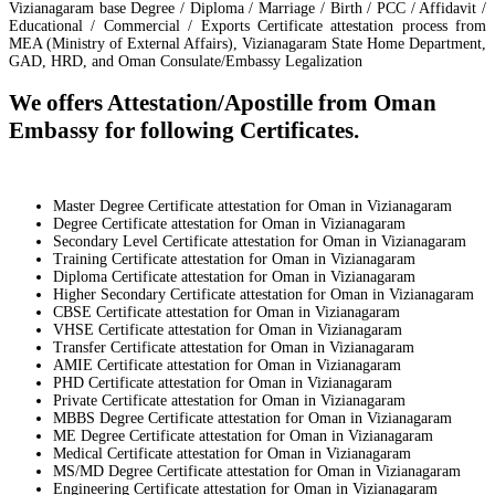
Vizianagaram base Degree / Diploma / Marriage / Birth / PCC / Affidavit /
Educational / Commercial / Exports Certificate attestation process from
MEA (Ministry of External Affairs), Vizianagaram State Home Department,
GAD, HRD, and Oman Consulate/Embassy Legalization
We offers Attestation/Apostille from Oman
Embassy for following Certificates.
Master Degree Certificate attestation for Oman in Vizianagaram
Degree Certificate attestation for Oman in Vizianagaram
Secondary Level Certificate attestation for Oman in Vizianagaram
Training Certificate attestation for Oman in Vizianagaram
Diploma Certificate attestation for Oman in Vizianagaram
Higher Secondary Certificate attestation for Oman in Vizianagaram
CBSE Certificate attestation for Oman in Vizianagaram
VHSE Certificate attestation for Oman in Vizianagaram
Transfer Certificate attestation for Oman in Vizianagaram
AMIE Certificate attestation for Oman in Vizianagaram
PHD Certificate attestation for Oman in Vizianagaram
Private Certificate attestation for Oman in Vizianagaram
MBBS Degree Certificate attestation for Oman in Vizianagaram
ME Degree Certificate attestation for Oman in Vizianagaram
Medical Certificate attestation for Oman in Vizianagaram
MS/MD Degree Certificate attestation for Oman in Vizianagaram
Engineering Certificate attestation for Oman in Vizianagaram