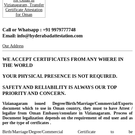
Call or Whatsapp : +91 9979777748
Email: info@hyderabadattestation.com
Our Address
WE ACCEPT CERTIFICATES FROM ANY WHERE IN
THE WORLD
YOUR PHYSICAL PRESENCE IS NOT REQUIRED.
SAFETY AND RELIABILITY IS ALWAYS OUR TOP
PRIORITY AND CONCERN.
Vizianagaram issued Degree/Birth/Marriage/Commercial/Exports
document which to use in Oman country, they must to have Attest /
legalize from Oman Embassy/consulate in Vizianagaram. Process of
Document legalization depends on the requirement of end user and as
per the type of certficates .
Birth/Marriage/Degree/Commercial Certificate to be