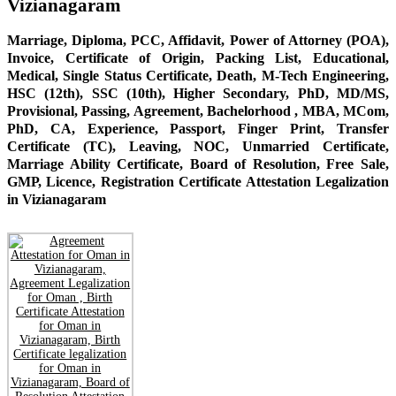
Vizianagaram
Marriage, Diploma, PCC, Affidavit, Power of Attorney (POA),
Invoice, Certificate of Origin, Packing List, Educational,
Medical, Single Status Certificate, Death, M-Tech Engineering,
HSC (12th), SSC (10th), Higher Secondary, PhD, MD/MS,
Provisional, Passing, Agreement, Bachelorhood , MBA, MCom,
PhD, CA, Experience, Passport, Finger Print, Transfer
Certificate (TC), Leaving, NOC, Unmarried Certificate,
Marriage Ability Certificate, Board of Resolution, Free Sale,
GMP, Licence, Registration Certificate Attestation Legalization
in Vizianagaram