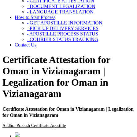
- CERTIFICATE ATTESTATION
- DOCUMENT LEGALIZATION
- LANGUAGE TRANSLATION
How to Start Process
- GET APOSTILLE INFORMATION
- PICK UP DELIVERY SERVICES
- APOSTILLE PROCESS STATUS
- COURIER STATUS TRACKING
Contact Us
Certificate Attestation for
Oman in Vizianagaram |
Legalization for Oman in
Vizianagaram
Certificate Attestation for Oman in Vizianagaram | Legalization
for Oman in Vizianagaram
Andhra Pradesh Certificate Apostille