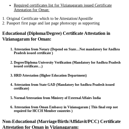
Required certificates list for Vizianagaram issued Certificate
Attestation for Oman:
1. Original Certificate which to be Attestation/Apostille
2. Passport first page and last page photocopy as supporting
Educational (Diploma/Degree) Certificate Attestation in
Vizianagaram for Oman:
Attestation from Notary (Depend on State…Not mandatory for Andhra
Pradesh issued certificate )
Degree/Diploma University Verification (Mandatory for Andhra Pradesh
issued certificate…)
HRD Attestation (Higher Education Department)
Attestation from State GAD (Mandatory for Andhra Pradesh issued
certificate)
Normal Attestation from Ministry of External Affairs India
Attestation from Oman Embassy in Vizianagaram ( This final step not
required for HCCH Member countries )
Non-Educational (Marriage/Birth/Affidavit/PCC) Certificate
Attestation for Oman in Vizianagaram: