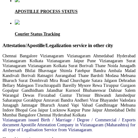
APOSTILLE PROCESS STATUS
Courier Status Tracking
Attestation/Apostille/Legalization service in other city
Chennai Bangalore Vizianagaram Vizianagaram Ahmedabad Hyderabad
Vizianagaram Kolkata Vizianagaram Jaipur Pune Vizianagaram Surat
Vizianagaram Vizianagaram Kolkata Surat Borivali Thane Noida Junagadh
Ambernath Bhilai Bhavnagar Shimla Fatehpur Bandra Ambala Malad
Kandivali Borivali Ratnagiri Aurangabad Thane Bardoli Modasa Mehsana
Bharuch Surat Dombivali Mira Road Churchgate Satara Jalgaon Dehradun
Bellary Malegaon Tiruchirappalli Bareilly Mysore Rewa Tiruppur Gurgaon
Gopalpur Gandhidham Jalandhar Kurnool Bhubaneswar Dahisar Salem
Warangal Dewas Firozabad Guntur Thrissur Bhiwandi Jamshedpur
Saharanpur Gorakhpur Amravati Bandra Andheri Virar Bhayander Vadodara
Junagagh Jamnagar Bharuch Anand Vapi Valsad Gandhinagar Mehsana
Indore Bhopal Goa Jaipur Lucknow Kanpur Pune Jaipur Ahmedabad Delhi
Mumbai Bangalore Chennai Hyderabad Kolkata
Vizianagaram issued Birth / Marriage / Degree / Commercial / Exports
document Apostille Attestation Company in Vizianagaram (Maharashtra) for
all type of Legalisation Service from Vizianagaram.