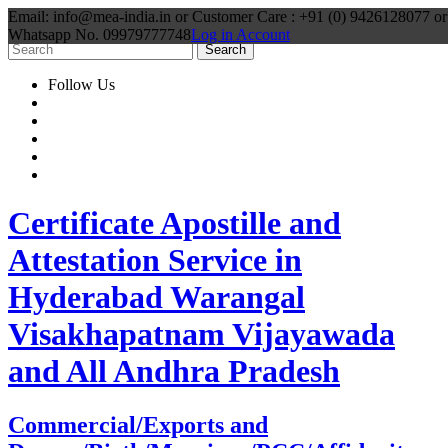
Email: info@mea-india.in or Customer Care : +91 (0) 9426128077 or
Whatsapp No. 09979777748
Log in Account
Follow Us
Certificate Apostille and
Attestation Service in
Hyderabad Warangal
Visakhapatnam Vijayawada
and All Andhra Pradesh
Commercial/Exports and