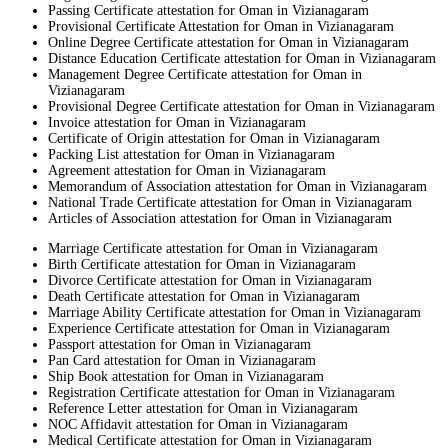
Passing Certificate attestation for Oman in Vizianagaram
Provisional Certificate Attestation for Oman in Vizianagaram
Online Degree Certificate attestation for Oman in Vizianagaram
Distance Education Certificate attestation for Oman in Vizianagaram
Management Degree Certificate attestation for Oman in
Vizianagaram
Provisional Degree Certificate attestation for Oman in Vizianagaram
Invoice attestation for Oman in Vizianagaram
Certificate of Origin attestation for Oman in Vizianagaram
Packing List attestation for Oman in Vizianagaram
Agreement attestation for Oman in Vizianagaram
Memorandum of Association attestation for Oman in Vizianagaram
National Trade Certificate attestation for Oman in Vizianagaram
Articles of Association attestation for Oman in Vizianagaram
Marriage Certificate attestation for Oman in Vizianagaram
Birth Certificate attestation for Oman in Vizianagaram
Divorce Certificate attestation for Oman in Vizianagaram
Death Certificate attestation for Oman in Vizianagaram
Marriage Ability Certificate attestation for Oman in Vizianagaram
Experience Certificate attestation for Oman in Vizianagaram
Passport attestation for Oman in Vizianagaram
Pan Card attestation for Oman in Vizianagaram
Ship Book attestation for Oman in Vizianagaram
Registration Certificate attestation for Oman in Vizianagaram
Reference Letter attestation for Oman in Vizianagaram
NOC Affidavit attestation for Oman in Vizianagaram
Medical Certificate attestation for Oman in Vizianagaram