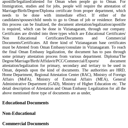
apostille/legalized/attested for Oman when people go to Oman. For
Immigration, studies and for jobs, people will require the attestation of
Marriage/Birth/Degree/Diploma certificate from proper department, which
needs to be done with immediate effect. If either of the
candidates/spouses/child needs to go to Oman of job or residence. Before
this process can be finalized, the document attestation/legalization/apostille
is required, which can be done in Vizianagaram, through our company.
Certificates are divided into three types which are Educational Certificates/
Non Educational Certificates/Documents and Commercial
Documents/Certificates. All three kind of Vizianagaram base certificates
must be Attested from Oman Embassy/consulate in Vizianagaram. To reach
the final Oman Embassy legalization, the document has to pass through
some primary attestation process from various department. Diploma/The
Degree/Marriage/Birth/Affidavit/PCC/Commercial/Exports/ document
attestation/legalization for primary, secondary and tertiary to be used in
Oman, depends upon the kind of documents. The authorities are HRD,
Home Department, Regional Attestation Center (RAC), Ministry of Foreign
Affairs (MoFA), Ministry of External Affairs (MEA), General
Administrative Department (GAD), Ministry of Higher Education etc. The
detail description of Attestation and Oman Embassy Legalization for all the
above mentioned three type of documents are as under,
Educational Documents
Non-Educational
Commercial Documents