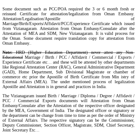
Some document such as PCC/POA required the 3 or 6 month fresh or
reissued Certificate for attestation/legalization from Oman Embassy.
Attestation/Legalisation/Apostille of
Marriage/Birth/Exports/Affidavit/PCC/Experience Certificate which issued
from Vizianagaram. Attestation from Oman Embassy/Consulate after the
Attestation of MEA and SDM, New Vizianagaram. It is valid process for
the Oman. Some document require translation copy for attestation from
Oman Embassy..
Note:
HRD (Higher Education Department) never attest any Non-
Educational
Marriage / Birth / PCC / Affidavit / Commercial / Exports /
Experience Certificate etc… and these will be attested by other departments
like Regional Attestation Center (RAC), General Administrative Department
(GAD), Home Department, Sub Divisional Magistrate or chamber of
commerce etc prior the Apostille of Birth Certificate from Min istry of
External Affairs (MEA). The under mentioned process of legalization
Apostille and Attestation is in general and practices in India.
The Vizianagaram issued Birth / Marriage / Diploma / Degree / Affidavit /
PCC / Commercial Exports documents will Attestation from Oman
Embassy/Consulate after the Attestation of the respective officer designated
by the MEA, Government of India. The designated officer or signatory or
the department can be change from time to time as per the order of Ministry
of External Affairs. The respective signatory can be the Commissioner,
Deputy Commissioner, Section Officer, Magistrate, SDM, Chief Secretary,
Joint Secretary Etc…