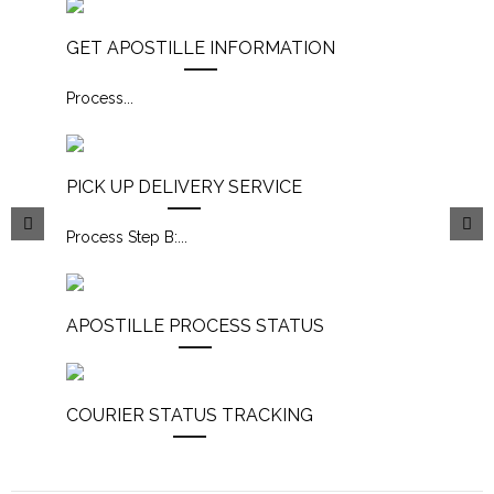
GET APOSTILLE INFORMATION
Process
...
PICK UP DELIVERY SERVICE
Process Step B:
...
APOSTILLE PROCESS STATUS
COURIER STATUS TRACKING