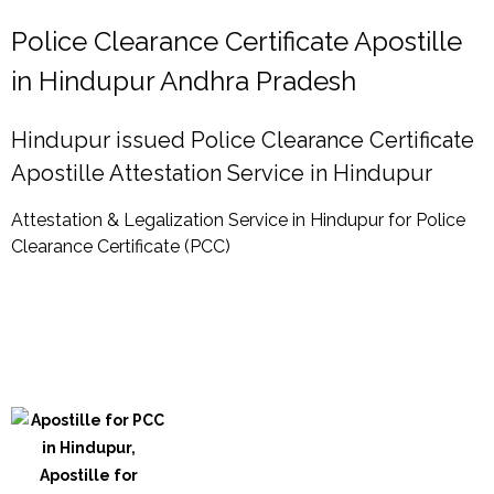
Police Clearance Certificate Apostille
in Hindupur Andhra Pradesh
Hindupur issued Police Clearance Certificate
Apostille Attestation Service in Hindupur
Attestation & Legalization Service in Hindupur for Police
Clearance Certificate (PCC)