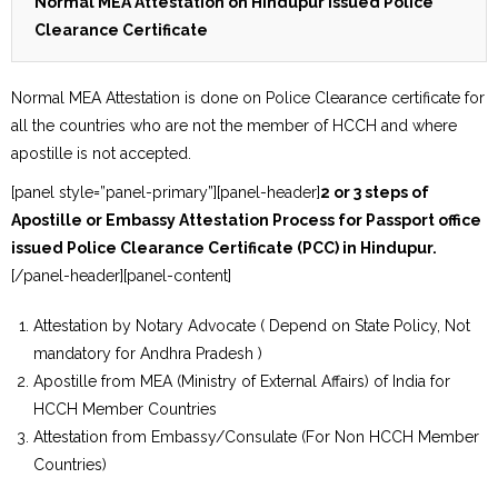
Normal MEA Attestation on Hindupur issued Police
Clearance Certificate
Normal MEA Attestation is done on Police Clearance certificate for
all the countries who are not the member of HCCH and where
apostille is not accepted.
[panel style=”panel-primary”][panel-header]
2 or 3 steps of
Apostille or Embassy Attestation Process for Passport office
issued Police Clearance Certificate (PCC) in Hindupur.
[/panel-header][panel-content]
Attestation by Notary Advocate ( Depend on State Policy, Not
mandatory for Andhra Pradesh )
Apostille from MEA (Ministry of External Affairs) of India for
HCCH Member Countries
Attestation from Embassy/Consulate (For Non HCCH Member
Countries)