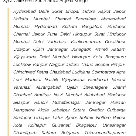
Syria Chile Peru South Africa Algeria Kongo
Hyderabad Delhi Surat Bhopal Indore Rajkot Jaipur
Kolkata Mumbai Chennai Bangalore Ahmedabad
Mumbai Hyderabad Kolkata Bangalore Hindupur
Chennai Jaipur Pune Delhi Hindupur Surat Hindupur
Mumbai Delhi Vadodara Visakhapatnam Gorakhpur
Udaipur Ujjain Jamnagar Junagadh Amreli Ratlam
Vijayawada Delhi Mumbai Hindupur Kota Bengaluru
Lucknow Kanpur Nagpur Indore Thane Bhopal Pimpri-
Chinchwad Patna Ghaziabad Ludhiana Coimbatore Agra
Loni Madurai Nashik Vijayawada Faridabad Meerut
Varanasi Aurangabad Ujjain Davanagere Jhansi
Dhanbad Amritsar Navi Mumbai Allahabad Hindupur
Bilaspur Ranchi Muzaffarnagar Jamnagar Howrah
Mangalore Akola Jabalpur Satara Gwalior Gulbarga
Hindupur Udaipur Latur Ajmer Rohtak Nellore Raipur
Kota Kolhapur Guwahati Bhagalpur Ulhasnagar
Chandigarh Ratlam Belgaum Thiruvananthapuram