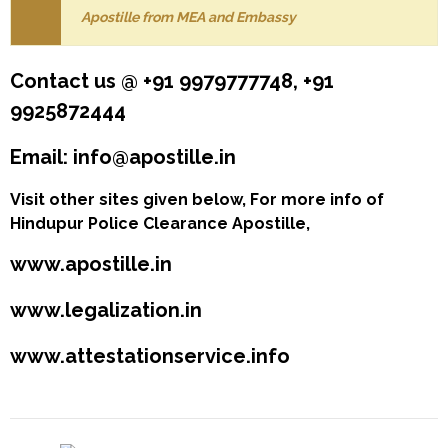
Apostille from MEA and Embassy
Contact us @ +91 9979777748, +91
9925872444
Email: info@apostille.in
Visit other sites given below, For more info of
Hindupur Police Clearance Apostille,
www.apostille.in
www.legalization.in
www.attestationservice.info