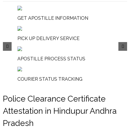
GET APOSTILLE INFORMATION
PICK UP DELIVERY SERVICE
APOSTILLE PROCESS STATUS
COURIER STATUS TRACKING
Police Clearance Certificate
Attestation in Hindupur Andhra
Pradesh