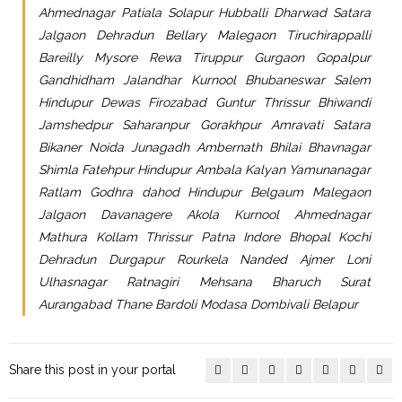
Ahmednagar Patiala Solapur Hubballi Dharwad Satara
Jalgaon Dehradun Bellary Malegaon Tiruchirappalli
Bareilly Mysore Rewa Tiruppur Gurgaon Gopalpur
Gandhidham Jalandhar Kurnool Bhubaneswar Salem
Hindupur Dewas Firozabad Guntur Thrissur Bhiwandi
Jamshedpur Saharanpur Gorakhpur Amravati Satara
Bikaner Noida Junagadh Ambernath Bhilai Bhavnagar
Shimla Fatehpur Hindupur Ambala Kalyan Yamunanagar
Ratlam Godhra dahod Hindupur Belgaum Malegaon
Jalgaon Davanagere Akola Kurnool Ahmednagar
Mathura Kollam Thrissur Patna Indore Bhopal Kochi
Dehradun Durgapur Rourkela Nanded Ajmer Loni
Ulhasnagar Ratnagiri Mehsana Bharuch Surat
Aurangabad Thane Bardoli Modasa Dombivali Belapur
Share this post in your portal