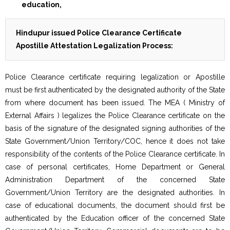
Hindupur issued Police Clearance Certificate
Apostille Attestation Legalization Process:
Police Clearance certificate requiring legalization or Apostille
must be first authenticated by the designated authority of the State
from where document has been issued. The MEA ( Ministry of
External Affairs ) legalizes the Police Clearance certificate on the
basis of the signature of the designated signing authorities of the
State Government/Union Territory/COC, hence it does not take
responsibility of the contents of the Police Clearance certificate. In
case of personal certificates, Home Department or General
Administration Department of the concerned State
Government/Union Territory are the designated authorities. In
case of educational documents, the document should first be
authenticated by the Education officer of the concerned State