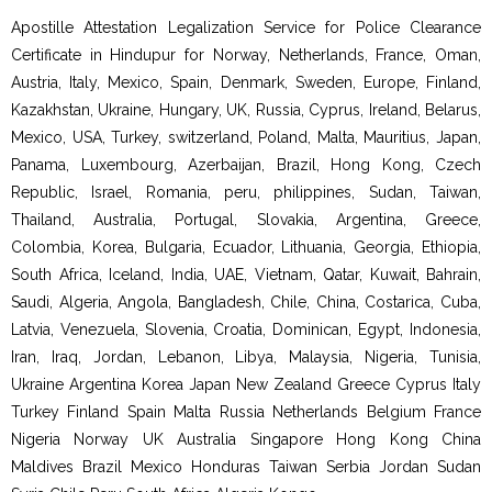
Apostille Attestation Legalization Service for Police Clearance
Certificate in Hindupur for Norway, Netherlands, France, Oman,
Austria, Italy, Mexico, Spain, Denmark, Sweden, Europe, Finland,
Kazakhstan, Ukraine, Hungary, UK, Russia, Cyprus, Ireland, Belarus,
Mexico, USA, Turkey, switzerland, Poland, Malta, Mauritius, Japan,
Panama, Luxembourg, Azerbaijan, Brazil, Hong Kong, Czech
Republic, Israel, Romania, peru, philippines, Sudan, Taiwan,
Thailand, Australia, Portugal, Slovakia, Argentina, Greece,
Colombia, Korea, Bulgaria, Ecuador, Lithuania, Georgia, Ethiopia,
South Africa, Iceland, India, UAE, Vietnam, Qatar, Kuwait, Bahrain,
Saudi, Algeria, Angola, Bangladesh, Chile, China, Costarica, Cuba,
Latvia, Venezuela, Slovenia, Croatia, Dominican, Egypt, Indonesia,
Iran, Iraq, Jordan, Lebanon, Libya, Malaysia, Nigeria, Tunisia,
Ukraine Argentina Korea Japan New Zealand Greece Cyprus Italy
Turkey Finland Spain Malta Russia Netherlands Belgium France
Nigeria Norway UK Australia Singapore Hong Kong China
Maldives Brazil Mexico Honduras Taiwan Serbia Jordan Sudan