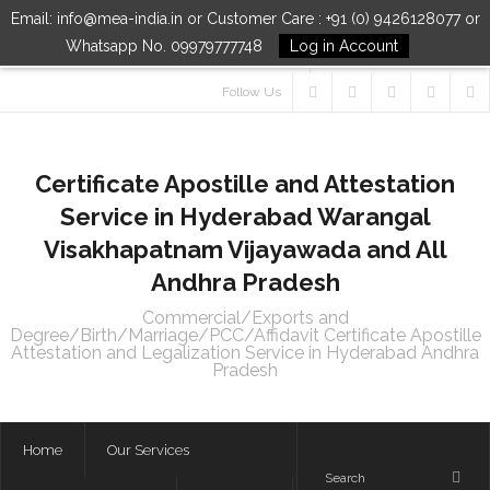
Email: info@mea-india.in or Customer Care : +91 (0) 9426128077 or
Whatsapp No. 09979777748
Log in Account
Follow Us
Certificate Apostille and Attestation
Service in Hyderabad Warangal
Visakhapatnam Vijayawada and All
Andhra Pradesh
Commercial/Exports and
Degree/Birth/Marriage/PCC/Affidavit Certificate Apostille
Attestation and Legalization Service in Hyderabad Andhra
Pradesh
Home
Our Services