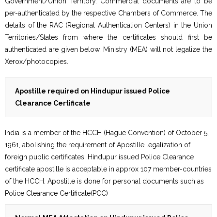
Government/Union Territory. Commercial documents are to be
per-authenticated by the respective Chambers of Commerce. The
details of the RAC (Regional Authentication Centers) in the Union
Territories/States from where the certificates should first be
authenticated are given below. Ministry (MEA) will not legalize the
Xerox/photocopies.
Apostille required on Hindupur issued Police
Clearance Certificate
India is a member of the HCCH (Hague Convention) of October 5,
1961, abolishing the requirement of Apostille legalization of
foreign public certificates. Hindupur issued Police Clearance
certificate apostille is acceptable in approx 107 member-countries
of the HCCH. Apostille is done for personal documents such as
Police Clearance Certificate(PCC)