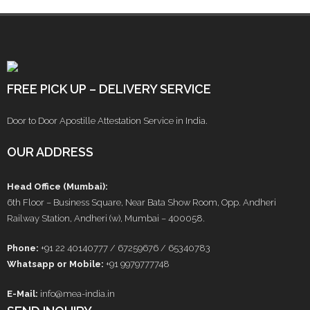
FREE PICK UP – DELIVERY SERVICE
Door to Door Apostille Attestation Service in India.
OUR ADDRESS
Head Office (Mumbai):
6th Floor – Business Square, Near Bata Show Room, Opp. Andheri
Railway Station, Andheri (w), Mumbai – 400058.
Phone:
+91 22 40140777 / 67259676 / 65340783
Whatsapp or Mobile:
+91 9979777748
E-Mail:
info@mea-india.in