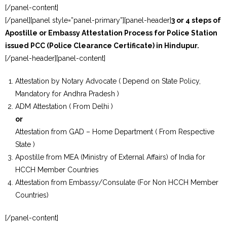
[/panel-content]
[/panel][panel style=”panel-primary”][panel-header]
3 or 4 steps of
Apostille or Embassy Attestation Process for Police Station
issued PCC (Police Clearance Certificate) in Hindupur.
[/panel-header][panel-content]
Attestation by Notary Advocate ( Depend on State Policy,
Mandatory for Andhra Pradesh )
ADM Attestation ( From Delhi )
or
Attestation from GAD – Home Department ( From Respective
State )
Apostille from MEA (Ministry of External Affairs) of India for
HCCH Member Countries
Attestation from Embassy/Consulate (For Non HCCH Member
Countries)
[/panel-content]