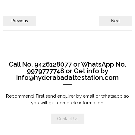
Previous
Next
Call No. 9426128077 or WhatsApp No.
9979777748 or Get info by
info@hyderabadattestation.com
Recommend, First send enquirer by email or whatsapp so
you will get complete information.
Contact Us