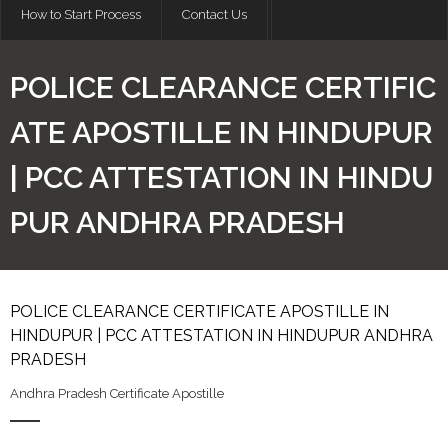
How to Start Process
Contact Us
POLICE CLEARANCE CERTIFIC
ATE APOSTILLE IN HINDUPUR
| PCC ATTESTATION IN HINDU
PUR ANDHRA PRADESH
POLICE CLEARANCE CERTIFICATE APOSTILLE IN
HINDUPUR | PCC ATTESTATION IN HINDUPUR ANDHRA
PRADESH
Andhra Pradesh Certificate Apostille