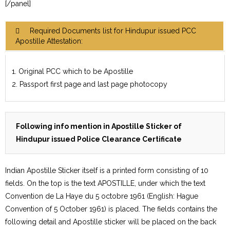
[/panel]
Required Documents list for Hindupur issued PCC
Apostille Attestation:
1. Original PCC which to be Apostille
2. Passport first page and last page photocopy
Following info mention in Apostille Sticker of
Hindupur issued Police Clearance Certificate
Indian Apostille Sticker itself is a printed form consisting of 10
fields. On the top is the text APOSTILLE, under which the text
Convention de La Haye du 5 octobre 1961 (English: Hague
Convention of 5 October 1961) is placed. The fields contains the
following detail and Apostille sticker will be placed on the back