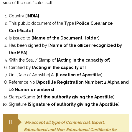
side of the certificate itself.
Country
[INDIA]
This public document of the Type
[Police Clearance
Certificate]
Is issued to
[Name of the Document Holder]
Has been signed by
[Name of the officer recognized by
the MEA]
With the Seal / Stamp of
[Acting in the capacity of]
Certified by
[Acting in the capacity of]
On: [Date of Apostille] At
[Location of Apostille]
Reference No
[Apostille Registration Number: 4 Alpha and
10 Numeric numbers]
Stamp/Stamp
[of the authority giving the Apostille]
Signature
[Signature of authority giving the Apostille]
We accept all type of Commercial, Export,
Educational and Non-Educational Certificate for