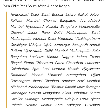
Syria Chile Peru South Africa Algeria Kongo
Hyderabad Delhi Surat Bhopal Indore Rajkot Jaipur
Kolkata Mumbai Chennai Bangalore Ahmedabad
Mumbai Hyderabad Kolkata Bangalore Madanapalle
Chennai Jaipur Pune Delhi Madanapalle Surat
Madanapalle Mumbai Delhi Vadodara Visakhapatnam
Gorakhpur Udaipur Ujjain Jamnagar Junagadh Amreli
Ratlam Vijayawada Delhi Mumbai Madanapalle Kota
Bengaluru Lucknow Kanpur Nagpur Indore Thane
Bhopal Pimpri-Chinchwad Patna Ghaziabad Ludhiana
Coimbatore Agra Loni Madurai Nashik Vijayawada
Faridabad Meerut Varanasi Aurangabad Ujjain
Davanagere Jhansi Dhanbad Amritsar Navi Mumbai
Allahabad Madanapalle Bilaspur Ranchi Muzaffarnagar
Jamnagar Howrah Mangalore Akola Jabalpur Satara
Gwalior Gulbarga Madanapalle Udaipur Latur Ajmer
Rohtak Nellore Raipur Kota Kolhapur Guwahati