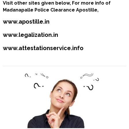
Visit other sites given below, For more info of
Madanapalle Police Clearance Apostille,
www.apostille.in
www.legalization.in
www.attestationservice.info