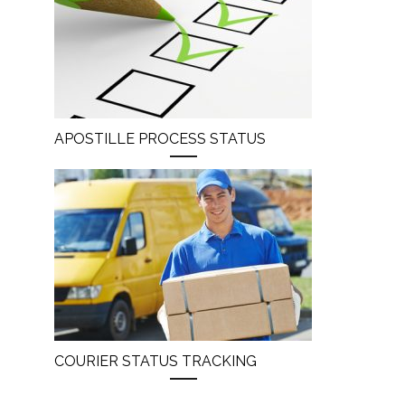
APOSTILLE PROCESS STATUS
COURIER STATUS TRACKING