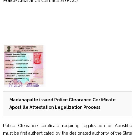
Police Clearance Certificate (PCC)
Madanapalle issued Police Clearance Certificate
Apostille Attestation Legalization Process:
Police Clearance certificate requiring legalization or Apostille
must be first authenticated by the designated authority of the State