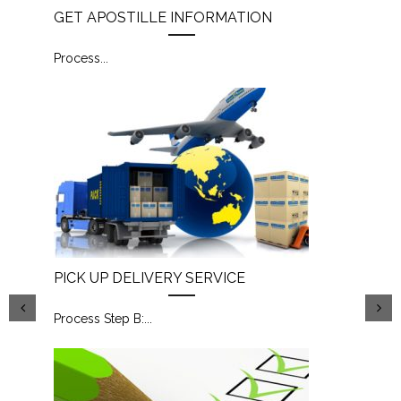
GET APOSTILLE INFORMATION
Process
...
PICK UP DELIVERY SERVICE
Process Step B:
...