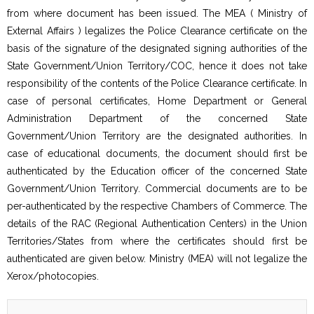
from where document has been issued. The MEA ( Ministry of
External Affairs ) legalizes the Police Clearance certificate on the
basis of the signature of the designated signing authorities of the
State Government/Union Territory/COC, hence it does not take
responsibility of the contents of the Police Clearance certificate. In
case of personal certificates, Home Department or General
Administration Department of the concerned State
Government/Union Territory are the designated authorities. In
case of educational documents, the document should first be
authenticated by the Education officer of the concerned State
Government/Union Territory. Commercial documents are to be
per-authenticated by the respective Chambers of Commerce. The
details of the RAC (Regional Authentication Centers) in the Union
Territories/States from where the certificates should first be
authenticated are given below. Ministry (MEA) will not legalize the
Xerox/photocopies.