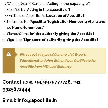
With the Seal / Stamp of
[Acting in the capacity of]
Certified by
[Acting in the capacity of]
On: [Date of Apostille] At
[Location of Apostille]
Reference No
[Apostille Registration Number: 4 Alpha and
10 Numeric numbers]
Stamp/Stamp
[of the authority giving the Apostille]
Signature
[Signature of authority giving the Apostille]
We accept all type of Commercial, Export,
Educational and Non-Educational Certificate for
Apostille from MEA and Embassy
Contact us @ +91 9979777748, +91
9925872444
Email: info@apostille.in