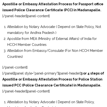
Apostille or Embassy Attestation Process for Passport office
issued Police Clearance Certificate (PCC) in Madanapalle.
[/panel-header][panel-content]
Attestation by Notary Advocate ( Depend on State Policy, Not
mandatory for Andhra Pradesh )
Apostille from MEA (Ministry of External Affairs) of India for
HCCH Member Countries
Attestation from Embassy/Consulate (For Non HCCH Member
Countries)
[/panel-content]
[/panel][panel style=”panel-primary”][panel-header]
3 or 4 steps of
Apostille or Embassy Attestation Process for Police Station
issued PCC (Police Clearance Certificate) in Madanapalle.
[/panel-header][panel-content]
Attestation by Notary Advocate ( Depend on State Policy,