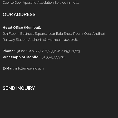
Door to Door Apostille Attestation Service in India.
OUR ADDRESS
Head Office (Mumbai):
6th Floor – Business Square, Near Bata Show Room, Opp. Andheri
Railway Station, Andheri (w), Mumbai – 400058.
Phone:
+91 22 40140777 / 67259676 / 65340783
Whatsapp or Mobile:
+91 9979777748
E-Mail:
info@mea-india.in
SEND INQUIRY