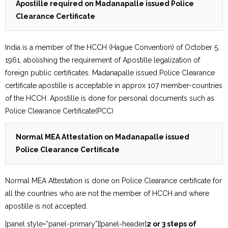
Apostille required on Madanapalle issued Police
Clearance Certificate
India is a member of the HCCH (Hague Convention) of October 5,
1961, abolishing the requirement of Apostille legalization of
foreign public certificates. Madanapalle issued Police Clearance
certificate apostille is acceptable in approx 107 member-countries
of the HCCH. Apostille is done for personal documents such as
Police Clearance Certificate(PCC)
Normal MEA Attestation on Madanapalle issued
Police Clearance Certificate
Normal MEA Attestation is done on Police Clearance certificate for
all the countries who are not the member of HCCH and where
apostille is not accepted.
[panel style=”panel-primary”][panel-header]
2 or 3 steps of