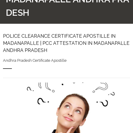
DESH
POLICE CLEARANCE CERTIFICATE APOSTILLE IN
MADANAPALLE | PCC ATTESTATION IN MADANAPALLE
ANDHRA PRADESH
Andhra Pradesh Certificate Apostille