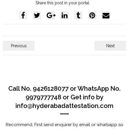
Share this post in your portal
Previous
Next
Call No. 9426128077 or WhatsApp No.
9979777748 or Get info by
info@hyderabadattestation.com
Recommend, First send enquirer by email or whatsapp so