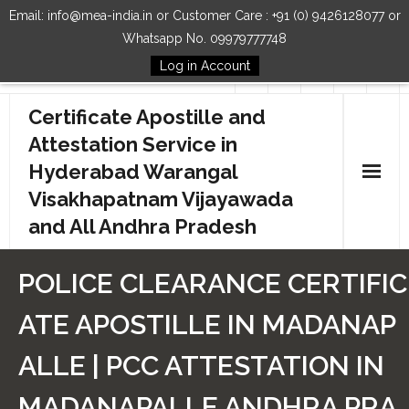
Email: info@mea-india.in or Customer Care : +91 (0) 9426128077 or
Whatsapp No. 09979777748
Log in Account
Follow Us
Certificate Apostille and
Attestation Service in
Hyderabad Warangal
Visakhapatnam Vijayawada
and All Andhra Pradesh
Home
POLICE CLEARANCE CERTIFIC
Our Services
ATE APOSTILLE IN MADANAP
How to Start Process
ALLE | PCC ATTESTATION IN
Contact Us
MADANAPALLE ANDHRA PRA