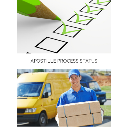
APOSTILLE PROCESS STATUS