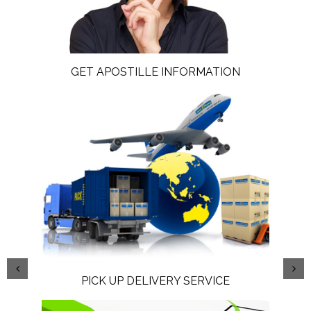
GET APOSTILLE INFORMATION
PICK UP DELIVERY SERVICE