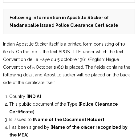
Following info mention in Apostille Sticker of
Madanapalle issued Police Clearance Certificate
Indian Apostille Sticker itself is a printed form consisting of 10
fields. On the top is the text APOSTILLE, under which the text
Convention de La Haye du 5 octobre 1961 (English: Hague
Convention of 5 October 1961) is placed. The fields contains the
following detail and Apostille sticker will be placed on the back
side of the certificate itself.
Country
[INDIA]
This public document of the Type
[Police Clearance
Certificate]
Is issued to
[Name of the Document Holder]
Has been signed by
[Name of the officer recognized by
the MEA]