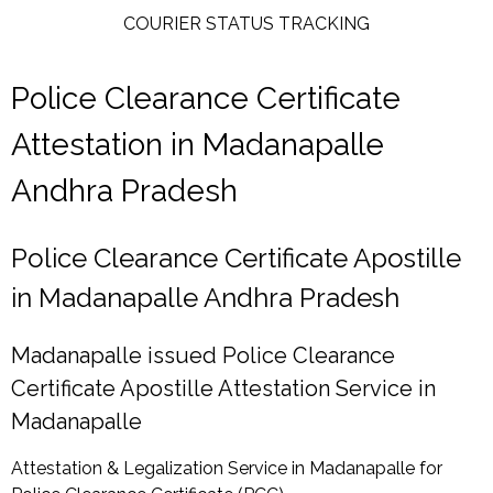
COURIER STATUS TRACKING
Police Clearance Certificate
Attestation in Madanapalle
Andhra Pradesh
Police Clearance Certificate Apostille
in Madanapalle Andhra Pradesh
Madanapalle issued Police Clearance
Certificate Apostille Attestation Service in
Madanapalle
Attestation & Legalization Service in Madanapalle for