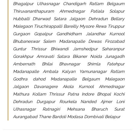
Bhagalpur Ulhasnagar Chandigarh Ratlam Belgaum
Thiruvananthapuram Ahmednagar Patiala Solapur
Hubballi Dharwad Satara Jalgaon Dehradun Bellary
Malegaon Tiruchirappalli Bareilly Mysore Rewa Tiruppur
Gurgaon Gopalpur Gandhidham Jalandhar Kurnool
Bhubaneswar Salem Madanapalle Dewas Firozabad
Guntur Thrissur Bhiwandi Jamshedpur Saharanpur
Gorakhpur Amravati Satara Bikaner Noida Junagadh
Ambernath Bhilai Bhavnagar Shimla Fatehpur
Madanapalle Ambala Kalyan Yamunanagar Ratlam
Godhra dahod Madanapalle Belgaum Malegaon
Jalgaon Davanagere Akola Kurnool Ahmednagar
Mathura Kollam Thrissur Patna Indore Bhopal Kochi
Dehradun Durgapur Rourkela Nanded Ajmer Loni
Ulhasnagar Ratnagiri Mehsana Bharuch Surat
Aurangabad Thane Bardoli Modasa Dombivali Belapur