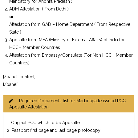
Mandatory for Andhra Pradesh )
ADM Attestation ( From Delhi )
or
Attestation from GAD – Home Department ( From Respective
State )
Apostille from MEA (Ministry of External Affairs) of India for
HCCH Member Countries
Attestation from Embassy/Consulate (For Non HCCH Member
Countries)
[/panel-content]
[/panel]
Required Documents list for Madanapalle issued PCC
Apostille Attestation:
1. Original PCC which to be Apostille
2. Passport first page and last page photocopy