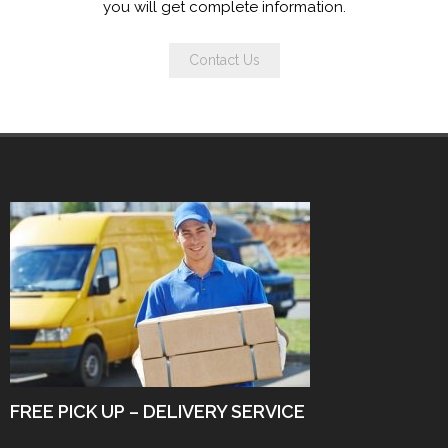
you will get complete information.
Contact Us
FREE PICK UP – DELIVERY SERVICE