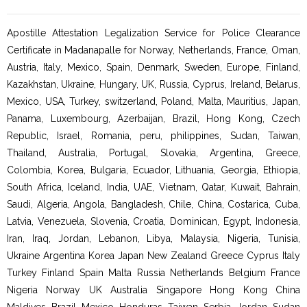
Apostille Attestation Legalization Service for Police Clearance
Certificate in Madanapalle for Norway, Netherlands, France, Oman,
Austria, Italy, Mexico, Spain, Denmark, Sweden, Europe, Finland,
Kazakhstan, Ukraine, Hungary, UK, Russia, Cyprus, Ireland, Belarus,
Mexico, USA, Turkey, switzerland, Poland, Malta, Mauritius, Japan,
Panama, Luxembourg, Azerbaijan, Brazil, Hong Kong, Czech
Republic, Israel, Romania, peru, philippines, Sudan, Taiwan,
Thailand, Australia, Portugal, Slovakia, Argentina, Greece,
Colombia, Korea, Bulgaria, Ecuador, Lithuania, Georgia, Ethiopia,
South Africa, Iceland, India, UAE, Vietnam, Qatar, Kuwait, Bahrain,
Saudi, Algeria, Angola, Bangladesh, Chile, China, Costarica, Cuba,
Latvia, Venezuela, Slovenia, Croatia, Dominican, Egypt, Indonesia,
Iran, Iraq, Jordan, Lebanon, Libya, Malaysia, Nigeria, Tunisia,
Ukraine Argentina Korea Japan New Zealand Greece Cyprus Italy
Turkey Finland Spain Malta Russia Netherlands Belgium France
Nigeria Norway UK Australia Singapore Hong Kong China
Maldives Brazil Mexico Honduras Taiwan Serbia Jordan Sudan