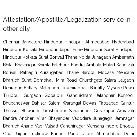
Attestation/Apostille/Legalization service in
other city
Chennai Bangalore Hindupur Hindupur Ahmedabad Hyderabad
Hindupur Kolkata Hindupur Jaipur Pune Hindupur Surat Hindupur
Hindupur Kolkata Surat Borivali Thane Noida Junagadh Ambernath
Bhilai Bhavnagar Shimla Fatehpur Bandra Ambala Malad Kandivali
Borivali Ratnagiri Aurangabad Thane Bardoli Modasa Mehsana
Bharuch Surat Dombivali Mira Road Churchgate Satara Jalgaon
Dehradun Bellary Malegaon Tiruchirappalli Bareilly Mysore Rewa
Tiruppur Gurgaon Gopalpur Gandhidham Jalandhar Kurnool
Bhubaneswar Dahisar Salem Warangal Dewas Firozabad Guntur
Thrissur Bhiwandi Jamshedpur Saharanpur Gorakhpur Amravati
Bandra Andheri Virar Bhayander Vadodara Junagagh Jamnagar
Bharuch Anand Vapi Valsad Gandhinagar Mehsana Indore Bhopal
Goa Jaipur Lucknow Kanpur Pune Jaipur Ahmedabad Delhi