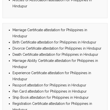
Hindupur
Marriage Certificate attestation for Philippines in
Hindupur
Birth Certificate attestation for Philippines in Hindupur
Divorce Certificate attestation for Philippines in Hindupur
Death Certificate attestation for Philippines in Hindupur
Marriage Ability Certificate attestation for Philippines in
Hindupur
Experience Certificate attestation for Philippines in
Hindupur
Passport attestation for Philippines in Hindupur
Pan Card attestation for Philippines in Hindupur
Ship Book attestation for Philippines in Hindupur
Registration Certificate attestation for Philippines in
Hindupur