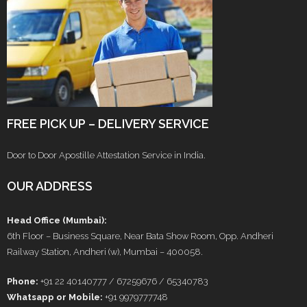
FREE PICK UP – DELIVERY SERVICE
Door to Door Apostille Attestation Service in India.
OUR ADDRESS
Head Office (Mumbai):
6th Floor – Business Square, Near Bata Show Room, Opp. Andheri
Railway Station, Andheri (w), Mumbai – 400058.
Phone:
+91 22 40140777 / 67259676 / 65340783
Whatsapp or Mobile:
+91 9979777748