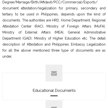
Degree/Marriage/Birth/Affidavit/PCC/Commercial/Exports/
document attestation/legalization for primary, secondary and
tertiary to be used in Philippines, depends upon the kind of
documents. The authorities are HRD, Home Department, Regional
Attestation Center (RAC), Ministry of Foreign Affairs (MoFA),
Ministry of External Affairs (MEA), General Administrative
Department (GAD), Ministry of Higher Education etc. The detail
description of Attestation and Philippines Embassy Legalization
for all the above mentioned three type of documents are as
under,
Educational Documents