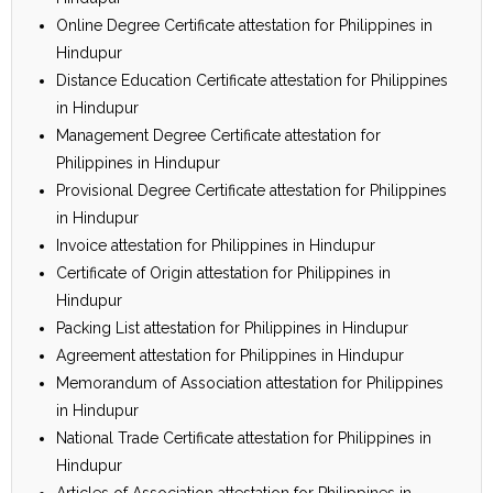
Online Degree Certificate attestation for Philippines in
Hindupur
Distance Education Certificate attestation for Philippines
in Hindupur
Management Degree Certificate attestation for
Philippines in Hindupur
Provisional Degree Certificate attestation for Philippines
in Hindupur
Invoice attestation for Philippines in Hindupur
Certificate of Origin attestation for Philippines in
Hindupur
Packing List attestation for Philippines in Hindupur
Agreement attestation for Philippines in Hindupur
Memorandum of Association attestation for Philippines
in Hindupur
National Trade Certificate attestation for Philippines in
Hindupur
Articles of Association attestation for Philippines in