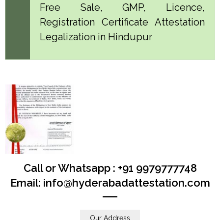
Free Sale, GMP, Licence,
Registration Certificate Attestation
Legalization in Hindupur
Call or Whatsapp : +91 9979777748
Email: info@hyderabadattestation.com
Our Address