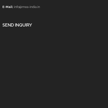
E-Mail:
info@mea-india.in
SEND INQUIRY