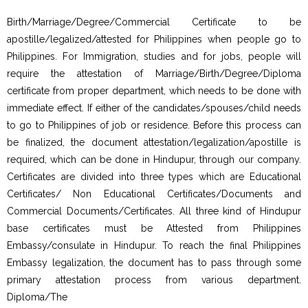
Birth/Marriage/Degree/Commercial Certificate to be
apostille/legalized/attested for Philippines when people go to
Philippines. For Immigration, studies and for jobs, people will
require the attestation of Marriage/Birth/Degree/Diploma
certificate from proper department, which needs to be done with
immediate effect. If either of the candidates/spouses/child needs
to go to Philippines of job or residence. Before this process can
be finalized, the document attestation/legalization/apostille is
required, which can be done in Hindupur, through our company.
Certificates are divided into three types which are Educational
Certificates/ Non Educational Certificates/Documents and
Commercial Documents/Certificates. All three kind of Hindupur
base certificates must be Attested from Philippines
Embassy/consulate in Hindupur. To reach the final Philippines
Embassy legalization, the document has to pass through some
primary attestation process from various department.
Diploma/The