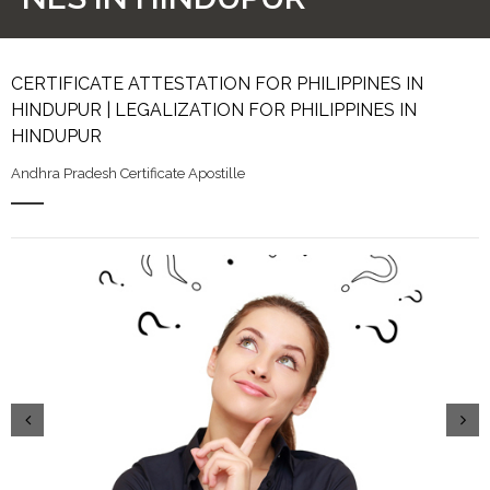
CERTIFICATE ATTESTATION FOR PHILIPPINES IN
HINDUPUR | LEGALIZATION FOR PHILIPPINES IN
HINDUPUR
Andhra Pradesh Certificate Apostille