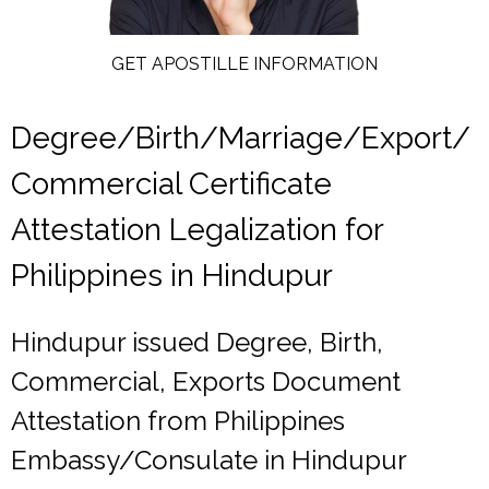
GET APOSTILLE INFORMATION
Degree/Birth/Marriage/Export/
Commercial Certificate
Attestation Legalization for
Philippines in Hindupur
Hindupur issued Degree, Birth,
Commercial, Exports Document
Attestation from Philippines
Embassy/Consulate in Hindupur