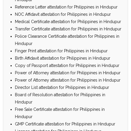
Reference Letter attestation for Philippines in Hindupur
NOC Affidavit attestation for Philippines in Hindupur
Medical Certificate attestation for Philippines in Hindupur
Transfer Certificate attestation for Philippines in Hindupur
Police Clearance Certificate attestation for Philippines in
Hindupur
Finger Print attestation for Philippines in Hindupur
Birth Affidavit attestation for Philippines in Hindupur
Copy of Passport attestation for Philippines in Hindupur
Power of Attorney attestation for Philippines in Hindupur
Power of Attorney attestation for Philippines in Hindupur
Director List attestation for Philippines in Hindupur
Board of Resolution attestation for Philippines in
Hindupur
Free Sale Certificate attestation for Philippines in
Hindupur
GMP Certificate attestation for Philippines in Hindupur