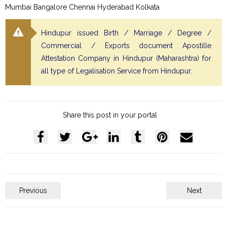
Mumbai Bangalore Chennai Hyderabad Kolkata
Hindupur issued Birth / Marriage / Degree /
Commercial / Exports document Apostille
Attestation Company in Hindupur (Maharashtra) for
all type of Legalisation Service from Hindupur.
Share this post in your portal
Previous
Next