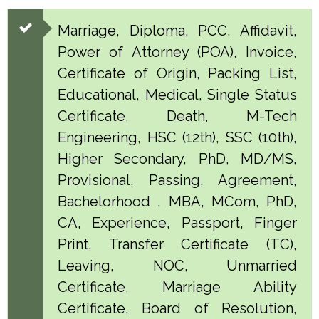
Marriage, Diploma, PCC, Affidavit,
Power of Attorney (POA), Invoice,
Certificate of Origin, Packing List,
Educational, Medical, Single Status
Certificate, Death, M-Tech
Engineering, HSC (12th), SSC (10th),
Higher Secondary, PhD, MD/MS,
Provisional, Passing, Agreement,
Bachelorhood , MBA, MCom, PhD,
CA, Experience, Passport, Finger
Print, Transfer Certificate (TC),
Leaving, NOC, Unmarried
Certificate, Marriage Ability
Certificate, Board of Resolution,