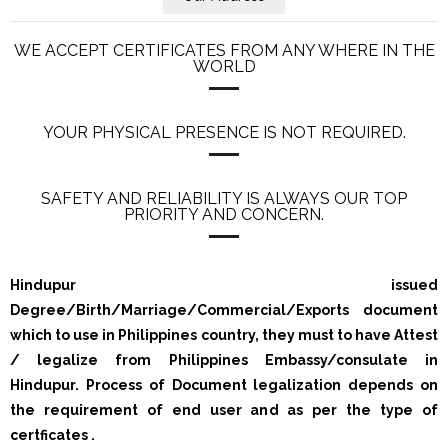
WE ACCEPT CERTIFICATES FROM ANY WHERE IN THE
WORLD
YOUR PHYSICAL PRESENCE IS NOT REQUIRED.
SAFETY AND RELIABILITY IS ALWAYS OUR TOP
PRIORITY AND CONCERN.
Hindupur issued
Degree/Birth/Marriage/Commercial/Exports document
which to use in Philippines country, they must to have Attest
/ legalize from Philippines Embassy/consulate in
Hindupur. Process of Document legalization depends on
the requirement of end user and as per the type of
certficates .