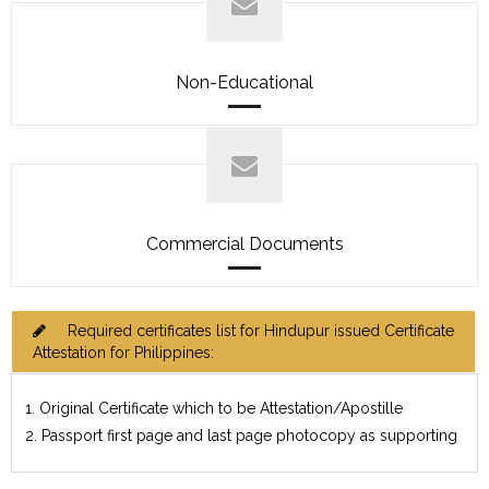
Non-Educational
Commercial Documents
Required certificates list for Hindupur issued Certificate
Attestation for Philippines:
1. Original Certificate which to be Attestation/Apostille
2. Passport first page and last page photocopy as supporting