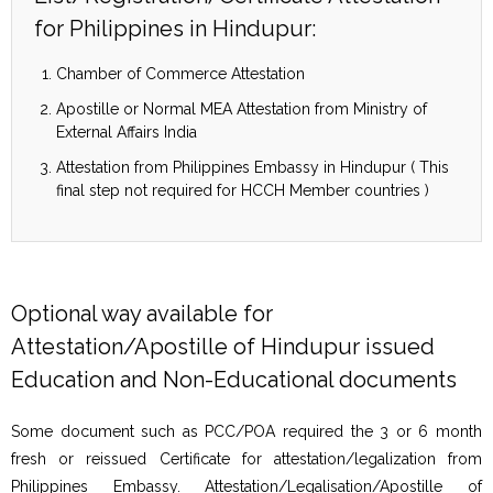
for Philippines in Hindupur:
Chamber of Commerce Attestation
Apostille or Normal MEA Attestation from Ministry of
External Affairs India
Attestation from Philippines Embassy in Hindupur ( This
final step not required for HCCH Member countries )
Optional way available for
Attestation/Apostille of Hindupur issued
Education and Non-Educational documents
Some document such as PCC/POA required the 3 or 6 month
fresh or reissued Certificate for attestation/legalization from
Philippines Embassy. Attestation/Legalisation/Apostille of