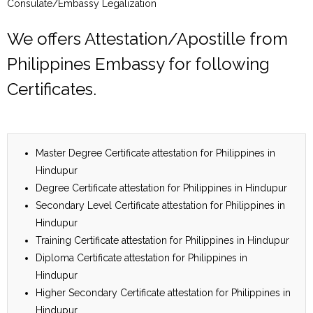
Consulate/Embassy Legalization
We offers Attestation/Apostille from
Philippines Embassy for following
Certificates.
Master Degree Certificate attestation for Philippines in
Hindupur
Degree Certificate attestation for Philippines in Hindupur
Secondary Level Certificate attestation for Philippines in
Hindupur
Training Certificate attestation for Philippines in Hindupur
Diploma Certificate attestation for Philippines in
Hindupur
Higher Secondary Certificate attestation for Philippines in
Hindupur