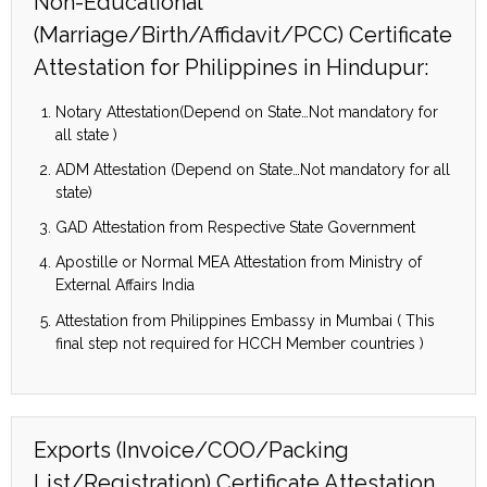
Non-Educational
(Marriage/Birth/Affidavit/PCC) Certificate
Attestation for Philippines in Hindupur:
Notary Attestation(Depend on State…Not mandatory for
all state )
ADM Attestation (Depend on State…Not mandatory for all
state)
GAD Attestation from Respective State Government
Apostille or Normal MEA Attestation from Ministry of
External Affairs India
Attestation from Philippines Embassy in Mumbai ( This
final step not required for HCCH Member countries )
Exports (Invoice/COO/Packing
List/Registration) Certificate Attestation