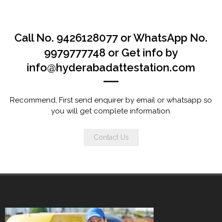
Call No. 9426128077 or WhatsApp No.
9979777748 or Get info by
info@hyderabadattestation.com
Recommend, First send enquirer by email or whatsapp so
you will get complete information.
Contact Us