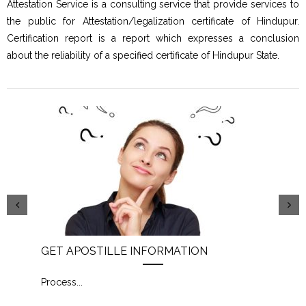
Attestation Service is a consulting service that provide services to
the public for Attestation/legalization certificate of Hindupur.
Certification report is a report which expresses a conclusion
about the reliability of a specified certificate of Hindupur State.
GET APOSTILLE INFORMATION
PIC
Process
...
Proc