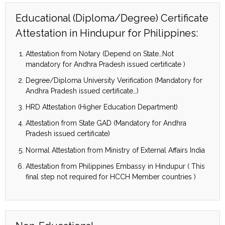
Educational (Diploma/Degree) Certificate
Attestation in Hindupur for Philippines:
Attestation from Notary (Depend on State…Not
mandatory for Andhra Pradesh issued certificate )
Degree/Diploma University Verification (Mandatory for
Andhra Pradesh issued certificate…)
HRD Attestation (Higher Education Department)
Attestation from State GAD (Mandatory for Andhra
Pradesh issued certificate)
Normal Attestation from Ministry of External Affairs India
Attestation from Philippines Embassy in Hindupur ( This
final step not required for HCCH Member countries )