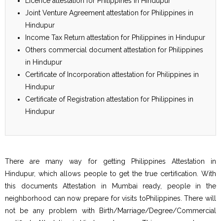
Licence attestation for Philippines in Hindupur
Joint Venture Agreement attestation for Philippines in
Hindupur
Income Tax Return attestation for Philippines in Hindupur
Others commercial document attestation for Philippines
in Hindupur
Certificate of Incorporation attestation for Philippines in
Hindupur
Certificate of Registration attestation for Philippines in
Hindupur
There are many way for getting Philippines Attestation in
Hindupur, which allows people to get the true certification. With
this documents Attestation in Mumbai ready, people in the
neighborhood can now prepare for visits toPhilippines. There will
not be any problem with Birth/Marriage/Degree/Commercial