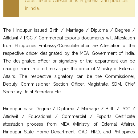
Apostille and Attestation is in general and practices
in India.
The Hindupur issued Birth / Marriage / Diploma / Degree /
Affidavit / PCC / Commercial Exports documents will Attestation
from Philippines Embassy/Consulate after the Attestation of the
respective officer designated by the MEA, Government of India.
The designated officer or signatory or the department can be
change from time to time as per the order of Ministry of External
Affairs. The respective signatory can be the Commissioner,
Deputy Commissioner, Section Officer, Magistrate, SDM, Chief
Secretary, Joint Secretary Etc…
Hindupur base Degree / Diploma / Marriage / Birth / PCC /
Affidavit / Educational / Commercial / Exports Certificate
attestation process from MEA (Ministry of External Affairs),
Hindupur State Home Department, GAD, HRD, and Philippines