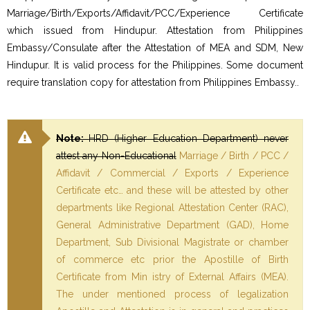
Marriage/Birth/Exports/Affidavit/PCC/Experience Certificate
which issued from Hindupur. Attestation from Philippines
Embassy/Consulate after the Attestation of MEA and SDM, New
Hindupur. It is valid process for the Philippines. Some document
require translation copy for attestation from Philippines Embassy..
Note:
HRD (Higher Education Department) never
attest any Non-Educational
Marriage / Birth / PCC /
Affidavit / Commercial / Exports / Experience
Certificate etc… and these will be attested by other
departments like Regional Attestation Center (RAC),
General Administrative Department (GAD), Home
Department, Sub Divisional Magistrate or chamber
of commerce etc prior the Apostille of Birth
Certificate from Min istry of External Affairs (MEA).
The under mentioned process of legalization