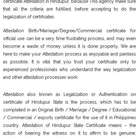
certificate Attestation in Hindupur, because This agency make sure
that all the criteria are fulfilled, before accepting to do the
legalization of certificates.
Attestation Birth/Marriage/Degree/Commercial certificate for
official use can be a very time frustrating process, and may even
become a waste of money unless it is done properly. We are
here to make your Attestation process as enjoyable and painless
as possible. It is vital that you trust your certificate only to
experienced professionals who understand the way legalization
and other attestation processes work.
Attestation also known as Legalization or Authentication on
certificate of Hindupur State is the process, which has to be
completed in an Original Birth / Marriage / Degree / Educational
/ Commercial / exports certificate for the use of it in Philippines
country. Attestation of Hindupur State Certificate means – the
action of bearing the witness on it to affirm to be genuine.