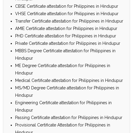
CBSE Certificate attestation for Philippines in Hindupur
VHSE Certificate attestation for Philippines in Hindupur
Transfer Certificate attestation for Philippines in Hindupur
AMIE Certificate attestation for Philippines in Hindupur
PHD Certificate attestation for Philippines in Hindupur
Private Certificate attestation for Philippines in Hindupur
MBBS Degree Certificate attestation for Philippines in
Hindupur
ME Degree Certificate attestation for Philippines in
Hindupur
Medical Certificate attestation for Philippines in Hindupur
MS/MD Degree Certificate attestation for Philippines in
Hindupur
Engineering Certificate attestation for Philippines in
Hindupur
Passing Certificate attestation for Philippines in Hindupur
Provisional Certificate Attestation for Philippines in
Hindupur