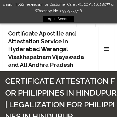
Email: info@mea-india.in or Customer Care : +91 (0) 9426128077 or
Whatsapp No. 09979777748
Log in Account
Follow Us
Certificate Apostille and
Attestation Service in
Hyderabad Warangal
Visakhapatnam Vijayawada
and All Andhra Pradesh
Home
CERTIFICATE ATTESTATION F
Our Services
OR PHILIPPINES IN HINDUPUR
How to Start Process
| LEGALIZATION FOR PHILIPPI
Contact Us
NES IN HINDUPUR