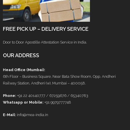
FREE PICK UP – DELIVERY SERVICE
Door to Door Apostille Attestation Service in India.
OUR ADDRESS
Head Office (Mumbai):
6th Floor – Business Square, Near Bata Show Room, Opp. Andheri
Railway Station, Andheri (w), Mumbai – 400058.
Phone:
+91 22 40140777 / 67259676 / 65340783
Whatsapp or Mobile:
+91 9979777748
E-Mail:
info@mea-india.in