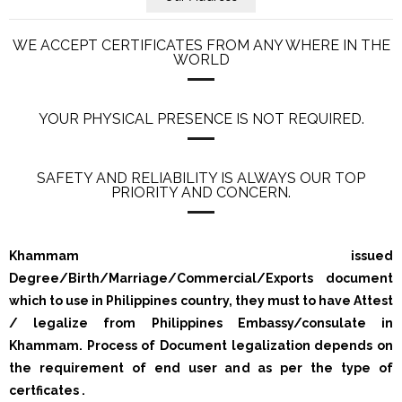
WE ACCEPT CERTIFICATES FROM ANY WHERE IN THE
WORLD
YOUR PHYSICAL PRESENCE IS NOT REQUIRED.
SAFETY AND RELIABILITY IS ALWAYS OUR TOP
PRIORITY AND CONCERN.
Khammam issued
Degree/Birth/Marriage/Commercial/Exports document
which to use in Philippines country, they must to have Attest
/ legalize from Philippines Embassy/consulate in
Khammam. Process of Document legalization depends on
the requirement of end user and as per the type of
certficates .