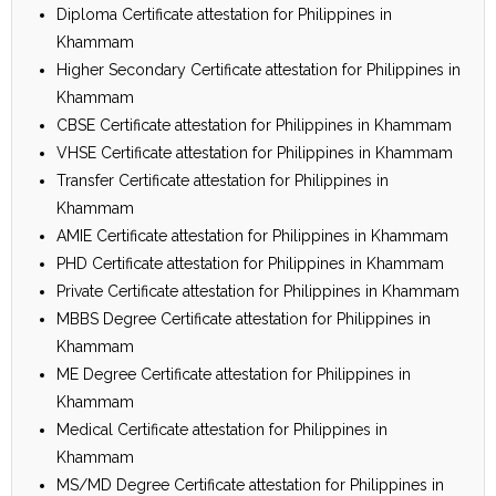
Diploma Certificate attestation for Philippines in
Khammam
Higher Secondary Certificate attestation for Philippines in
Khammam
CBSE Certificate attestation for Philippines in Khammam
VHSE Certificate attestation for Philippines in Khammam
Transfer Certificate attestation for Philippines in
Khammam
AMIE Certificate attestation for Philippines in Khammam
PHD Certificate attestation for Philippines in Khammam
Private Certificate attestation for Philippines in Khammam
MBBS Degree Certificate attestation for Philippines in
Khammam
ME Degree Certificate attestation for Philippines in
Khammam
Medical Certificate attestation for Philippines in
Khammam
MS/MD Degree Certificate attestation for Philippines in