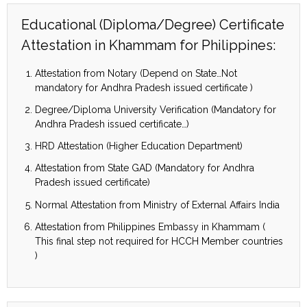
Educational (Diploma/Degree) Certificate
Attestation in Khammam for Philippines:
Attestation from Notary (Depend on State…Not
mandatory for Andhra Pradesh issued certificate )
Degree/Diploma University Verification (Mandatory for
Andhra Pradesh issued certificate…)
HRD Attestation (Higher Education Department)
Attestation from State GAD (Mandatory for Andhra
Pradesh issued certificate)
Normal Attestation from Ministry of External Affairs India
Attestation from Philippines Embassy in Khammam (
This final step not required for HCCH Member countries
)