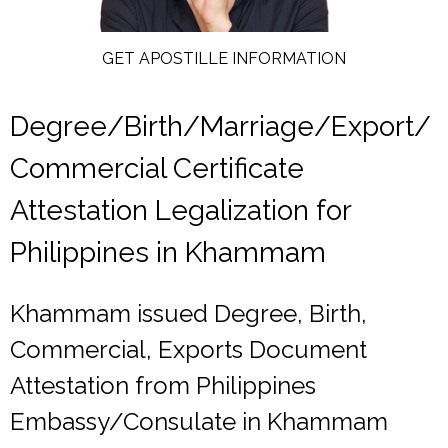
GET APOSTILLE INFORMATION
Degree/Birth/Marriage/Export/
Commercial Certificate
Attestation Legalization for
Philippines in Khammam
Khammam issued Degree, Birth,
Commercial, Exports Document
Attestation from Philippines
Embassy/Consulate in Khammam