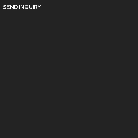
SEND INQUIRY