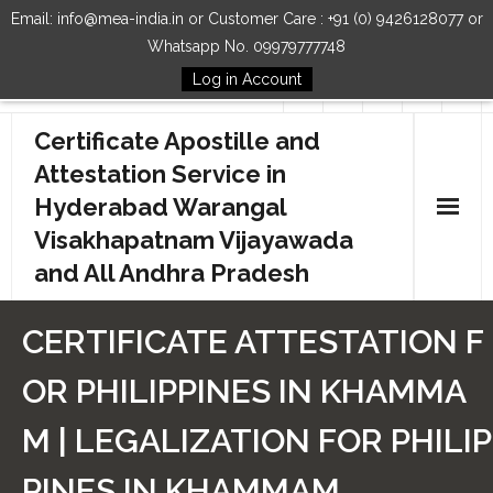
Email: info@mea-india.in or Customer Care : +91 (0) 9426128077 or
Whatsapp No. 09979777748
Log in Account
Follow Us
Certificate Apostille and
Attestation Service in
Hyderabad Warangal
Visakhapatnam Vijayawada
and All Andhra Pradesh
Home
CERTIFICATE ATTESTATION F
Our Services
OR PHILIPPINES IN KHAMMA
How to Start Process
M | LEGALIZATION FOR PHILIP
Contact Us
PINES IN KHAMMAM