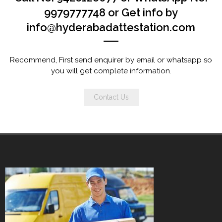
9979777748 or Get info by
info@hyderabadattestation.com
Recommend, First send enquirer by email or whatsapp so
you will get complete information.
Contact Us