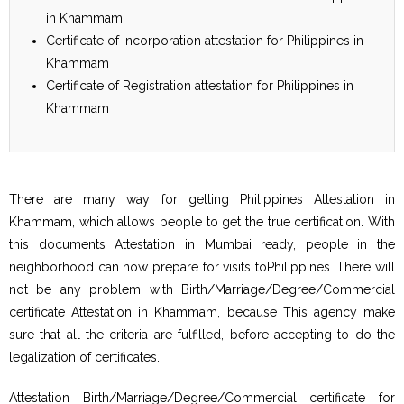
in Khammam
Certificate of Incorporation attestation for Philippines in
Khammam
Certificate of Registration attestation for Philippines in
Khammam
There are many way for getting Philippines Attestation in
Khammam, which allows people to get the true certification. With
this documents Attestation in Mumbai ready, people in the
neighborhood can now prepare for visits toPhilippines. There will
not be any problem with Birth/Marriage/Degree/Commercial
certificate Attestation in Khammam, because This agency make
sure that all the criteria are fulfilled, before accepting to do the
legalization of certificates.
Attestation Birth/Marriage/Degree/Commercial certificate for