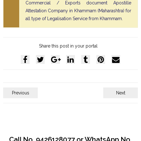
Commercial / Exports document Apostille
Attestation Company in Khammam (Maharashtra) for
all type of Legalisation Service from Khammam.
Share this post in your portal
Previous
Next
Call No. 9426128077 or WhatsApp No.