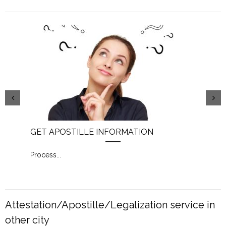
GET APOSTILLE INFORMATION
PIC
Process
...
Proc
Attestation/Apostille/Legalization service in
other city