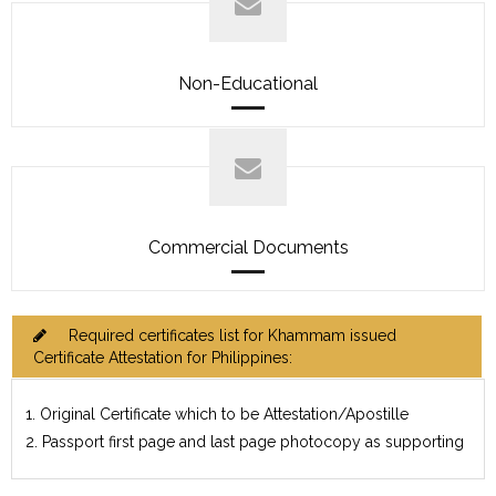
Non-Educational
Commercial Documents
Required certificates list for Khammam issued
Certificate Attestation for Philippines:
1. Original Certificate which to be Attestation/Apostille
2. Passport first page and last page photocopy as supporting