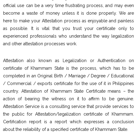
official use can be a very time frustrating process, and may even
become a waste of money unless it is done properly. We are
here to make your Attestation process as enjoyable and painless
as possible. It is vital that you trust your certificate only to
experienced professionals who understand the way legalization
and other attestation processes work.
Attestation also known as Legalization or Authentication on
certificate of Khammam State is the process, which has to be
completed in an Original Birth / Marriage / Degree / Educational
/ Commercial / exports certificate for the use of it in Philippines
country. Attestation of Khammam State Certificate means – the
action of bearing the witness on it to affirm to be genuine.
Attestation Service is a consulting service that provide services to
the public for Attestation/legalization certificate of Khammam.
Certification report is a report which expresses a conclusion
about the reliability of a specified certificate of Khammam State.