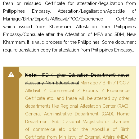
fresh or reissued Certificate for attestation/legalization from
Philippines Embassy. Attestation/Legalisation/Apostille of
Marriage/Birth/Exports/Affidavit/PCC/Experience Certificate
which issued from Khammam. Attestation from Philippines
Embassy/Consulate after the Attestation of MEA and SDM, New
Khammam. It is valid process for the Philippines. Some document
require translation copy for attestation from Philippines Embassy..
Note:
HRD (Higher Education Department) never
attest any Non-Educational
Marriage / Birth / PCC /
Affidavit / Commercial / Exports / Experience
Certificate etc… and these will be attested by other
departments like Regional Attestation Center (RAC),
General Administrative Department (GAD), Home
Department, Sub Divisional Magistrate or chamber
of commerce etc prior the Apostille of Birth
Certificate from Min istry of External Affairs (MEA).