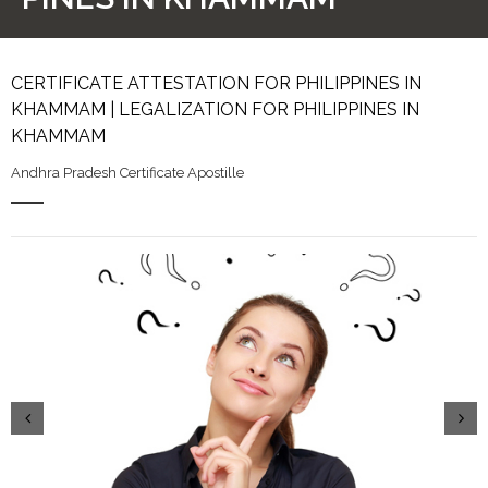
CERTIFICATE ATTESTATION FOR PHILIPPINES IN
KHAMMAM | LEGALIZATION FOR PHILIPPINES IN
KHAMMAM
Andhra Pradesh Certificate Apostille