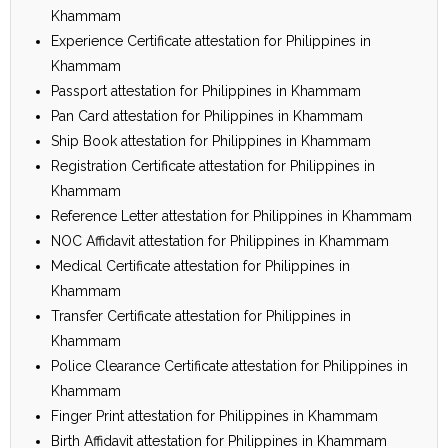
Khammam
Experience Certificate attestation for Philippines in
Khammam
Passport attestation for Philippines in Khammam
Pan Card attestation for Philippines in Khammam
Ship Book attestation for Philippines in Khammam
Registration Certificate attestation for Philippines in
Khammam
Reference Letter attestation for Philippines in Khammam
NOC Affidavit attestation for Philippines in Khammam
Medical Certificate attestation for Philippines in
Khammam
Transfer Certificate attestation for Philippines in
Khammam
Police Clearance Certificate attestation for Philippines in
Khammam
Finger Print attestation for Philippines in Khammam
Birth Affidavit attestation for Philippines in Khammam