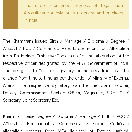
The under mentioned process of legalization
Apostille and Attestation is in general and practices
in India.
The Khammam issued Birth / Marriage / Diploma / Degree /
Affidavit / PCC / Commercial Exports documents will Attestation
from Philippines Embassy/Consulate after the Attestation of the
respective officer designated by the MEA, Government of India.
The designated officer or signatory or the department can be
change from time to time as per the order of Ministry of External
Affairs. The respective signatory can be the Commissioner,
Deputy Commissioner, Section Officer, Magistrate, SDM, Chief
Secretary, Joint Secretary Etc…
Khammam base Degree / Diploma / Marriage / Birth / PCC /
Affidavit / Educational / Commercial / Exports Certificate
attestation process from MEA (Ministry of External Affairs),