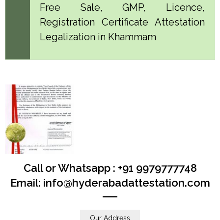
Free Sale, GMP, Licence,
Registration Certificate Attestation
Legalization in Khammam
Call or Whatsapp : +91 9979777748
Email: info@hyderabadattestation.com
Our Address