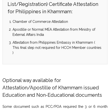
List/Registration) Certificate Attestation
for Philippines in Khammam:
Chamber of Commerce Attestation
Apostille or Normal MEA Attestation from Ministry of
External Affairs India
Attestation from Philippines Embassy in Khammam (
This final step not required for HCCH Member countries
)
Optional way available for
Attestation/Apostille of Khammam issued
Education and Non-Educational documents
Some document such as PCC/POA required the 3 or 6 month