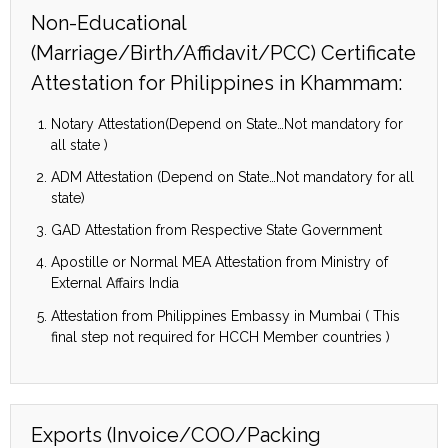
Non-Educational
(Marriage/Birth/Affidavit/PCC) Certificate
Attestation for Philippines in Khammam:
Notary Attestation(Depend on State…Not mandatory for
all state )
ADM Attestation (Depend on State…Not mandatory for all
state)
GAD Attestation from Respective State Government
Apostille or Normal MEA Attestation from Ministry of
External Affairs India
Attestation from Philippines Embassy in Mumbai ( This
final step not required for HCCH Member countries )
Exports (Invoice/COO/Packing