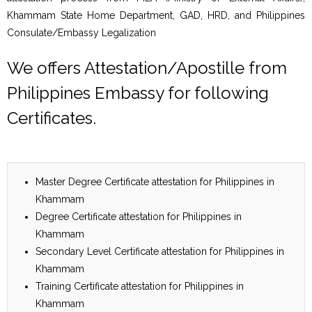
Khammam State Home Department, GAD, HRD, and Philippines
Consulate/Embassy Legalization
We offers Attestation/Apostille from
Philippines Embassy for following
Certificates.
Master Degree Certificate attestation for Philippines in
Khammam
Degree Certificate attestation for Philippines in
Khammam
Secondary Level Certificate attestation for Philippines in
Khammam
Training Certificate attestation for Philippines in
Khammam