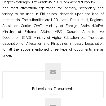
Degree/Marriage/Birth/Affidavit/PCC/Commercial/Exports/
document attestation/legalization for primary, secondary and
tertiary to be used in Philippines, depends upon the kind of
documents. The authorities are HRD, Home Department, Regional
Attestation Center (RAC), Ministry of Foreign Affairs (MoFA),
Ministry of External Affairs (MEA), General Administrative
Department (GAD), Ministry of Higher Education etc. The detail
description of Attestation and Philippines Embassy Legalization
for all the above mentioned three type of documents are as
under,
Educational Documents