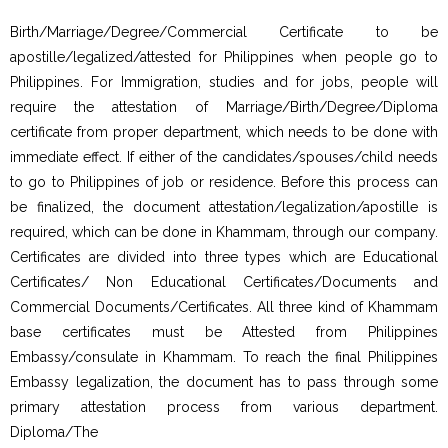
Birth/Marriage/Degree/Commercial Certificate to be
apostille/legalized/attested for Philippines when people go to
Philippines. For Immigration, studies and for jobs, people will
require the attestation of Marriage/Birth/Degree/Diploma
certificate from proper department, which needs to be done with
immediate effect. If either of the candidates/spouses/child needs
to go to Philippines of job or residence. Before this process can
be finalized, the document attestation/legalization/apostille is
required, which can be done in Khammam, through our company.
Certificates are divided into three types which are Educational
Certificates/ Non Educational Certificates/Documents and
Commercial Documents/Certificates. All three kind of Khammam
base certificates must be Attested from Philippines
Embassy/consulate in Khammam. To reach the final Philippines
Embassy legalization, the document has to pass through some
primary attestation process from various department.
Diploma/The