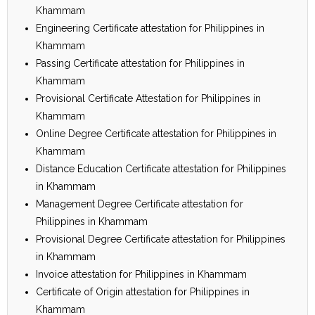
Khammam
Engineering Certificate attestation for Philippines in
Khammam
Passing Certificate attestation for Philippines in
Khammam
Provisional Certificate Attestation for Philippines in
Khammam
Online Degree Certificate attestation for Philippines in
Khammam
Distance Education Certificate attestation for Philippines
in Khammam
Management Degree Certificate attestation for
Philippines in Khammam
Provisional Degree Certificate attestation for Philippines
in Khammam
Invoice attestation for Philippines in Khammam
Certificate of Origin attestation for Philippines in
Khammam