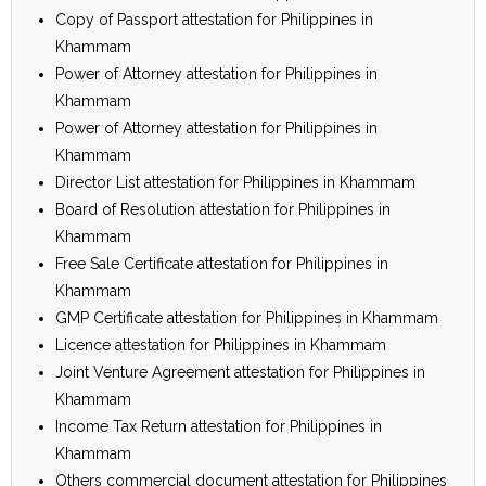
Copy of Passport attestation for Philippines in
Khammam
Power of Attorney attestation for Philippines in
Khammam
Power of Attorney attestation for Philippines in
Khammam
Director List attestation for Philippines in Khammam
Board of Resolution attestation for Philippines in
Khammam
Free Sale Certificate attestation for Philippines in
Khammam
GMP Certificate attestation for Philippines in Khammam
Licence attestation for Philippines in Khammam
Joint Venture Agreement attestation for Philippines in
Khammam
Income Tax Return attestation for Philippines in
Khammam
Others commercial document attestation for Philippines