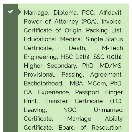
Marriage, Diploma, PCC, Affidavit,
Power of Attorney (POA), Invoice,
Certificate of Origin, Packing List,
Educational, Medical, Single Status
Certificate, Death, M-Tech
Engineering, HSC (12th), SSC (10th),
Higher Secondary, PhD, MD/MS,
Provisional, Passing, Agreement,
Bachelorhood , MBA, MCom, PhD,
CA, Experience, Passport, Finger
Print, Transfer Certificate (TC),
Leaving, NOC, Unmarried
Certificate, Marriage Ability
Certificate, Board of Resolution,