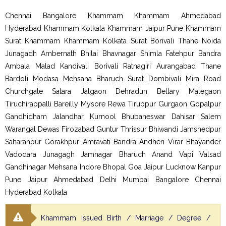
Chennai Bangalore Khammam Khammam Ahmedabad
Hyderabad Khammam Kolkata Khammam Jaipur Pune Khammam
Surat Khammam Khammam Kolkata Surat Borivali Thane Noida
Junagadh Ambernath Bhilai Bhavnagar Shimla Fatehpur Bandra
Ambala Malad Kandivali Borivali Ratnagiri Aurangabad Thane
Bardoli Modasa Mehsana Bharuch Surat Dombivali Mira Road
Churchgate Satara Jalgaon Dehradun Bellary Malegaon
Tiruchirappalli Bareilly Mysore Rewa Tiruppur Gurgaon Gopalpur
Gandhidham Jalandhar Kurnool Bhubaneswar Dahisar Salem
Warangal Dewas Firozabad Guntur Thrissur Bhiwandi Jamshedpur
Saharanpur Gorakhpur Amravati Bandra Andheri Virar Bhayander
Vadodara Junagagh Jamnagar Bharuch Anand Vapi Valsad
Gandhinagar Mehsana Indore Bhopal Goa Jaipur Lucknow Kanpur
Pune Jaipur Ahmedabad Delhi Mumbai Bangalore Chennai
Hyderabad Kolkata
Khammam issued Birth / Marriage / Degree /