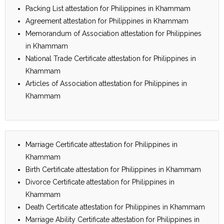
Packing List attestation for Philippines in Khammam
Agreement attestation for Philippines in Khammam
Memorandum of Association attestation for Philippines
in Khammam
National Trade Certificate attestation for Philippines in
Khammam
Articles of Association attestation for Philippines in
Khammam
Marriage Certificate attestation for Philippines in
Khammam
Birth Certificate attestation for Philippines in Khammam
Divorce Certificate attestation for Philippines in
Khammam
Death Certificate attestation for Philippines in Khammam
Marriage Ability Certificate attestation for Philippines in