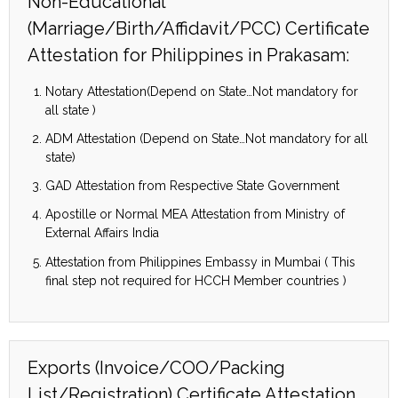
Non-Educational
(Marriage/Birth/Affidavit/PCC) Certificate
Attestation for Philippines in Prakasam:
Notary Attestation(Depend on State…Not mandatory for
all state )
ADM Attestation (Depend on State…Not mandatory for all
state)
GAD Attestation from Respective State Government
Apostille or Normal MEA Attestation from Ministry of
External Affairs India
Attestation from Philippines Embassy in Mumbai ( This
final step not required for HCCH Member countries )
Exports (Invoice/COO/Packing
List/Registration) Certificate Attestation