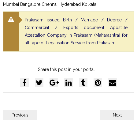
Mumbai Bangalore Chennai Hyderabad Kolkata
Prakasam issued Birth / Marriage / Degree /
Commercial / Exports document Apostille
Attestation Company in Prakasam (Maharashtra) for
all type of Legalisation Service from Prakasam.
Share this post in your portal
Previous
Next