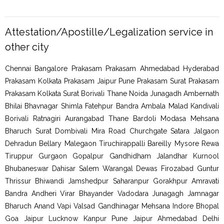
Attestation/Apostille/Legalization service in
other city
Chennai Bangalore Prakasam Prakasam Ahmedabad Hyderabad
Prakasam Kolkata Prakasam Jaipur Pune Prakasam Surat Prakasam
Prakasam Kolkata Surat Borivali Thane Noida Junagadh Ambernath
Bhilai Bhavnagar Shimla Fatehpur Bandra Ambala Malad Kandivali
Borivali Ratnagiri Aurangabad Thane Bardoli Modasa Mehsana
Bharuch Surat Dombivali Mira Road Churchgate Satara Jalgaon
Dehradun Bellary Malegaon Tiruchirappalli Bareilly Mysore Rewa
Tiruppur Gurgaon Gopalpur Gandhidham Jalandhar Kurnool
Bhubaneswar Dahisar Salem Warangal Dewas Firozabad Guntur
Thrissur Bhiwandi Jamshedpur Saharanpur Gorakhpur Amravati
Bandra Andheri Virar Bhayander Vadodara Junagagh Jamnagar
Bharuch Anand Vapi Valsad Gandhinagar Mehsana Indore Bhopal
Goa Jaipur Lucknow Kanpur Pune Jaipur Ahmedabad Delhi