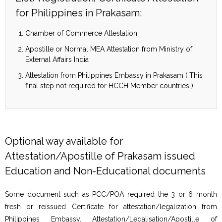
for Philippines in Prakasam:
Chamber of Commerce Attestation
Apostille or Normal MEA Attestation from Ministry of
External Affairs India
Attestation from Philippines Embassy in Prakasam ( This
final step not required for HCCH Member countries )
Optional way available for
Attestation/Apostille of Prakasam issued
Education and Non-Educational documents
Some document such as PCC/POA required the 3 or 6 month
fresh or reissued Certificate for attestation/legalization from
Philippines Embassy. Attestation/Legalisation/Apostille of