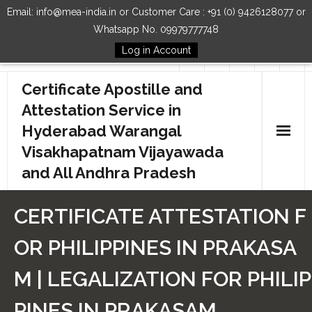
Email: info@mea-india.in or Customer Care : +91 (0) 9426128077 or
Whatsapp No. 09979777748
Log in Account
Follow Us
Certificate Apostille and
Attestation Service in
Hyderabad Warangal
Visakhapatnam Vijayawada
and All Andhra Pradesh
Home
CERTIFICATE ATTESTATION F
Our Services
OR PHILIPPINES IN PRAKASA
How to Start Process
M | LEGALIZATION FOR PHILIP
Contact Us
PINES IN PRAKASAM