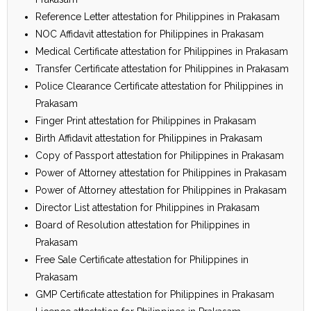
Reference Letter attestation for Philippines in Prakasam
NOC Affidavit attestation for Philippines in Prakasam
Medical Certificate attestation for Philippines in Prakasam
Transfer Certificate attestation for Philippines in Prakasam
Police Clearance Certificate attestation for Philippines in
Prakasam
Finger Print attestation for Philippines in Prakasam
Birth Affidavit attestation for Philippines in Prakasam
Copy of Passport attestation for Philippines in Prakasam
Power of Attorney attestation for Philippines in Prakasam
Power of Attorney attestation for Philippines in Prakasam
Director List attestation for Philippines in Prakasam
Board of Resolution attestation for Philippines in
Prakasam
Free Sale Certificate attestation for Philippines in
Prakasam
GMP Certificate attestation for Philippines in Prakasam