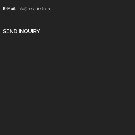
E-Mail:
info@mea-india.in
SEND INQUIRY