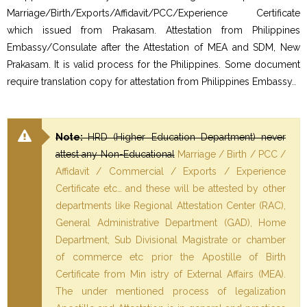
Marriage/Birth/Exports/Affidavit/PCC/Experience Certificate
which issued from Prakasam. Attestation from Philippines
Embassy/Consulate after the Attestation of MEA and SDM, New
Prakasam. It is valid process for the Philippines. Some document
require translation copy for attestation from Philippines Embassy..
Note:
HRD (Higher Education Department) never
attest any Non-Educational
Marriage / Birth / PCC /
Affidavit / Commercial / Exports / Experience
Certificate etc… and these will be attested by other
departments like Regional Attestation Center (RAC),
General Administrative Department (GAD), Home
Department, Sub Divisional Magistrate or chamber
of commerce etc prior the Apostille of Birth
Certificate from Min istry of External Affairs (MEA).
The under mentioned process of legalization