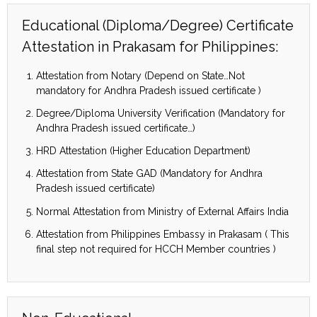
Educational (Diploma/Degree) Certificate
Attestation in Prakasam for Philippines:
Attestation from Notary (Depend on State…Not
mandatory for Andhra Pradesh issued certificate )
Degree/Diploma University Verification (Mandatory for
Andhra Pradesh issued certificate…)
HRD Attestation (Higher Education Department)
Attestation from State GAD (Mandatory for Andhra
Pradesh issued certificate)
Normal Attestation from Ministry of External Affairs India
Attestation from Philippines Embassy in Prakasam ( This
final step not required for HCCH Member countries )