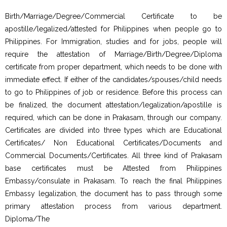
Birth/Marriage/Degree/Commercial Certificate to be
apostille/legalized/attested for Philippines when people go to
Philippines. For Immigration, studies and for jobs, people will
require the attestation of Marriage/Birth/Degree/Diploma
certificate from proper department, which needs to be done with
immediate effect. If either of the candidates/spouses/child needs
to go to Philippines of job or residence. Before this process can
be finalized, the document attestation/legalization/apostille is
required, which can be done in Prakasam, through our company.
Certificates are divided into three types which are Educational
Certificates/ Non Educational Certificates/Documents and
Commercial Documents/Certificates. All three kind of Prakasam
base certificates must be Attested from Philippines
Embassy/consulate in Prakasam. To reach the final Philippines
Embassy legalization, the document has to pass through some
primary attestation process from various department.
Diploma/The