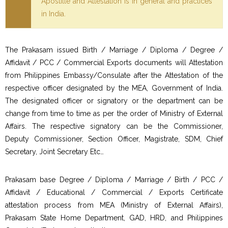
Apostille and Attestation is in general and practices
in India.
The Prakasam issued Birth / Marriage / Diploma / Degree /
Affidavit / PCC / Commercial Exports documents will Attestation
from Philippines Embassy/Consulate after the Attestation of the
respective officer designated by the MEA, Government of India.
The designated officer or signatory or the department can be
change from time to time as per the order of Ministry of External
Affairs. The respective signatory can be the Commissioner,
Deputy Commissioner, Section Officer, Magistrate, SDM, Chief
Secretary, Joint Secretary Etc…
Prakasam base Degree / Diploma / Marriage / Birth / PCC /
Affidavit / Educational / Commercial / Exports Certificate
attestation process from MEA (Ministry of External Affairs),
Prakasam State Home Department, GAD, HRD, and Philippines