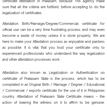
certificate Attestation in Prakasam, because This agency make
sure that all the criteria are fulfilled, before accepting to do the
legalization of certificates.
Attestation Birth/Marriage/Degree/Commercial certificate for
official use can be a very time frustrating process, and may even
become a waste of money unless it is done properly. We are
here to make your Attestation process as enjoyable and painless
as possible. It is vital that you trust your certificate only to
experienced professionals who understand the way legalization
and other attestation processes work.
Attestation also known as Legalization or Authentication on
certificate of Prakasam State is the process, which has to be
completed in an Original Birth / Marriage / Degree / Educational
/ Commercial / exports certificate for the use of it in Philippines
country. Attestation of Prakasam State Certificate means – the
action of bearing the witness on it to affirm to be genuine.