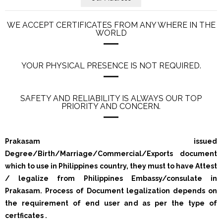
WE ACCEPT CERTIFICATES FROM ANY WHERE IN THE
WORLD
YOUR PHYSICAL PRESENCE IS NOT REQUIRED.
SAFETY AND RELIABILITY IS ALWAYS OUR TOP
PRIORITY AND CONCERN.
Prakasam issued
Degree/Birth/Marriage/Commercial/Exports document
which to use in Philippines country, they must to have Attest
/ legalize from Philippines Embassy/consulate in
Prakasam. Process of Document legalization depends on
the requirement of end user and as per the type of
certficates .