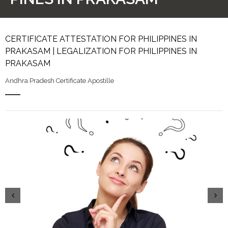
CERTIFICATE ATTESTATION FOR PHILIPPINES IN
PRAKASAM | LEGALIZATION FOR PHILIPPINES IN
PRAKASAM
Andhra Pradesh Certificate Apostille