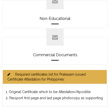
Non-Educational
Commercial Documents
Required certificates list for Prakasam issued
Certificate Attestation for Philippines:
1. Original Certificate which to be Attestation/Apostille
2. Passport first page and last page photocopy as supporting