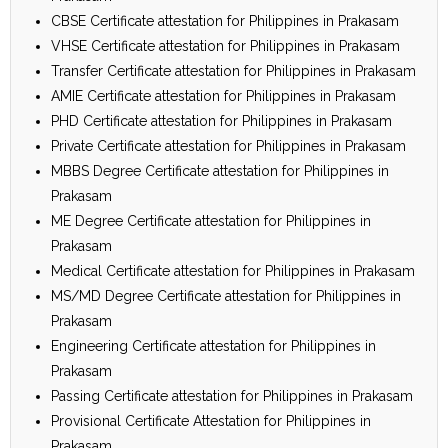
CBSE Certificate attestation for Philippines in Prakasam
VHSE Certificate attestation for Philippines in Prakasam
Transfer Certificate attestation for Philippines in Prakasam
AMIE Certificate attestation for Philippines in Prakasam
PHD Certificate attestation for Philippines in Prakasam
Private Certificate attestation for Philippines in Prakasam
MBBS Degree Certificate attestation for Philippines in
Prakasam
ME Degree Certificate attestation for Philippines in
Prakasam
Medical Certificate attestation for Philippines in Prakasam
MS/MD Degree Certificate attestation for Philippines in
Prakasam
Engineering Certificate attestation for Philippines in
Prakasam
Passing Certificate attestation for Philippines in Prakasam
Provisional Certificate Attestation for Philippines in
Prakasam