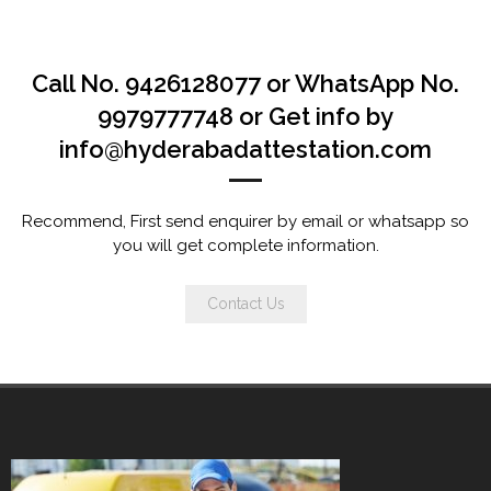
Call No. 9426128077 or WhatsApp No.
9979777748 or Get info by
info@hyderabadattestation.com
Recommend, First send enquirer by email or whatsapp so
you will get complete information.
Contact Us