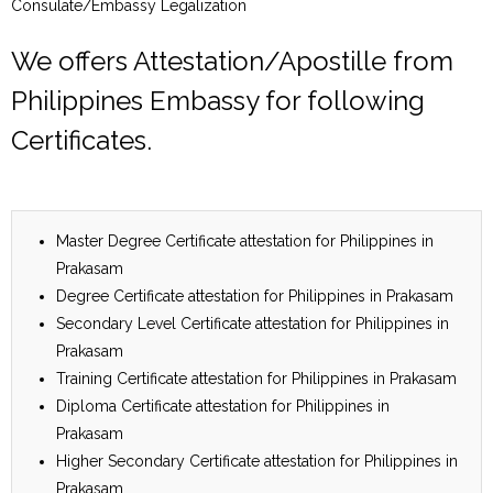
Consulate/Embassy Legalization
We offers Attestation/Apostille from
Philippines Embassy for following
Certificates.
Master Degree Certificate attestation for Philippines in
Prakasam
Degree Certificate attestation for Philippines in Prakasam
Secondary Level Certificate attestation for Philippines in
Prakasam
Training Certificate attestation for Philippines in Prakasam
Diploma Certificate attestation for Philippines in
Prakasam
Higher Secondary Certificate attestation for Philippines in
Prakasam