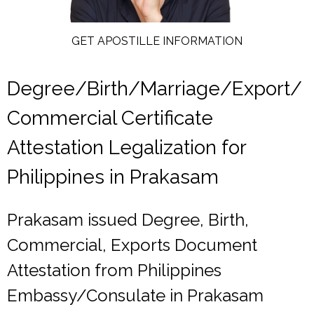
GET APOSTILLE INFORMATION
Degree/Birth/Marriage/Export/
Commercial Certificate
Attestation Legalization for
Philippines in Prakasam
Prakasam issued Degree, Birth,
Commercial, Exports Document
Attestation from Philippines
Embassy/Consulate in Prakasam