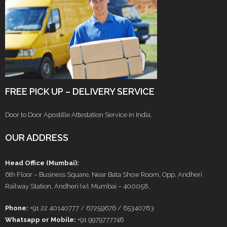
FREE PICK UP – DELIVERY SERVICE
Door to Door Apostille Attestation Service in India.
OUR ADDRESS
Head Office (Mumbai):
6th Floor – Business Square, Near Bata Show Room, Opp. Andheri
Railway Station, Andheri (w), Mumbai – 400058.
Phone:
+91 22 40140777 / 67259676 / 65340783
Whatsapp or Mobile:
+91 9979777748