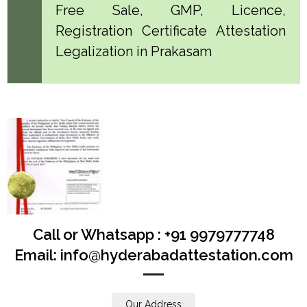
Free Sale, GMP, Licence,
Registration Certificate Attestation
Legalization in Prakasam
Call or Whatsapp : +91 9979777748
Email: info@hyderabadattestation.com
Our Address