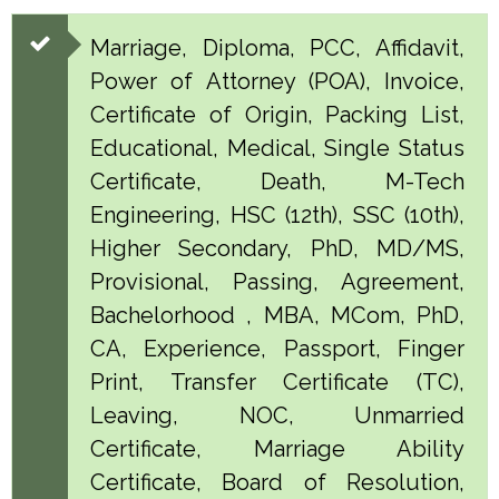
Marriage, Diploma, PCC, Affidavit,
Power of Attorney (POA), Invoice,
Certificate of Origin, Packing List,
Educational, Medical, Single Status
Certificate, Death, M-Tech
Engineering, HSC (12th), SSC (10th),
Higher Secondary, PhD, MD/MS,
Provisional, Passing, Agreement,
Bachelorhood , MBA, MCom, PhD,
CA, Experience, Passport, Finger
Print, Transfer Certificate (TC),
Leaving, NOC, Unmarried
Certificate, Marriage Ability
Certificate, Board of Resolution,