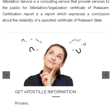
Attestation Service is a consulting service that provide services to
the public for Attestation/legalization certificate of Prakasam.
Certification report is a report which expresses a conclusion
about the reliability of a specified certificate of Prakasam State.
GET APOSTILLE INFORMATION
PIC
Process
...
Proc