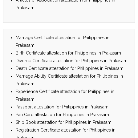
Prakasam
Marriage Certificate attestation for Philippines in
Prakasam
Birth Certificate attestation for Philippines in Prakasam
Divorce Certificate attestation for Philippines in Prakasam
Death Certificate attestation for Philippines in Prakasam
Marriage Ability Certificate attestation for Philippines in
Prakasam
Experience Certificate attestation for Philippines in
Prakasam
Passport attestation for Philippines in Prakasam
Pan Card attestation for Philippines in Prakasam
Ship Book attestation for Philippines in Prakasam
Registration Certificate attestation for Philippines in
Prakasam