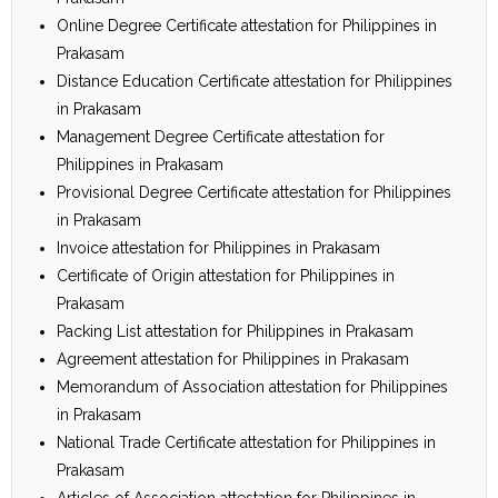
Online Degree Certificate attestation for Philippines in
Prakasam
Distance Education Certificate attestation for Philippines
in Prakasam
Management Degree Certificate attestation for
Philippines in Prakasam
Provisional Degree Certificate attestation for Philippines
in Prakasam
Invoice attestation for Philippines in Prakasam
Certificate of Origin attestation for Philippines in
Prakasam
Packing List attestation for Philippines in Prakasam
Agreement attestation for Philippines in Prakasam
Memorandum of Association attestation for Philippines
in Prakasam
National Trade Certificate attestation for Philippines in
Prakasam
Articles of Association attestation for Philippines in