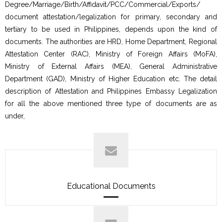
Degree/Marriage/Birth/Affidavit/PCC/Commercial/Exports/
document attestation/legalization for primary, secondary and
tertiary to be used in Philippines, depends upon the kind of
documents. The authorities are HRD, Home Department, Regional
Attestation Center (RAC), Ministry of Foreign Affairs (MoFA),
Ministry of External Affairs (MEA), General Administrative
Department (GAD), Ministry of Higher Education etc. The detail
description of Attestation and Philippines Embassy Legalization
for all the above mentioned three type of documents are as
under,
Educational Documents