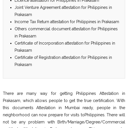
Licence attestation for Philippines in Prakasam
Joint Venture Agreement attestation for Philippines in
Prakasam
Income Tax Return attestation for Philippines in Prakasam
Others commercial document attestation for Philippines
in Prakasam
Certificate of Incorporation attestation for Philippines in
Prakasam
Certificate of Registration attestation for Philippines in
Prakasam
There are many way for getting Philippines Attestation in
Prakasam, which allows people to get the true certification. With
this documents Attestation in Mumbai ready, people in the
neighborhood can now prepare for visits toPhilippines. There will
not be any problem with Birth/Marriage/Degree/Commercial