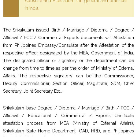
Apostille and Attestation is in general and practices
in India.
The Srikakulam issued Birth / Marriage / Diploma / Degree /
Affidavit / PCC / Commercial Exports documents will Attestation
from Philippines Embassy/Consulate after the Attestation of the
respective officer designated by the MEA, Government of India.
The designated officer or signatory or the department can be
change from time to time as per the order of Ministry of External
Affairs. The respective signatory can be the Commissioner,
Deputy Commissioner, Section Officer, Magistrate, SDM, Chief
Secretary, Joint Secretary Etc…
Srikakulam base Degree / Diploma / Marriage / Birth / PCC /
Affidavit / Educational / Commercial / Exports Certificate
attestation process from MEA (Ministry of External Affairs),
Srikakulam State Home Department, GAD, HRD, and Philippines