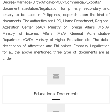
Degree/Marriage/Birth/Affidavit/PCC/Commercial/Exports/
document attestation/legalization for primary, secondary and
tertiary to be used in Philippines, depends upon the kind of
documents. The authorities are HRD, Home Department, Regional
Attestation Center (RAC), Ministry of Foreign Affairs (MoFA),
Ministry of External Affairs (MEA), General Administrative
Department (GAD), Ministry of Higher Education etc. The detail
description of Attestation and Philippines Embassy Legalization
for all the above mentioned three type of documents are as
under,
Educational Documents