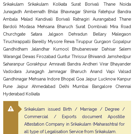
Srikakulam Srikakulam Kolkata Surat Borivali Thane Noida
Junagadh Ambernath Bhilai Bhavnagar Shimla Fatehpur Bandra
Ambala Malad Kandivali Borivali Ratnagiri Aurangabad Thane
Bardoli Modasa Mehsana Bharuch Surat Dombivali Mira Road
Churchgate Satara Jalgaon Dehradun Bellary Malegaon
Tiruchirappalli Bareilly Mysore Rewa Tiruppur Gurgaon Gopalpur
Gandhidham Jalandhar Kurnool Bhubaneswar Dahisar Salem
Warangal Dewas Firozabad Guntur Thrissur Bhiwandi Jamshedpur
Saharanpur Gorakhpur Amravati Bandra Andheri Virar Bhayander
Vadodara Junagagh Jamnagar Bharuch Anand Vapi Valsad
Gandhinagar Mehsana Indore Bhopal Goa Jaipur Lucknow Kanpur
Pune Jaipur Ahmedabad Delhi Mumbai Bangalore Chennai
Hyderabad Kolkata
Srikakulam issued Birth / Marriage / Degree /
Commercial / Exports document Apostille
Attestation Company in Srikakulam (Maharashtra) for
all type of Legalisation Service from Srikakulam.