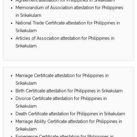
Memorandum of Association attestation for Philippines
in Srikakulam
National Trade Certificate attestation for Philippines in
Srikakulam
Articles of Association attestation for Philippines in
Srikakulam
Marriage Certificate attestation for Philippines in
Srikakulam
Birth Certificate attestation for Philippines in Srikakulam
Divorce Certificate attestation for Philippines in
Srikakulam
Death Certificate attestation for Philippines in Srikakulam
Marriage Ability Certificate attestation for Philippines in
Srikakulam
Experience Certificate attestation for Philippines in