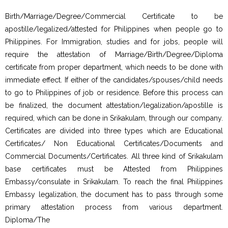
Birth/Marriage/Degree/Commercial Certificate to be
apostille/legalized/attested for Philippines when people go to
Philippines. For Immigration, studies and for jobs, people will
require the attestation of Marriage/Birth/Degree/Diploma
certificate from proper department, which needs to be done with
immediate effect. If either of the candidates/spouses/child needs
to go to Philippines of job or residence. Before this process can
be finalized, the document attestation/legalization/apostille is
required, which can be done in Srikakulam, through our company.
Certificates are divided into three types which are Educational
Certificates/ Non Educational Certificates/Documents and
Commercial Documents/Certificates. All three kind of Srikakulam
base certificates must be Attested from Philippines
Embassy/consulate in Srikakulam. To reach the final Philippines
Embassy legalization, the document has to pass through some
primary attestation process from various department.
Diploma/The