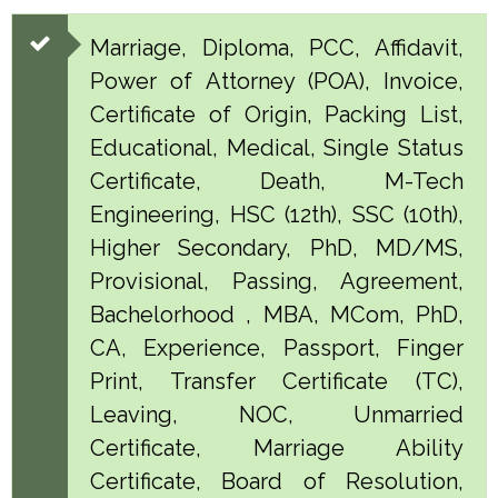
Marriage, Diploma, PCC, Affidavit,
Power of Attorney (POA), Invoice,
Certificate of Origin, Packing List,
Educational, Medical, Single Status
Certificate, Death, M-Tech
Engineering, HSC (12th), SSC (10th),
Higher Secondary, PhD, MD/MS,
Provisional, Passing, Agreement,
Bachelorhood , MBA, MCom, PhD,
CA, Experience, Passport, Finger
Print, Transfer Certificate (TC),
Leaving, NOC, Unmarried
Certificate, Marriage Ability
Certificate, Board of Resolution,