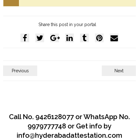
Share this post in your portal
Previous
Next
Call No. 9426128077 or WhatsApp No.
9979777748 or Get info by
info@hyderabadattestation.com