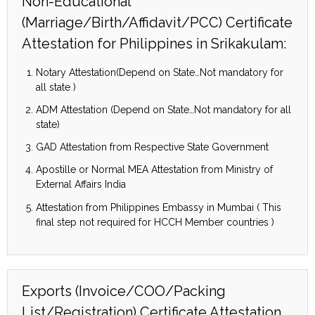
Non-Educational
(Marriage/Birth/Affidavit/PCC) Certificate
Attestation for Philippines in Srikakulam:
Notary Attestation(Depend on State…Not mandatory for
all state )
ADM Attestation (Depend on State…Not mandatory for all
state)
GAD Attestation from Respective State Government
Apostille or Normal MEA Attestation from Ministry of
External Affairs India
Attestation from Philippines Embassy in Mumbai ( This
final step not required for HCCH Member countries )
Exports (Invoice/COO/Packing
List/Registration) Certificate Attestation