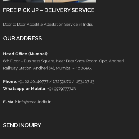
FREE PICK UP – DELIVERY SERVICE
Door to Door Apostille Attestation Service in India.
OUR ADDRESS
Head Office (Mumbai):
6th Floor – Business Square, Near Bata Show Room, Opp. Andheri
Railway Station, Andheri (w), Mumbai – 400058.
Phone:
+91 22 40140777 / 67259676 / 65340783
Whatsapp or Mobile:
+91 9979777748
E-Mail:
info@mea-india.in
SEND INQUIRY