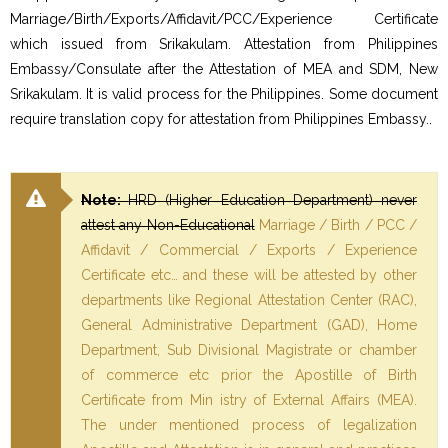
Marriage/Birth/Exports/Affidavit/PCC/Experience Certificate
which issued from Srikakulam. Attestation from Philippines
Embassy/Consulate after the Attestation of MEA and SDM, New
Srikakulam. It is valid process for the Philippines. Some document
require translation copy for attestation from Philippines Embassy..
Note:
HRD (Higher Education Department) never
attest any Non-Educational
Marriage / Birth / PCC /
Affidavit / Commercial / Exports / Experience
Certificate etc… and these will be attested by other
departments like Regional Attestation Center (RAC),
General Administrative Department (GAD), Home
Department, Sub Divisional Magistrate or chamber
of commerce etc prior the Apostille of Birth
Certificate from Min istry of External Affairs (MEA).
The under mentioned process of legalization