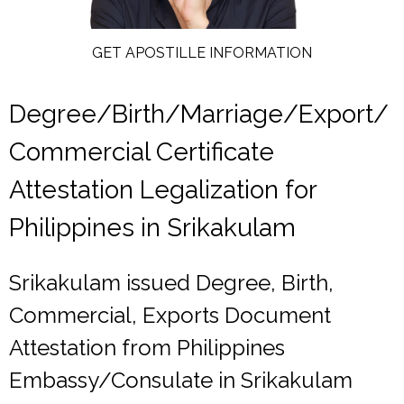
GET APOSTILLE INFORMATION
Degree/Birth/Marriage/Export/
Commercial Certificate
Attestation Legalization for
Philippines in Srikakulam
Srikakulam issued Degree, Birth,
Commercial, Exports Document
Attestation from Philippines
Embassy/Consulate in Srikakulam