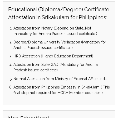
Educational (Diploma/Degree) Certificate
Attestation in Srikakulam for Philippines:
Attestation from Notary (Depend on State…Not
mandatory for Andhra Pradesh issued certificate )
Degree/Diploma University Verification (Mandatory for
Andhra Pradesh issued certificate…)
HRD Attestation (Higher Education Department)
Attestation from State GAD (Mandatory for Andhra
Pradesh issued certificate)
Normal Attestation from Ministry of External Affairs India
Attestation from Philippines Embassy in Srikakulam ( This
final step not required for HCCH Member countries )