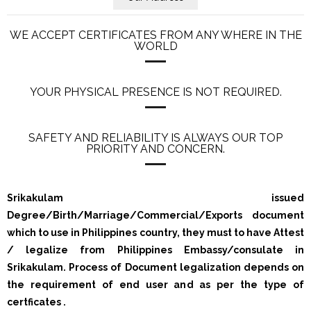
WE ACCEPT CERTIFICATES FROM ANY WHERE IN THE
WORLD
YOUR PHYSICAL PRESENCE IS NOT REQUIRED.
SAFETY AND RELIABILITY IS ALWAYS OUR TOP
PRIORITY AND CONCERN.
Srikakulam issued
Degree/Birth/Marriage/Commercial/Exports document
which to use in Philippines country, they must to have Attest
/ legalize from Philippines Embassy/consulate in
Srikakulam. Process of Document legalization depends on
the requirement of end user and as per the type of
certficates .