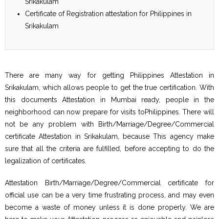
Srikakulam
Certificate of Registration attestation for Philippines in
Srikakulam
There are many way for getting Philippines Attestation in
Srikakulam, which allows people to get the true certification. With
this documents Attestation in Mumbai ready, people in the
neighborhood can now prepare for visits toPhilippines. There will
not be any problem with Birth/Marriage/Degree/Commercial
certificate Attestation in Srikakulam, because This agency make
sure that all the criteria are fulfilled, before accepting to do the
legalization of certificates.
Attestation Birth/Marriage/Degree/Commercial certificate for
official use can be a very time frustrating process, and may even
become a waste of money unless it is done properly. We are