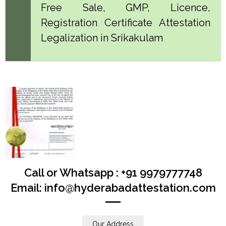
Free Sale, GMP, Licence,
Registration Certificate Attestation
Legalization in Srikakulam
Call or Whatsapp : +91 9979777748
Email: info@hyderabadattestation.com
Our Address