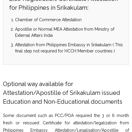
for Philippines in Srikakulam:
Chamber of Commerce Attestation
Apostille or Normal MEA Attestation from Ministry of
External Affairs India
Attestation from Philippines Embassy in Srikakulam ( This
final step not required for HCCH Member countries )
Optional way available for
Attestation/Apostille of Srikakulam issued
Education and Non-Educational documents
Some document such as PCC/POA required the 3 or 6 month
fresh or reissued Certificate for attestation/legalization from
Philippines Embassy. Attestation/Legalisation/Apostille of