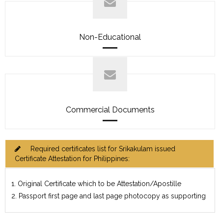
Non-Educational
Commercial Documents
Required certificates list for Srikakulam issued
Certificate Attestation for Philippines:
1. Original Certificate which to be Attestation/Apostille
2. Passport first page and last page photocopy as supporting