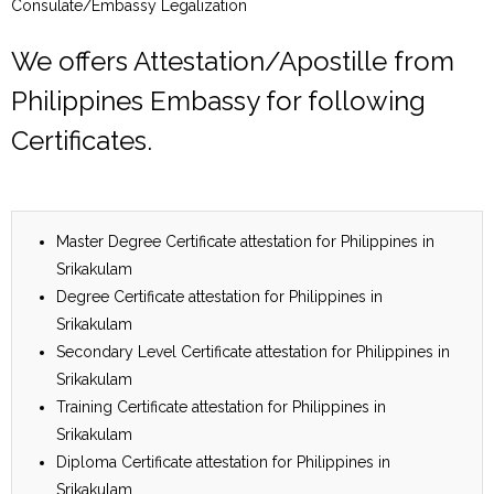
Consulate/Embassy Legalization
We offers Attestation/Apostille from
Philippines Embassy for following
Certificates.
Master Degree Certificate attestation for Philippines in
Srikakulam
Degree Certificate attestation for Philippines in
Srikakulam
Secondary Level Certificate attestation for Philippines in
Srikakulam
Training Certificate attestation for Philippines in
Srikakulam
Diploma Certificate attestation for Philippines in
Srikakulam