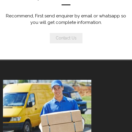
Recommend, First send enquirer by email or whatsapp so
you will get complete information.
Contact Us