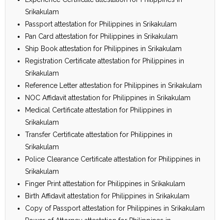
Srikakulam
Passport attestation for Philippines in Srikakulam
Pan Card attestation for Philippines in Srikakulam
Ship Book attestation for Philippines in Srikakulam
Registration Certificate attestation for Philippines in
Srikakulam
Reference Letter attestation for Philippines in Srikakulam
NOC Affidavit attestation for Philippines in Srikakulam
Medical Certificate attestation for Philippines in
Srikakulam
Transfer Certificate attestation for Philippines in
Srikakulam
Police Clearance Certificate attestation for Philippines in
Srikakulam
Finger Print attestation for Philippines in Srikakulam
Birth Affidavit attestation for Philippines in Srikakulam
Copy of Passport attestation for Philippines in Srikakulam