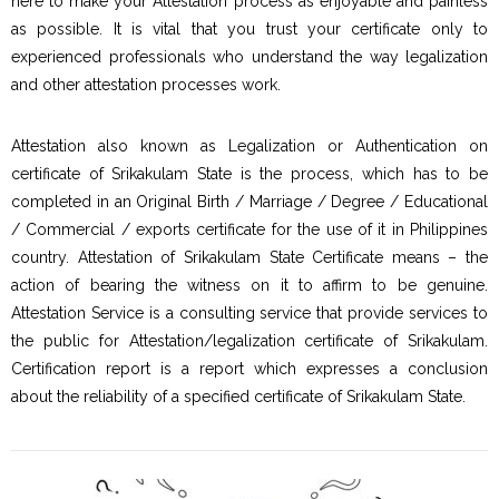
here to make your Attestation process as enjoyable and painless
as possible. It is vital that you trust your certificate only to
experienced professionals who understand the way legalization
and other attestation processes work.
Attestation also known as Legalization or Authentication on
certificate of Srikakulam State is the process, which has to be
completed in an Original Birth / Marriage / Degree / Educational
/ Commercial / exports certificate for the use of it in Philippines
country. Attestation of Srikakulam State Certificate means – the
action of bearing the witness on it to affirm to be genuine.
Attestation Service is a consulting service that provide services to
the public for Attestation/legalization certificate of Srikakulam.
Certification report is a report which expresses a conclusion
about the reliability of a specified certificate of Srikakulam State.