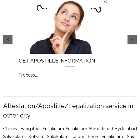
GET APOSTILLE INFORMATION
PIC
Process
...
Proc
Attestation/Apostille/Legalization service in
other city
Chennai Bangalore Srikakulam Srikakulam Ahmedabad Hyderabad
Srikakulam Kolkata Srikakulam Jaipur Pune Srikakulam Surat