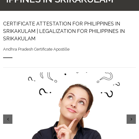
CERTIFICATE ATTESTATION FOR PHILIPPINES IN
SRIKAKULAM | LEGALIZATION FOR PHILIPPINES IN
SRIKAKULAM
Andhra Pradesh Certificate Apostille