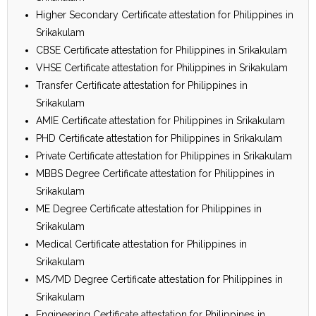
Higher Secondary Certificate attestation for Philippines in
Srikakulam
CBSE Certificate attestation for Philippines in Srikakulam
VHSE Certificate attestation for Philippines in Srikakulam
Transfer Certificate attestation for Philippines in
Srikakulam
AMIE Certificate attestation for Philippines in Srikakulam
PHD Certificate attestation for Philippines in Srikakulam
Private Certificate attestation for Philippines in Srikakulam
MBBS Degree Certificate attestation for Philippines in
Srikakulam
ME Degree Certificate attestation for Philippines in
Srikakulam
Medical Certificate attestation for Philippines in
Srikakulam
MS/MD Degree Certificate attestation for Philippines in
Srikakulam
Engineering Certificate attestation for Philippines in