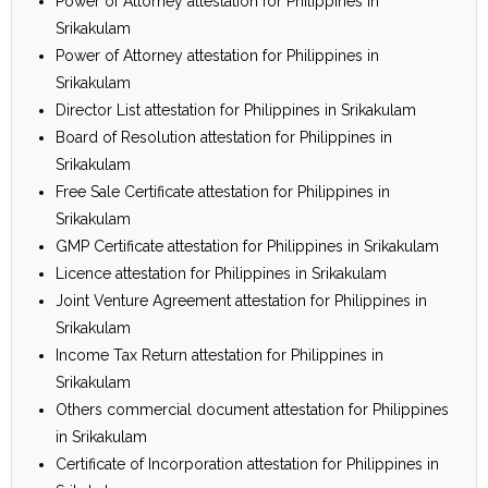
Power of Attorney attestation for Philippines in
Srikakulam
Power of Attorney attestation for Philippines in
Srikakulam
Director List attestation for Philippines in Srikakulam
Board of Resolution attestation for Philippines in
Srikakulam
Free Sale Certificate attestation for Philippines in
Srikakulam
GMP Certificate attestation for Philippines in Srikakulam
Licence attestation for Philippines in Srikakulam
Joint Venture Agreement attestation for Philippines in
Srikakulam
Income Tax Return attestation for Philippines in
Srikakulam
Others commercial document attestation for Philippines
in Srikakulam
Certificate of Incorporation attestation for Philippines in