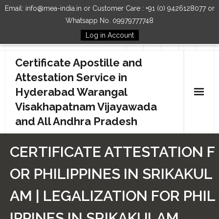
Email: info@mea-india.in or Customer Care : +91 (0) 9426128077 or
Whatsapp No. 09979777748
Log in Account
Follow Us
Certificate Apostille and
Attestation Service in
Hyderabad Warangal
Visakhapatnam Vijayawada
and All Andhra Pradesh
Home
CERTIFICATE ATTESTATION F
Our Services
OR PHILIPPINES IN SRIKAKUL
How to Start Process
AM | LEGALIZATION FOR PHIL
Contact Us
IPPINES IN SRIKAKULAM