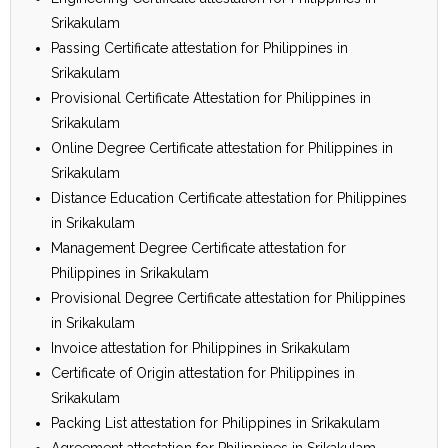
Srikakulam
Passing Certificate attestation for Philippines in
Srikakulam
Provisional Certificate Attestation for Philippines in
Srikakulam
Online Degree Certificate attestation for Philippines in
Srikakulam
Distance Education Certificate attestation for Philippines
in Srikakulam
Management Degree Certificate attestation for
Philippines in Srikakulam
Provisional Degree Certificate attestation for Philippines
in Srikakulam
Invoice attestation for Philippines in Srikakulam
Certificate of Origin attestation for Philippines in
Srikakulam
Packing List attestation for Philippines in Srikakulam
Agreement attestation for Philippines in Srikakulam