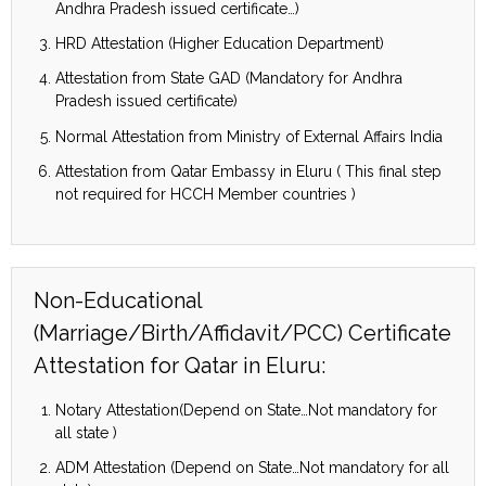
Andhra Pradesh issued certificate…)
HRD Attestation (Higher Education Department)
Attestation from State GAD (Mandatory for Andhra
Pradesh issued certificate)
Normal Attestation from Ministry of External Affairs India
Attestation from Qatar Embassy in Eluru ( This final step
not required for HCCH Member countries )
Non-Educational
(Marriage/Birth/Affidavit/PCC) Certificate
Attestation for Qatar in Eluru:
Notary Attestation(Depend on State…Not mandatory for
all state )
ADM Attestation (Depend on State…Not mandatory for all