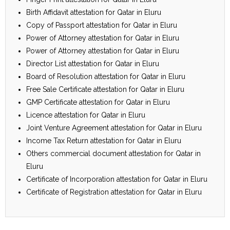
Birth Affidavit attestation for Qatar in Eluru
Copy of Passport attestation for Qatar in Eluru
Power of Attorney attestation for Qatar in Eluru
Power of Attorney attestation for Qatar in Eluru
Director List attestation for Qatar in Eluru
Board of Resolution attestation for Qatar in Eluru
Free Sale Certificate attestation for Qatar in Eluru
GMP Certificate attestation for Qatar in Eluru
Licence attestation for Qatar in Eluru
Joint Venture Agreement attestation for Qatar in Eluru
Income Tax Return attestation for Qatar in Eluru
Others commercial document attestation for Qatar in
Eluru
Certificate of Incorporation attestation for Qatar in Eluru
Certificate of Registration attestation for Qatar in Eluru