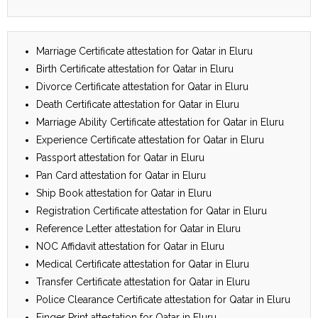
Marriage Certificate attestation for Qatar in Eluru
Birth Certificate attestation for Qatar in Eluru
Divorce Certificate attestation for Qatar in Eluru
Death Certificate attestation for Qatar in Eluru
Marriage Ability Certificate attestation for Qatar in Eluru
Experience Certificate attestation for Qatar in Eluru
Passport attestation for Qatar in Eluru
Pan Card attestation for Qatar in Eluru
Ship Book attestation for Qatar in Eluru
Registration Certificate attestation for Qatar in Eluru
Reference Letter attestation for Qatar in Eluru
NOC Affidavit attestation for Qatar in Eluru
Medical Certificate attestation for Qatar in Eluru
Transfer Certificate attestation for Qatar in Eluru
Police Clearance Certificate attestation for Qatar in Eluru
Finger Print attestation for Qatar in Eluru