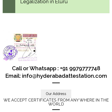
Legalization in Eluru
Call or Whatsapp : +91 9979777748
Email: info@hyderabadattestation.com
Our Address
WE ACCEPT CERTIFICATES FROM ANY WHERE IN THE
WORLD