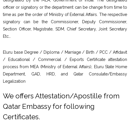
officer or signatory or the department can be change from time to
time as per the order of Ministry of External Affairs. The respective
signatory can be the Commissioner, Deputy Commissioner,
Section Officer, Magistrate, SDM, Chief Secretary, Joint Secretary
Etc…
Eluru base Degree / Diploma / Marriage / Birth / PCC / Affidavit
/ Educational / Commercial / Exports Certificate attestation
process from MEA (Ministry of External Affairs), Eluru State Home
Department, GAD, HRD, and Qatar Consulate/Embassy
Legalization
We offers Attestation/Apostille from
Qatar Embassy for following
Certificates.