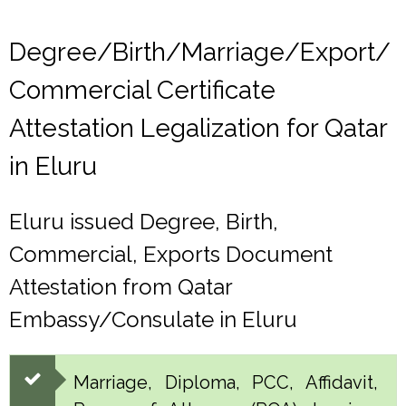
Degree/Birth/Marriage/Export/
Commercial Certificate
Attestation Legalization for Qatar
in Eluru
Eluru issued Degree, Birth,
Commercial, Exports Document
Attestation from Qatar
Embassy/Consulate in Eluru
Marriage, Diploma, PCC, Affidavit,