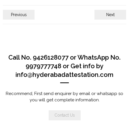
Previous
Next
Call No. 9426128077 or WhatsApp No.
9979777748 or Get info by
info@hyderabadattestation.com
Recommend, First send enquirer by email or whatsapp so
you will get complete information.
Contact Us