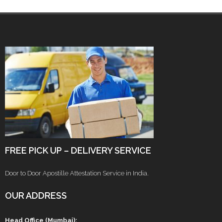
FREE PICK UP – DELIVERY SERVICE
Door to Door Apostille Attestation Service in India.
OUR ADDRESS
Head Office (Mumbai):