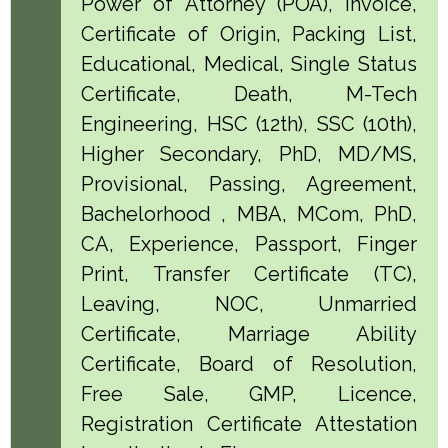
Power of Attorney (POA), Invoice,
Certificate of Origin, Packing List,
Educational, Medical, Single Status
Certificate, Death, M-Tech
Engineering, HSC (12th), SSC (10th),
Higher Secondary, PhD, MD/MS,
Provisional, Passing, Agreement,
Bachelorhood , MBA, MCom, PhD,
CA, Experience, Passport, Finger
Print, Transfer Certificate (TC),
Leaving, NOC, Unmarried
Certificate, Marriage Ability
Certificate, Board of Resolution,
Free Sale, GMP, Licence,
Registration Certificate Attestation