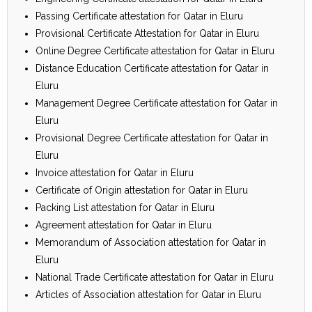
Passing Certificate attestation for Qatar in Eluru
Provisional Certificate Attestation for Qatar in Eluru
Online Degree Certificate attestation for Qatar in Eluru
Distance Education Certificate attestation for Qatar in
Eluru
Management Degree Certificate attestation for Qatar in
Eluru
Provisional Degree Certificate attestation for Qatar in
Eluru
Invoice attestation for Qatar in Eluru
Certificate of Origin attestation for Qatar in Eluru
Packing List attestation for Qatar in Eluru
Agreement attestation for Qatar in Eluru
Memorandum of Association attestation for Qatar in
Eluru
National Trade Certificate attestation for Qatar in Eluru
Articles of Association attestation for Qatar in Eluru