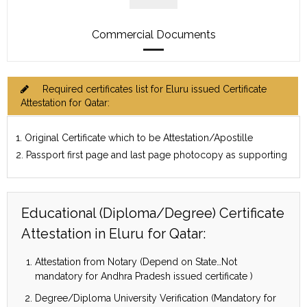
Commercial Documents
Required certificates list for Eluru issued Certificate
Attestation for Qatar:
1. Original Certificate which to be Attestation/Apostille
2. Passport first page and last page photocopy as supporting
Educational (Diploma/Degree) Certificate
Attestation in Eluru for Qatar:
Attestation from Notary (Depend on State…Not
mandatory for Andhra Pradesh issued certificate )
Degree/Diploma University Verification (Mandatory for