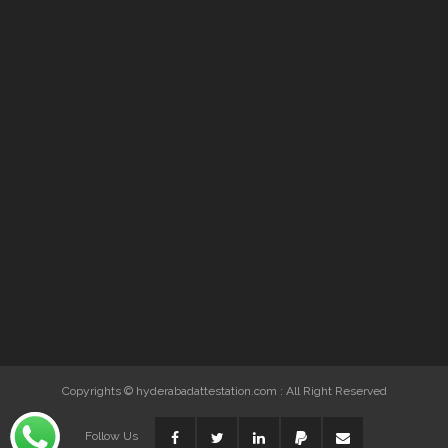
Copyrights © hyderabadattestation.com : All Right Reserved
Follow Us