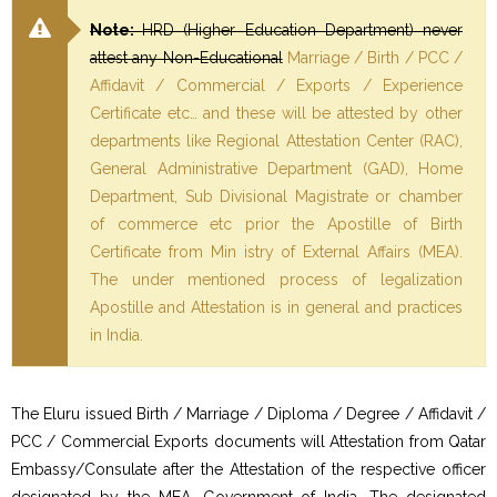
Note:
HRD (Higher Education Department) never
attest any Non-Educational
Marriage / Birth / PCC /
Affidavit / Commercial / Exports / Experience
Certificate etc… and these will be attested by other
departments like Regional Attestation Center (RAC),
General Administrative Department (GAD), Home
Department, Sub Divisional Magistrate or chamber
of commerce etc prior the Apostille of Birth
Certificate from Min istry of External Affairs (MEA).
The under mentioned process of legalization
Apostille and Attestation is in general and practices
in India.
The Eluru issued Birth / Marriage / Diploma / Degree / Affidavit /
PCC / Commercial Exports documents will Attestation from Qatar
Embassy/Consulate after the Attestation of the respective officer
designated by the MEA, Government of India. The designated