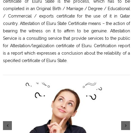
certificate of Eluru State is the process, which has to be
completed in an Original Birth / Marriage / Degree / Educational
/ Commercial / exports certificate for the use of it in Qatar
country. Attestation of Eluru State Certificate means – the action of
bearing the witness on it to affirm to be genuine. Attestation
Service is a consulting service that provide services to the public
for Attestation/legalization certificate of Eluru. Certification report
is a report which expresses a conclusion about the reliability of a
specified certificate of Eluru State.