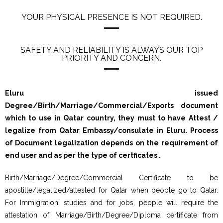
YOUR PHYSICAL PRESENCE IS NOT REQUIRED.
SAFETY AND RELIABILITY IS ALWAYS OUR TOP
PRIORITY AND CONCERN.
Eluru issued
Degree/Birth/Marriage/Commercial/Exports document
which to use in Qatar country, they must to have Attest /
legalize from Qatar Embassy/consulate in Eluru. Process
of Document legalization depends on the requirement of
end user and as per the type of certficates .
Birth/Marriage/Degree/Commercial Certificate to be
apostille/legalized/attested for Qatar when people go to Qatar.
For Immigration, studies and for jobs, people will require the
attestation of Marriage/Birth/Degree/Diploma certificate from