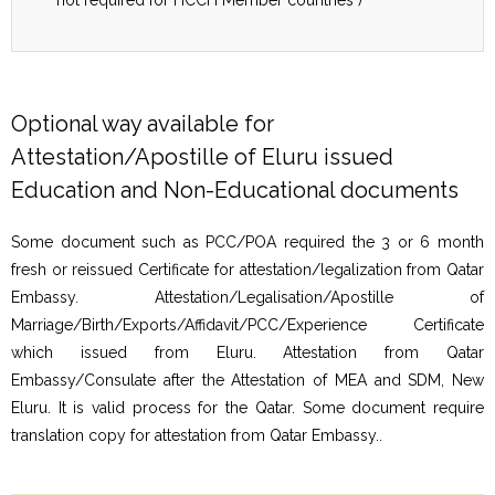
Optional way available for
Attestation/Apostille of Eluru issued
Education and Non-Educational documents
Some document such as PCC/POA required the 3 or 6 month
fresh or reissued Certificate for attestation/legalization from Qatar
Embassy. Attestation/Legalisation/Apostille of
Marriage/Birth/Exports/Affidavit/PCC/Experience Certificate
which issued from Eluru. Attestation from Qatar
Embassy/Consulate after the Attestation of MEA and SDM, New
Eluru. It is valid process for the Qatar. Some document require
translation copy for attestation from Qatar Embassy..