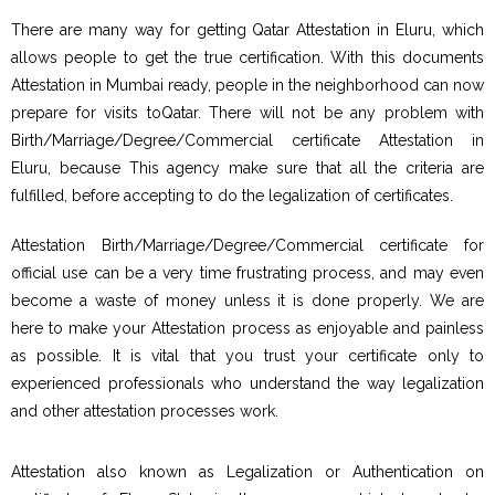
There are many way for getting Qatar Attestation in Eluru, which
allows people to get the true certification. With this documents
Attestation in Mumbai ready, people in the neighborhood can now
prepare for visits toQatar. There will not be any problem with
Birth/Marriage/Degree/Commercial certificate Attestation in
Eluru, because This agency make sure that all the criteria are
fulfilled, before accepting to do the legalization of certificates.
Attestation Birth/Marriage/Degree/Commercial certificate for
official use can be a very time frustrating process, and may even
become a waste of money unless it is done properly. We are
here to make your Attestation process as enjoyable and painless
as possible. It is vital that you trust your certificate only to
experienced professionals who understand the way legalization
and other attestation processes work.
Attestation also known as Legalization or Authentication on