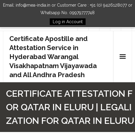
Email: info@mea-india.in or Customer Care : +91 (0) 9426128077 or
Whatsapp No. 09979777748
Log in Account
Follow Us
Certificate Apostille and
Attestation Service in
Hyderabad Warangal
Visakhapatnam Vijayawada
and All Andhra Pradesh
Home
CERTIFICATE ATTESTATION F
Our Services
OR QATAR IN ELURU | LEGALI
How to Start Process
ZATION FOR QATAR IN ELURU
Contact Us