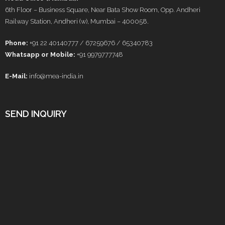
6th Floor – Business Square, Near Bata Show Room, Opp. Andheri
Railway Station, Andheri (w), Mumbai – 400058.
Phone:
+91 22 40140777 / 67259676 / 65340783
Whatsapp or Mobile:
+91 9979777748
E-Mail:
info@mea-india.in
SEND INQUIRY