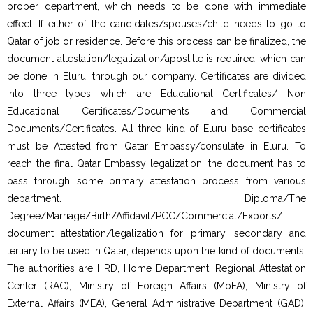
proper department, which needs to be done with immediate
effect. If either of the candidates/spouses/child needs to go to
Qatar of job or residence. Before this process can be finalized, the
document attestation/legalization/apostille is required, which can
be done in Eluru, through our company. Certificates are divided
into three types which are Educational Certificates/ Non
Educational Certificates/Documents and Commercial
Documents/Certificates. All three kind of Eluru base certificates
must be Attested from Qatar Embassy/consulate in Eluru. To
reach the final Qatar Embassy legalization, the document has to
pass through some primary attestation process from various
department. Diploma/The
Degree/Marriage/Birth/Affidavit/PCC/Commercial/Exports/
document attestation/legalization for primary, secondary and
tertiary to be used in Qatar, depends upon the kind of documents.
The authorities are HRD, Home Department, Regional Attestation
Center (RAC), Ministry of Foreign Affairs (MoFA), Ministry of
External Affairs (MEA), General Administrative Department (GAD),