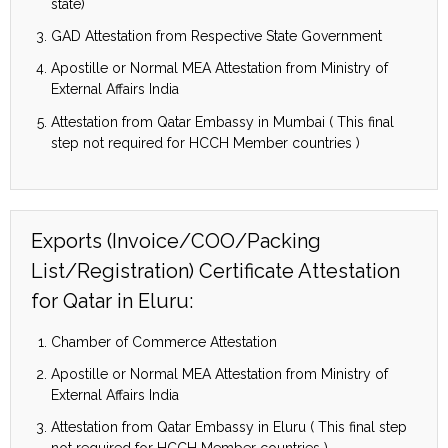
state)
GAD Attestation from Respective State Government
Apostille or Normal MEA Attestation from Ministry of
External Affairs India
Attestation from Qatar Embassy in Mumbai ( This final
step not required for HCCH Member countries )
Exports (Invoice/COO/Packing
List/Registration) Certificate Attestation
for Qatar in Eluru:
Chamber of Commerce Attestation
Apostille or Normal MEA Attestation from Ministry of
External Affairs India
Attestation from Qatar Embassy in Eluru ( This final step
not required for HCCH Member countries )