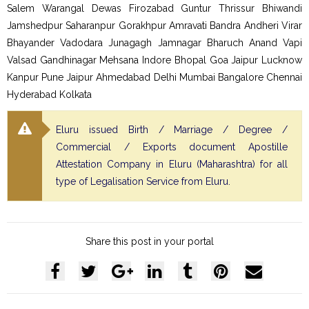
Salem Warangal Dewas Firozabad Guntur Thrissur Bhiwandi
Jamshedpur Saharanpur Gorakhpur Amravati Bandra Andheri Virar
Bhayander Vadodara Junagagh Jamnagar Bharuch Anand Vapi
Valsad Gandhinagar Mehsana Indore Bhopal Goa Jaipur Lucknow
Kanpur Pune Jaipur Ahmedabad Delhi Mumbai Bangalore Chennai
Hyderabad Kolkata
Eluru issued Birth / Marriage / Degree /
Commercial / Exports document Apostille
Attestation Company in Eluru (Maharashtra) for all
type of Legalisation Service from Eluru.
Share this post in your portal