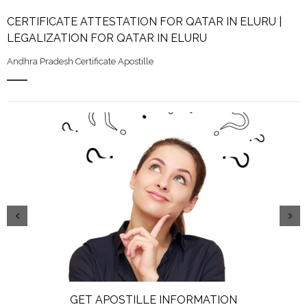
CERTIFICATE ATTESTATION FOR QATAR IN ELURU |
LEGALIZATION FOR QATAR IN ELURU
Andhra Pradesh Certificate Apostille
GET APOSTILLE INFORMATION