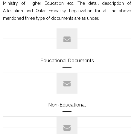
Ministry of Higher Education etc. The detail description of
Attestation and Qatar Embassy Legalization for all the above
mentioned three type of documents are as under,
Educational Documents
Non-Educational