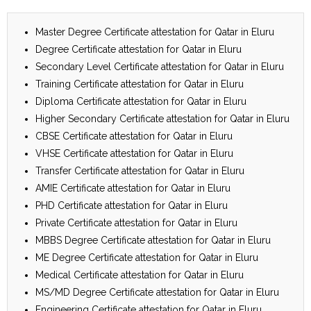
Master Degree Certificate attestation for Qatar in Eluru
Degree Certificate attestation for Qatar in Eluru
Secondary Level Certificate attestation for Qatar in Eluru
Training Certificate attestation for Qatar in Eluru
Diploma Certificate attestation for Qatar in Eluru
Higher Secondary Certificate attestation for Qatar in Eluru
CBSE Certificate attestation for Qatar in Eluru
VHSE Certificate attestation for Qatar in Eluru
Transfer Certificate attestation for Qatar in Eluru
AMIE Certificate attestation for Qatar in Eluru
PHD Certificate attestation for Qatar in Eluru
Private Certificate attestation for Qatar in Eluru
MBBS Degree Certificate attestation for Qatar in Eluru
ME Degree Certificate attestation for Qatar in Eluru
Medical Certificate attestation for Qatar in Eluru
MS/MD Degree Certificate attestation for Qatar in Eluru
Engineering Certificate attestation for Qatar in Eluru