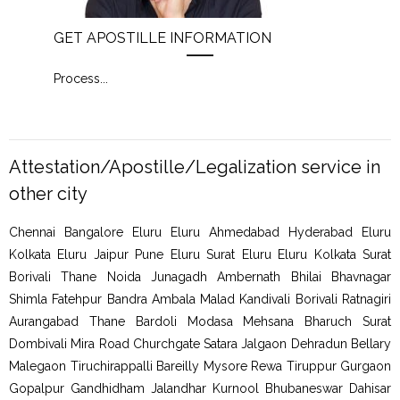
GET APOSTILLE INFORMATION
PIC
Process
...
Proc
Attestation/Apostille/Legalization service in
other city
Chennai Bangalore Eluru Eluru Ahmedabad Hyderabad Eluru
Kolkata Eluru Jaipur Pune Eluru Surat Eluru Eluru Kolkata Surat
Borivali Thane Noida Junagadh Ambernath Bhilai Bhavnagar
Shimla Fatehpur Bandra Ambala Malad Kandivali Borivali Ratnagiri
Aurangabad Thane Bardoli Modasa Mehsana Bharuch Surat
Dombivali Mira Road Churchgate Satara Jalgaon Dehradun Bellary
Malegaon Tiruchirappalli Bareilly Mysore Rewa Tiruppur Gurgaon
Gopalpur Gandhidham Jalandhar Kurnool Bhubaneswar Dahisar