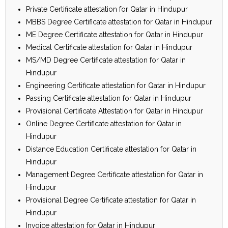
Private Certificate attestation for Qatar in Hindupur
MBBS Degree Certificate attestation for Qatar in Hindupur
ME Degree Certificate attestation for Qatar in Hindupur
Medical Certificate attestation for Qatar in Hindupur
MS/MD Degree Certificate attestation for Qatar in
Hindupur
Engineering Certificate attestation for Qatar in Hindupur
Passing Certificate attestation for Qatar in Hindupur
Provisional Certificate Attestation for Qatar in Hindupur
Online Degree Certificate attestation for Qatar in
Hindupur
Distance Education Certificate attestation for Qatar in
Hindupur
Management Degree Certificate attestation for Qatar in
Hindupur
Provisional Degree Certificate attestation for Qatar in
Hindupur
Invoice attestation for Qatar in Hindupur