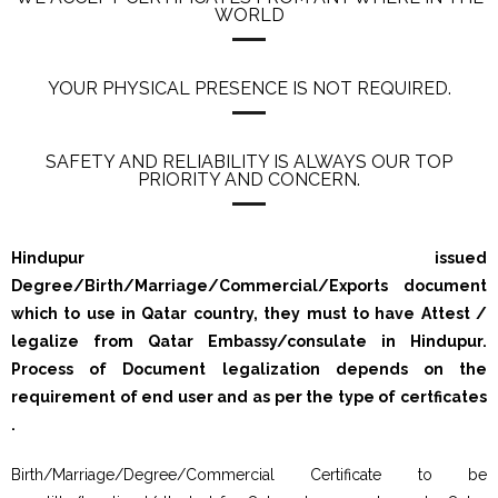
WORLD
YOUR PHYSICAL PRESENCE IS NOT REQUIRED.
SAFETY AND RELIABILITY IS ALWAYS OUR TOP
PRIORITY AND CONCERN.
Hindupur issued
Degree/Birth/Marriage/Commercial/Exports document
which to use in Qatar country, they must to have Attest /
legalize from Qatar Embassy/consulate in Hindupur.
Process of Document legalization depends on the
requirement of end user and as per the type of certficates
.
Birth/Marriage/Degree/Commercial Certificate to be