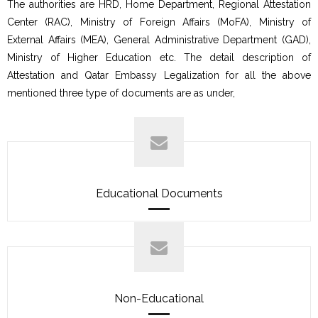
The authorities are HRD, Home Department, Regional Attestation
Center (RAC), Ministry of Foreign Affairs (MoFA), Ministry of
External Affairs (MEA), General Administrative Department (GAD),
Ministry of Higher Education etc. The detail description of
Attestation and Qatar Embassy Legalization for all the above
mentioned three type of documents are as under,
Educational Documents
Non-Educational