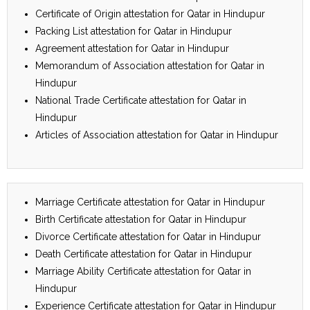
Certificate of Origin attestation for Qatar in Hindupur
Packing List attestation for Qatar in Hindupur
Agreement attestation for Qatar in Hindupur
Memorandum of Association attestation for Qatar in
Hindupur
National Trade Certificate attestation for Qatar in
Hindupur
Articles of Association attestation for Qatar in Hindupur
Marriage Certificate attestation for Qatar in Hindupur
Birth Certificate attestation for Qatar in Hindupur
Divorce Certificate attestation for Qatar in Hindupur
Death Certificate attestation for Qatar in Hindupur
Marriage Ability Certificate attestation for Qatar in
Hindupur
Experience Certificate attestation for Qatar in Hindupur