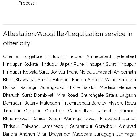
Process
...
Proc
Attestation/Apostille/Legalization service in
other city
Chennai Bangalore Hindupur Hindupur Ahmedabad Hyderabad
Hindupur Kolkata Hindupur Jaipur Pune Hindupur Surat Hindupur
Hindupur Kolkata Surat Borivali Thane Noida Junagadh Ambernath
Bhilai Bhavnagar Shimla Fatehpur Bandra Ambala Malad Kandivali
Borivali Ratnagiri Aurangabad Thane Bardoli Modasa Mehsana
Bharuch Surat Dombivali Mira Road Churchgate Satara Jalgaon
Dehradun Bellary Malegaon Tiruchirappalli Bareilly Mysore Rewa
Tiruppur Gurgaon Gopalpur Gandhidham Jalandhar Kurnool
Bhubaneswar Dahisar Salem Warangal Dewas Firozabad Guntur
Thrissur Bhiwandi Jamshedpur Saharanpur Gorakhpur Amravati
Bandra Andheri Virar Bhayander Vadodara Junagagh Jamnagar