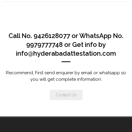
Call No. 9426128077 or WhatsApp No.
9979777748 or Get info by
info@hyderabadattestation.com
Recommend, First send enquirer by email or whatsapp so
you will get complete information.
Contact Us