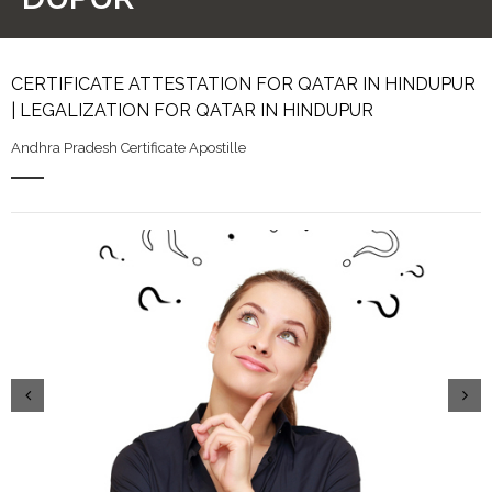
CERTIFICATE ATTESTATION FOR QATAR IN HINDUPUR
| LEGALIZATION FOR QATAR IN HINDUPUR
Andhra Pradesh Certificate Apostille