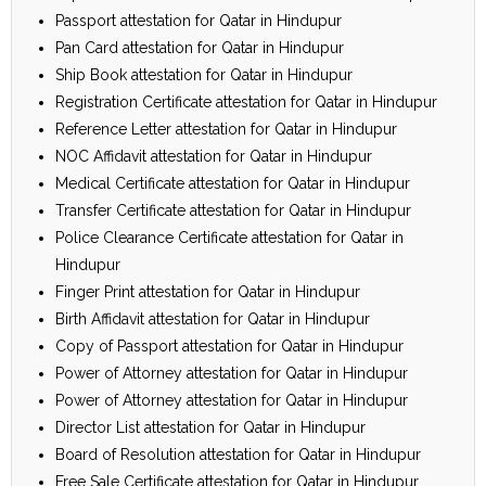
Passport attestation for Qatar in Hindupur
Pan Card attestation for Qatar in Hindupur
Ship Book attestation for Qatar in Hindupur
Registration Certificate attestation for Qatar in Hindupur
Reference Letter attestation for Qatar in Hindupur
NOC Affidavit attestation for Qatar in Hindupur
Medical Certificate attestation for Qatar in Hindupur
Transfer Certificate attestation for Qatar in Hindupur
Police Clearance Certificate attestation for Qatar in
Hindupur
Finger Print attestation for Qatar in Hindupur
Birth Affidavit attestation for Qatar in Hindupur
Copy of Passport attestation for Qatar in Hindupur
Power of Attorney attestation for Qatar in Hindupur
Power of Attorney attestation for Qatar in Hindupur
Director List attestation for Qatar in Hindupur
Board of Resolution attestation for Qatar in Hindupur
Free Sale Certificate attestation for Qatar in Hindupur