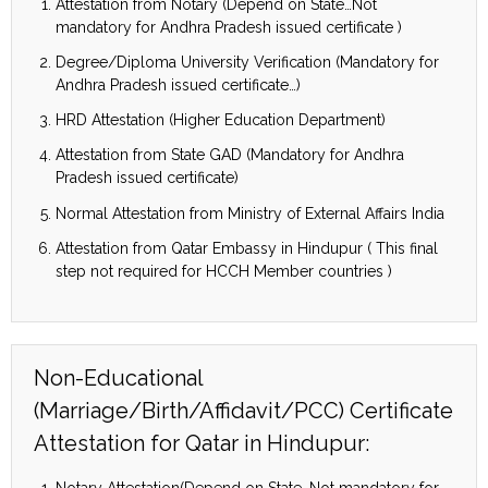
Attestation from Notary (Depend on State…Not
mandatory for Andhra Pradesh issued certificate )
Degree/Diploma University Verification (Mandatory for
Andhra Pradesh issued certificate…)
HRD Attestation (Higher Education Department)
Attestation from State GAD (Mandatory for Andhra
Pradesh issued certificate)
Normal Attestation from Ministry of External Affairs India
Attestation from Qatar Embassy in Hindupur ( This final
step not required for HCCH Member countries )
Non-Educational
(Marriage/Birth/Affidavit/PCC) Certificate
Attestation for Qatar in Hindupur:
Notary Attestation(Depend on State…Not mandatory for