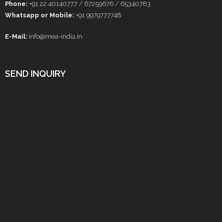
Phone:
+91 22 40140777 / 67259676 / 65340783
Whatsapp or Mobile:
+91 9979777748
E-Mail:
info@mea-india.in
SEND INQUIRY