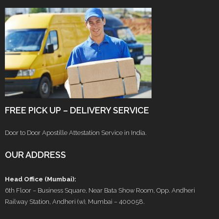
FREE PICK UP – DELIVERY SERVICE
Door to Door Apostille Attestation Service in India.
OUR ADDRESS
Head Office (Mumbai):
6th Floor – Business Square, Near Bata Show Room, Opp. Andheri
Railway Station, Andheri (w), Mumbai – 400058.