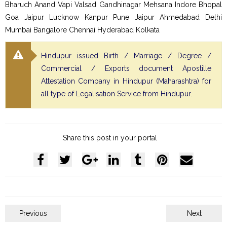
Bharuch Anand Vapi Valsad Gandhinagar Mehsana Indore Bhopal
Goa Jaipur Lucknow Kanpur Pune Jaipur Ahmedabad Delhi
Mumbai Bangalore Chennai Hyderabad Kolkata
Hindupur issued Birth / Marriage / Degree /
Commercial / Exports document Apostille
Attestation Company in Hindupur (Maharashtra) for
all type of Legalisation Service from Hindupur.
Share this post in your portal
Previous
Next