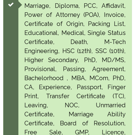
Marriage, Diploma, PCC, Affidavit,
Power of Attorney (POA), Invoice,
Certificate of Origin, Packing List,
Educational, Medical, Single Status
Certificate, Death, M-Tech
Engineering, HSC (12th), SSC (10th),
Higher Secondary, PhD, MD/MS,
Provisional, Passing, Agreement,
Bachelorhood , MBA, MCom, PhD,
CA, Experience, Passport, Finger
Print, Transfer Certificate (TC),
Leaving, NOC, Unmarried
Certificate, Marriage Ability
Certificate, Board of Resolution,
Free Sale, GMP, Licence,