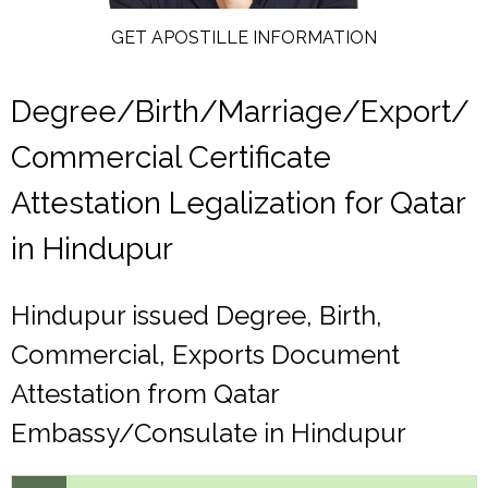
GET APOSTILLE INFORMATION
Degree/Birth/Marriage/Export/
Commercial Certificate
Attestation Legalization for Qatar
in Hindupur
Hindupur issued Degree, Birth,
Commercial, Exports Document
Attestation from Qatar
Embassy/Consulate in Hindupur