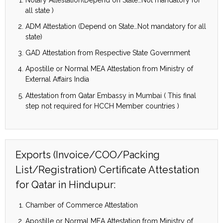
all state )
ADM Attestation (Depend on State…Not mandatory for all
state)
GAD Attestation from Respective State Government
Apostille or Normal MEA Attestation from Ministry of
External Affairs India
Attestation from Qatar Embassy in Mumbai ( This final
step not required for HCCH Member countries )
Exports (Invoice/COO/Packing
List/Registration) Certificate Attestation
for Qatar in Hindupur:
Chamber of Commerce Attestation
Apostille or Normal MEA Attestation from Ministry of