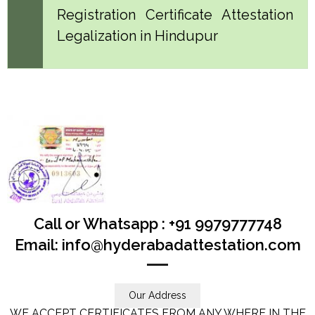
Registration Certificate Attestation
Legalization in Hindupur
Call or Whatsapp : +91 9979777748
Email: info@hyderabadattestation.com
Our Address
WE ACCEPT CERTIFICATES FROM ANY WHERE IN THE