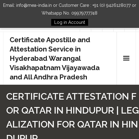
Email: info@mea-india.in or Customer Care : +91 (0) 9426128077 or
Whatsapp No. 09979777748
Log in Account
Follow Us
Certificate Apostille and
Attestation Service in
Hyderabad Warangal
Visakhapatnam Vijayawada
and All Andhra Pradesh
Home
CERTIFICATE ATTESTATION F
Our Services
OR QATAR IN HINDUPUR | LEG
How to Start Process
ALIZATION FOR QATAR IN HIN
Contact Us
DUPUR