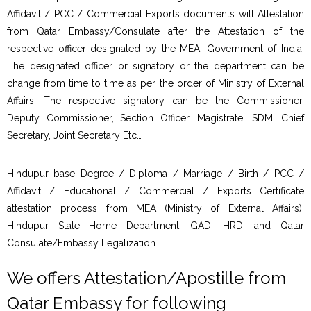
Affidavit / PCC / Commercial Exports documents will Attestation
from Qatar Embassy/Consulate after the Attestation of the
respective officer designated by the MEA, Government of India.
The designated officer or signatory or the department can be
change from time to time as per the order of Ministry of External
Affairs. The respective signatory can be the Commissioner,
Deputy Commissioner, Section Officer, Magistrate, SDM, Chief
Secretary, Joint Secretary Etc…
Hindupur base Degree / Diploma / Marriage / Birth / PCC /
Affidavit / Educational / Commercial / Exports Certificate
attestation process from MEA (Ministry of External Affairs),
Hindupur State Home Department, GAD, HRD, and Qatar
Consulate/Embassy Legalization
We offers Attestation/Apostille from
Qatar Embassy for following