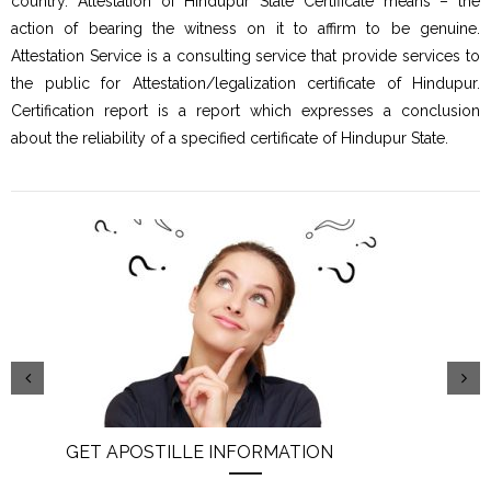
country. Attestation of Hindupur State Certificate means – the
action of bearing the witness on it to affirm to be genuine.
Attestation Service is a consulting service that provide services to
the public for Attestation/legalization certificate of Hindupur.
Certification report is a report which expresses a conclusion
about the reliability of a specified certificate of Hindupur State.
GET APOSTILLE INFORMATION
PIC