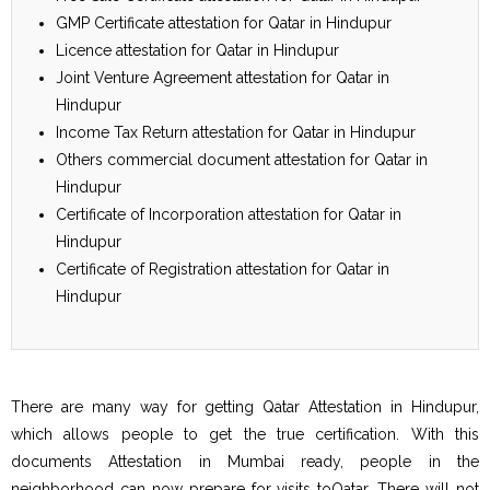
GMP Certificate attestation for Qatar in Hindupur
Licence attestation for Qatar in Hindupur
Joint Venture Agreement attestation for Qatar in
Hindupur
Income Tax Return attestation for Qatar in Hindupur
Others commercial document attestation for Qatar in
Hindupur
Certificate of Incorporation attestation for Qatar in
Hindupur
Certificate of Registration attestation for Qatar in
Hindupur
There are many way for getting Qatar Attestation in Hindupur,
which allows people to get the true certification. With this
documents Attestation in Mumbai ready, people in the
neighborhood can now prepare for visits toQatar. There will not