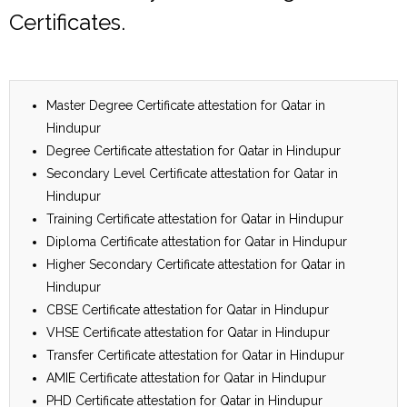
Certificates.
Master Degree Certificate attestation for Qatar in
Hindupur
Degree Certificate attestation for Qatar in Hindupur
Secondary Level Certificate attestation for Qatar in
Hindupur
Training Certificate attestation for Qatar in Hindupur
Diploma Certificate attestation for Qatar in Hindupur
Higher Secondary Certificate attestation for Qatar in
Hindupur
CBSE Certificate attestation for Qatar in Hindupur
VHSE Certificate attestation for Qatar in Hindupur
Transfer Certificate attestation for Qatar in Hindupur
AMIE Certificate attestation for Qatar in Hindupur
PHD Certificate attestation for Qatar in Hindupur