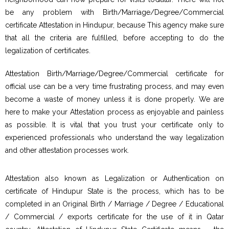
be any problem with Birth/Marriage/Degree/Commercial
certificate Attestation in Hindupur, because This agency make sure
that all the criteria are fulfilled, before accepting to do the
legalization of certificates.
Attestation Birth/Marriage/Degree/Commercial certificate for
official use can be a very time frustrating process, and may even
become a waste of money unless it is done properly. We are
here to make your Attestation process as enjoyable and painless
as possible. It is vital that you trust your certificate only to
experienced professionals who understand the way legalization
and other attestation processes work.
Attestation also known as Legalization or Authentication on
certificate of Hindupur State is the process, which has to be
completed in an Original Birth / Marriage / Degree / Educational
/ Commercial / exports certificate for the use of it in Qatar