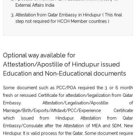
External Affairs India
Attestation from Qatar Embassy in Hindupur ( This final
step not required for HCCH Member countries )
Optional way available for
Attestation/Apostille of Hindupur issued
Education and Non-Educational documents
Some document such as PCC/POA required the 3 or 6 month
fresh or reissued Certificate for attestation/legalization from Qatar
Embassy. Attestation/Legalisation/Apostille of
Marriage/Birth/Exports/Affidavit/PCC/Experience Certificate
which issued from Hindupur. Attestation from Qatar
Embassy/Consulate after the Attestation of MEA and SDM, New
Hindupur. It is valid process for the Qatar. Some document require