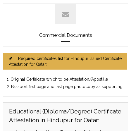
Commercial Documents
Required certificates list for Hindupur issued Certificate
Attestation for Qatar:
1. Original Certificate which to be Attestation/Apostille
2. Passport first page and last page photocopy as supporting
Educational (Diploma/Degree) Certificate
Attestation in Hindupur for Qatar: