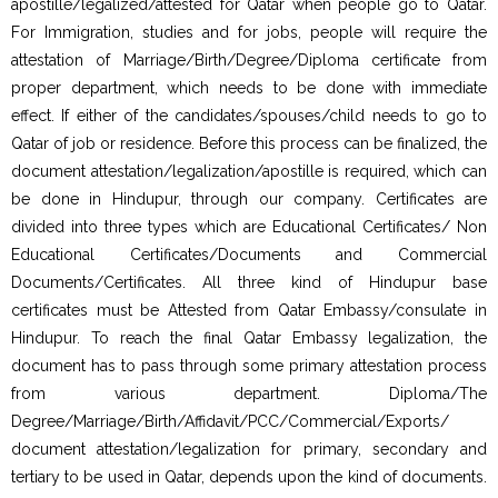
apostille/legalized/attested for Qatar when people go to Qatar.
For Immigration, studies and for jobs, people will require the
attestation of Marriage/Birth/Degree/Diploma certificate from
proper department, which needs to be done with immediate
effect. If either of the candidates/spouses/child needs to go to
Qatar of job or residence. Before this process can be finalized, the
document attestation/legalization/apostille is required, which can
be done in Hindupur, through our company. Certificates are
divided into three types which are Educational Certificates/ Non
Educational Certificates/Documents and Commercial
Documents/Certificates. All three kind of Hindupur base
certificates must be Attested from Qatar Embassy/consulate in
Hindupur. To reach the final Qatar Embassy legalization, the
document has to pass through some primary attestation process
from various department. Diploma/The
Degree/Marriage/Birth/Affidavit/PCC/Commercial/Exports/
document attestation/legalization for primary, secondary and
tertiary to be used in Qatar, depends upon the kind of documents.