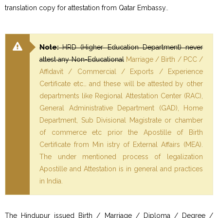
translation copy for attestation from Qatar Embassy..
Note:
HRD (Higher Education Department) never
attest any Non-Educational
Marriage / Birth / PCC /
Affidavit / Commercial / Exports / Experience
Certificate etc… and these will be attested by other
departments like Regional Attestation Center (RAC),
General Administrative Department (GAD), Home
Department, Sub Divisional Magistrate or chamber
of commerce etc prior the Apostille of Birth
Certificate from Min istry of External Affairs (MEA).
The under mentioned process of legalization
Apostille and Attestation is in general and practices
in India.
The Hindupur issued Birth / Marriage / Diploma / Degree /