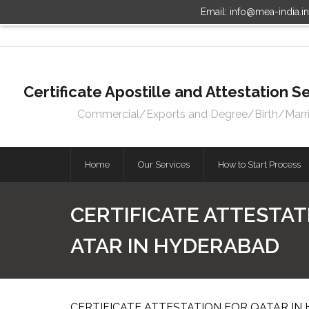
Email: info@mea-india.i
Certificate Apostille and Attestation
Commercial/Exports and Degree/Birth/Marriag
Home
Our Services
How to Start Process
CERTIFICATE ATTESTAT
ATAR IN HYDERABAD
CERTIFICATE ATTESTATION FOR QATAR IN