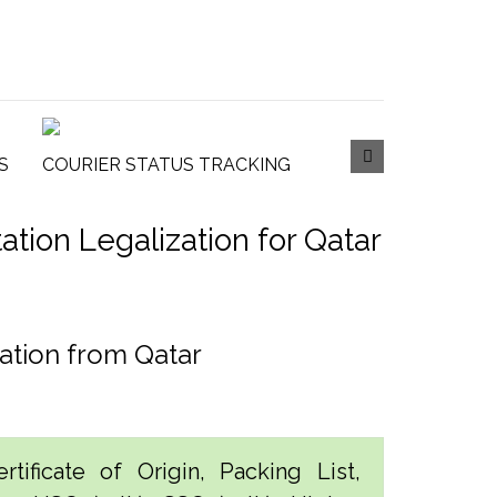
S
COURIER STATUS TRACKING
ion Legalization for Qatar
ation from Qatar
tificate of Origin, Packing List,