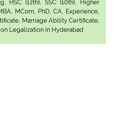
g, HSC (12th), SSC (10th), Higher
 MBA, MCom, PhD, CA, Experience,
ficate, Marriage Ability Certificate,
tion Legalization in Hyderabad