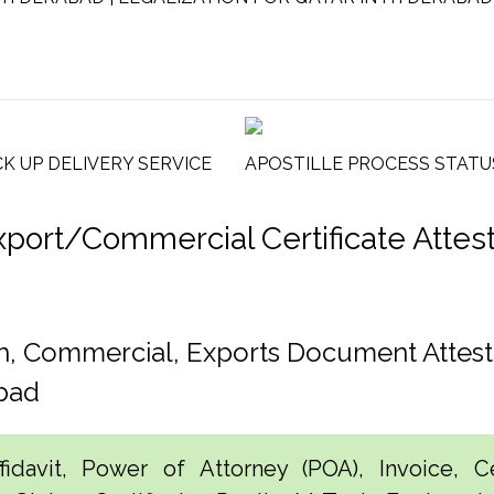
CK UP DELIVERY SERVICE
APOSTILLE PROCESS STATU
rt/Commercial Certificate Attestat
h, Commercial, Exports Document Attest
bad
idavit, Power of Attorney (POA), Invoice, Cer