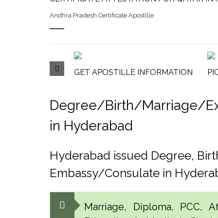
Andhra Pradesh Certificate Apostille
GET APOSTILLE INFORMATION
PI
Degree/Birth/Marriage/Expo
in Hyderabad
Hyderabad issued Degree, Birt
Embassy/Consulate in Hydera
Marriage, Diploma, PCC, Aff