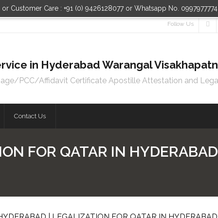
n or Customer Care : +91 (0) 9426128077 or Whatsapp No. 099797777
Follow Us
 Service in Hyderabad Warangal Visakhapa
e/PCC/Affidavit Certificate Apostille Attestation and Lega
Contact Us
ION FOR QATAR IN HYDERABAD 
 HYDERABAD | LEGALIZATION FOR QATAR IN HYDERABAD