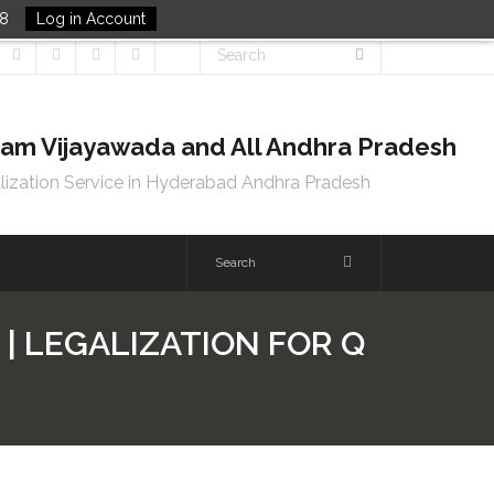
48
Log in Account
tnam Vijayawada and All Andhra Pradesh
lization Service in Hyderabad Andhra Pradesh
| LEGALIZATION FOR Q