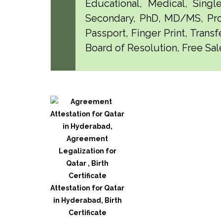
Educational, Medical, Singl
Secondary, PhD, MD/MS, Pro
Passport, Finger Print, Transf
Board of Resolution, Free Sal