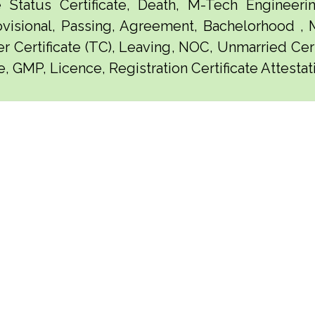
e Status Certificate, Death, M-Tech Engineerin
visional, Passing, Agreement, Bachelorhood ,
er Certificate (TC), Leaving, NOC, Unmarried Certi
e, GMP, Licence, Registration Certificate Attesta